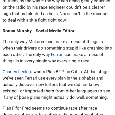
of them, by the way – the way he’s being gently coached
on the radio by his race engineer couldn’t be a clearer
sign that as talented as he is, Norris isn’t in the mindset
to deal with a title fight right now.
Ronan Murphy - Social Media Editor
The only way McLaren can make a mess of things is
when their drivers do something stupid like crashing into
each other. The only way
Ferrari
can make a mess of
things is in every single way every single race.
Charles Leclerc
wants Plan B? Plan C it is. At this stage,
we've seen Ferrari use every plan in the alphabet and
actually discover new letters that we did not know
existed - or imported them from other languages to see
if any of þose plans might actually do, well, something.
Plan F for Fred seems to continue race after race
despite setback after setback, disappointment after