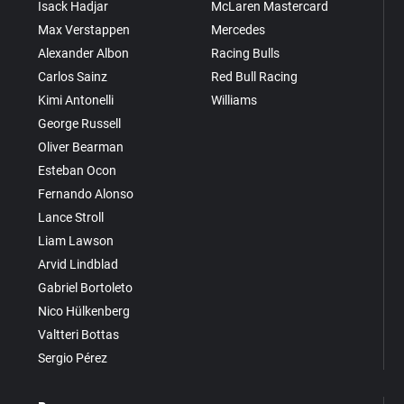
Isack Hadjar
McLaren Mastercard
Max Verstappen
Mercedes
Alexander Albon
Racing Bulls
Carlos Sainz
Red Bull Racing
Kimi Antonelli
Williams
George Russell
Oliver Bearman
Esteban Ocon
Fernando Alonso
Lance Stroll
Liam Lawson
Arvid Lindblad
Gabriel Bortoleto
Nico Hülkenberg
Valtteri Bottas
Sergio Pérez