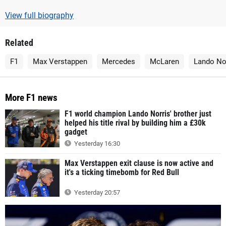
View full biography
Related
F1
Max Verstappen
Mercedes
McLaren
Lando No
More F1 news
F1 world champion Lando Norris' brother just
helped his title rival by building him a £30k
gadget
Yesterday 16:30
Max Verstappen exit clause is now active and
it's a ticking timebomb for Red Bull
Yesterday 20:57