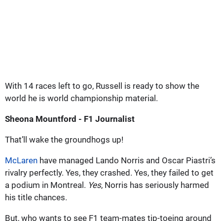
With 14 races left to go, Russell is ready to show the
world he is world championship material.
Sheona Mountford - F1 Journalist
That’ll wake the groundhogs up!
McLaren
have managed Lando Norris and Oscar Piastri’s
rivalry perfectly. Yes, they crashed. Yes, they failed to get
a podium in Montreal.
Yes
, Norris has seriously harmed
his title chances.
But, who wants to see F1 team-mates tip-toeing around