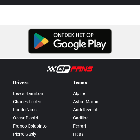
Drivers
Teams
Lewis Hamilton
Alpine
Charles Leclerc
Aston Martin
Lando Norris
Audi Revolut
Oscar Piastri
Cadillac
Franco Colapinto
Ferrari
Pierre Gasly
Haas