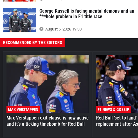
George Russell is facing mental demons and an
***hole problem in F1 title race
August 6, 2026 19:30
RECOMMENDED BY THE EDITORS
MAX VERSTAPPEN
F1 NEWS & GOSSIP
Max Verstappen exit clause is now active
Red Bull 'set to land
and it's a ticking timebomb for Red Bull
replacement after As