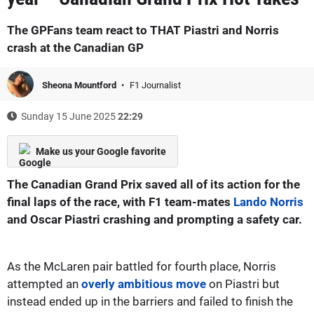
The GPFans team react to THAT Piastri and Norris
crash at the Canadian GP
Sheona Mountford
F1 Journalist
Sunday 15 June 2025
22:29
Make us your Google favorite
The Canadian Grand Prix saved all of its action for the
final laps of the race, with F1 team-mates
Lando Norris
and Oscar Piastri crashing and prompting a safety car.
As the McLaren pair battled for fourth place, Norris
attempted an
overly ambitious move
on Piastri but
instead ended up in the barriers and failed to finish the