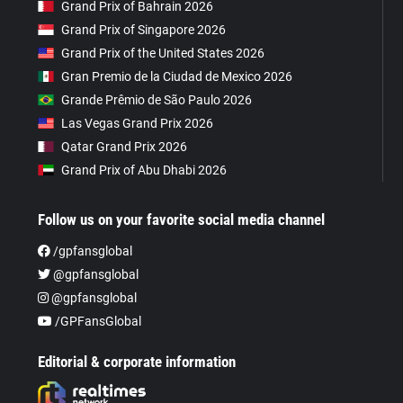
Grand Prix of Bahrain 2026
Grand Prix of Singapore 2026
Grand Prix of the United States 2026
Gran Premio de la Ciudad de Mexico 2026
Grande Prêmio de São Paulo 2026
Las Vegas Grand Prix 2026
Qatar Grand Prix 2026
Grand Prix of Abu Dhabi 2026
Follow us on your favorite social media channel
/gpfansglobal
@gpfansglobal
@gpfansglobal
/GPFansGlobal
Editorial & corporate information