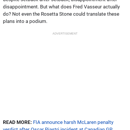
disappointment. But what does Fred Vasseur actually
do? Not even the Rosetta Stone could translate these
plans into a podium.
ADVERTISEMENT
READ MORE:
FIA announce harsh McLaren penalty
verdict after Oscar Piastri incident at Canadian GP