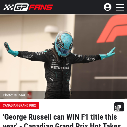
Photo: © IMAGO
CANADIAN GRAND PRIX
'George Russell can WIN F1 title this
year' - Canadian Grand Prix Hot Takes