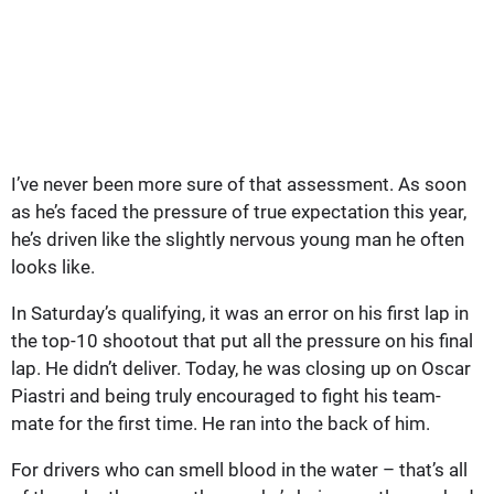
I’ve never been more sure of that assessment. As soon
as he’s faced the pressure of true expectation this year,
he’s driven like the slightly nervous young man he often
looks like.
In Saturday’s qualifying, it was an error on his first lap in
the top-10 shootout that put all the pressure on his final
lap. He didn’t deliver. Today, he was closing up on Oscar
Piastri and being truly encouraged to fight his team-
mate for the first time. He ran into the back of him.
For drivers who can smell blood in the water – that’s all