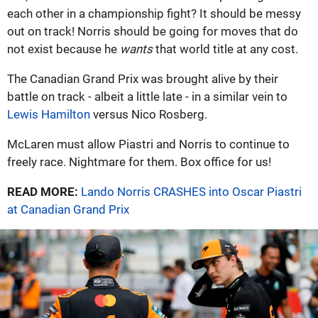
each other in a championship fight? It should be messy
out on track! Norris should be going for moves that do
not exist because he
wants
that world title at any cost.
The Canadian Grand Prix was brought alive by their
battle on track - albeit a little late - in a similar vein to
Lewis Hamilton
versus Nico Rosberg.
McLaren must allow Piastri and Norris to continue to
freely race. Nightmare for them. Box office for us!
READ MORE:
Lando Norris CRASHES into Oscar Piastri
at Canadian Grand Prix