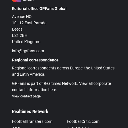
Editorial office GPFans Global
Avenue HQ
10–12 East Parade
Leeds
LS1 2BH
United Kingdom
info@gpfans.com
Regional correspondence
Regional correspondents across Europe, the United States
and Latin America.
GPFans is part of Realtimes Network. View all corporate
contact information here.
View contact page
Realtimes Network
FootballTransfers.com
FootballCritic.com