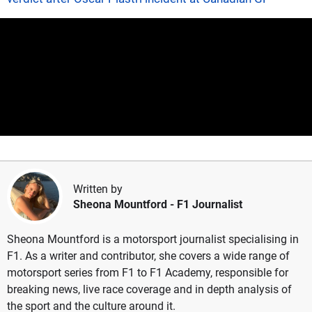
Written by
Sheona Mountford
- F1 Journalist
Sheona Mountford is a motorsport journalist specialising in
F1. As a writer and contributor, she covers a wide range of
motorsport series from F1 to F1 Academy, responsible for
breaking news, live race coverage and in depth analysis of
the sport and the culture around it.