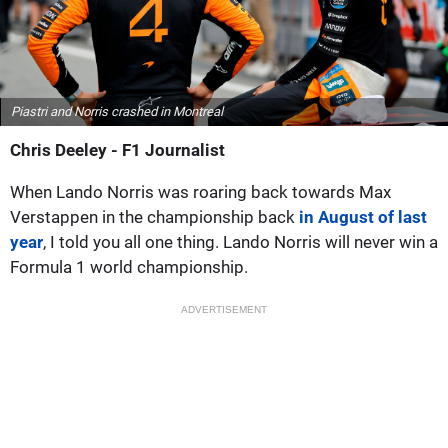
Piastri and Norris crashed in Montreal
Chris Deeley - F1 Journalist
When Lando Norris was roaring back towards Max
Verstappen in the championship back
in August of last
year
, I told you all one thing. Lando Norris will never win a
Formula 1 world championship.
ADVERTISEMENT