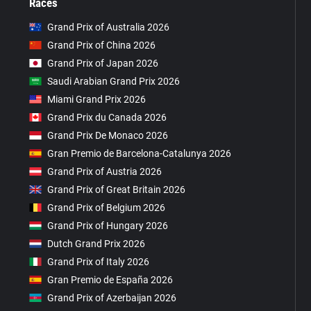
Races
Grand Prix of Australia 2026
Grand Prix of China 2026
Grand Prix of Japan 2026
Saudi Arabian Grand Prix 2026
Miami Grand Prix 2026
Grand Prix du Canada 2026
Grand Prix De Monaco 2026
Gran Premio de Barcelona-Catalunya 2026
Grand Prix of Austria 2026
Grand Prix of Great Britain 2026
Grand Prix of Belgium 2026
Grand Prix of Hungary 2026
Dutch Grand Prix 2026
Grand Prix of Italy 2026
Gran Premio de España 2026
Grand Prix of Azerbaijan 2026