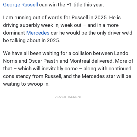
George Russell
can win the F1 title this year.
I am running out of words for Russell in 2025. He is
driving superbly week in, week out – and in a more
dominant
Mercedes
car he would be the only driver we’d
be talking about in 2025.
We have all been waiting for a collision between Lando
Norris and Oscar Piastri and Montreal delivered. More of
that – which will inevitably come – along with continued
consistency from Russell, and the Mercedes star will be
waiting to swoop in.
ADVERTISEMENT