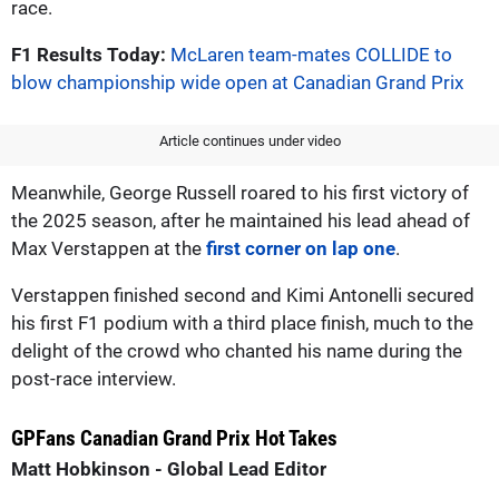
race.
F1 Results Today:
McLaren team-mates COLLIDE to
blow championship wide open at Canadian Grand Prix
Article continues under video
Meanwhile, George Russell roared to his first victory of
the 2025 season, after he maintained his lead ahead of
Max Verstappen at the
first corner on lap one
.
Verstappen finished second and Kimi Antonelli secured
his first F1 podium with a third place finish, much to the
delight of the crowd who chanted his name during the
post-race interview.
GPFans Canadian Grand Prix Hot Takes
Matt Hobkinson - Global Lead Editor