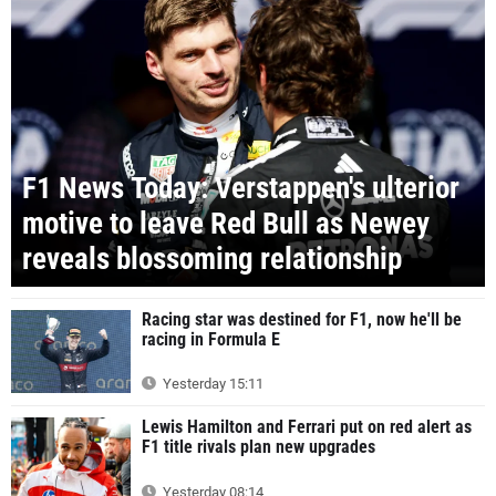
F1 News Today: Verstappen's ulterior
motive to leave Red Bull as Newey
reveals blossoming relationship
Racing star was destined for F1, now he'll be
racing in Formula E
Yesterday 15:11
Lewis Hamilton and Ferrari put on red alert as
F1 title rivals plan new upgrades
Yesterday 08:14