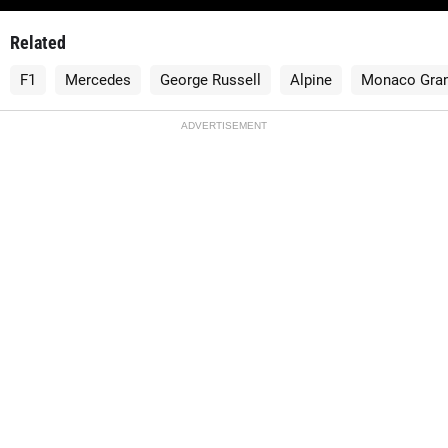
Related
F1
Mercedes
George Russell
Alpine
Monaco Gran
ADVERTISEMENT