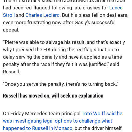
The British star visited the race stewards after the race
had been red-flagged following late crashes for
Lance
Stroll
and
Charles Leclerc
. But his pleas fell on deaf ears,
even more frustrating now after Gasly's successful
appeal.
“Pierre was able to salvage his result, and that’s exactly
why I pressed the FIA during the red flag situation to
delay serving the penalty and have it applied as a time
penalty after the race if they felt it was justified," said
Russell.
"Once you serve the penalty, there’s no turning back.”
Russell has moved on, will seek no explanation
On Friday Mercedes team principal
Toto Wolff said he
was investigating legal options to challenge what
happened to Russell in Monaco
, but the driver himself