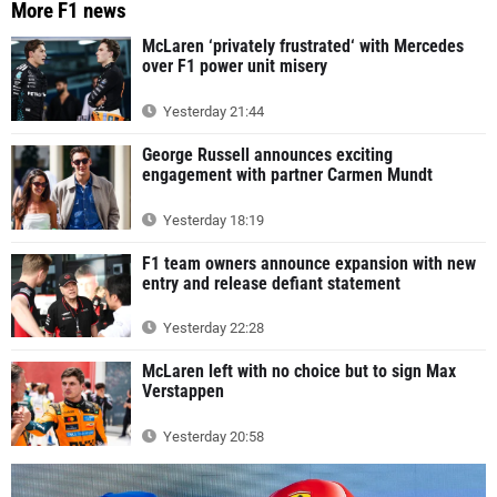
More F1 news
McLaren ‘privately frustrated‘ with Mercedes
over F1 power unit misery
Yesterday 21:44
George Russell announces exciting
engagement with partner Carmen Mundt
Yesterday 18:19
F1 team owners announce expansion with new
entry and release defiant statement
Yesterday 22:28
McLaren left with no choice but to sign Max
Verstappen
Yesterday 20:58