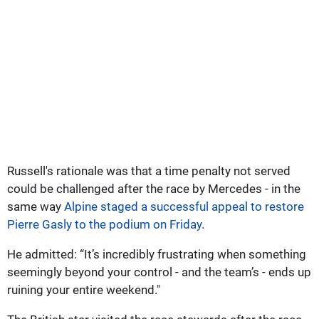
Russell's rationale was that a time penalty not served
could be challenged after the race by Mercedes - in the
same way
Alpine staged a successful appeal to restore
Pierre Gasly to the podium on Friday
.
He admitted: “It’s incredibly frustrating when something
seemingly beyond your control - and the team’s - ends up
ruining your entire weekend."