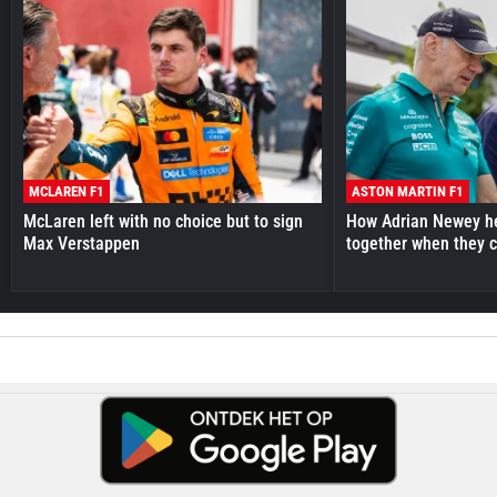
MCLAREN F1
ASTON MARTIN F1
McLaren left with no choice but to sign
How Adrian Newey he
Max Verstappen
together when they 