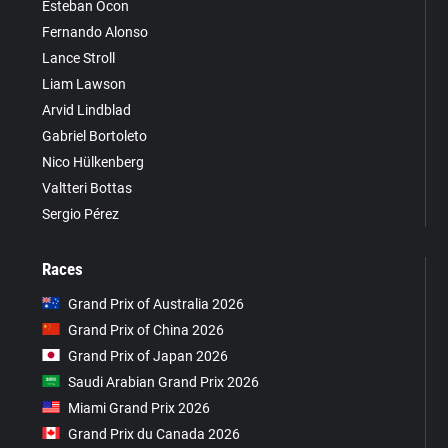
Esteban Ocon
Fernando Alonso
Lance Stroll
Liam Lawson
Arvid Lindblad
Gabriel Bortoleto
Nico Hülkenberg
Valtteri Bottas
Sergio Pérez
Races
Grand Prix of Australia 2026
Grand Prix of China 2026
Grand Prix of Japan 2026
Saudi Arabian Grand Prix 2026
Miami Grand Prix 2026
Grand Prix du Canada 2026