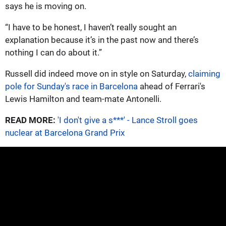
says he is moving on.
“I have to be honest, I haven’t really sought an
explanation because it’s in the past now and there’s
nothing I can do about it.”
Russell did indeed move on in style on Saturday,
claiming
pole for Sunday's race in Barcelona
ahead of Ferrari's
Lewis Hamilton and team-mate Antonelli.
READ MORE:
'I don't give a s***' - Lance Stroll goes
nuclear at Barcelona Grand Prix