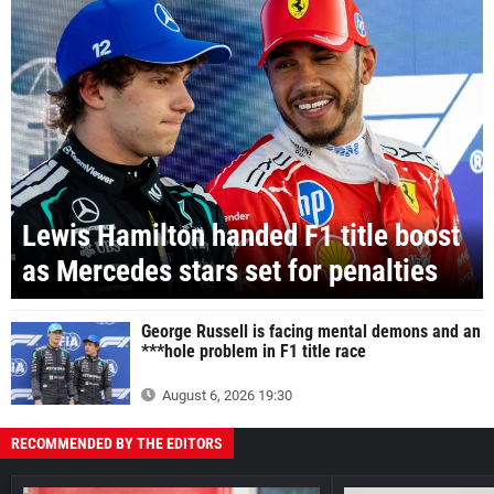
Lewis Hamilton handed F1 title boost
as Mercedes stars set for penalties
George Russell is facing mental demons and an
***hole problem in F1 title race
August 6, 2026 19:30
RECOMMENDED BY THE EDITORS