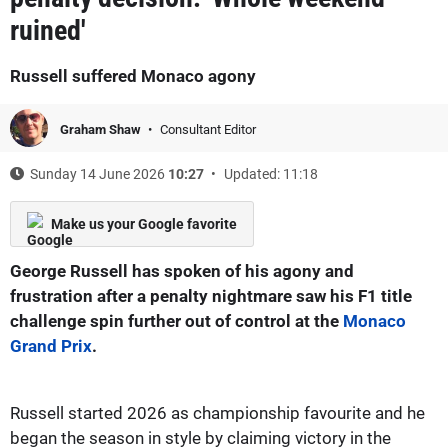
ruined'
Russell suffered Monaco agony
Graham Shaw
Consultant Editor
Sunday 14 June 2026
10:27
Updated: 11:18
Make us your Google favorite
George Russell has spoken of his agony and
frustration after a penalty nightmare saw his F1 title
challenge spin further out of control at the
Monaco
Grand Prix
.
Russell started 2026 as championship favourite and he
began the season in style by claiming victory in the