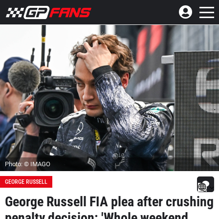
Photo: © IMAGO
GEORGE RUSSELL
George Russell FIA plea after crushing
penalty decision: 'Whole weekend