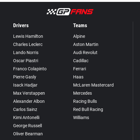
Drivers
Teams
Lewis Hamilton
Alpine
Charles Leclerc
Aston Martin
Lando Norris
Audi Revolut
Oscar Piastri
Cadillac
Franco Colapinto
Ferrari
Pierre Gasly
Haas
Isack Hadjar
McLaren Mastercard
Max Verstappen
Mercedes
Alexander Albon
Racing Bulls
Carlos Sainz
Red Bull Racing
Kimi Antonelli
Williams
George Russell
Oliver Bearman