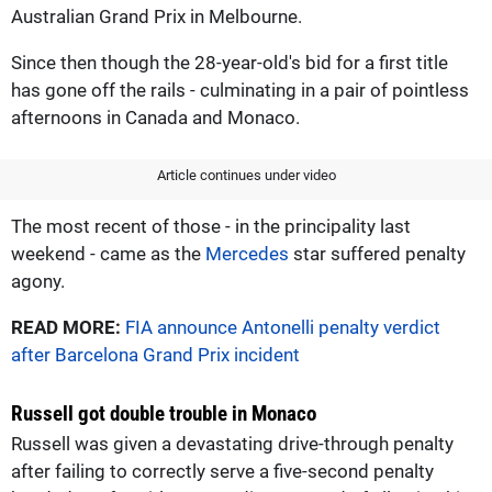
Australian Grand Prix in Melbourne.
Since then though the 28-year-old's bid for a first title
has gone off the rails - culminating in a pair of pointless
afternoons in Canada and Monaco.
Article continues under video
The most recent of those - in the principality last
weekend - came as the
Mercedes
star suffered penalty
agony.
READ MORE:
FIA announce Antonelli penalty verdict
after Barcelona Grand Prix incident
Russell got double trouble in Monaco
Russell was given a devastating drive-through penalty
after failing to correctly serve a five-second penalty