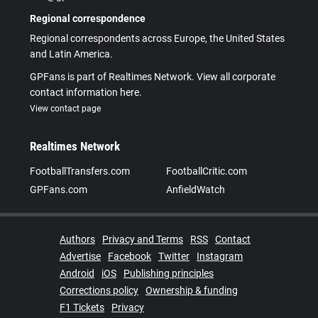
Regional correspondence
Regional correspondents across Europe, the United States
and Latin America.
GPFans is part of Realtimes Network. View all corporate
contact information here.
View contact page
Realtimes Network
FootballTransfers.com
FootballCritic.com
GPFans.com
AnfieldWatch
Authors
Privacy and Terms
RSS
Contact
Advertise
Facebook
Twitter
Instagram
Android
iOS
Publishing principles
Corrections policy
Ownership & funding
F1 Tickets
Privacy