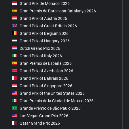
Grand Prix De Monaco 2026
Gran Premio de Barcelona-Catalunya 2026
Grand Prix of Austria 2026
Grand Prix of Great Britain 2026
Grand Prix of Belgium 2026
Grand Prix of Hungary 2026
Dutch Grand Prix 2026
Grand Prix of Italy 2026
Gran Premio de España 2026
Grand Prix of Azerbaijan 2026
Grand Prix of Bahrain 2026
Grand Prix of Singapore 2026
Grand Prix of the United States 2026
Gran Premio de la Ciudad de Mexico 2026
Grande Prêmio de São Paulo 2026
Las Vegas Grand Prix 2026
Qatar Grand Prix 2026