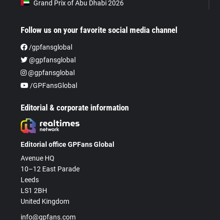
Grand Prix of Abu Dhabi 2026
Follow us on your favorite social media channel
/gpfansglobal
@gpfansglobal
@gpfansglobal
/GPFansGlobal
Editorial & corporate information
Editorial office GPFans Global
Avenue HQ
10–12 East Parade
Leeds
LS1 2BH
United Kingdom
info@gpfans.com