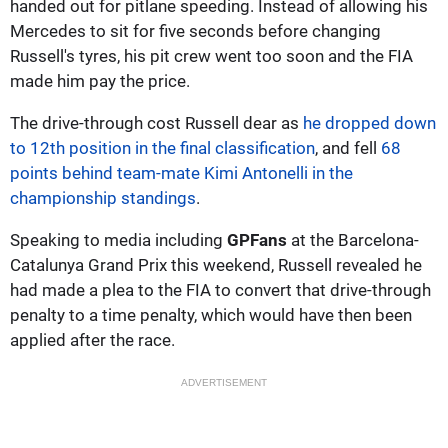
handed out for pitlane speeding. Instead of allowing his
Mercedes to sit for five seconds before changing
Russell's tyres, his pit crew went too soon and the FIA
made him pay the price.
The drive-through cost Russell dear as
he dropped down
to 12th position in the final classification
, and fell
68
points behind team-mate Kimi Antonelli in the
championship standings
.
Speaking to media including
GPFans
at the Barcelona-
Catalunya Grand Prix this weekend, Russell revealed he
had made a plea to the FIA to convert that drive-through
penalty to a time penalty, which would have then been
applied after the race.
ADVERTISEMENT