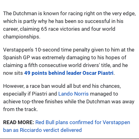
The Dutchman is known for racing right on the very edge,
which is partly why he has been so successful in his
career, claiming 65 race victories and four world
championships.
Verstappen's 10-second time penalty given to him at the
Spanish GP was extremely damaging to his hopes of
claiming a fifth consecutive world drivers' title, and he
now sits
49 points behind leader Oscar Piastri
.
However, a race ban would all but end his chances,
especially if Piastri and
Lando Norris
managed to
achieve top-three finishes while the Dutchman was away
from the track.
READ MORE:
Red Bull plans confirmed for Verstappen
ban as Ricciardo verdict delivered