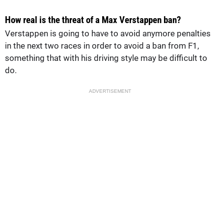
How real is the threat of a Max Verstappen ban?
Verstappen is going to have to avoid anymore penalties
in the next two races in order to avoid a ban from F1,
something that with his driving style may be difficult to
do.
ADVERTISEMENT