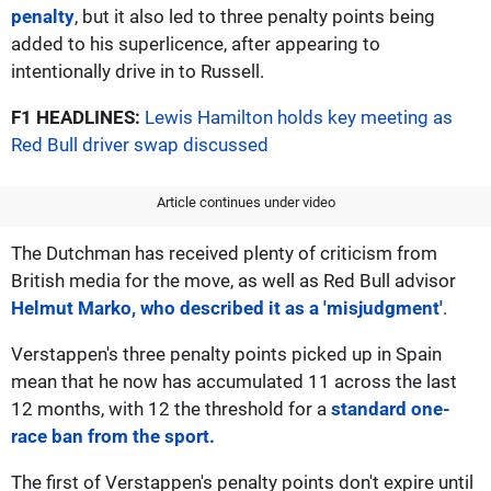
penalty
, but it also led to three penalty points being
added to his superlicence, after appearing to
intentionally drive in to Russell.
F1 HEADLINES:
Lewis Hamilton holds key meeting as
Red Bull driver swap discussed
Article continues under video
The Dutchman has received plenty of criticism from
British media for the move, as well as Red Bull advisor
Helmut Marko, who described it as a 'misjudgment'
.
Verstappen's three penalty points picked up in Spain
mean that he now has accumulated 11 across the last
12 months, with 12 the threshold for a
standard one-
race ban from the sport.
The first of Verstappen's penalty points don't expire until