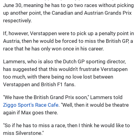
June 30, meaning he has to go two races without picking
up another point, the Canadian and Austrian Grands Prix
respectively.
If, however, Verstappen were to pick up a penalty point in
Austria, then he would be forced to miss the British GP, a
race that he has only won once in his career.
Lammers, who is also the Dutch GP sporting director,
has suggested that this wouldn't frustrate Verstappen
too much, with there being no love lost between
Verstappen and British F1 fans.
"We have the British Grand Prix soon," Lammers told
Ziggo Sport's Race Cafe
. "Well, then it would be theatre
again if Max goes there.
"So if he has to miss a race, then I think he would like to
miss Silverstone."