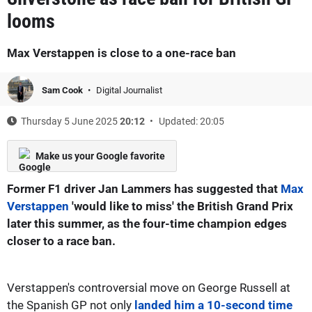
looms
Max Verstappen is close to a one-race ban
Sam Cook
Digital Journalist
Thursday 5 June 2025
20:12
Updated: 20:05
Make us your Google favorite
Former F1 driver Jan Lammers has suggested that
Max
Verstappen
'would like to miss' the British Grand Prix
later this summer, as the four-time champion edges
closer to a race ban.
Verstappen's controversial move on George Russell at
the Spanish GP not only
landed him a 10-second time