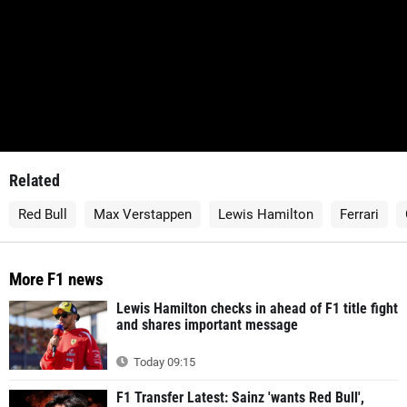
Related
Red Bull
Max Verstappen
Lewis Hamilton
Ferrari
More F1 news
Lewis Hamilton checks in ahead of F1 title fight
and shares important message
Today 09:15
F1 Transfer Latest: Sainz 'wants Red Bull',