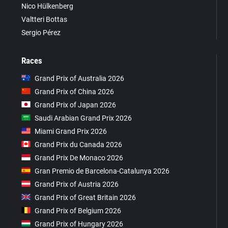
Nico Hülkenberg
Valtteri Bottas
Sergio Pérez
Races
Grand Prix of Australia 2026
Grand Prix of China 2026
Grand Prix of Japan 2026
Saudi Arabian Grand Prix 2026
Miami Grand Prix 2026
Grand Prix du Canada 2026
Grand Prix De Monaco 2026
Gran Premio de Barcelona-Catalunya 2026
Grand Prix of Austria 2026
Grand Prix of Great Britain 2026
Grand Prix of Belgium 2026
Grand Prix of Hungary 2026