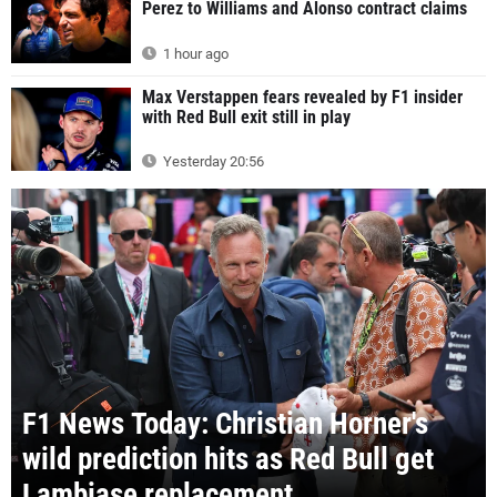
Perez to Williams and Alonso contract claims
1 hour ago
Max Verstappen fears revealed by F1 insider
with Red Bull exit still in play
Yesterday 20:56
F1 News Today: Christian Horner's
wild prediction hits as Red Bull get
Lambiase replacement