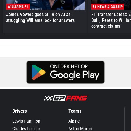
WILLIAMS F1
F1 NEWS & GOSSIP
James Vowles goes all in on AI as
F1 Transfer Latest: 
struggling Williams look for answers
Bull', Perez to Willi
contract claims
Drivers
Teams
Lewis Hamilton
Alpine
Charles Leclerc
Aston Martin