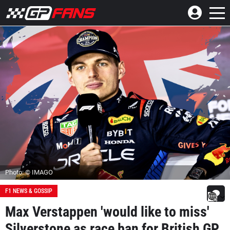
Photo: © IMAGO
F1 NEWS & GOSSIP
Max Verstappen 'would like to miss'
Silverstone as race ban for British GP