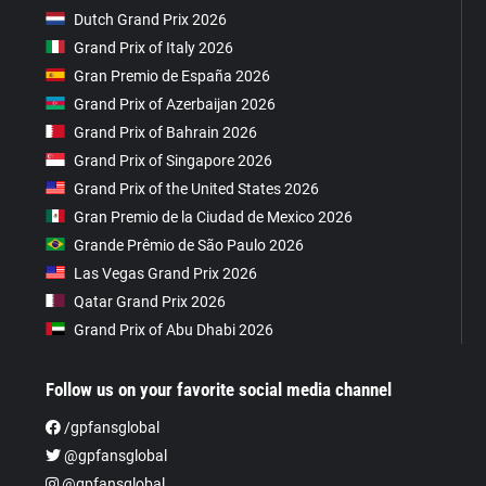
Dutch Grand Prix 2026
Grand Prix of Italy 2026
Gran Premio de España 2026
Grand Prix of Azerbaijan 2026
Grand Prix of Bahrain 2026
Grand Prix of Singapore 2026
Grand Prix of the United States 2026
Gran Premio de la Ciudad de Mexico 2026
Grande Prêmio de São Paulo 2026
Las Vegas Grand Prix 2026
Qatar Grand Prix 2026
Grand Prix of Abu Dhabi 2026
Follow us on your favorite social media channel
/gpfansglobal
@gpfansglobal
@gpfansglobal