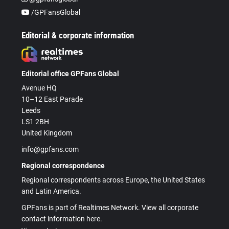
/GPFansGlobal
Editorial & corporate information
Editorial office GPFans Global
Avenue HQ
10–12 East Parade
Leeds
LS1 2BH
United Kingdom
info@gpfans.com
Regional correspondence
Regional correspondents across Europe, the United States
and Latin America.
GPFans is part of Realtimes Network. View all corporate
contact information here.