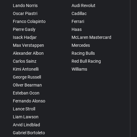
Lando Norris
Audi Revolut
Oscar Piastri
Cadillac
Franco Colapinto
Ferrari
Pierre Gasly
Haas
Isack Hadjar
McLaren Mastercard
Max Verstappen
Mercedes
Alexander Albon
Racing Bulls
Carlos Sainz
Red Bull Racing
Kimi Antonelli
Williams
George Russell
Oliver Bearman
Esteban Ocon
Fernando Alonso
Lance Stroll
Liam Lawson
Arvid Lindblad
Gabriel Bortoleto