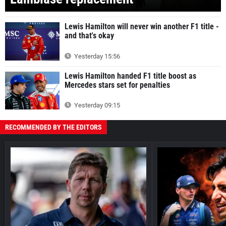
Lewis Hamilton will never win another F1 title -
and that's okay
Yesterday 15:56
Lewis Hamilton handed F1 title boost as
Mercedes stars set for penalties
Yesterday 09:15
RECOMMENDED BY THE EDITORS