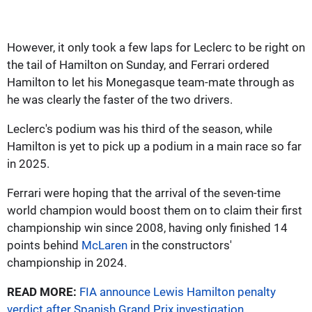
However, it only took a few laps for Leclerc to be right on
the tail of Hamilton on Sunday, and Ferrari ordered
Hamilton to let his Monegasque team-mate through as
he was clearly the faster of the two drivers.
Leclerc's podium was his third of the season, while
Hamilton is yet to pick up a podium in a main race so far
in 2025.
Ferrari were hoping that the arrival of the seven-time
world champion would boost them on to claim their first
championship win since 2008, having only finished 14
points behind
McLaren
in the constructors'
championship in 2024.
READ MORE:
FIA announce Lewis Hamilton penalty
verdict after Spanish Grand Prix investigation