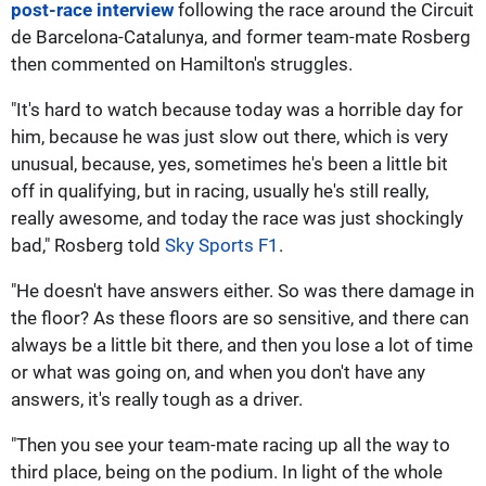
post-race interview
following the race around the Circuit
de Barcelona-Catalunya, and former team-mate Rosberg
then commented on Hamilton's struggles.
"It's hard to watch because today was a horrible day for
him, because he was just slow out there, which is very
unusual, because, yes, sometimes he's been a little bit
off in qualifying, but in racing, usually he's still really,
really awesome, and today the race was just shockingly
bad," Rosberg told
Sky Sports F1
.
"He doesn't have answers either. So was there damage in
the floor? As these floors are so sensitive, and there can
always be a little bit there, and then you lose a lot of time
or what was going on, and when you don't have any
answers, it's really tough as a driver.
"Then you see your team-mate racing up all the way to
third place, being on the podium. In light of the whole