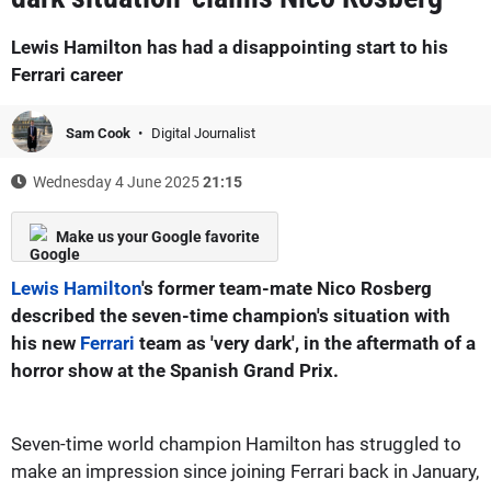
Lewis Hamilton has had a disappointing start to his
Ferrari career
Sam Cook
Digital Journalist
Wednesday 4 June 2025
21:15
Make us your Google favorite
Lewis Hamilton
's former team-mate Nico Rosberg
described the seven-time champion's situation with
his new
Ferrari
team as 'very dark', in the aftermath of a
horror show at the Spanish Grand Prix.
Seven-time world champion Hamilton has struggled to
make an impression since joining Ferrari back in January,