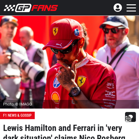
Photo: © IMAGO
F1 NEWS & GOSSIP
Lewis Hamilton and Ferrari in 'very
dark situation' claims Nico Rosberg