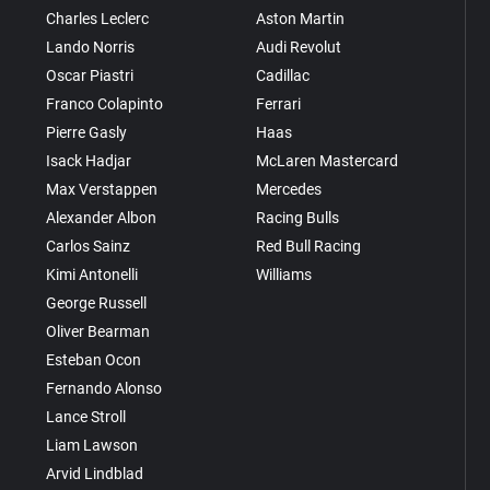
Charles Leclerc
Aston Martin
Lando Norris
Audi Revolut
Oscar Piastri
Cadillac
Franco Colapinto
Ferrari
Pierre Gasly
Haas
Isack Hadjar
McLaren Mastercard
Max Verstappen
Mercedes
Alexander Albon
Racing Bulls
Carlos Sainz
Red Bull Racing
Kimi Antonelli
Williams
George Russell
Oliver Bearman
Esteban Ocon
Fernando Alonso
Lance Stroll
Liam Lawson
Arvid Lindblad