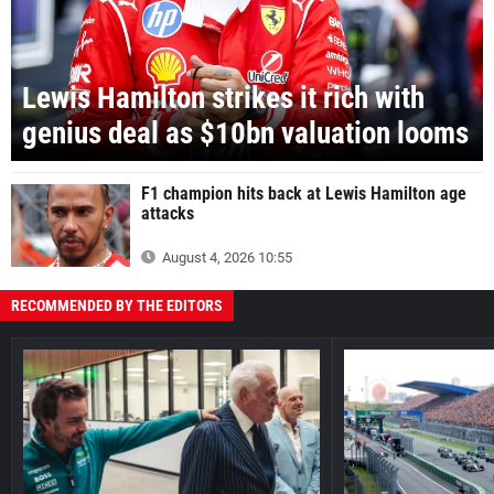
Lewis Hamilton strikes it rich with
genius deal as $10bn valuation looms
F1 champion hits back at Lewis Hamilton age
attacks
August 4, 2026 10:55
RECOMMENDED BY THE EDITORS