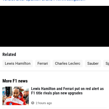
Related
Lewis Hamilton
Ferrari
Charles Leclerc
Sauber
Sp
More F1 news
Lewis Hamilton and Ferrari put on red alert as
F1 title rivals plan new upgrades
2 hours ago