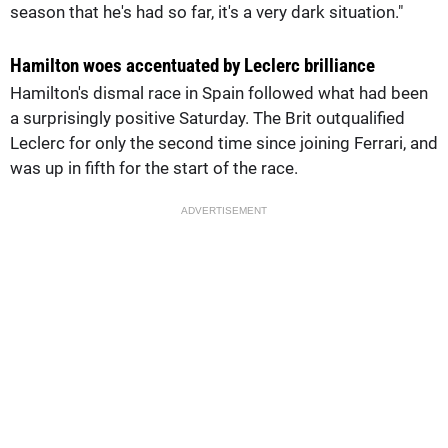
season that he's had so far, it's a very dark situation."
Hamilton woes accentuated by Leclerc brilliance
Hamilton's dismal race in Spain followed what had been
a surprisingly positive Saturday. The Brit outqualified
Leclerc for only the second time since joining Ferrari, and
was up in fifth for the start of the race.
ADVERTISEMENT