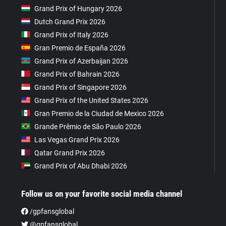
Grand Prix of Hungary 2026
Dutch Grand Prix 2026
Grand Prix of Italy 2026
Gran Premio de España 2026
Grand Prix of Azerbaijan 2026
Grand Prix of Bahrain 2026
Grand Prix of Singapore 2026
Grand Prix of the United States 2026
Gran Premio de la Ciudad de Mexico 2026
Grande Prêmio de São Paulo 2026
Las Vegas Grand Prix 2026
Qatar Grand Prix 2026
Grand Prix of Abu Dhabi 2026
Follow us on your favorite social media channel
/gpfansglobal
@gpfansglobal