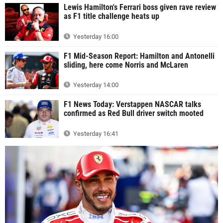
Lewis Hamilton's Ferrari boss given rave review
as F1 title challenge heats up
Yesterday 16:00
F1 Mid-Season Report: Hamilton and Antonelli
sliding, here come Norris and McLaren
Yesterday 14:00
F1 News Today: Verstappen NASCAR talks
confirmed as Red Bull driver switch mooted
Yesterday 16:41