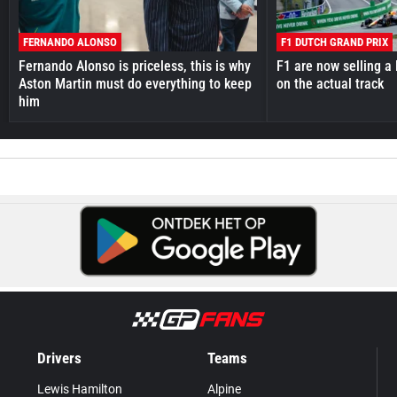
FERNANDO ALONSO
F1 DUTCH GRAND PRIX
Fernando Alonso is priceless, this is why
F1 are now selling a 
Aston Martin must do everything to keep
on the actual track
him
Drivers
Teams
Lewis Hamilton
Alpine