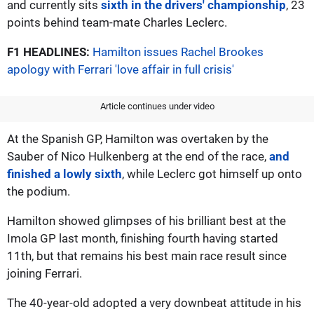
and currently sits
sixth in the drivers' championship
, 23
points behind team-mate Charles Leclerc.
F1 HEADLINES:
Hamilton issues Rachel Brookes
apology with Ferrari 'love affair in full crisis'
Article continues under video
At the Spanish GP, Hamilton was overtaken by the
Sauber of Nico Hulkenberg at the end of the race,
and
finished a lowly sixth
, while Leclerc got himself up onto
the podium.
Hamilton showed glimpses of his brilliant best at the
Imola GP last month, finishing fourth having started
11th, but that remains his best main race result since
joining Ferrari.
The 40-year-old adopted a very downbeat attitude in his