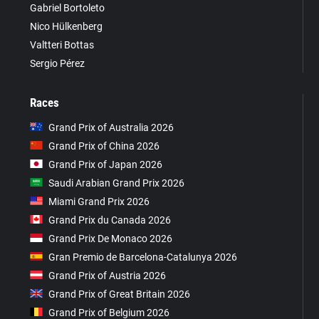
Gabriel Bortoleto
Nico Hülkenberg
Valtteri Bottas
Sergio Pérez
Races
Grand Prix of Australia 2026
Grand Prix of China 2026
Grand Prix of Japan 2026
Saudi Arabian Grand Prix 2026
Miami Grand Prix 2026
Grand Prix du Canada 2026
Grand Prix De Monaco 2026
Gran Premio de Barcelona-Catalunya 2026
Grand Prix of Austria 2026
Grand Prix of Great Britain 2026
Grand Prix of Belgium 2026