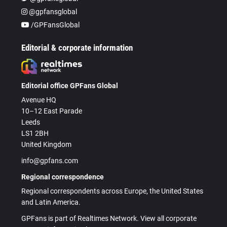
@gpfansglobal
/GPFansGlobal
Editorial & corporate information
Editorial office GPFans Global
Avenue HQ
10–12 East Parade
Leeds
LS1 2BH
United Kingdom
info@gpfans.com
Regional correspondence
Regional correspondents across Europe, the United States
and Latin America.
GPFans is part of Realtimes Network. View all corporate