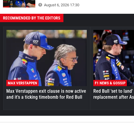
August 6, 2026 17:30
RECOMMENDED BY THE EDITORS
MAX VERSTAPPEN
F1 NEWS & GOSSIP
Max Verstappen exit clause is now active
Red Bull 'set to land
and it's a ticking timebomb for Red Bull
replacement after As