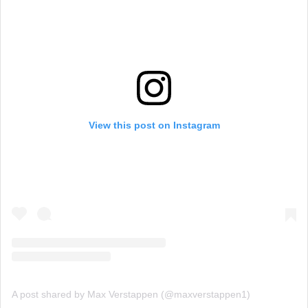
View this post on Instagram
A post shared by Max Verstappen (@maxverstappen1)