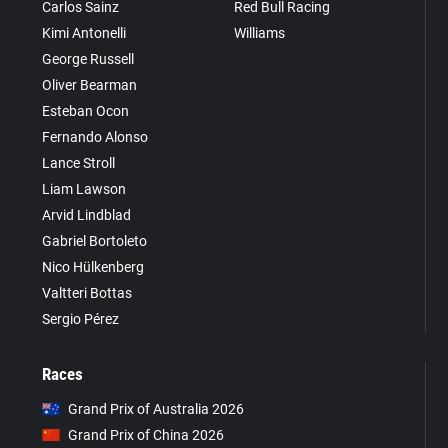
Carlos Sainz
Red Bull Racing
Kimi Antonelli
Williams
George Russell
Oliver Bearman
Esteban Ocon
Fernando Alonso
Lance Stroll
Liam Lawson
Arvid Lindblad
Gabriel Bortoleto
Nico Hülkenberg
Valtteri Bottas
Sergio Pérez
Races
Grand Prix of Australia 2026
Grand Prix of China 2026