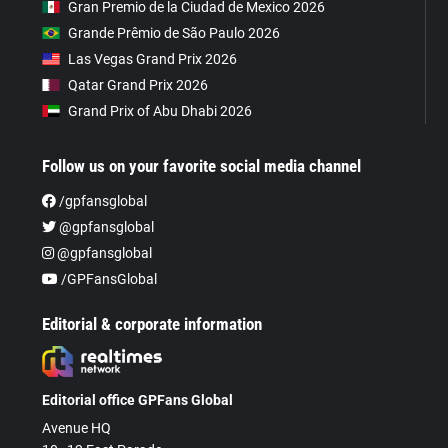
Gran Premio de la Ciudad de Mexico 2026
Grande Prêmio de São Paulo 2026
Las Vegas Grand Prix 2026
Qatar Grand Prix 2026
Grand Prix of Abu Dhabi 2026
Follow us on your favorite social media channel
/gpfansglobal
@gpfansglobal
@gpfansglobal
/GPFansGlobal
Editorial & corporate information
Editorial office GPFans Global
Avenue HQ