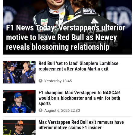
F1 News Today: Verstappen's ulterior
motive to leave Red Bull as Newey
reveals blossoming relationship
Red Bull 'set to land' Gianpiero Lambiase
replacement after Aston Martin exit
Yesterday 18:45
F1 champion Max Verstappen to NASCAR
would be a blockbuster and a win for both
sports
August 6, 2026 22:30
Max Verstappen Red Bull exit rumours have
ulterior motive claims F1 insider