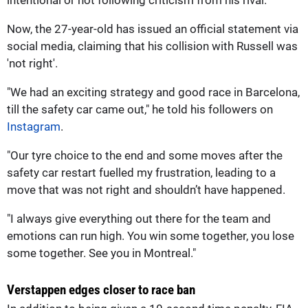
Now, the 27-year-old has issued an official statement via
social media, claiming that his collision with Russell was
'not right'.
"We had an exciting strategy and good race in Barcelona,
till the safety car came out," he told his followers on
Instagram
.
"Our tyre choice to the end and some moves after the
safety car restart fuelled my frustration, leading to a
move that was not right and shouldn’t have happened.
"I always give everything out there for the team and
emotions can run high. You win some together, you lose
some together. See you in Montreal."
Verstappen edges closer to race ban