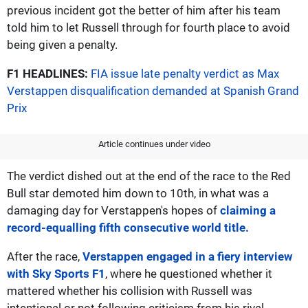
previous incident got the better of him after his team
told him to let Russell through for fourth place to avoid
being given a penalty.
F1 HEADLINES:
FIA issue late penalty verdict as Max
Verstappen disqualification demanded at Spanish Grand
Prix
Article continues under video
The verdict dished out at the end of the race to the Red
Bull star demoted him down to 10th, in what was a
damaging day for Verstappen's hopes of
claiming a
record-equalling fifth consecutive world title.
After the race,
Verstappen engaged in a fiery interview
with Sky Sports F1
, where he questioned whether it
mattered whether his collision with Russell was
intentional or not following criticism from his rival.