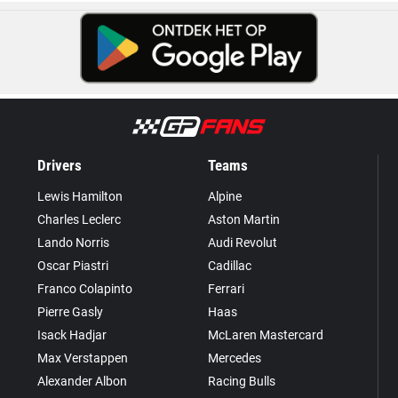
Drivers
Teams
Lewis Hamilton
Alpine
Charles Leclerc
Aston Martin
Lando Norris
Audi Revolut
Oscar Piastri
Cadillac
Franco Colapinto
Ferrari
Pierre Gasly
Haas
Isack Hadjar
McLaren Mastercard
Max Verstappen
Mercedes
Alexander Albon
Racing Bulls