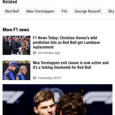
Related
Red Bull
Max Verstappen
FIA
George Russell
Sky
More F1 news
F1 News Today: Christian Horner's wild
prediction hits as Red Bull get Lambiase
replacement
49 minutes ago
Max Verstappen exit clause is now active and
it's a ticking timebomb for Red Bull
Yesterday 20:57