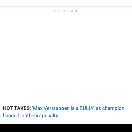
ADVERTISEMENT
HOT TAKES:
'Max Verstappen is a BULLY' as champion
handed 'pathetic' penalty