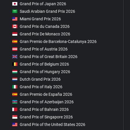
Grand Prix of Japan 2026
Saudi Arabian Grand Prix 2026
Miami Grand Prix 2026
Grand Prix du Canada 2026
Grand Prix De Monaco 2026
Gran Premio de Barcelona-Catalunya 2026
Grand Prix of Austria 2026
Grand Prix of Great Britain 2026
Grand Prix of Belgium 2026
Grand Prix of Hungary 2026
Dutch Grand Prix 2026
Grand Prix of Italy 2026
Gran Premio de España 2026
Grand Prix of Azerbaijan 2026
Grand Prix of Bahrain 2026
Grand Prix of Singapore 2026
Grand Prix of the United States 2026