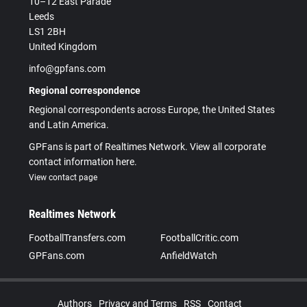
10–12 East Parade
Leeds
LS1 2BH
United Kingdom
info@gpfans.com
Regional correspondence
Regional correspondents across Europe, the United States
and Latin America.
GPFans is part of Realtimes Network. View all corporate
contact information here.
View contact page
Realtimes Network
FootballTransfers.com
FootballCritic.com
GPFans.com
AnfieldWatch
Authors
Privacy and Terms
RSS
Contact