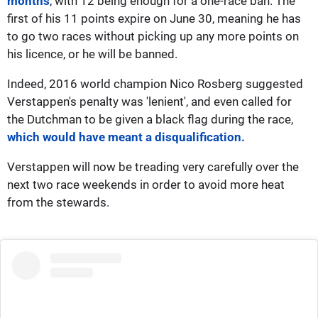
months
, with 12 being enough for a one-race ban. The
first of his 11 points expire on June 30, meaning he has
to go two races without picking up any more points on
his licence, or he will be banned.
Indeed, 2016 world champion Nico Rosberg suggested
Verstappen's penalty was 'lenient', and even called for
the Dutchman to be given a black flag during the race,
which would have meant a disqualification.
Verstappen will now be treading very carefully over the
next two race weekends in order to avoid more heat
from the stewards.