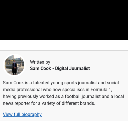
Written by
Sam Cook
- Digital Journalist
Sam Cook is a talented young sports journalist and social
media professional who now specialises in Formula 1,
having previously worked as a football journalist and a local
news reporter for a variety of different brands.
View full biography