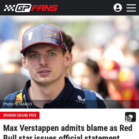
Photo: © IMAGO
SPANISH GRAND PRIX
Max Verstappen admits blame as Red
Bull star issues official statement