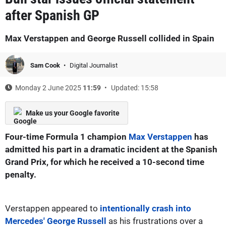
after Spanish GP
Max Verstappen and George Russell collided in Spain
Sam Cook
Digital Journalist
Monday 2 June 2025
11:59
Updated: 15:58
Make us your Google favorite
Four-time Formula 1 champion
Max Verstappen
has
admitted his part in a dramatic incident at the Spanish
Grand Prix, for which he received a 10-second time
penalty.
Verstappen appeared to
intentionally crash into
Mercedes' George Russell
as his frustrations over a