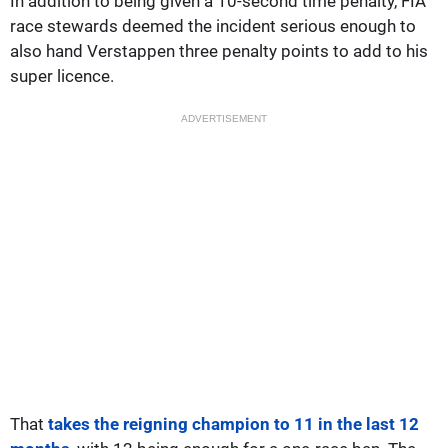
In addition to being given a 10-second time penalty, FIA
race stewards deemed the incident serious enough to
also hand Verstappen three penalty points to add to his
super licence.
ADVERTISEMENT
That
takes the reigning champion to 11 in the last 12