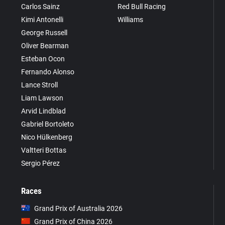
Carlos Sainz
Red Bull Racing
Kimi Antonelli
Williams
George Russell
Oliver Bearman
Esteban Ocon
Fernando Alonso
Lance Stroll
Liam Lawson
Arvid Lindblad
Gabriel Bortoleto
Nico Hülkenberg
Valtteri Bottas
Sergio Pérez
Races
Grand Prix of Australia 2026
Grand Prix of China 2026