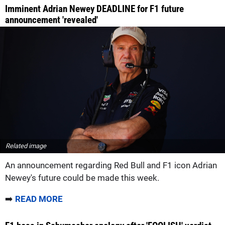
Imminent Adrian Newey DEADLINE for F1 future
announcement 'revealed'
Related image
An announcement regarding Red Bull and F1 icon Adrian
Newey's future could be made this week.
➡️
READ MORE