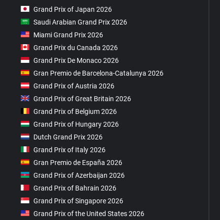
Grand Prix of Japan 2026
Saudi Arabian Grand Prix 2026
Miami Grand Prix 2026
Grand Prix du Canada 2026
Grand Prix De Monaco 2026
Gran Premio de Barcelona-Catalunya 2026
Grand Prix of Austria 2026
Grand Prix of Great Britain 2026
Grand Prix of Belgium 2026
Grand Prix of Hungary 2026
Dutch Grand Prix 2026
Grand Prix of Italy 2026
Gran Premio de España 2026
Grand Prix of Azerbaijan 2026
Grand Prix of Bahrain 2026
Grand Prix of Singapore 2026
Grand Prix of the United States 2026