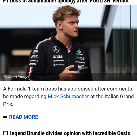
F1 boss in Schumacher apology after 'FOOLISH' verdict
Related image
A Formula 1 team boss has apologised after comments
he made regarding
Mick Schumacher
at the Italian Grand
Prix.
➡️
READ MORE
F1 legend Brundle divides opinion with incredible Oasis