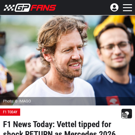
Photo: © IMAGO
F1 TODAY
F1 News Today: Vettel tipped for
shock RETURN as Mercedes 2026