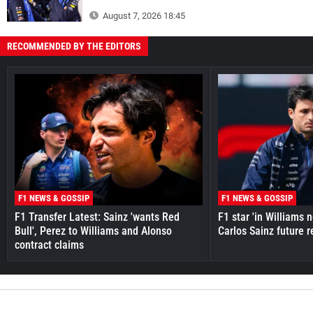
August 7, 2026 18:45
RECOMMENDED BY THE EDITORS
F1 NEWS & GOSSIP
F1 NEWS & GOSSIP
F1 Transfer Latest: Sainz 'wants Red
F1 star 'in Williams 
Bull', Perez to Williams and Alonso
Carlos Sainz future 
contract claims