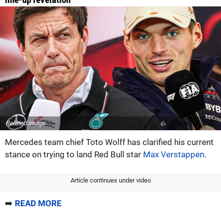
Related image
Mercedes team chief Toto Wolff has clarified his current
stance on trying to land Red Bull star
Max Verstappen
.
Article continues under video
➡️
READ MORE