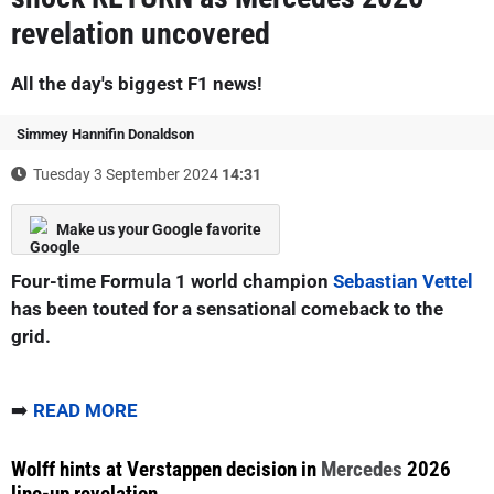
revelation uncovered
All the day's biggest F1 news!
Simmey Hannifin Donaldson
Tuesday 3 September 2024
14:31
Make us your Google favorite
Four-time Formula 1 world champion
Sebastian Vettel
has been touted for a sensational comeback to the
grid.
➡️
READ MORE
Wolff hints at Verstappen decision in
Mercedes
2026
line-up revelation