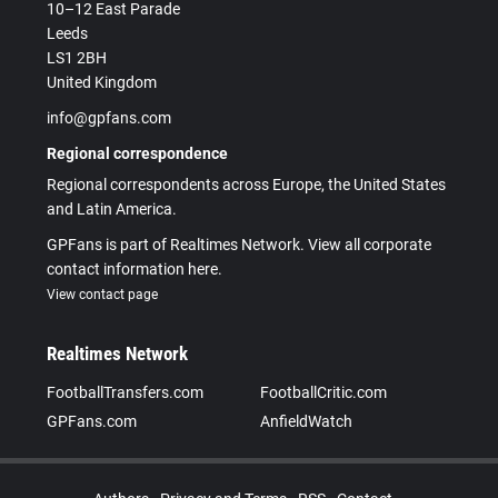
10–12 East Parade
Leeds
LS1 2BH
United Kingdom
info@gpfans.com
Regional correspondence
Regional correspondents across Europe, the United States
and Latin America.
GPFans is part of Realtimes Network. View all corporate
contact information here.
View contact page
Realtimes Network
FootballTransfers.com
FootballCritic.com
GPFans.com
AnfieldWatch