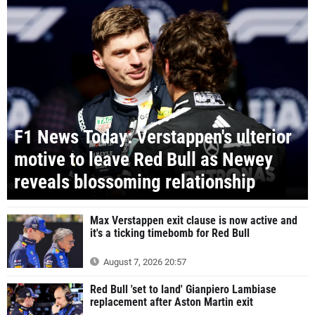
F1 News Today: Verstappen's ulterior
motive to leave Red Bull as Newey
reveals blossoming relationship
Max Verstappen exit clause is now active and
it's a ticking timebomb for Red Bull
August 7, 2026 20:57
Red Bull 'set to land' Gianpiero Lambiase
replacement after Aston Martin exit