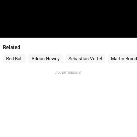
Related
Red Bull
Adrian Newey
Sebastian Vettel
Martin Brund
ADVERTISEMENT