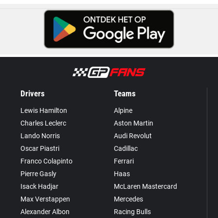
Drivers
Teams
Lewis Hamilton
Alpine
Charles Leclerc
Aston Martin
Lando Norris
Audi Revolut
Oscar Piastri
Cadillac
Franco Colapinto
Ferrari
Pierre Gasly
Haas
Isack Hadjar
McLaren Mastercard
Max Verstappen
Mercedes
Alexander Albon
Racing Bulls