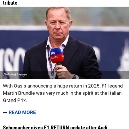
tribute
Related image
With Oasis announcing a huge return in 2025, F1 legend
Martin Brundle was very much in the spirit at the Italian
Grand Prix.
➡️
READ MORE
Schumacher gives F1 RETURN update after Audi