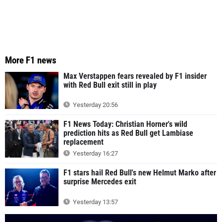
More F1 news
Max Verstappen fears revealed by F1 insider
with Red Bull exit still in play
Yesterday 20:56
F1 News Today: Christian Horner's wild
prediction hits as Red Bull get Lambiase
replacement
Yesterday 16:27
F1 stars hail Red Bull's new Helmut Marko after
surprise Mercedes exit
Yesterday 13:57