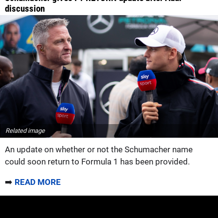
discussion
Related image
An update on whether or not the Schumacher name
could soon return to Formula 1 has been provided.
➡️
READ MORE