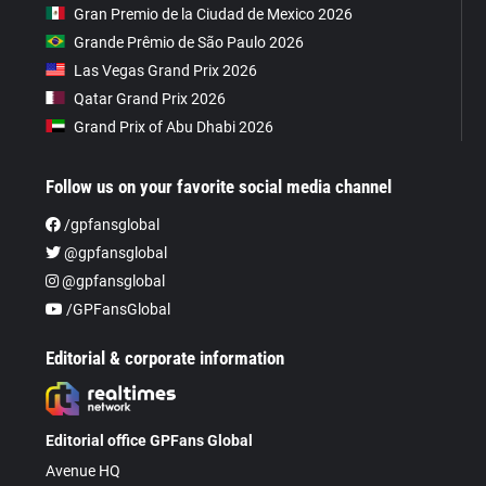
Gran Premio de la Ciudad de Mexico 2026
Grande Prêmio de São Paulo 2026
Las Vegas Grand Prix 2026
Qatar Grand Prix 2026
Grand Prix of Abu Dhabi 2026
Follow us on your favorite social media channel
/gpfansglobal
@gpfansglobal
@gpfansglobal
/GPFansGlobal
Editorial & corporate information
Editorial office GPFans Global
Avenue HQ