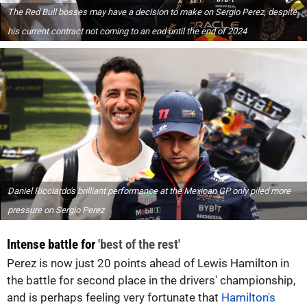
The Red Bull bosses may have a decision to make on Sergio Perez, despite
his current contract not coming to an end until the end of 2024
Daniel Ricciardo's brilliant performance at the Mexican GP only piled more
pressure on Sergio Perez
Intense battle for
'best of the rest'
Perez is now just 20 points ahead of Lewis Hamilton in
the battle for second place in the drivers' championship,
and is perhaps feeling very fortunate that
Hamilton's