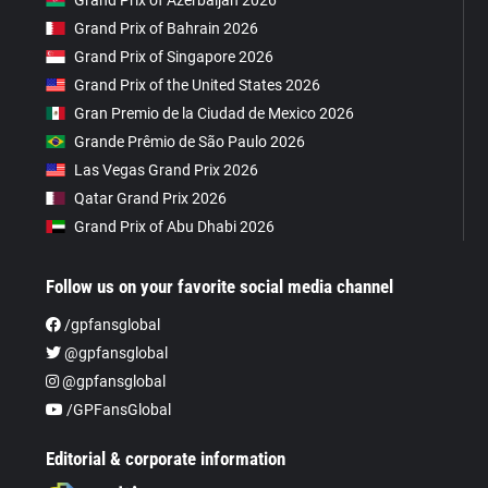
Grand Prix of Azerbaijan 2026
Grand Prix of Bahrain 2026
Grand Prix of Singapore 2026
Grand Prix of the United States 2026
Gran Premio de la Ciudad de Mexico 2026
Grande Prêmio de São Paulo 2026
Las Vegas Grand Prix 2026
Qatar Grand Prix 2026
Grand Prix of Abu Dhabi 2026
Follow us on your favorite social media channel
/gpfansglobal
@gpfansglobal
@gpfansglobal
/GPFansGlobal
Editorial & corporate information