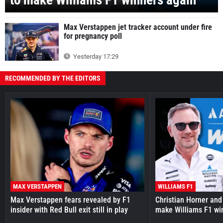
to make Williams F1 winners again
Max Verstappen jet tracker account under fire
for pregnancy poll
Yesterday 17:29
RECOMMENDED BY THE EDITORS
MAX VERSTAPPEN
WILLIAMS F1
Max Verstappen fears revealed by F1
Christian Horner and
insider with Red Bull exit still in play
make Williams F1 wi