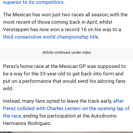
superior to its competitors.
The Mexican has won just two races all season, with the
most recent of those coming back in April, whilst
Verstappen has now won a record 16 on his way to a
third consecutive world championship title.
Article continues under video
Perez's home race at the Mexican GP was supposed to
be a way for the 33-year-old to get back into form and
put on a performance that would send his adoring fans
wild.
Instead, many fans opted to leave the track early,
after
Perez collided with Charles Leclerc on the opening lap of
the race
, ending his participation at the Autodromo
Hermanos Rodriguez.