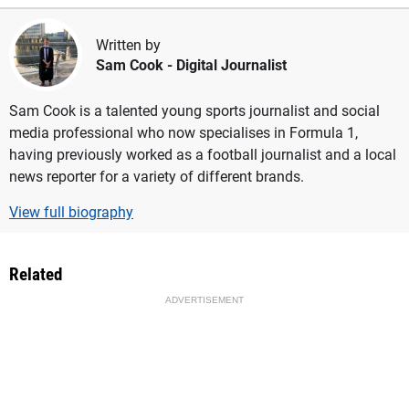
Written by
Sam Cook
- Digital Journalist
Sam Cook is a talented young sports journalist and social
media professional who now specialises in Formula 1,
having previously worked as a football journalist and a local
news reporter for a variety of different brands.
View full biography
Related
ADVERTISEMENT