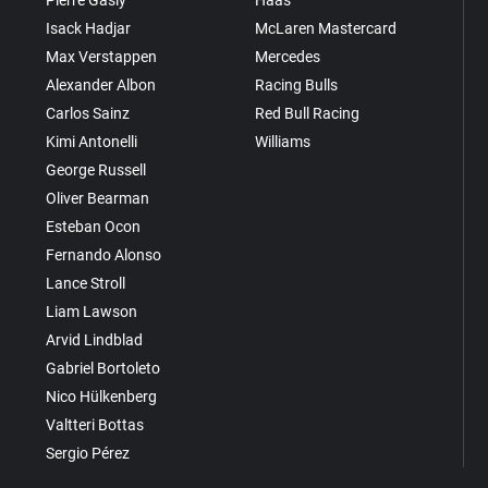
Pierre Gasly
Haas
Isack Hadjar
McLaren Mastercard
Max Verstappen
Mercedes
Alexander Albon
Racing Bulls
Carlos Sainz
Red Bull Racing
Kimi Antonelli
Williams
George Russell
Oliver Bearman
Esteban Ocon
Fernando Alonso
Lance Stroll
Liam Lawson
Arvid Lindblad
Gabriel Bortoleto
Nico Hülkenberg
Valtteri Bottas
Sergio Pérez