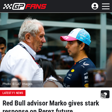
Photo: © LAT Images
LATEST F1 NEWS
Red Bull advisor Marko gives stark
response on Perez future