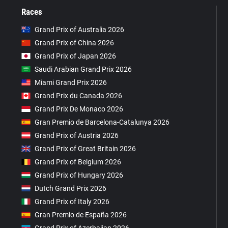
Races
Grand Prix of Australia 2026
Grand Prix of China 2026
Grand Prix of Japan 2026
Saudi Arabian Grand Prix 2026
Miami Grand Prix 2026
Grand Prix du Canada 2026
Grand Prix De Monaco 2026
Gran Premio de Barcelona-Catalunya 2026
Grand Prix of Austria 2026
Grand Prix of Great Britain 2026
Grand Prix of Belgium 2026
Grand Prix of Hungary 2026
Dutch Grand Prix 2026
Grand Prix of Italy 2026
Gran Premio de España 2026