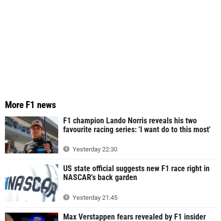
More F1 news
F1 champion Lando Norris reveals his two
favourite racing series: 'I want do to this most'
Yesterday 22:30
US state official suggests new F1 race right in
NASCAR's back garden
Yesterday 21:45
Max Verstappen fears revealed by F1 insider