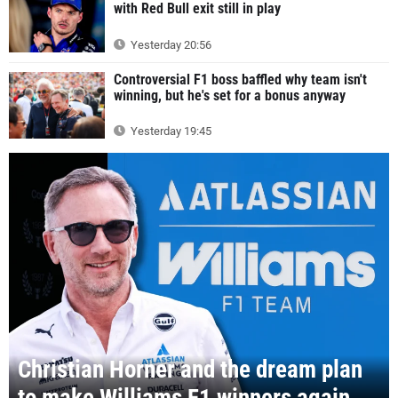
with Red Bull exit still in play
Yesterday 20:56
Controversial F1 boss baffled why team isn't
winning, but he's set for a bonus anyway
Yesterday 19:45
Christian Horner and the dream plan