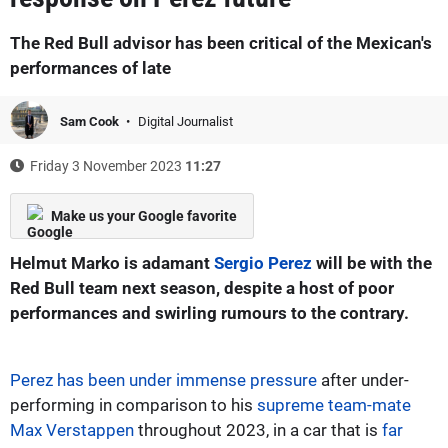
The Red Bull advisor has been critical of the Mexican's
performances of late
Sam Cook
Digital Journalist
Friday 3 November 2023
11:27
Make us your Google favorite
Helmut Marko is adamant
Sergio Perez
will be with the
Red Bull team next season, despite a host of poor
performances and swirling rumours to the contrary.
Perez has been under immense pressure
after under-
performing in comparison to his
supreme team-mate
Max Verstappen
throughout 2023, in a car that is
far