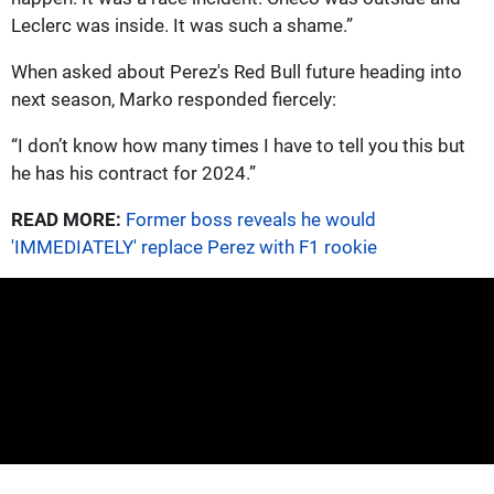
Leclerc was inside. It was such a shame.”
When asked about Perez's Red Bull future heading into
next season, Marko responded fiercely:
“I don’t know how many times I have to tell you this but
he has his contract for 2024.”
READ MORE:
Former boss reveals he would
'IMMEDIATELY' replace Perez with F1 rookie