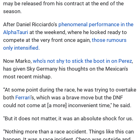
may be released from his contract at the end of the
season.
After Daniel Ricciardo's
phenomenal performance in the
AlphaTauri
at the weekend, where he looked ready to
compete at the very front once again,
those rumours
only intensified.
Now Marko,
who's not shy to stick the boot in on Perez
,
has given Sky Germany his thoughts on the Mexican's
most recent mishap.
“At some point during the race, he was trying to overtake
both
Ferrari
’s, which was a brave move but the DNF
could not come at [a more] inconvenient time," he said.
"But it does not matter, it was an absolute shock for us.
“Nothing more than a race accident. Things like this can
happen. It was a race incident. Checo was outside and