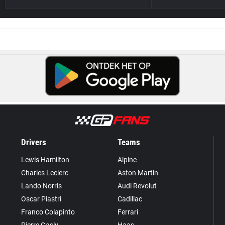
Drivers
Teams
Lewis Hamilton
Alpine
Charles Leclerc
Aston Martin
Lando Norris
Audi Revolut
Oscar Piastri
Cadillac
Franco Colapinto
Ferrari