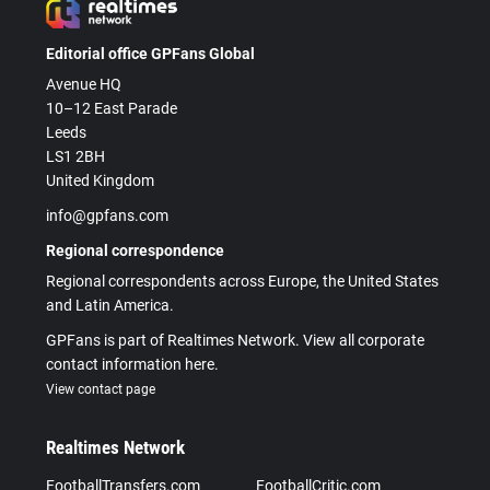
Editorial office GPFans Global
Avenue HQ
10–12 East Parade
Leeds
LS1 2BH
United Kingdom
info@gpfans.com
Regional correspondence
Regional correspondents across Europe, the United States
and Latin America.
GPFans is part of Realtimes Network. View all corporate
contact information here.
View contact page
Realtimes Network
FootballTransfers.com
FootballCritic.com