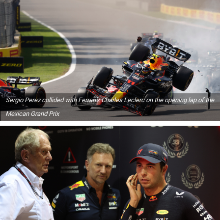
Sergio Perez collided with Ferrari's Charles Leclerc on the opening lap of the
Mexican Grand Prix