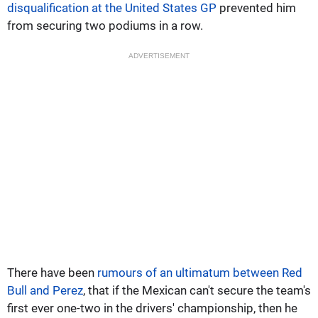
disqualification at the United States GP
prevented him
from securing two podiums in a row.
ADVERTISEMENT
There have been
rumours of an ultimatum between Red
Bull and Perez
, that if the Mexican can't secure the team's
first ever one-two in the drivers' championship, then he