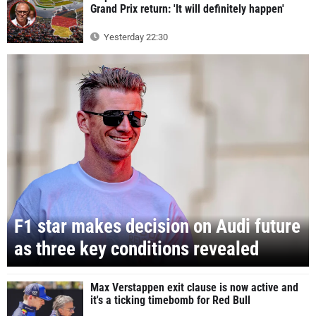
Grand Prix return: 'It will definitely happen'
Yesterday 22:30
F1 star makes decision on Audi future
as three key conditions revealed
Max Verstappen exit clause is now active and
it's a ticking timebomb for Red Bull