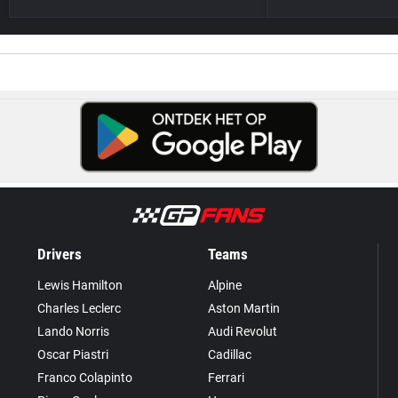
Drivers
Teams
Lewis Hamilton
Alpine
Charles Leclerc
Aston Martin
Lando Norris
Audi Revolut
Oscar Piastri
Cadillac
Franco Colapinto
Ferrari