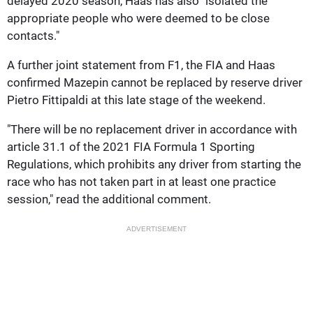
delayed 2020 season, Haas has also "isolated the
appropriate people who were deemed to be close
contacts."
A further joint statement from F1, the FIA and Haas
confirmed Mazepin cannot be replaced by reserve driver
Pietro Fittipaldi at this late stage of the weekend.
"There will be no replacement driver in accordance with
article 31.1 of the 2021 FIA Formula 1 Sporting
Regulations, which prohibits any driver from starting the
race who has not taken part in at least one practice
session," read the additional comment.
ADVERTISEMENT