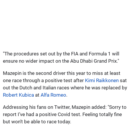
"The procedures set out by the FIA and Formula 1 will
ensure no wider impact on the Abu Dhabi Grand Prix."
Mazepin is the second driver this year to miss at least
one race through a positive test after
Kimi Raikkonen
sat
out the Dutch and Italian races where he was replaced by
Robert Kubica
at
Alfa Romeo
.
Addressing his fans on Twitter, Mazepin added: "Sorry to
report I’ve had a positive Covid test. Feeling totally fine
but won’t be able to race today.