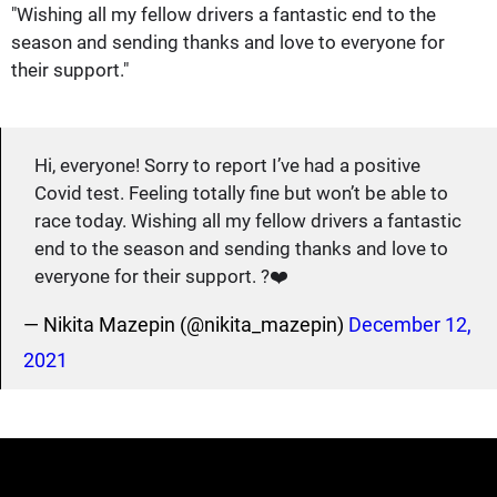
"Wishing all my fellow drivers a fantastic end to the
season and sending thanks and love to everyone for
their support."
Hi, everyone! Sorry to report I’ve had a positive
Covid test. Feeling totally fine but won’t be able to
race today. Wishing all my fellow drivers a fantastic
end to the season and sending thanks and love to
everyone for their support. ?❤️
— Nikita Mazepin (@nikita_mazepin)
December 12,
2021