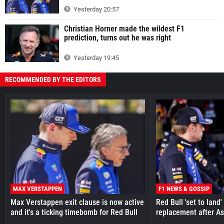
Yesterday 20:57
Christian Horner made the wildest F1
prediction, turns out he was right
Yesterday 19:45
RECOMMENDED BY THE EDITORS
MAX VERSTAPPEN
F1 NEWS & GOSSIP
Max Verstappen exit clause is now active
Red Bull 'set to land
and it's a ticking timebomb for Red Bull
replacement after As