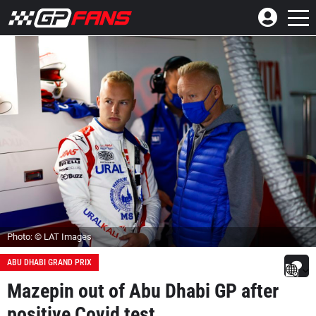
Photo: © LAT Images
ABU DHABI GRAND PRIX
Mazepin out of Abu Dhabi GP after
positive Covid test