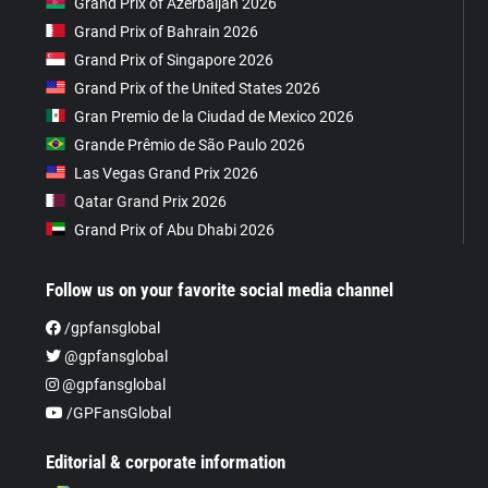
Grand Prix of Azerbaijan 2026
Grand Prix of Bahrain 2026
Grand Prix of Singapore 2026
Grand Prix of the United States 2026
Gran Premio de la Ciudad de Mexico 2026
Grande Prêmio de São Paulo 2026
Las Vegas Grand Prix 2026
Qatar Grand Prix 2026
Grand Prix of Abu Dhabi 2026
Follow us on your favorite social media channel
/gpfansglobal
@gpfansglobal
@gpfansglobal
/GPFansGlobal
Editorial & corporate information