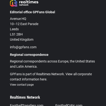
Editorial office GPFans Global
Avenue HQ
10–12 East Parade
Leeds
LS1 2BH
United Kingdom
info@gpfans.com
Regional correspondence
Regional correspondents across Europe, the United States
and Latin America.
GPFans is part of Realtimes Network. View all corporate
contact information here.
View contact page
Realtimes Network
FootballTransfers.com
FootballCritic.com