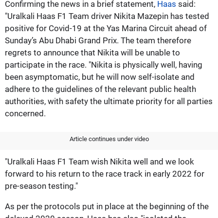
Confirming the news in a brief statement,
Haas
said:
"Uralkali Haas F1 Team driver Nikita Mazepin has tested
positive for Covid-19 at the Yas Marina Circuit ahead of
Sunday’s Abu Dhabi Grand Prix. The team therefore
regrets to announce that Nikita will be unable to
participate in the race. "Nikita is physically well, having
been asymptomatic, but he will now self-isolate and
adhere to the guidelines of the relevant public health
authorities, with safety the ultimate priority for all parties
concerned.
Article continues under video
"Uralkali Haas F1 Team wish Nikita well and we look
forward to his return to the race track in early 2022 for
pre-season testing."
As per the protocols put in place at the beginning of the