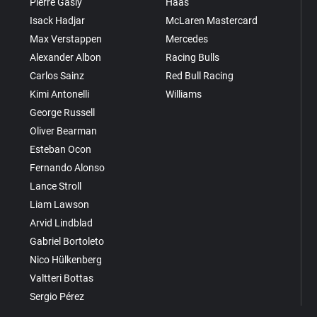
Pierre Gasly
Haas
Isack Hadjar
McLaren Mastercard
Max Verstappen
Mercedes
Alexander Albon
Racing Bulls
Carlos Sainz
Red Bull Racing
Kimi Antonelli
Williams
George Russell
Oliver Bearman
Esteban Ocon
Fernando Alonso
Lance Stroll
Liam Lawson
Arvid Lindblad
Gabriel Bortoleto
Nico Hülkenberg
Valtteri Bottas
Sergio Pérez