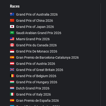
Races
Grand Prix of Australia 2026
Grand Prix of China 2026
Grand Prix of Japan 2026
Saudi Arabian Grand Prix 2026
Miami Grand Prix 2026
Grand Prix du Canada 2026
Grand Prix De Monaco 2026
Gran Premio de Barcelona-Catalunya 2026
Grand Prix of Austria 2026
Grand Prix of Great Britain 2026
Grand Prix of Belgium 2026
Grand Prix of Hungary 2026
Dutch Grand Prix 2026
Grand Prix of Italy 2026
Gran Premio de España 2026