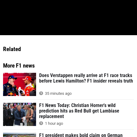
Related
More F1 news
Does Verstappen really arrive at F1 race tracks
before Lewis Hamilton? F1 insider reveals truth
35 minutes ago
F1 News Today: Christian Horner's wild
prediction hits as Red Bull get Lambiase
replacement
1 hour ago
F1 president makes bold claim on German