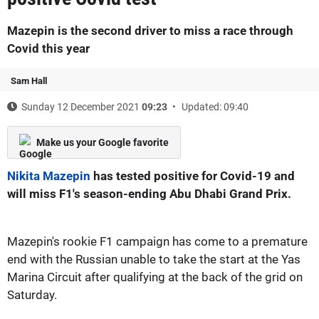
Mazepin is the second driver to miss a race through
Covid this year
Sam Hall
Sunday 12 December 2021
09:23
Updated: 09:40
Make us your Google favorite
Nikita Mazepin
has tested positive for Covid-19 and
will miss F1's season-ending Abu Dhabi Grand Prix.
Mazepin's rookie F1 campaign has come to a premature
end with the Russian unable to take the start at the Yas
Marina Circuit after qualifying at the back of the grid on
Saturday.