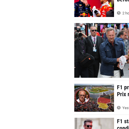
2 ho
F1 p
Prix 
Yest
F1 st
condi