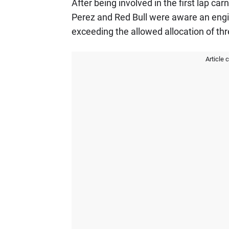
After being involved in the first lap ca
Perez and Red Bull were aware an engi
exceeding the allowed allocation of thr
Article 