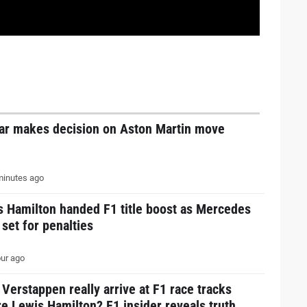
tar makes decision on Aston Martin move
inutes ago
s Hamilton handed F1 title boost as Mercedes
 set for penalties
ur ago
Verstappen really arrive at F1 race tracks
e Lewis Hamilton? F1 insider reveals truth