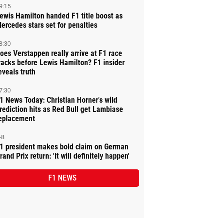
9:15
ewis Hamilton handed F1 title boost as
ercedes stars set for penalties
8:30
oes Verstappen really arrive at F1 race
racks before Lewis Hamilton? F1 insider
eveals truth
7:30
1 News Today: Christian Horner's wild
rediction hits as Red Bull get Lambiase
eplacement
-8
1 president makes bold claim on German
rand Prix return: 'It will definitely happen'
F1 NEWS