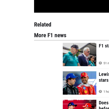
Related
More F1 news
F1 s
51 m
Lewi
stars
1 ho
Does 
befor