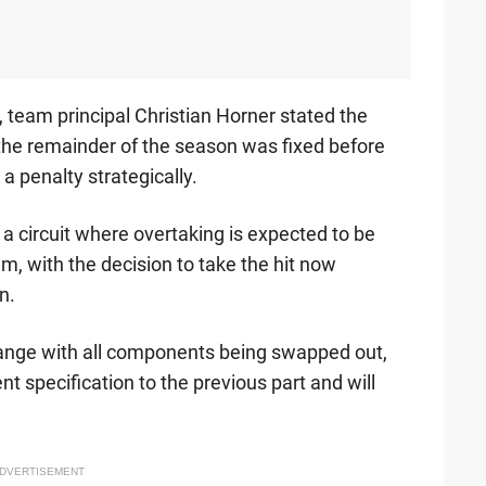
 team principal Christian Horner stated the
 the remainder of the season was fixed before
 penalty strategically.
 a circuit where overtaking is expected to be
am, with the decision to take the hit now
n.
nge with all components being swapped out,
nt specification to the previous part and will
DVERTISEMENT