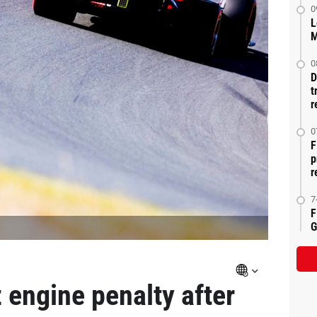
0
L
M
0
D
t
r
0
F
p
r
7
F
G
 engine penalty after