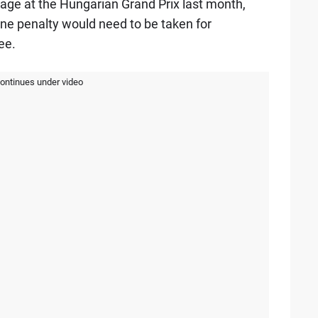
rnage at the Hungarian Grand Prix last month,
ne penalty would need to be taken for
ee.
continues under video