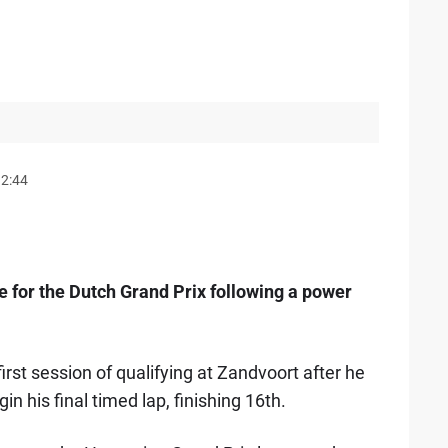
12:44
ne for the Dutch Grand Prix following a power
rst session of qualifying at Zandvoort after he
in his final timed lap, finishing 16th.