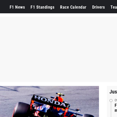
F1 News
F1 Standings
Race Calendar
Drivers
Te
Jus
0
F
m