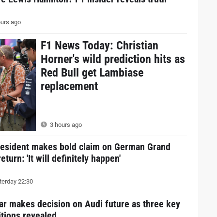
urs ago
F1 News Today: Christian
Horner's wild prediction hits as
Red Bull get Lambiase
replacement
3 hours ago
resident makes bold claim on German Grand
return: 'It will definitely happen'
erday 22:30
ar makes decision on Audi future as three key
tions revealed