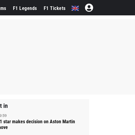
ams
F1 Legends
F1 Tickets
t in
9:59
1 star makes decision on Aston Martin
ove