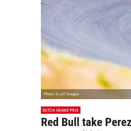
Photo: © LAT Images
DUTCH GRAND PRIX
Red Bull take Perez