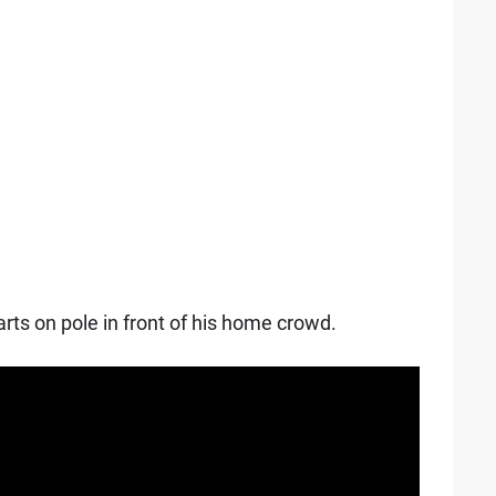
rts on pole in front of his home crowd.