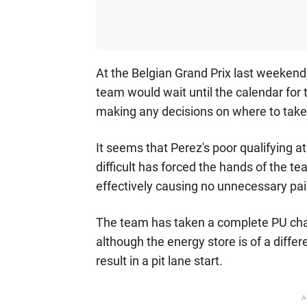
At the Belgian Grand Prix last weekend,
team would wait until the calendar for
making any decisions on where to take a
It seems that Perez's poor qualifying at
difficult has forced the hands of the te
effectively causing no unnecessary pai
The team has taken a complete PU cha
although the energy store is of a differe
result in a pit lane start.
A