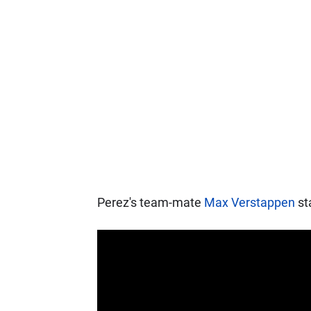
Perez's team-mate
Max Verstappen
sta