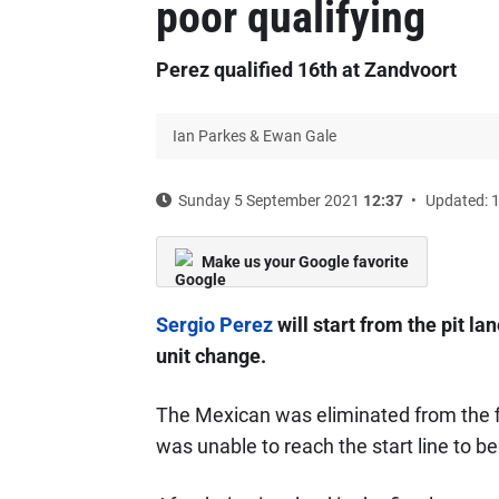
poor qualifying
Perez qualified 16th at Zandvoort
Ian Parkes & Ewan Gale
Sunday 5 September 2021
12:37
Updated: 
Make us your Google favorite
Sergio Perez
will start from the pit la
unit change.
The Mexican was eliminated from the fi
was unable to reach the start line to beg