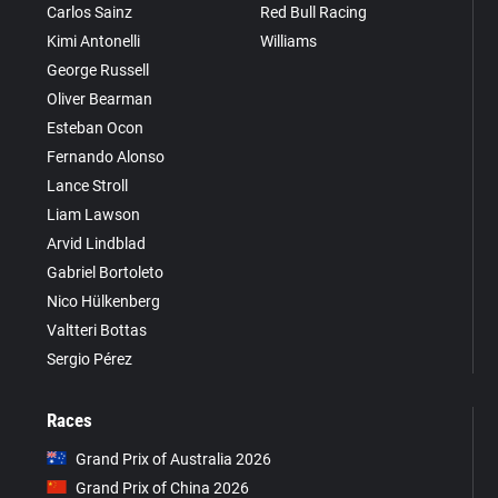
Carlos Sainz
Red Bull Racing
Kimi Antonelli
Williams
George Russell
Oliver Bearman
Esteban Ocon
Fernando Alonso
Lance Stroll
Liam Lawson
Arvid Lindblad
Gabriel Bortoleto
Nico Hülkenberg
Valtteri Bottas
Sergio Pérez
Races
Grand Prix of Australia 2026
Grand Prix of China 2026