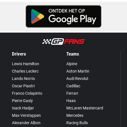
Drivers
Teams
Lewis Hamilton
Alpine
Charles Leclerc
Aston Martin
Lando Norris
Audi Revolut
Oscar Piastri
Cadillac
Franco Colapinto
Ferrari
Pierre Gasly
Haas
Isack Hadjar
McLaren Mastercard
Max Verstappen
Mercedes
Alexander Albon
Racing Bulls