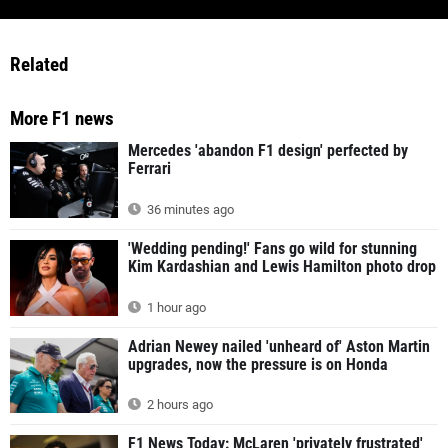
Related
More F1 news
Mercedes 'abandon F1 design' perfected by
Ferrari
36 minutes ago
'Wedding pending!' Fans go wild for stunning
Kim Kardashian and Lewis Hamilton photo drop
1 hour ago
Adrian Newey nailed 'unheard of' Aston Martin
upgrades, now the pressure is on Honda
2 hours ago
F1 News Today: McLaren 'privately frustrated'