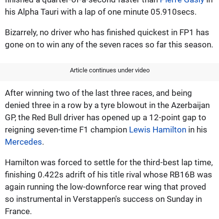
his Alpha Tauri with a lap of one minute 05.910secs.
Bizarrely, no driver who has finished quickest in FP1 has
gone on to win any of the seven races so far this season.
Article continues under video
After winning two of the last three races, and being
denied three in a row by a tyre blowout in the Azerbaijan
GP, the Red Bull driver has opened up a 12-point gap to
reigning seven-time F1 champion
Lewis Hamilton
in his
Mercedes
.
Hamilton was forced to settle for the third-best lap time,
finishing 0.422s adrift of his title rival whose RB16B was
again running the low-downforce rear wing that proved
so instrumental in Verstappen's success on Sunday in
France.