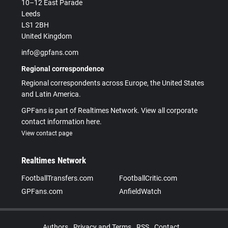
10–12 East Parade
Leeds
LS1 2BH
United Kingdom
info@gpfans.com
Regional correspondence
Regional correspondents across Europe, the United States
and Latin America.
GPFans is part of Realtimes Network. View all corporate
contact information here.
View contact page
Realtimes Network
FootballTransfers.com
FootballCritic.com
GPFans.com
AnfieldWatch
Authors
Privacy and Terms
RSS
Contact