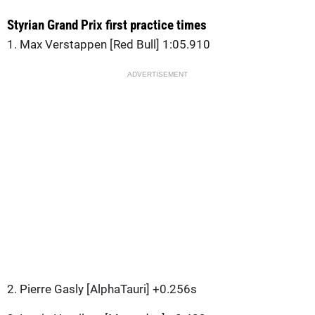
Styrian Grand Prix first practice times
1. Max Verstappen [Red Bull] 1:05.910
ADVERTISEMENT
2. Pierre Gasly [AlphaTauri] +0.256s