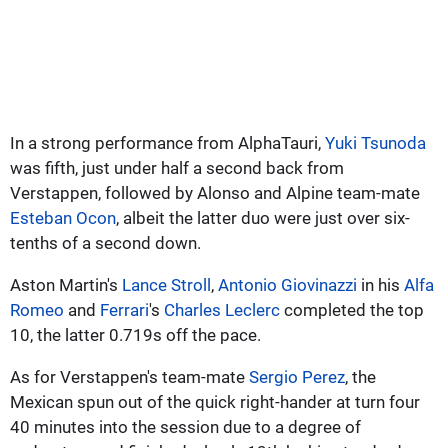
In a strong performance from AlphaTauri,
Yuki Tsunoda
was fifth, just under half a second back from
Verstappen, followed by Alonso and Alpine team-mate
Esteban Ocon
, albeit the latter duo were just over six-
tenths of a second down.
Aston Martin's
Lance Stroll
,
Antonio Giovinazzi
in his
Alfa
Romeo
and
Ferrari
's
Charles Leclerc
completed the top
10, the latter 0.719s off the pace.
As for Verstappen's team-mate
Sergio Perez
, the
Mexican spun out of the quick right-hander at turn four
40 minutes into the session due to a degree of