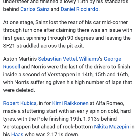
understeer and finished a lowly 13th by his standards
behind
Carlos Sainz
and
Daniel Ricciardo
.
At one stage, Sainz lost the rear of his car mid-corner
through turn one after claiming there was an issue with
first gear, spinning through 90 degrees and leaving the
SF21 straddled across the pit exit.
Aston Martin's
Sebastian Vettel
,
Williams
's
George
Russell
and Norris were the last of the drivers to finish
inside a second of Verstappen in 14th, 15th and 16th,
with Norris suffering given his high number of laps that
were deleted.
Robert Kubica
, in for
Kimi Raikkonen
at Alfa Romeo,
made a stuttering start with an early spin on cold, hard
tyres, with the Pole finishing 19th, 1.913s behind
Verstappen but ahead of rock-bottom
Nikita Mazepin
in
his
Haas
who was 2.171s down.