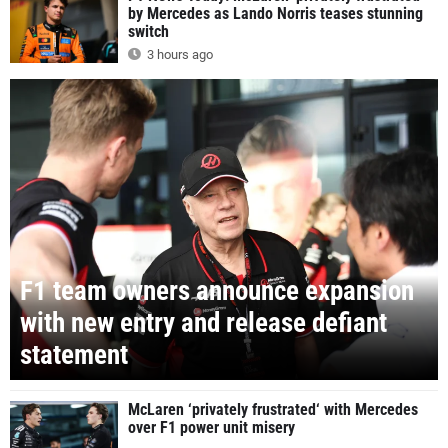
by Mercedes as Lando Norris teases stunning
switch
3 hours ago
F1 team owners announce expansion
with new entry and release defiant
statement
McLaren ‘privately frustrated‘ with Mercedes
over F1 power unit misery