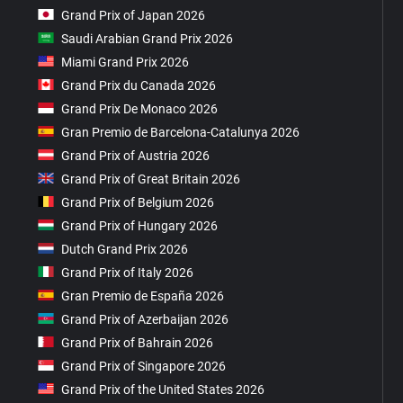
Grand Prix of Japan 2026
Saudi Arabian Grand Prix 2026
Miami Grand Prix 2026
Grand Prix du Canada 2026
Grand Prix De Monaco 2026
Gran Premio de Barcelona-Catalunya 2026
Grand Prix of Austria 2026
Grand Prix of Great Britain 2026
Grand Prix of Belgium 2026
Grand Prix of Hungary 2026
Dutch Grand Prix 2026
Grand Prix of Italy 2026
Gran Premio de España 2026
Grand Prix of Azerbaijan 2026
Grand Prix of Bahrain 2026
Grand Prix of Singapore 2026
Grand Prix of the United States 2026