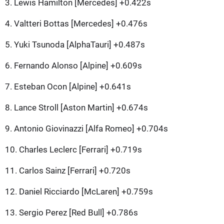
3. Lewis Hamilton [Mercedes] +0.422s
4. Valtteri Bottas [Mercedes] +0.476s
5. Yuki Tsunoda [AlphaTauri] +0.487s
6. Fernando Alonso [Alpine] +0.609s
7. Esteban Ocon [Alpine] +0.641s
8. Lance Stroll [Aston Martin] +0.674s
9. Antonio Giovinazzi [Alfa Romeo] +0.704s
10. Charles Leclerc [Ferrari] +0.719s
11. Carlos Sainz [Ferrari] +0.720s
12. Daniel Ricciardo [McLaren] +0.759s
13. Sergio Perez [Red Bull] +0.786s