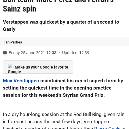
Sainz spin
Verstappen was quickest by a quarter of a second to
Gasly
Ian Parkes
Friday 25 June 2021
12:33
Updated: 12:39
Make us your Google favorite
Max Verstappen
maintained his run of superb form by
setting the quickest time in the opening practice
session for this weekend's Styrian Grand Prix.
In a dry hour-long session at the Red Bull Ring, given rain
is forecast across the next few days, Verstappen
finished a quarter-of-a-second faster than
Pierre Gasly
in