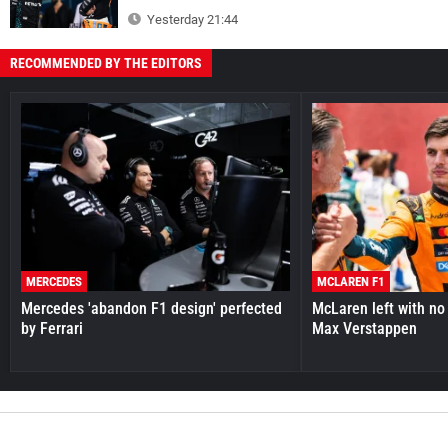
Yesterday 21:44
RECOMMENDED BY THE EDITORS
MERCEDES
MCLAREN F1
Mercedes 'abandon F1 design' perfected
McLaren left with no 
by Ferrari
Max Verstappen