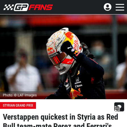
Photo: © LAT Images
STYRIAN GRAND PRIX
Verstappen quickest in Styria as Red
Bull team-mate Perez and Ferrari's