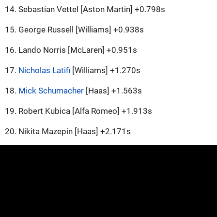
14. Sebastian Vettel [Aston Martin] +0.798s
15. George Russell [Williams] +0.938s
16. Lando Norris [McLaren] +0.951s
17.
Nicholas Latifi
[Williams] +1.270s
18.
Mick Schumacher
[Haas] +1.563s
19. Robert Kubica [Alfa Romeo] +1.913s
20. Nikita Mazepin [Haas] +2.171s