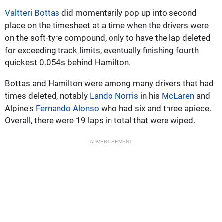
Valtteri Bottas
did momentarily pop up into second
place on the timesheet at a time when the drivers were
on the soft-tyre compound, only to have the lap deleted
for exceeding track limits, eventually finishing fourth
quickest 0.054s behind Hamilton.
Bottas and Hamilton were among many drivers that had
times deleted, notably
Lando Norris
in his
McLaren
and
Alpine's
Fernando Alonso
who had six and three apiece.
Overall, there were 19 laps in total that were wiped.
ADVERTISEMENT