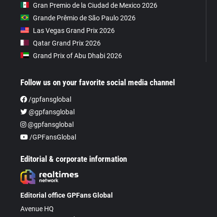
Gran Premio de la Ciudad de Mexico 2026
Grande Prêmio de São Paulo 2026
Las Vegas Grand Prix 2026
Qatar Grand Prix 2026
Grand Prix of Abu Dhabi 2026
Follow us on your favorite social media channel
/gpfansglobal
@gpfansglobal
@gpfansglobal
/GPFansGlobal
Editorial & corporate information
Editorial office GPFans Global
Avenue HQ