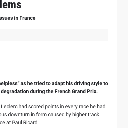
blems
issues in France
elpless” as he tried to adapt his driving style to
e degradation during the French Grand Prix.
t, Leclerc had scored points in every race he had
rous downturn in form caused by higher track
ce at Paul Ricard.