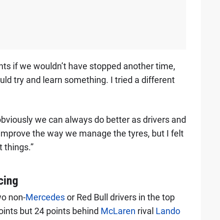
ts if we wouldn’t have stopped another time,
ould try and learn something. I tried a different
bviously we can always do better as drivers and
d improve the way we manage the tyres, but I felt
t things.”
cing
wo non-
Mercedes
or Red Bull drivers in the top
points but 24 points behind
McLaren
rival
Lando