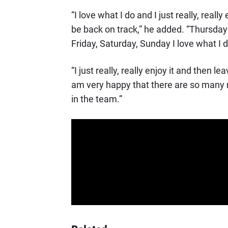
“I love what I do and I just really, reall
be back on track,” he added. “Thursday i
Friday, Saturday, Sunday I love what I d
“I just really, really enjoy it and then l
am very happy that there are so many rac
in the team.”