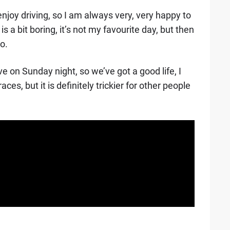
y enjoy driving, so I am always very, very happy to
s a bit boring, it’s not my favourite day, but then
o.
eave on Sunday night, so we’ve got a good life, I
es, but it is definitely trickier for other people