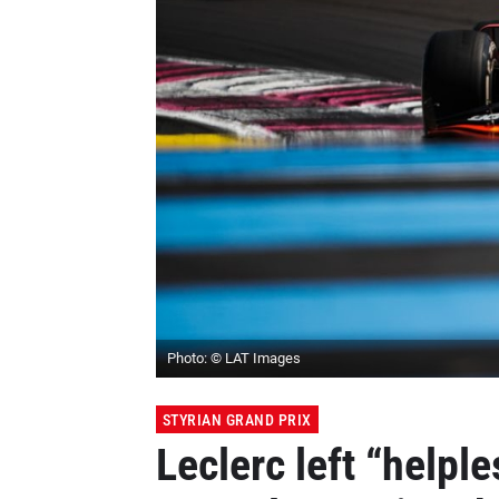
Photo: © LAT Images
STYRIAN GRAND PRIX
Leclerc left “helple