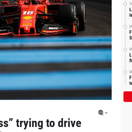
1
L
l
0
F
S
0
L
f
0
F
t
ss” trying to drive