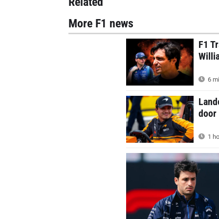
Related
More F1 news
F1 Tr
Willi
6 mi
Land
door 
1 ho