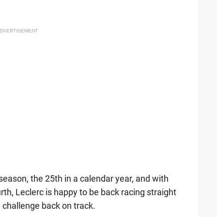
DVERTISEMENT
season, the 25th in a calendar year, and with
rth, Leclerc is happy to be back racing straight
ce challenge back on track.