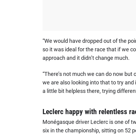
“We would have dropped out of the poin
so it was ideal for the race that if we c
approach and it didn’t change much.
“There’s not much we can do now but o
we are also looking into that to try an
a little bit helpless there, trying differen
Leclerc happy with relentless ra
Monégasque driver Leclerc is one of t
six in the championship, sitting on 52 