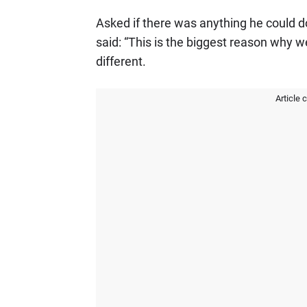
Asked if there was anything he could do
said: “This is the biggest reason why w
different.
Article 