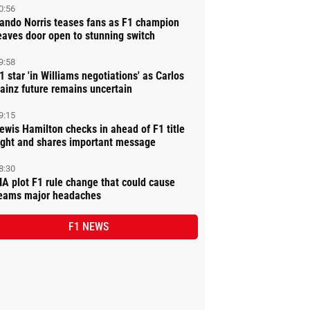
0:56
ando Norris teases fans as F1 champion
eaves door open to stunning switch
9:58
1 star 'in Williams negotiations' as Carlos
ainz future remains uncertain
9:15
ewis Hamilton checks in ahead of F1 title
ight and shares important message
8:30
IA plot F1 rule change that could cause
eams major headaches
F1 NEWS