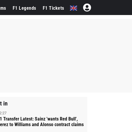
ams
F1 Legends
F1 Tickets
t in
2:27
1 Transfer Latest: Sainz 'wants Red Bull',
erez to Williams and Alonso contract claims