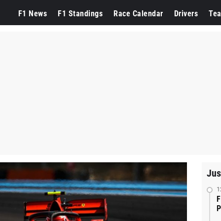
F1 News
F1 Standings
Race Calendar
Drivers
Te
Jus
1
F
P