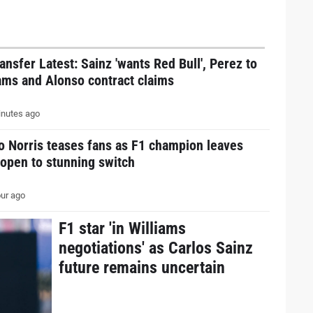
ansfer Latest: Sainz 'wants Red Bull', Perez to
ams and Alonso contract claims
nutes ago
o Norris teases fans as F1 champion leaves
open to stunning switch
ur ago
F1 star 'in Williams
negotiations' as Carlos Sainz
future remains uncertain