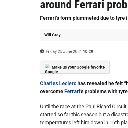
around Ferrari pro
Ferrari's form plummeted due to tyre 
Will Gray
Friday 25 June 2021
10:29
Make us your Google favorite
Charles Leclerc
has revealed he felt “h
overcome
Ferrari
’s problems with tyr
Until the race at the Paul Ricard Circui
started so far this season but a disast
temperatures left him down in 16th pla