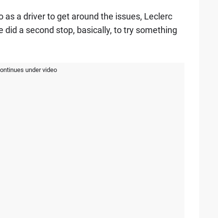
 as a driver to get around the issues, Leclerc
e did a second stop, basically, to try something
continues under video