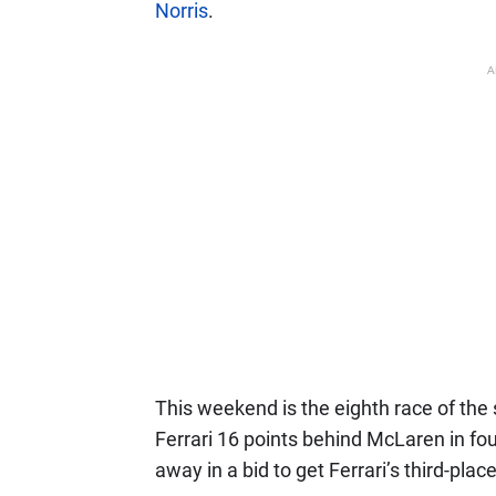
Norris
.
A
This weekend is the eighth race of the 
Ferrari 16 points behind McLaren in fou
away in a bid to get Ferrari’s third-pla