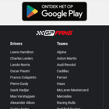
Drivers
Teams
Lewis Hamilton
Alpine
Charles Leclerc
Aston Martin
Lando Norris
Audi Revolut
Oscar Piastri
Cadillac
Franco Colapinto
Ferrari
Pierre Gasly
Haas
Isack Hadjar
McLaren Mastercard
Max Verstappen
Mercedes
Alexander Albon
Racing Bulls
Carlos Sainz
Red Bull Racing