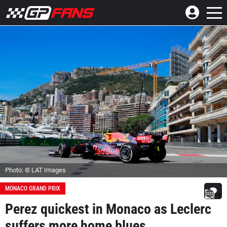
Photo: © LAT Images
MONACO GRAND PRIX
Perez quickest in Monaco as Leclerc
suffers more home blues