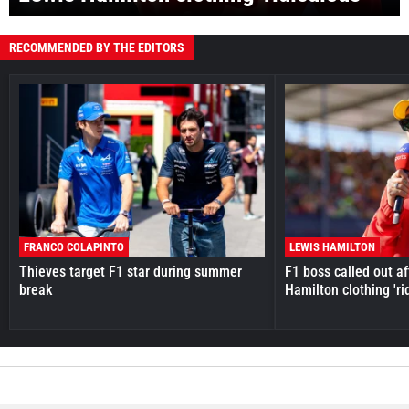
RECOMMENDED BY THE EDITORS
FRANCO COLAPINTO
LEWIS HAMILTON
Thieves target F1 star during summer
F1 boss called out a
break
Hamilton clothing 'ri