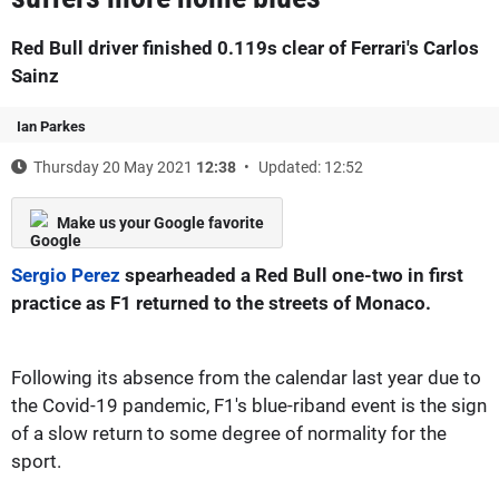
Red Bull driver finished 0.119s clear of Ferrari's Carlos
Sainz
Ian Parkes
Thursday 20 May 2021
12:38
Updated: 12:52
Make us your Google favorite
Sergio Perez
spearheaded a Red Bull one-two in first
practice as F1 returned to the streets of Monaco.
Following its absence from the calendar last year due to
the Covid-19 pandemic, F1's blue-riband event is the sign
of a slow return to some degree of normality for the
sport.