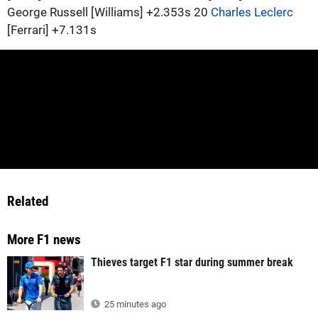
George Russell [Williams] +2.353s 20
Charles Leclerc
[Ferrari] +7.131s
Related
More F1 news
Thieves target F1 star during summer break
25 minutes ago