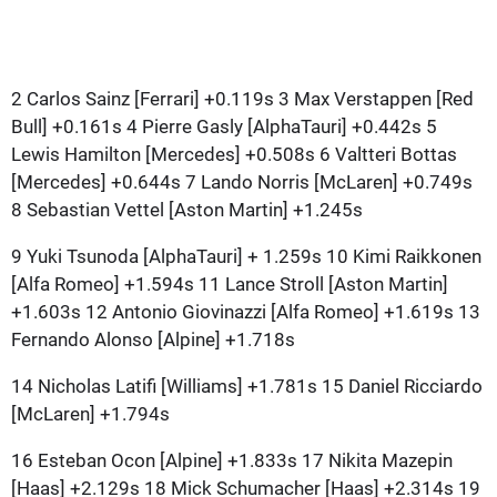
2 Carlos Sainz [Ferrari] +0.119s 3 Max Verstappen [Red
Bull] +0.161s 4 Pierre Gasly [AlphaTauri] +0.442s 5
Lewis Hamilton [Mercedes] +0.508s 6 Valtteri Bottas
[Mercedes] +0.644s 7 Lando Norris [McLaren] +0.749s
8 Sebastian Vettel [Aston Martin] +1.245s
9 Yuki Tsunoda [AlphaTauri] + 1.259s 10 Kimi Raikkonen
[Alfa Romeo] +1.594s 11 Lance Stroll [Aston Martin]
+1.603s 12 Antonio Giovinazzi [Alfa Romeo] +1.619s 13
Fernando Alonso [Alpine] +1.718s
14 Nicholas Latifi [Williams] +1.781s 15 Daniel Ricciardo
[McLaren] +1.794s
16 Esteban Ocon [Alpine] +1.833s 17 Nikita Mazepin
[Haas] +2.129s 18 Mick Schumacher [Haas] +2.314s 19