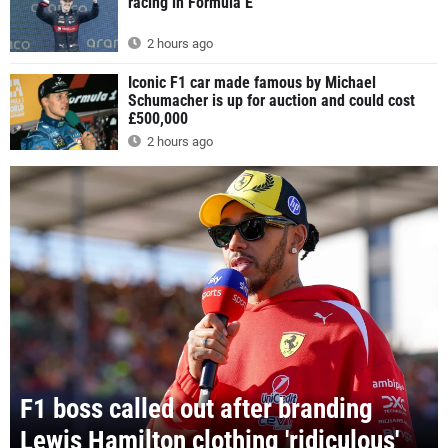
racing in Formula E
2 hours ago
Iconic F1 car made famous by Michael
Schumacher is up for auction and could cost
£500,000
2 hours ago
F1 boss called out after branding
Lewis Hamilton clothing 'ridiculous'