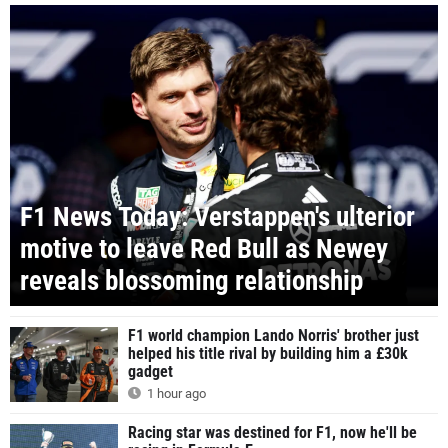
F1 News Today: Verstappen's ulterior
motive to leave Red Bull as Newey
reveals blossoming relationship
F1 world champion Lando Norris' brother just
helped his title rival by building him a £30k
gadget
1 hour ago
Racing star was destined for F1, now he'll be