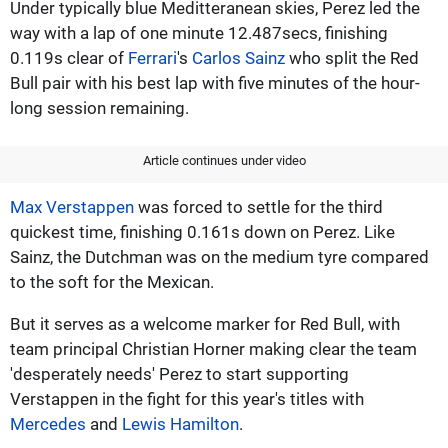
Under typically blue Meditteranean skies, Perez led the
way with a lap of one minute 12.487secs, finishing
0.119s clear of
Ferrari
's
Carlos Sainz
who split the Red
Bull pair with his best lap with five minutes of the hour-
long session remaining.
Article continues under video
Max Verstappen
was forced to settle for the third
quickest time, finishing 0.161s down on Perez. Like
Sainz, the Dutchman was on the medium tyre compared
to the soft for the Mexican.
But it serves as a welcome marker for Red Bull, with
team principal Christian Horner making clear the team
'desperately needs' Perez to start supporting
Verstappen in the fight for this year's titles with
Mercedes
and
Lewis Hamilton
.