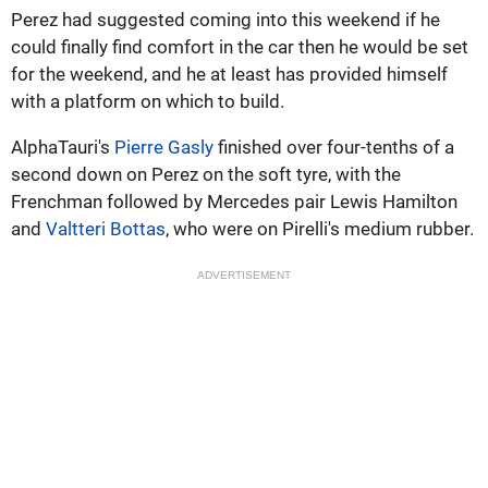
Perez had suggested coming into this weekend if he
could finally find comfort in the car then he would be set
for the weekend, and he at least has provided himself
with a platform on which to build.
AlphaTauri's
Pierre Gasly
finished over four-tenths of a
second down on Perez on the soft tyre, with the
Frenchman followed by Mercedes pair Lewis Hamilton
and
Valtteri Bottas
, who were on Pirelli's medium rubber.
ADVERTISEMENT