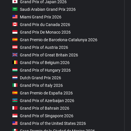
Grand Prix of Japan 2026
Saudi Arabian Grand Prix 2026
Miami Grand Prix 2026
Grand Prix du Canada 2026
Grand Prix De Monaco 2026
Gran Premio de Barcelona-Catalunya 2026
Grand Prix of Austria 2026
Grand Prix of Great Britain 2026
Grand Prix of Belgium 2026
Grand Prix of Hungary 2026
Dutch Grand Prix 2026
Grand Prix of Italy 2026
Gran Premio de España 2026
Grand Prix of Azerbaijan 2026
Grand Prix of Bahrain 2026
Grand Prix of Singapore 2026
Grand Prix of the United States 2026
Gran Premio de la Ciudad de Mexico 2026