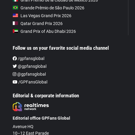
Grande Prêmio de São Paulo 2026
Las Vegas Grand Prix 2026
Qatar Grand Prix 2026
Grand Prix of Abu Dhabi 2026
Follow us on your favorite social media channel
/gpfansglobal
@gpfansglobal
@gpfansglobal
/GPFansGlobal
Editorial & corporate information
Editorial office GPFans Global
Avenue HQ
10–12 East Parade