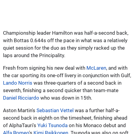
Championship leader Hamilton was half-a-second back,
with Bottas 0.644s off the pace in what was a relatively
quiet session for the duo as they simply racked up the
laps around the Principality.
Fresh from signing his new deal with
McLaren
, and with
the car sporting its one-off livery in conjunction with Gulf,
Lando Norris
was three-quarters of a second back in
seventh, finishing a second quicker than team-mate
Daniel Ricciardo
who was down in 15th.
Aston Martin's
Sebastian Vettel
was a further half-a-
second back in eighth on the timesheet, finishing ahead
of AlphaTauri's
Yuki Tsunoda
on his Monaco debut and
Alfa Romeo
's
Kimi Raikkonen
. Tsunoda was also on soft