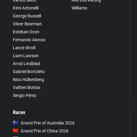
Kimi Antonelli
Williams
George Russell
Oliver Bearman
Esteban Ocon
Fernando Alonso
Lance Stroll
Liam Lawson
Arvid Lindblad
Gabriel Bortoleto
Nico Hülkenberg
Valtteri Bottas
Sergio Pérez
Races
Grand Prix of Australia 2026
Grand Prix of China 2026