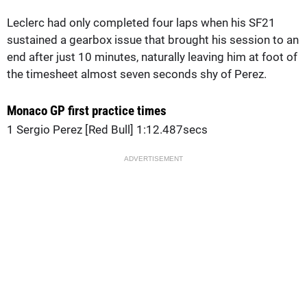
Leclerc had only completed four laps when his SF21
sustained a gearbox issue that brought his session to an
end after just 10 minutes, naturally leaving him at foot of
the timesheet almost seven seconds shy of Perez.
Monaco GP first practice times
1 Sergio Perez [Red Bull] 1:12.487secs
ADVERTISEMENT