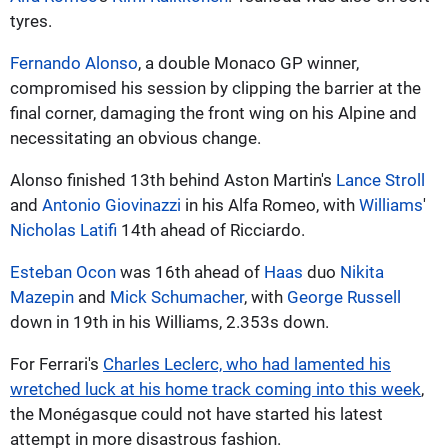
tyres.
Fernando Alonso
, a double Monaco GP winner,
compromised his session by clipping the barrier at the
final corner, damaging the front wing on his Alpine and
necessitating an obvious change.
Alonso finished 13th behind Aston Martin's
Lance Stroll
and
Antonio Giovinazzi
in his Alfa Romeo, with
Williams
'
Nicholas Latifi
14th ahead of Ricciardo.
Esteban Ocon
was 16th ahead of
Haas
duo
Nikita
Mazepin
and
Mick Schumacher
, with
George Russell
down in 19th in his Williams, 2.353s down.
For Ferrari's
Charles Leclerc, who had lamented his
wretched luck at his home track coming into this week
,
the Monégasque could not have started his latest
attempt in more disastrous fashion.