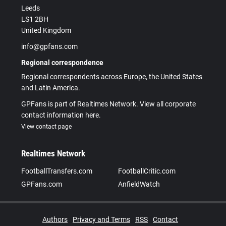
Leeds
LS1 2BH
United Kingdom
info@gpfans.com
Regional correspondence
Regional correspondents across Europe, the United States
and Latin America.
GPFans is part of Realtimes Network. View all corporate
contact information here.
View contact page
Realtimes Network
FootballTransfers.com
FootballCritic.com
GPFans.com
AnfieldWatch
Authors
Privacy and Terms
RSS
Contact