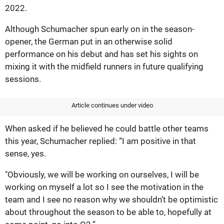
2022.
Although Schumacher spun early on in the season-
opener, the German put in an otherwise solid
performance on his debut and has set his sights on
mixing it with the midfield runners in future qualifying
sessions.
Article continues under video
When asked if he believed he could battle other teams
this year, Schumacher replied: “I am positive in that
sense, yes.
"Obviously, we will be working on ourselves, I will be
working on myself a lot so I see the motivation in the
team and I see no reason why we shouldn’t be optimistic
about throughout the season to be able to, hopefully at