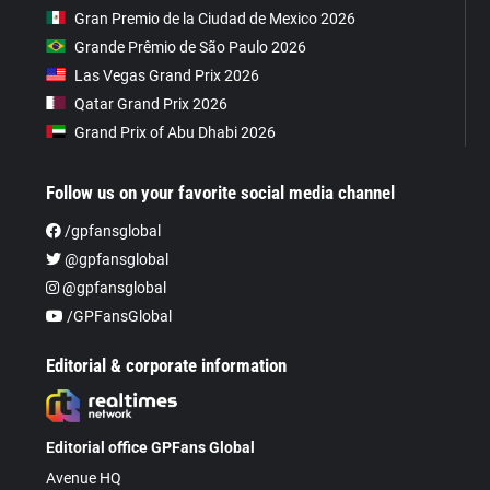
Gran Premio de la Ciudad de Mexico 2026
Grande Prêmio de São Paulo 2026
Las Vegas Grand Prix 2026
Qatar Grand Prix 2026
Grand Prix of Abu Dhabi 2026
Follow us on your favorite social media channel
/gpfansglobal
@gpfansglobal
@gpfansglobal
/GPFansGlobal
Editorial & corporate information
Editorial office GPFans Global
Avenue HQ