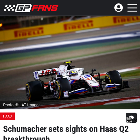
Photo: © LAT Images
HAAS
Schumacher sets sights on Haas Q2
breakthrough