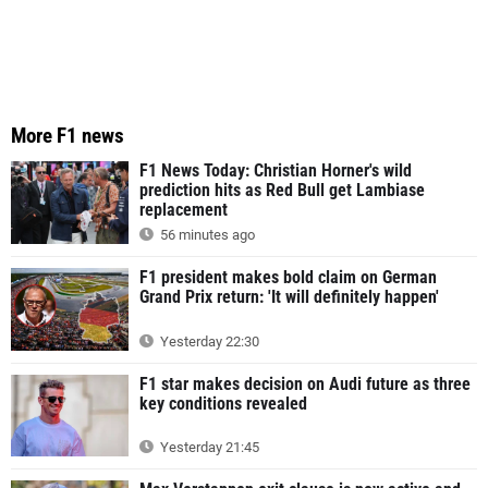
More F1 news
F1 News Today: Christian Horner's wild
prediction hits as Red Bull get Lambiase
replacement
56 minutes ago
F1 president makes bold claim on German
Grand Prix return: 'It will definitely happen'
Yesterday 22:30
F1 star makes decision on Audi future as three
key conditions revealed
Yesterday 21:45