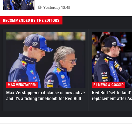
Yesterday 18:45
RECOMMENDED BY THE EDITORS
MAX VERSTAPPEN
F1 NEWS & GOSSIP
Max Verstappen exit clause is now active
Red Bull 'set to land
and it's a ticking timebomb for Red Bull
replacement after As