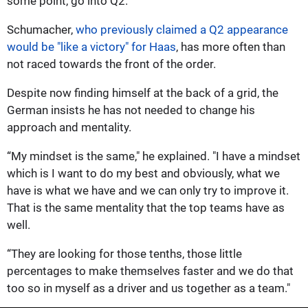
some point, go into Q2.”
Schumacher,
who previously claimed a Q2 appearance
would be "like a victory" for Haas
, has more often than
not raced towards the front of the order.
Despite now finding himself at the back of a grid, the
German insists he has not needed to change his
approach and mentality.
“My mindset is the same," he explained. "I have a mindset
which is I want to do my best and obviously, what we
have is what we have and we can only try to improve it.
That is the same mentality that the top teams have as
well.
“They are looking for those tenths, those little
percentages to make themselves faster and we do that
too so in myself as a driver and us together as a team."