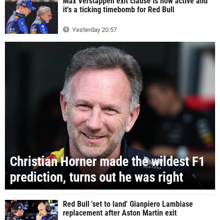
Max Verstappen exit clause is now active and
it's a ticking timebomb for Red Bull
Yesterday 20:57
Christian Horner made the wildest F1
prediction, turns out he was right
Red Bull 'set to land' Gianpiero Lambiase
replacement after Aston Martin exit