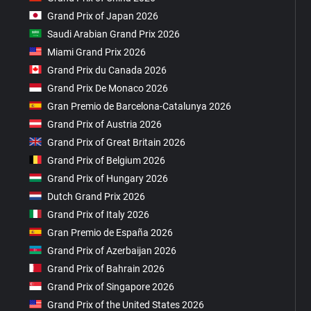
Grand Prix of Japan 2026
Saudi Arabian Grand Prix 2026
Miami Grand Prix 2026
Grand Prix du Canada 2026
Grand Prix De Monaco 2026
Gran Premio de Barcelona-Catalunya 2026
Grand Prix of Austria 2026
Grand Prix of Great Britain 2026
Grand Prix of Belgium 2026
Grand Prix of Hungary 2026
Dutch Grand Prix 2026
Grand Prix of Italy 2026
Gran Premio de España 2026
Grand Prix of Azerbaijan 2026
Grand Prix of Bahrain 2026
Grand Prix of Singapore 2026
Grand Prix of the United States 2026