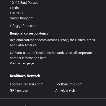
10–12 East Parade
Leeds
LS1 2BH
United Kingdom
info@gpfans.com
Regional correspondence
Regional correspondents across Europe, the United States
and Latin America.
GPFans is part of Realtimes Network. View all corporate
contact information here.
View contact page
Realtimes Network
FootballTransfers.com
FootballCritic.com
GPFans.com
AnfieldWatch