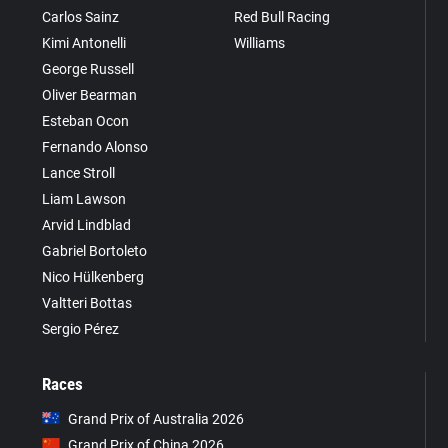
Carlos Sainz
Red Bull Racing
Kimi Antonelli
Williams
George Russell
Oliver Bearman
Esteban Ocon
Fernando Alonso
Lance Stroll
Liam Lawson
Arvid Lindblad
Gabriel Bortoleto
Nico Hülkenberg
Valtteri Bottas
Sergio Pérez
Races
Grand Prix of Australia 2026
Grand Prix of China 2026