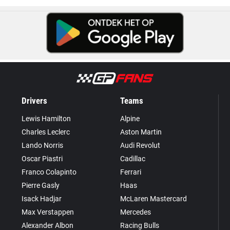
Drivers
Teams
Lewis Hamilton
Alpine
Charles Leclerc
Aston Martin
Lando Norris
Audi Revolut
Oscar Piastri
Cadillac
Franco Colapinto
Ferrari
Pierre Gasly
Haas
Isack Hadjar
McLaren Mastercard
Max Verstappen
Mercedes
Alexander Albon
Racing Bulls