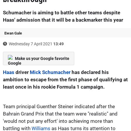
Schumacher is aiming to battle other teams despite
Haas' admission that it will be a backmarker this year
Ewan Gale
Wednesday 7 April 2021
13:49
Make us your Google favorite
Haas
driver
Mick Schumacher
has declared his
ambition to escape from the first phase of qualifying at
least once in his rookie Formula 1 campaign.
Team principal Guenther Steiner indicated after the
Bahrain Grand Prix that the team were "realistic" and
'would not put any effort' into achieving more than
battling with
Williams
as Haas turns its attention to