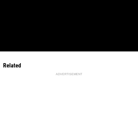
Related
ADVERTISEMENT