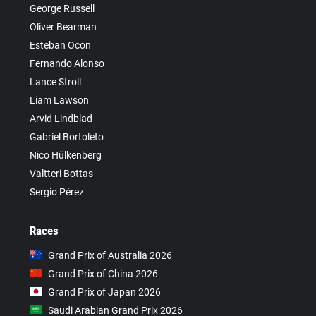
George Russell
Oliver Bearman
Esteban Ocon
Fernando Alonso
Lance Stroll
Liam Lawson
Arvid Lindblad
Gabriel Bortoleto
Nico Hülkenberg
Valtteri Bottas
Sergio Pérez
Races
Grand Prix of Australia 2026
Grand Prix of China 2026
Grand Prix of Japan 2026
Saudi Arabian Grand Prix 2026