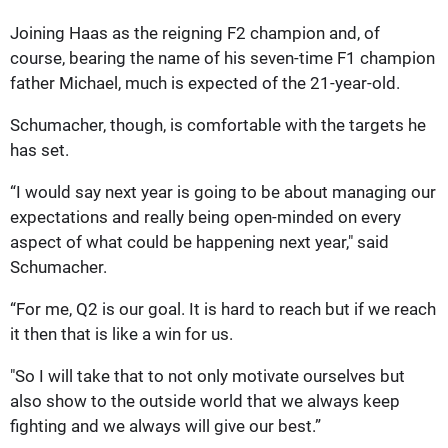
Joining Haas as the reigning F2 champion and, of
course, bearing the name of his seven-time F1 champion
father Michael, much is expected of the 21-year-old.
Schumacher, though, is comfortable with the targets he
has set.
“I would say next year is going to be about managing our
expectations and really being open-minded on every
aspect of what could be happening next year," said
Schumacher.
“For me, Q2 is our goal. It is hard to reach but if we reach
it then that is like a win for us.
"So I will take that to not only motivate ourselves but
also show to the outside world that we always keep
fighting and we always will give our best.”