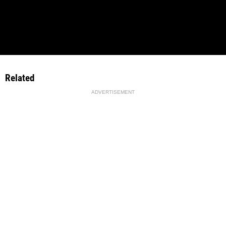
Related
ADVERTISEMENT