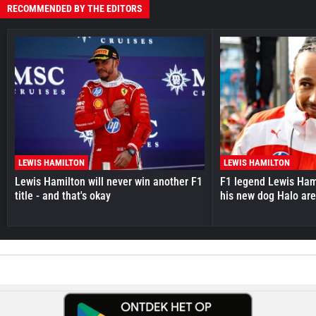
RECOMMENDED BY THE EDITORS
LEWIS HAMILTON
LEWIS HAMILTON
Lewis Hamilton will never win another F1
F1 legend Lewis Hami
title - and that's okay
his new dog Halo ar