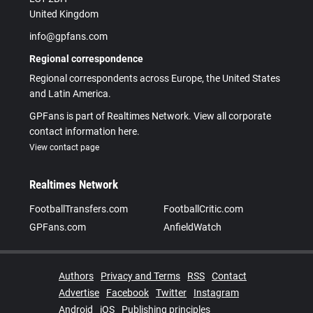
United Kingdom
info@gpfans.com
Regional correspondence
Regional correspondents across Europe, the United States
and Latin America.
GPFans is part of Realtimes Network. View all corporate
contact information here.
View contact page
Realtimes Network
FootballTransfers.com
FootballCritic.com
GPFans.com
AnfieldWatch
Authors
Privacy and Terms
RSS
Contact
Advertise
Facebook
Twitter
Instagram
Android
iOS
Publishing principles