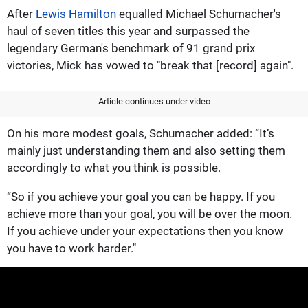
After
Lewis Hamilton
equalled Michael Schumacher's
haul of seven titles this year and surpassed the
legendary German's benchmark of 91 grand prix
victories, Mick has vowed to "break that [record] again".
Article continues under video
On his more modest goals, Schumacher added: “It’s
mainly just understanding them and also setting them
accordingly to what you think is possible.
“So if you achieve your goal you can be happy. If you
achieve more than your goal, you will be over the moon.
If you achieve under your expectations then you know
you have to work harder."