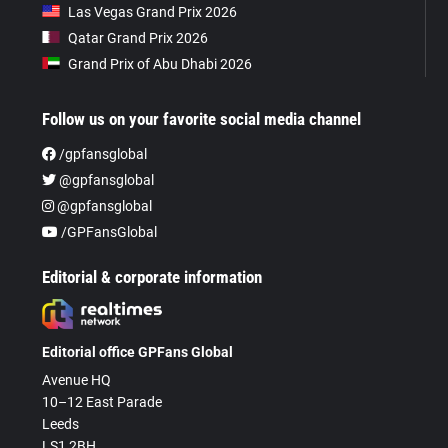
Las Vegas Grand Prix 2026
Qatar Grand Prix 2026
Grand Prix of Abu Dhabi 2026
Follow us on your favorite social media channel
/gpfansglobal
@gpfansglobal
@gpfansglobal
/GPFansGlobal
Editorial & corporate information
Editorial office GPFans Global
Avenue HQ
10–12 East Parade
Leeds
LS1 2BH