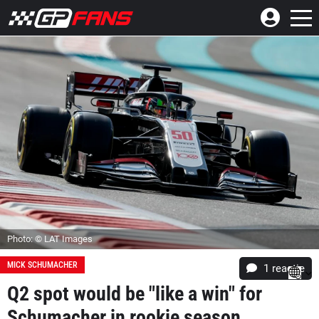
Photo: © LAT Images
MICK SCHUMACHER
1 reactie
Q2 spot would be "like a win" for
Schumacher in rookie season