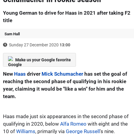
Young German to drive for Haas in 2021 after taking F2
title
Sam Hall
Sunday 27 December 2020
13:00
Make us your Google favorite
New
Haas
driver
Mick Schumacher
has set the goal of
reaching the second phase of qualifying in his rookie
year, claiming it would be "like a win" for him and the
team.
Haas made just six appearances in the second phase of
qualifying in 2020, below
Alfa Romeo
with eight and the
10 of
Williams
, primarily via
George Russell
's nine.