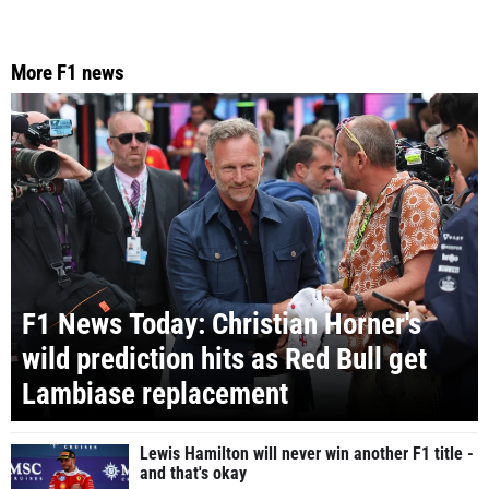
More F1 news
F1 News Today: Christian Horner's
wild prediction hits as Red Bull get
Lambiase replacement
Lewis Hamilton will never win another F1 title -
and that's okay