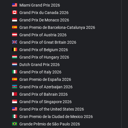
Miami Grand Prix 2026
Grand Prix du Canada 2026
Grand Prix De Monaco 2026
Gran Premio de Barcelona-Catalunya 2026
Grand Prix of Austria 2026
Grand Prix of Great Britain 2026
Grand Prix of Belgium 2026
Grand Prix of Hungary 2026
Dutch Grand Prix 2026
Grand Prix of Italy 2026
Gran Premio de España 2026
Grand Prix of Azerbaijan 2026
Grand Prix of Bahrain 2026
Grand Prix of Singapore 2026
Grand Prix of the United States 2026
Gran Premio de la Ciudad de Mexico 2026
Grande Prêmio de São Paulo 2026