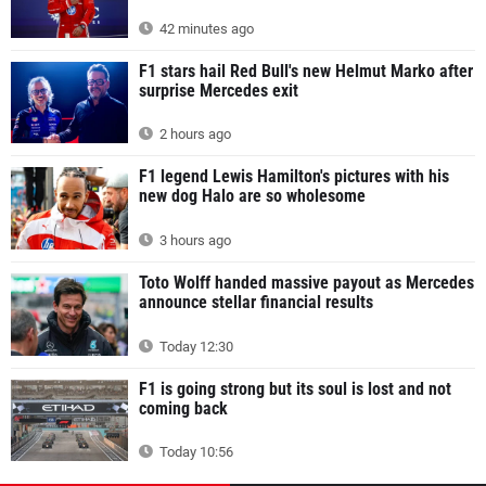
42 minutes ago
F1 stars hail Red Bull's new Helmut Marko after
surprise Mercedes exit
2 hours ago
F1 legend Lewis Hamilton's pictures with his
new dog Halo are so wholesome
3 hours ago
Toto Wolff handed massive payout as Mercedes
announce stellar financial results
Today 12:30
F1 is going strong but its soul is lost and not
coming back
Today 10:56