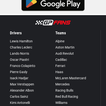
Drivers
Teams
Lewis Hamilton
Alpine
Charles Leclerc
Aston Martin
Lando Norris
Audi Revolut
Oscar Piastri
Cadillac
Franco Colapinto
Ferrari
Pierre Gasly
Haas
Isack Hadjar
McLaren Mastercard
Max Verstappen
Mercedes
Alexander Albon
Racing Bulls
Carlos Sainz
Red Bull Racing
Kimi Antonelli
Williams