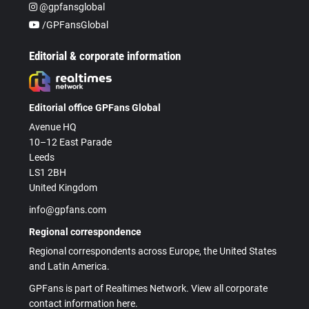
@gpfansglobal
/GPFansGlobal
Editorial & corporate information
Editorial office GPFans Global
Avenue HQ
10–12 East Parade
Leeds
LS1 2BH
United Kingdom
info@gpfans.com
Regional correspondence
Regional correspondents across Europe, the United States
and Latin America.
GPFans is part of Realtimes Network. View all corporate
contact information here.