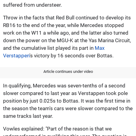
suffered from understeer.
Throw in the facts that Red Bull continued to develop its
RB16 to the end of the year, while Mercedes stopped
work on the W11 a while ago, and the latter also turned
down the power on the MGU-K at the Yas Marina Circuit,
and the cumulative list played its part in
Max
Verstappen
's victory by 16 seconds over Bottas.
Article continues under video
In qualifying, Mercedes was seven-tenths of a second
slower compared to last year as Verstappen took pole
position by just 0.025s to Bottas. It was the first time in
the season the team's cars were slower compared to the
same tracks last year.
Vowles explained: "Part of the reason is that we