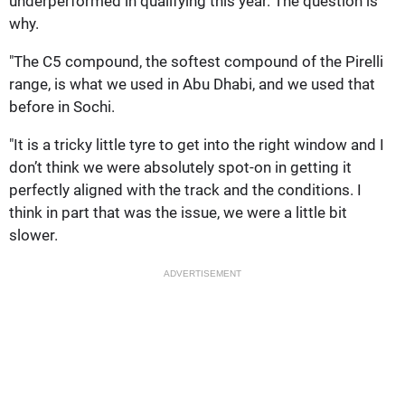
underperformed in qualifying this year. The question is
why.
"The C5 compound, the softest compound of the Pirelli
range, is what we used in Abu Dhabi, and we used that
before in Sochi.
"It is a tricky little tyre to get into the right window and I
don’t think we were absolutely spot-on in getting it
perfectly aligned with the track and the conditions. I
think in part that was the issue, we were a little bit
slower.
ADVERTISEMENT