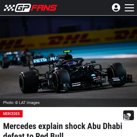
Photo: © LAT Images
MERCEDES
Mercedes explain shock Abu Dhabi
defeat to Red Bull