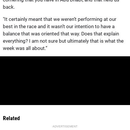
back.
"It certainly meant that we weren’t performing at our
best in the race and it wasn’t our intention to have a
balance that was oriented that way. Does that explain
everything? I am not sure but ultimately that is what the
week was all about.”
Related
ADVERTISEMENT