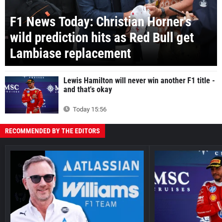
F1 News Today: Christian Horner's
wild prediction hits as Red Bull get
Lambiase replacement
Lewis Hamilton will never win another F1 title -
and that's okay
Today 15:56
RECOMMENDED BY THE EDITORS