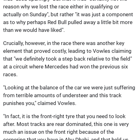
reason why we lost the race either in qualifying or
actually on Sunday", but rather "it was just a component
as to why perhaps Red Bull pulled away a little bit more
than we would have liked".
Crucially, however, in the race there was another key
element that proved costly, leading to Vowles claiming
that "we definitely took a step back relative to the field"
at a circuit where Mercedes had won the previous six
races.
"Looking at the balance of the car we were just suffering
from terrible amounts of understeer and this track
punishes you," claimed Vowles.
"In fact, it is the front-right tyre that you need to look
after. Most tracks are rear dominated, this one is very
much an issue on the front right because of the
cornering that you have in Abu Dhabi, and that held us