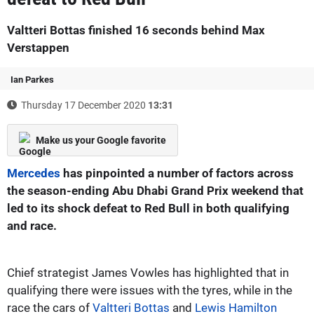
Valtteri Bottas finished 16 seconds behind Max
Verstappen
Ian Parkes
Thursday 17 December 2020
13:31
Make us your Google favorite
Mercedes
has pinpointed a number of factors across
the season-ending Abu Dhabi Grand Prix weekend that
led to its shock defeat to Red Bull in both qualifying
and race.
Chief strategist James Vowles has highlighted that in
qualifying there were issues with the tyres, while in the
race the cars of
Valtteri Bottas
and
Lewis Hamilton