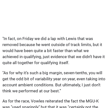
"In fact, on Friday we did a lap with Lewis that was
removed because he went outside of track limits, but it
would have been quite a bit faster than what we
achieved in qualifying, just evidence that we didn’t have it
quite all together for qualifying itself.
"As for why it’s such a big margin, seven-tenths, you will
get the odd bit of variability year on year, even taking into
account ambient conditions. But ultimately, I just don’t
think we performed at our best.”
As for the race, Vowles reiterated the fact the MGU-K
was "used sparingly" but that it was "certainly not the