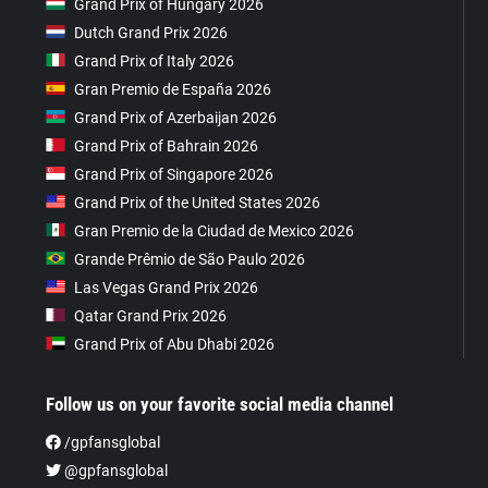
Grand Prix of Hungary 2026
Dutch Grand Prix 2026
Grand Prix of Italy 2026
Gran Premio de España 2026
Grand Prix of Azerbaijan 2026
Grand Prix of Bahrain 2026
Grand Prix of Singapore 2026
Grand Prix of the United States 2026
Gran Premio de la Ciudad de Mexico 2026
Grande Prêmio de São Paulo 2026
Las Vegas Grand Prix 2026
Qatar Grand Prix 2026
Grand Prix of Abu Dhabi 2026
Follow us on your favorite social media channel
/gpfansglobal
@gpfansglobal