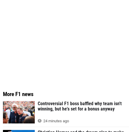
More F1 news
Controversial F1 boss baffled why team isn't
winning, but he's set for a bonus anyway
24 minutes ago