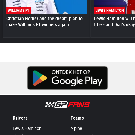
WILLIAMS F1
LEWIS HAMILTON
Christian Horner and the dream plan to
Lewis Hamilton will 
make Williams F1 winners again
title - and that's oka
Drivers
Teams
Lewis Hamilton
Alpine