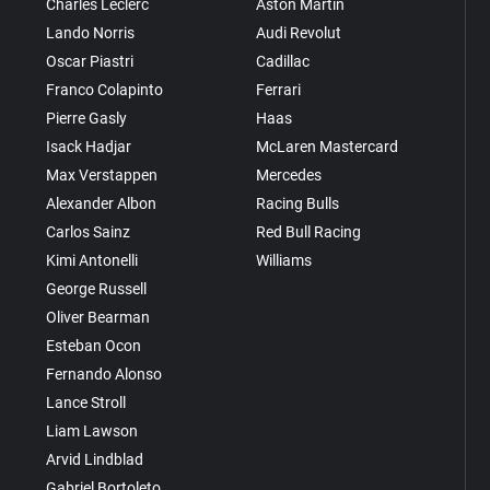
Charles Leclerc
Aston Martin
Lando Norris
Audi Revolut
Oscar Piastri
Cadillac
Franco Colapinto
Ferrari
Pierre Gasly
Haas
Isack Hadjar
McLaren Mastercard
Max Verstappen
Mercedes
Alexander Albon
Racing Bulls
Carlos Sainz
Red Bull Racing
Kimi Antonelli
Williams
George Russell
Oliver Bearman
Esteban Ocon
Fernando Alonso
Lance Stroll
Liam Lawson
Arvid Lindblad
Gabriel Bortoleto