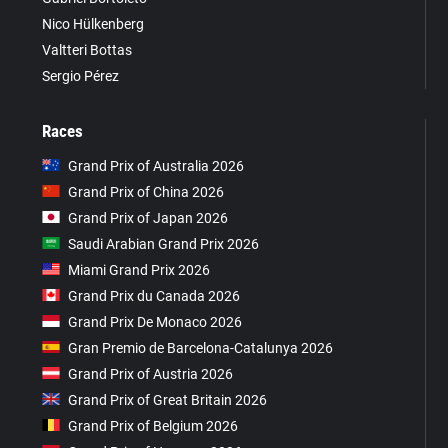
Nico Hülkenberg
Valtteri Bottas
Sergio Pérez
Races
Grand Prix of Australia 2026
Grand Prix of China 2026
Grand Prix of Japan 2026
Saudi Arabian Grand Prix 2026
Miami Grand Prix 2026
Grand Prix du Canada 2026
Grand Prix De Monaco 2026
Gran Premio de Barcelona-Catalunya 2026
Grand Prix of Austria 2026
Grand Prix of Great Britain 2026
Grand Prix of Belgium 2026