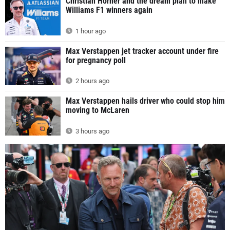
Christian Horner and the dream plan to make
Williams F1 winners again
1 hour ago
Max Verstappen jet tracker account under fire
for pregnancy poll
2 hours ago
Max Verstappen hails driver who could stop him
moving to McLaren
3 hours ago