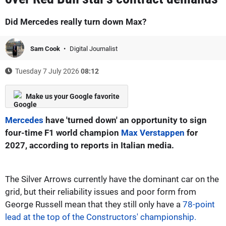
Did Mercedes really turn down Max?
Sam Cook
Digital Journalist
Tuesday 7 July 2026
08:12
Make us your Google favorite
Mercedes
have 'turned down' an opportunity to sign
four-time F1 world champion
Max Verstappen
for
2027, according to reports in Italian media.
The Silver Arrows currently have the dominant car on the
grid, but their reliability issues and poor form from
George Russell mean that they still only have a
78-point
lead at the top of the Constructors' championship.