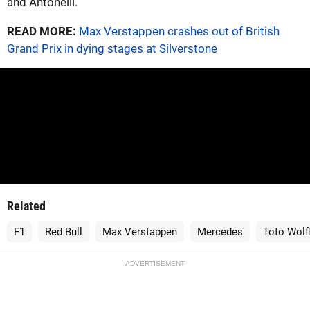
and Antonelli.
READ MORE:
Max Verstappen crashes out of British
Grand Prix in dying stages at Silverstone
Related
F1
Red Bull
Max Verstappen
Mercedes
Toto Wolf
ADVERTISEMENT