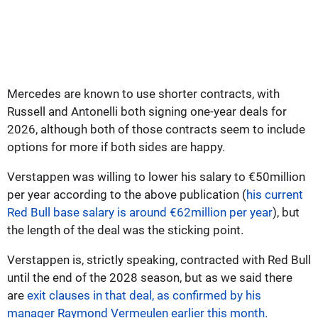
Mercedes are known to use shorter contracts, with
Russell and Antonelli both signing one-year deals for
2026, although both of those contracts seem to include
options for more if both sides are happy.
Verstappen was willing to lower his salary to €50million
per year according to the above publication (
his current
Red Bull base salary is around €62million per year
), but
the length of the deal was the sticking point.
Verstappen is, strictly speaking, contracted with Red Bull
until the end of the 2028 season, but as we said there
are
exit clauses in that deal, as confirmed by his
manager Raymond Vermeulen earlier this month.