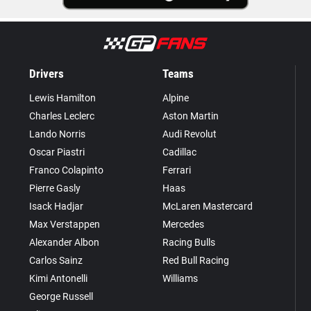
Drivers
Teams
Lewis Hamilton
Alpine
Charles Leclerc
Aston Martin
Lando Norris
Audi Revolut
Oscar Piastri
Cadillac
Franco Colapinto
Ferrari
Pierre Gasly
Haas
Isack Hadjar
McLaren Mastercard
Max Verstappen
Mercedes
Alexander Albon
Racing Bulls
Carlos Sainz
Red Bull Racing
Kimi Antonelli
Williams
George Russell