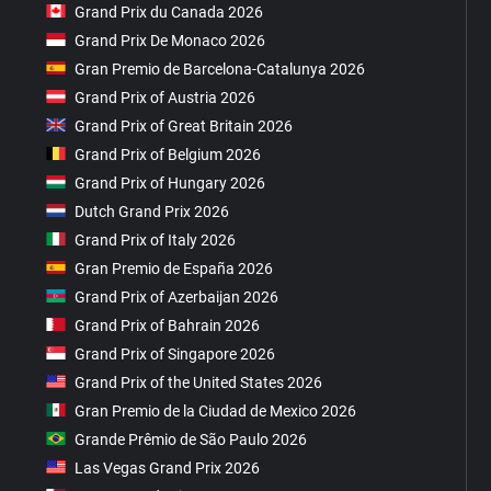
Grand Prix du Canada 2026
Grand Prix De Monaco 2026
Gran Premio de Barcelona-Catalunya 2026
Grand Prix of Austria 2026
Grand Prix of Great Britain 2026
Grand Prix of Belgium 2026
Grand Prix of Hungary 2026
Dutch Grand Prix 2026
Grand Prix of Italy 2026
Gran Premio de España 2026
Grand Prix of Azerbaijan 2026
Grand Prix of Bahrain 2026
Grand Prix of Singapore 2026
Grand Prix of the United States 2026
Gran Premio de la Ciudad de Mexico 2026
Grande Prêmio de São Paulo 2026
Las Vegas Grand Prix 2026