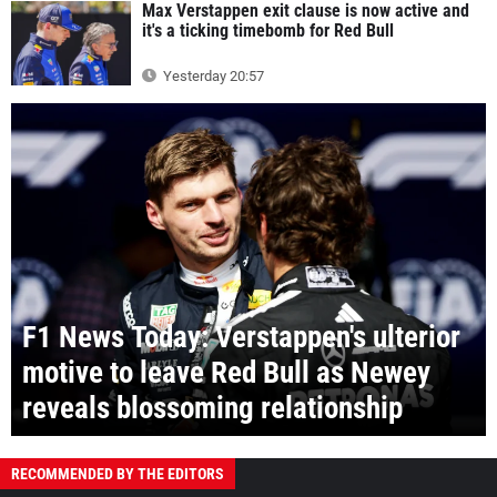
Max Verstappen exit clause is now active and
it's a ticking timebomb for Red Bull
Yesterday 20:57
F1 News Today: Verstappen's ulterior
motive to leave Red Bull as Newey
reveals blossoming relationship
RECOMMENDED BY THE EDITORS