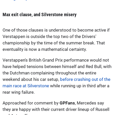
Max exit clause, and Silverstone misery
One of those clauses is understood to become active if
Verstappen is outside the top two of the Drivers'
championship by the time of the summer break. That
eventuality is now a mathematical certainty.
Verstappen's British Grand Prix performance would not
have helped tensions between himself and Red Bull, with
the Dutchman complaining throughout the entire
weekend about his car setup,
before crashing out of the
main race at Silverstone
while running up in third after a
rear wing failure.
Approached for comment by
GPFans
, Mercedes say
they are happy with their current driver lineup of Russell