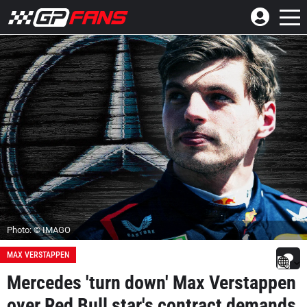
Photo: © IMAGO
MAX VERSTAPPEN
Mercedes 'turn down' Max Verstappen
over Red Bull star's contract demands