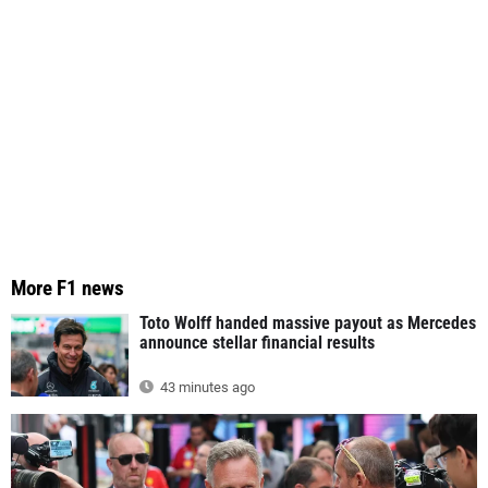
More F1 news
Toto Wolff handed massive payout as Mercedes
announce stellar financial results
43 minutes ago