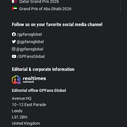
Qatar Grand Prix 2026
Grand Prix of Abu Dhabi 2026
Follow us on your favorite social media channel
/gpfansglobal
@gpfansglobal
@gpfansglobal
/GPFansGlobal
Editorial & corporate information
Editorial office GPFans Global
Avenue HQ
10–12 East Parade
Leeds
LS1 2BH
United Kingdom