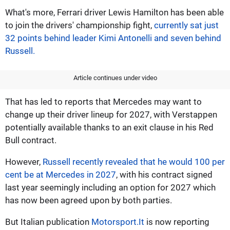
What's more, Ferrari driver Lewis Hamilton has been able
to join the drivers' championship fight,
currently sat just
32 points behind leader Kimi Antonelli and seven behind
Russell.
Article continues under video
That has led to reports that Mercedes may want to
change up their driver lineup for 2027, with Verstappen
potentially available thanks to an exit clause in his Red
Bull contract.
However,
Russell recently revealed that he would 100 per
cent be at Mercedes in 2027
, with his contract signed
last year seemingly including an option for 2027 which
has now been agreed upon by both parties.
But Italian publication
Motorsport.It
is now reporting