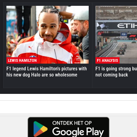
LEWIS HAMILTON
F1 ANALYSIS
F1 legend Lewis Hamilton's pictures with
F1 is going strong but
his new dog Halo are so wholesome
not coming back