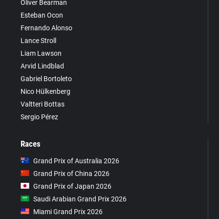
Oliver Bearman
Esteban Ocon
Fernando Alonso
Lance Stroll
Liam Lawson
Arvid Lindblad
Gabriel Bortoleto
Nico Hülkenberg
Valtteri Bottas
Sergio Pérez
Races
Grand Prix of Australia 2026
Grand Prix of China 2026
Grand Prix of Japan 2026
Saudi Arabian Grand Prix 2026
Miami Grand Prix 2026