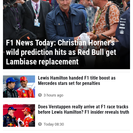
F1 News Today: Christian Horner's
wild prediction hits as Red Bull get
Lambiase replacement
Lewis Hamilton handed F1 title boost as
Mercedes stars set for penalties
3 hours ago
Does Verstappen really arrive at F1 race tracks
before Lewis Hamilton? F1 insider reveals truth
Today 08:30