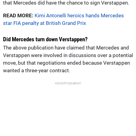
that Mercedes did have the chance to sign Verstappen.
READ MORE:
Kimi Antonelli heroics hands Mercedes
star FIA penalty at British Grand Prix
Did Mercedes turn down Verstappen?
The above publication have claimed that Mercedes and
Verstappen were involved in discussions over a potential
move, but that negotiations ended because Verstappen
wanted a three-year contract.
ADVERTISEMENT