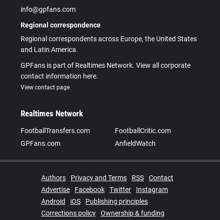
info@gpfans.com
Regional correspondence
Regional correspondents across Europe, the United States
and Latin America.
GPFans is part of Realtimes Network. View all corporate
contact information here.
View contact page
Realtimes Network
FootballTransfers.com
FootballCritic.com
GPFans.com
AnfieldWatch
Authors
Privacy and Terms
RSS
Contact
Advertise
Facebook
Twitter
Instagram
Android
iOS
Publishing principles
Corrections policy
Ownership & funding