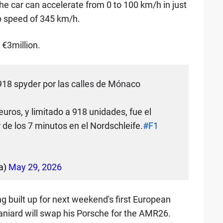
e car can accelerate from 0 to 100 km/h in just
p speed of 345 km/h.
 €3million.
918 spyder por las calles de Mónaco
euros, y limitado a 918 unidades, fue el
de los 7 minutos en el Nordschleife.
#F1
a)
May 29, 2026
g built up for next weekend's first European
aniard will swap his Porsche for the AMR26.