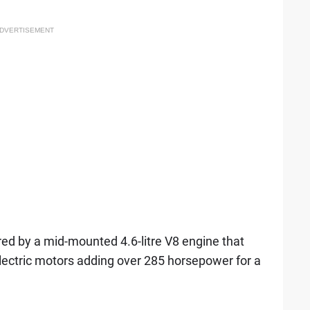
DVERTISEMENT
red by a mid-mounted 4.6-litre V8 engine that
lectric motors adding over 285 horsepower for a