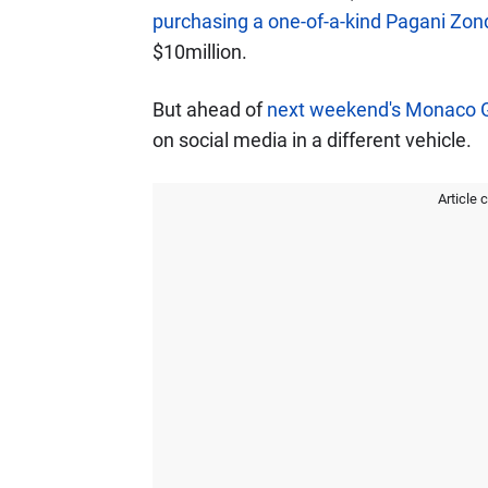
purchasing a one-of-a-kind Pagani Zo
$10million.
But ahead of
next weekend's Monaco 
on social media in a different vehicle.
Article 