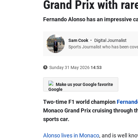
Grand Prix with rar
Fernando Alonso has an impressive ca
Sam Cook
Digital Journalist
Sports Journalist who has been cov
Sunday 31 May 2026
14:53
Make us your Google favorite
Two-time F1 world champion
Fernand
Monaco Grand Prix cruising through the 
sports car.
Alonso lives in Monaco
, and is well kn