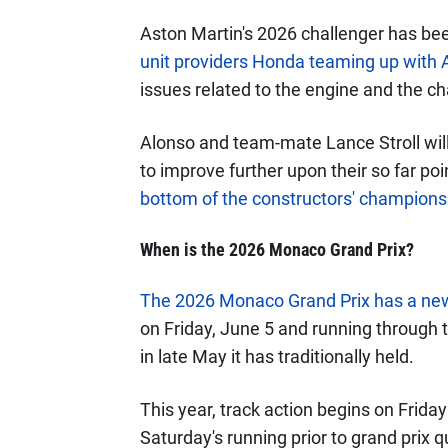
Aston Martin's 2026 challenger has bee
unit providers Honda teaming up with
issues related to the engine and the ch
Alonso and team-mate Lance Stroll will
to improve further upon their so far p
bottom of the constructors' champions
When is the 2026 Monaco Grand Prix?
The 2026 Monaco Grand Prix has a ne
on Friday, June 5 and running through t
in late May it has traditionally held.
This year, track action begins on Frida
Saturday's running prior to grand prix qu