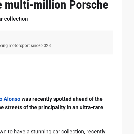
e multi-million Porsche
r collection
ering motorsport since 2023
o Alonso
was recently spotted ahead of the
streets of the principality in an ultra-rare
own to have a stunning car collection, recently