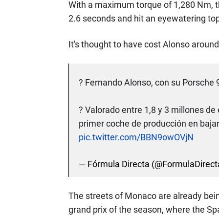
With a maximum torque of 1,280 Nm, th
2.6 seconds and hit an eyewatering to
It's thought to have cost Alonso around
?️ Fernando Alonso, con su Porsche 
? Valorado entre 1,8 y 3 millones de 
primer coche de producción en bajar 
pic.twitter.com/BBN9owOVjN
— Fórmula Directa (@FormulaDirect
The streets of Monaco are already bein
grand prix of the season, where the Sp