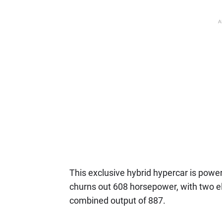
A
This exclusive hybrid hypercar is powe
churns out 608 horsepower, with two e
combined output of 887.