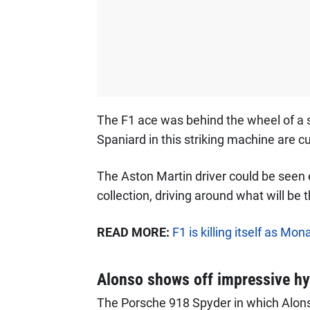
The F1 ace was behind the wheel of a s
Spaniard in this striking machine are cu
The Aston Martin driver could be seen
collection, driving around what will be
READ MORE:
F1 is killing itself as M
Alonso shows off impressive hy
The Porsche 918 Spyder in which Alons