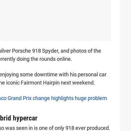
ilver Porsche 918 Spyder, and photos of the
rrently doing the rounds online.
 enjoying some downtime with his personal car
 the iconic Fairmont Hairpin next weekend.
onaco Grand Prix change highlights huge problem
brid hypercar
o was seen in is one of only 918 ever produced.