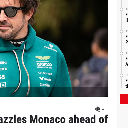
1
F
H
1
F
P
1
F
A
0
F
t
azzles Monaco ahead of