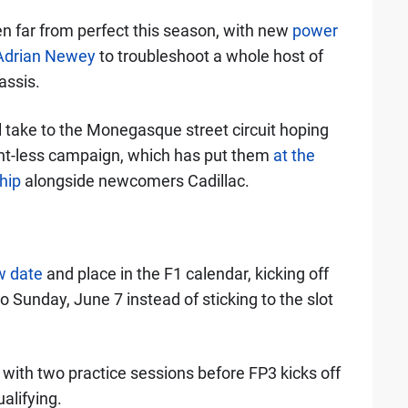
n far from perfect this season, with new
power
 Adrian Newey
to troubleshoot a whole host of
assis.
 take to the Monegasque street circuit hoping
oint-less campaign, which has put them
at the
hip
alongside newcomers Cadillac.
w date
and place in the F1 calendar, kicking off
o Sunday, June 7 instead of sticking to the slot
y with two practice sessions before FP3 kicks off
alifying.