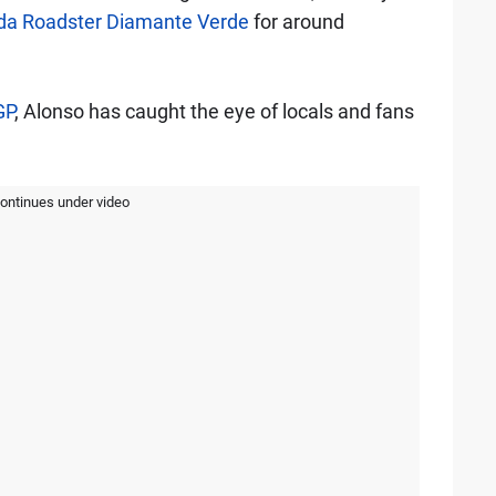
nda Roadster Diamante Verde
for around
GP
, Alonso has caught the eye of locals and fans
continues under video