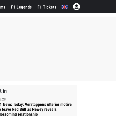
ams
F1 Legends
F1 Tickets
t in
3:28
1 News Today: Verstappen's ulterior motive
o leave Red Bull as Newey reveals
lossoming relationship