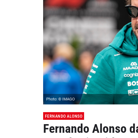
Photo: © IMAGO
FERNANDO ALONSO
Fernando Alonso d