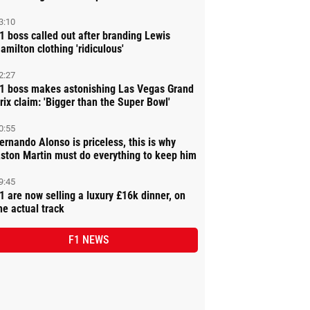
3:10
1 boss called out after branding Lewis
amilton clothing 'ridiculous'
2:27
1 boss makes astonishing Las Vegas Grand
rix claim: 'Bigger than the Super Bowl'
0:55
ernando Alonso is priceless, this is why
ston Martin must do everything to keep him
9:45
1 are now selling a luxury £16k dinner, on
he actual track
F1 NEWS