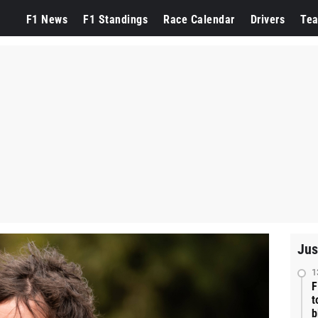
F1 News
F1 Standings
Race Calendar
Drivers
Te
Jus
1
F
t
b