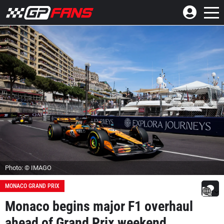
Photo: © IMAGO
MONACO GRAND PRIX
Monaco begins major F1 overhaul
ahead of Grand Prix weekend