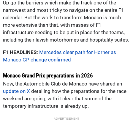
Up go the barriers which make the track one of the
narrowest and most tricky to navigate on the entire F1
calendar. But the work to transform Monaco is much
more extensive than that, with masses of F1
infrastructure needing to be put in place for the teams,
including their lavish motorhomes and hospitality suites.
F1 HEADLINES:
Mercedes clear path for Horner as
Monaco GP change confirmed
Monaco Grand Prix preparations in 2026
Now, the Automobile Club de Monaco have shared an
update on X
detailing how the preparations for the race
weekend are going, with it clear that some of the
temporary infrastructure is already up.
ADVERTISEMENT