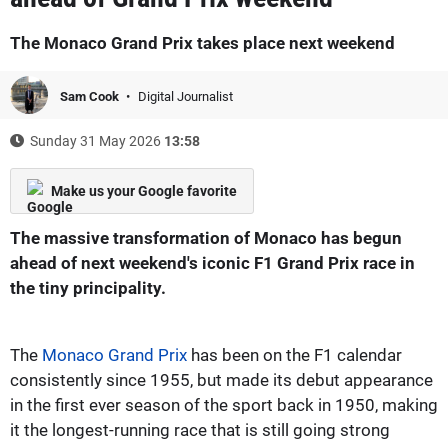
The Monaco Grand Prix takes place next weekend
Sam Cook
Digital Journalist
Sunday 31 May 2026
13:58
Make us your Google favorite
The massive transformation of Monaco has begun
ahead of next weekend's iconic F1 Grand Prix race in
the tiny principality.
The
Monaco Grand Prix
has been on the F1 calendar
consistently since 1955, but made its debut appearance
in the first ever season of the sport back in 1950, making
it the longest-running race that is still going strong