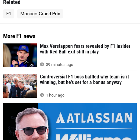
Related
F1
Monaco Grand Prix
More F1 news
Max Verstappen fears revealed by F1 insider
with Red Bull exit still in play
39 minutes ago
Controversial F1 boss baffled why team isn't
winning, but he's set for a bonus anyway
1 hour ago