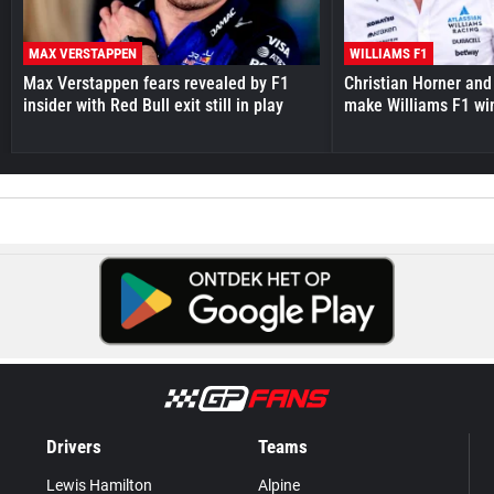
MAX VERSTAPPEN
WILLIAMS F1
Max Verstappen fears revealed by F1
Christian Horner and
insider with Red Bull exit still in play
make Williams F1 wi
Drivers
Teams
Lewis Hamilton
Alpine