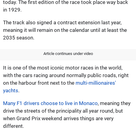
today. The first edition of the race took place way back
in 1929.
The track also signed a contract extension last year,
meaning it will remain on the calendar until at least the
2035 season.
Article continues under video
It is one of the most iconic motor races in the world,
with the cars racing around normally public roads, right
on the harbour front next to the
multi-millionaires'
yachts
.
Many F1 drivers choose to live in Monaco
, meaning they
drive the streets of the principality all year round, but
when Grand Prix weekend arrives things are very
different.