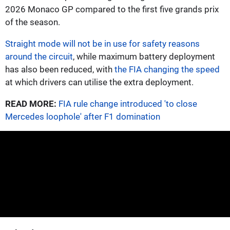
2026 Monaco GP compared to the first five grands prix
of the season.
Straight mode will not be in use for safety reasons
around the circuit
, while maximum battery deployment
has also been reduced, with
the FIA changing the speed
at which drivers can utilise the extra deployment.
READ MORE:
FIA rule change introduced 'to close
Mercedes loophole' after F1 domination