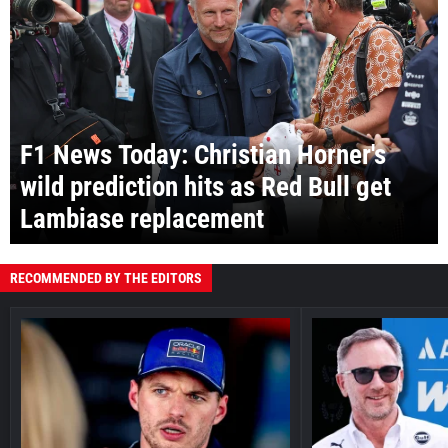
F1 News Today: Christian Horner's
wild prediction hits as Red Bull get
Lambiase replacement
RECOMMENDED BY THE EDITORS