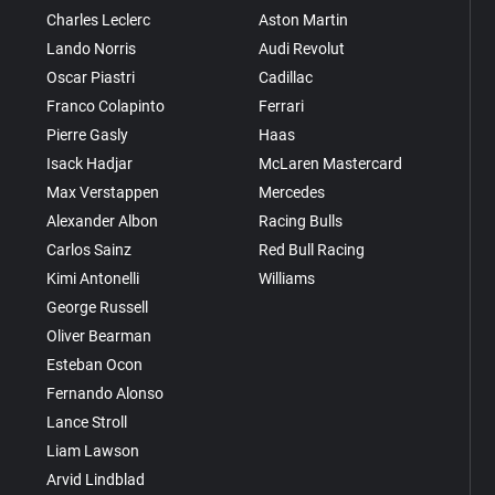
Charles Leclerc
Aston Martin
Lando Norris
Audi Revolut
Oscar Piastri
Cadillac
Franco Colapinto
Ferrari
Pierre Gasly
Haas
Isack Hadjar
McLaren Mastercard
Max Verstappen
Mercedes
Alexander Albon
Racing Bulls
Carlos Sainz
Red Bull Racing
Kimi Antonelli
Williams
George Russell
Oliver Bearman
Esteban Ocon
Fernando Alonso
Lance Stroll
Liam Lawson
Arvid Lindblad