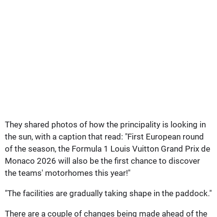
They shared photos of how the principality is looking in
the sun, with a caption that read: "First European round
of the season, the Formula 1 Louis Vuitton Grand Prix de
Monaco 2026 will also be the first chance to discover
the teams' motorhomes this year!"
"The facilities are gradually taking shape in the paddock."
There are a couple of changes being made ahead of the