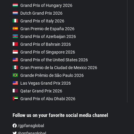
Grand Prix of Hungary 2026
Dutch Grand Prix 2026
Grand Prix of Italy 2026
Gran Premio de España 2026
Grand Prix of Azerbaijan 2026
Grand Prix of Bahrain 2026
Grand Prix of Singapore 2026
Grand Prix of the United States 2026
Gran Premio de la Ciudad de Mexico 2026
Grande Prêmio de São Paulo 2026
Las Vegas Grand Prix 2026
Qatar Grand Prix 2026
Grand Prix of Abu Dhabi 2026
Follow us on your favorite social media channel
/gpfansglobal
@gpfansglobal