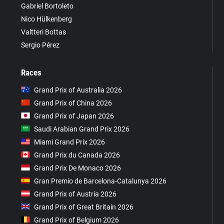
Gabriel Bortoleto
Nico Hülkenberg
Valtteri Bottas
Sergio Pérez
Races
Grand Prix of Australia 2026
Grand Prix of China 2026
Grand Prix of Japan 2026
Saudi Arabian Grand Prix 2026
Miami Grand Prix 2026
Grand Prix du Canada 2026
Grand Prix De Monaco 2026
Gran Premio de Barcelona-Catalunya 2026
Grand Prix of Austria 2026
Grand Prix of Great Britain 2026
Grand Prix of Belgium 2026