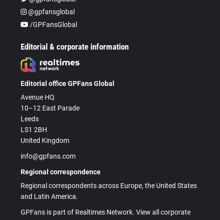
@gpfansglobal
/GPFansGlobal
Editorial & corporate information
Editorial office GPFans Global
Avenue HQ
10–12 East Parade
Leeds
LS1 2BH
United Kingdom
info@gpfans.com
Regional correspondence
Regional correspondents across Europe, the United States
and Latin America.
GPFans is part of Realtimes Network. View all corporate