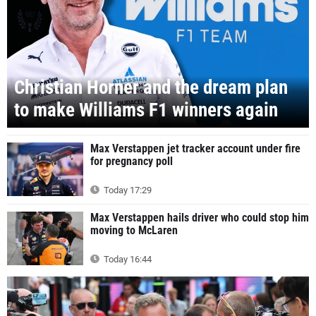
Christian Horner and the dream plan
to make Williams F1 winners again
Max Verstappen jet tracker account under fire
for pregnancy poll
Today 17:29
Max Verstappen hails driver who could stop him
moving to McLaren
Today 16:44