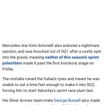
Mercedes star Kimi Antonelli also endured a nightmare
session, and was knocked out of SQ1 after a costly spin
into the gravel, meaning
neither of this season's sprint
polesitters
made it past the first knockout stage on
Friday.
The mistake ruined the Italian's tyres and meant he was
unable to set a time fast enough to make it into SQ2,
forcing him to start Saturday's sprint race plum last.
His Silver Arrows team-mate
George Russell
also made