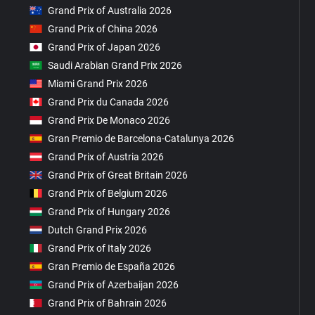
Grand Prix of Australia 2026
Grand Prix of China 2026
Grand Prix of Japan 2026
Saudi Arabian Grand Prix 2026
Miami Grand Prix 2026
Grand Prix du Canada 2026
Grand Prix De Monaco 2026
Gran Premio de Barcelona-Catalunya 2026
Grand Prix of Austria 2026
Grand Prix of Great Britain 2026
Grand Prix of Belgium 2026
Grand Prix of Hungary 2026
Dutch Grand Prix 2026
Grand Prix of Italy 2026
Gran Premio de España 2026
Grand Prix of Azerbaijan 2026
Grand Prix of Bahrain 2026