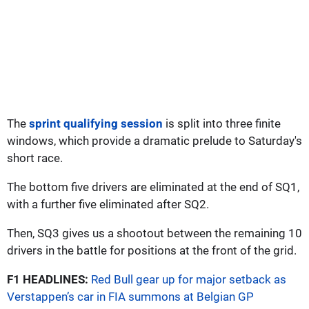
The
sprint qualifying session
is split into three finite
windows, which provide a dramatic prelude to Saturday's
short race.
The bottom five drivers are eliminated at the end of SQ1,
with a further five eliminated after SQ2.
Then, SQ3 gives us a shootout between the remaining 10
drivers in the battle for positions at the front of the grid.
F1 HEADLINES:
Red Bull gear up for major setback as
Verstappen’s car in FIA summons at Belgian GP