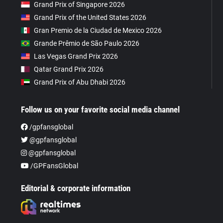
Grand Prix of Singapore 2026
Grand Prix of the United States 2026
Gran Premio de la Ciudad de Mexico 2026
Grande Prêmio de São Paulo 2026
Las Vegas Grand Prix 2026
Qatar Grand Prix 2026
Grand Prix of Abu Dhabi 2026
Follow us on your favorite social media channel
/gpfansglobal
@gpfansglobal
@gpfansglobal
/GPFansGlobal
Editorial & corporate information