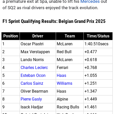
a premature exit at Spa, unable to lift his
Mercedes
out
of SQ2 as rival drivers enjoyed the track evolution.
F1 Sprint Qualifying Results: Belgian Grand Prix 2025
Position
Driver
Team
Time/Status
1
Oscar Piastri
McLaren
1:40.510secs
2
Max Verstappen
Red Bull
+0.477
3
Lando Norris
McLaren
+0.618
4
Charles Leclerc
Ferrari
+0.768
5
Esteban Ocon
Haas
+1.055
6
Carlos Sainz
Williams
+1.251
7
Oliver Bearman
Haas
+1.347
8
Pierre Gasly
Alpine
+1.449
9
Isack Hadjar
Racing Bulls
+1.461