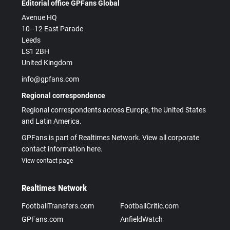
Editorial office GPFans Global
Avenue HQ
10–12 East Parade
Leeds
LS1 2BH
United Kingdom
info@gpfans.com
Regional correspondence
Regional correspondents across Europe, the United States
and Latin America.
GPFans is part of Realtimes Network. View all corporate
contact information here.
View contact page
Realtimes Network
FootballTransfers.com
FootballCritic.com
GPFans.com
AnfieldWatch