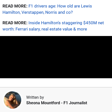
READ MORE:
F1 drivers age: How old are Lewis
Hamilton, Verstappen, Norris and co?
READ MORE:
Inside Hamilton's staggering $450M net
worth: Ferrari salary, real estate value & more
Written by
Sheona Mountford
- F1 Journalist