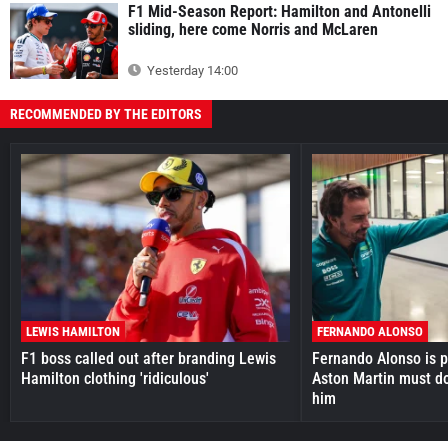
F1 Mid-Season Report: Hamilton and Antonelli
sliding, here come Norris and McLaren
Yesterday 14:00
RECOMMENDED BY THE EDITORS
LEWIS HAMILTON
FERNANDO ALONSO
F1 boss called out after branding Lewis
Fernando Alonso is pr
Hamilton clothing 'ridiculous'
Aston Martin must do
him