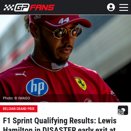
Photo: © IMAGO
BELGIAN GRAND PRIX
F1 Sprint Qualifying Results: Lewis
Hamilton in DISASTER early exit at