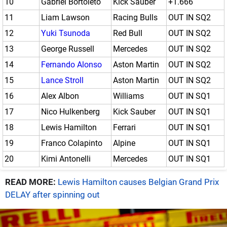
10
Gabriel Bortoleto
Kick Sauber
+1.666
11
Liam Lawson
Racing Bulls
OUT IN SQ2
12
Yuki Tsunoda
Red Bull
OUT IN SQ2
13
George Russell
Mercedes
OUT IN SQ2
14
Fernando Alonso
Aston Martin
OUT IN SQ2
15
Lance Stroll
Aston Martin
OUT IN SQ2
16
Alex Albon
Williams
OUT IN SQ1
17
Nico Hulkenberg
Kick Sauber
OUT IN SQ1
18
Lewis Hamilton
Ferrari
OUT IN SQ1
19
Franco Colapinto
Alpine
OUT IN SQ1
20
Kimi Antonelli
Mercedes
OUT IN SQ1
READ MORE:
Lewis Hamilton causes Belgian Grand Prix
DELAY after spinning out