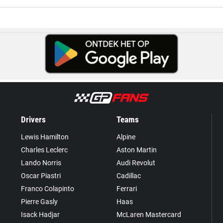
Drivers
Teams
Lewis Hamilton
Alpine
Charles Leclerc
Aston Martin
Lando Norris
Audi Revolut
Oscar Piastri
Cadillac
Franco Colapinto
Ferrari
Pierre Gasly
Haas
Isack Hadjar
McLaren Mastercard