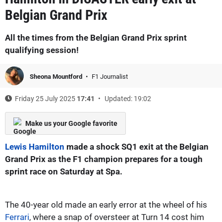
Belgian Grand Prix
All the times from the Belgian Grand Prix sprint
qualifying session!
Sheona Mountford
F1 Journalist
Friday 25 July 2025
17:41
Updated: 19:02
Make us your Google favorite
Lewis Hamilton
made a shock SQ1 exit at the Belgian
Grand Prix as the F1 champion prepares for a tough
sprint race on Saturday at Spa.
The 40-year old made an early error at the wheel of his
Ferrari
, where a snap of oversteer at Turn 14 cost him