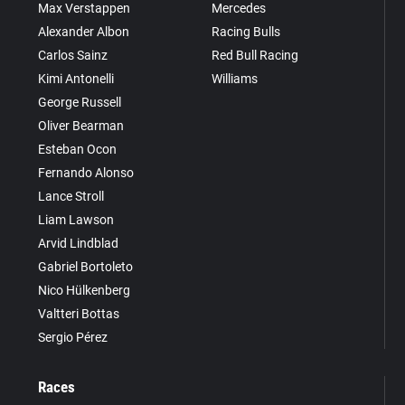
Max Verstappen
Mercedes
Alexander Albon
Racing Bulls
Carlos Sainz
Red Bull Racing
Kimi Antonelli
Williams
George Russell
Oliver Bearman
Esteban Ocon
Fernando Alonso
Lance Stroll
Liam Lawson
Arvid Lindblad
Gabriel Bortoleto
Nico Hülkenberg
Valtteri Bottas
Sergio Pérez
Races