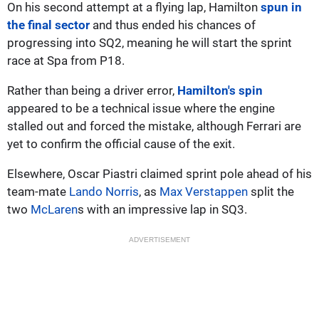
On his second attempt at a flying lap, Hamilton
spun in
the final sector
and thus ended his chances of
progressing into SQ2, meaning he will start the sprint
race at Spa from P18.
Rather than being a driver error,
Hamilton's spin
appeared to be a technical issue where the engine
stalled out and forced the mistake, although Ferrari are
yet to confirm the official cause of the exit.
Elsewhere, Oscar Piastri claimed sprint pole ahead of his
team-mate
Lando Norris
, as
Max Verstappen
split the
two
McLaren
s with an impressive lap in SQ3.
ADVERTISEMENT