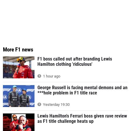
More F1 news
F1 boss called out after branding Lewis
Hamilton clothing 'ridiculous'
1 hour ago
George Russell is facing mental demons and an
***hole problem in F1 title race
Yesterday 19:30
Lewis Hamilton's Ferrari boss given rave review
as F1 title challenge heats up