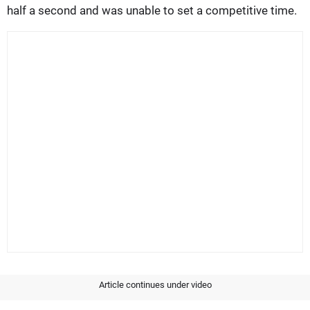
half a second and was unable to set a competitive time.
Article continues under video