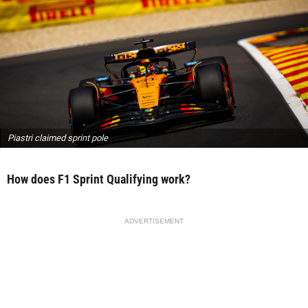
Piastri claimed sprint pole
How does F1 Sprint Qualifying work?
ADVERTISEMENT