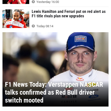
Yesterday 16:00
Lewis Hamilton and Ferrari put on red alert as
F1 title rivals plan new upgrades
Today 08:14
F1 News Today: Verstappen NASCAR
talks confirmed as Red Bull driver
switch mooted