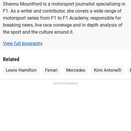
Sheona Mountford is a motorsport journalist specialising in
F1. As a writer and contributor, she covers a wide range of
motorsport series from F1 to F1 Academy, responsible for
breaking news, live race coverage and in depth analysis of
the sport and the culture around it.
View full biography
Related
Lewis Hamilton
Ferrari
Mercedes
Kimi Antonelli
ADVERTISEMENT