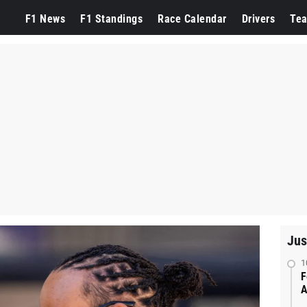
F1 News
F1 Standings
Race Calendar
Drivers
Te
Jus
1
F
A