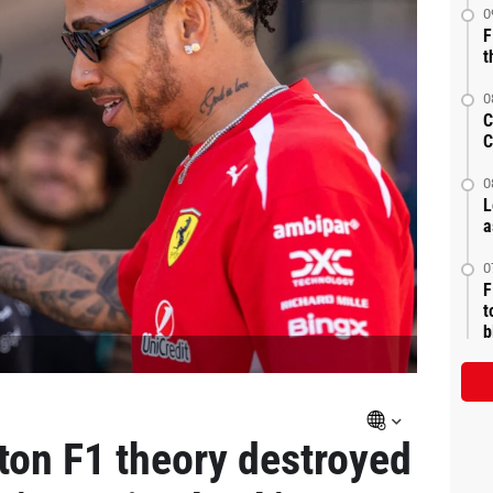
0
F
t
0
C
C
0
L
a
0
F
t
b
lton F1 theory destroyed