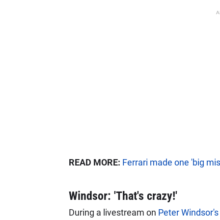
A
READ MORE:
Ferrari made one 'big mis
Windsor: 'That's crazy!'
During a livestream on
Peter Windsor'