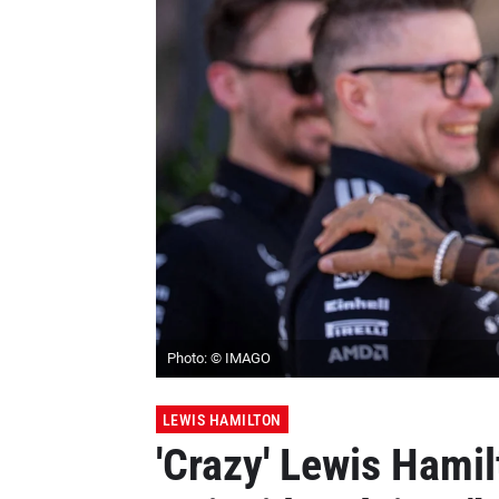
Photo: © IMAGO
LEWIS HAMILTON
'Crazy' Lewis Hami