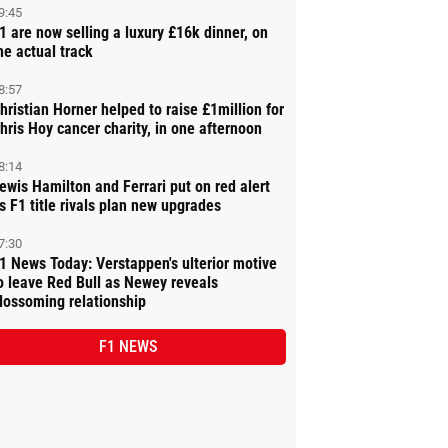
9:45
1 are now selling a luxury £16k dinner, on
he actual track
8:57
hristian Horner helped to raise £1million for
hris Hoy cancer charity, in one afternoon
8:14
ewis Hamilton and Ferrari put on red alert
s F1 title rivals plan new upgrades
7:30
1 News Today: Verstappen's ulterior motive
o leave Red Bull as Newey reveals
lossoming relationship
F1 NEWS