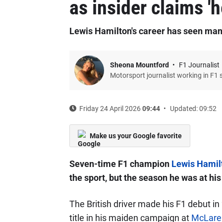
as insider claims '
Lewis Hamilton's career has seen man
Sheona Mountford
F1 Journalist
Motorsport journalist working in F1 
Friday 24 April 2026
09:44
Updated: 09:52
Make us your Google favorite
Seven-time F1 champion
Lewis Hamil
the sport, but the season he was at hi
The British driver made his F1 debut in 
title in his maiden campaign at
McLare