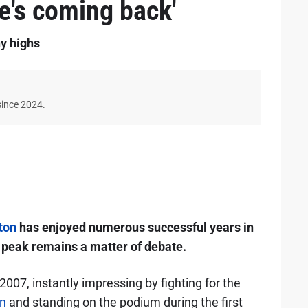
he's coming back'
y highs
since 2024.
ton
has enjoyed numerous successful years in
s peak remains a matter of debate.
2007, instantly impressing by fighting for the
n
and standing on the podium during the first