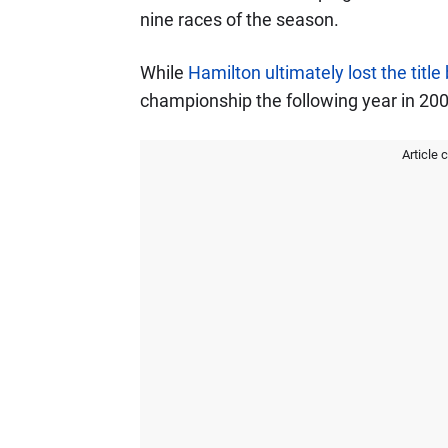
nine races of the season.
While
Hamilton ultimately lost the title
championship the following year in 200
Article 