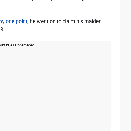
 by one point
, he went on to claim his maiden
8.
continues under video