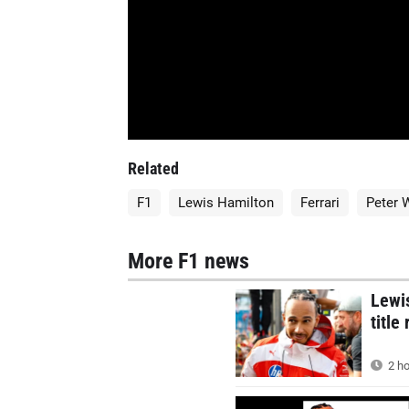
Related
F1
Lewis Hamilton
Ferrari
Peter 
More F1 news
Lewis
title
2 ho