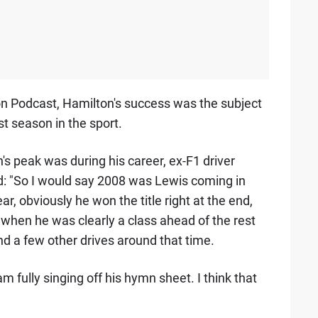
on Podcast, Hamilton's success was the subject
st season in the sport.
 peak was during his career, ex-F1 driver
: "So I would say 2008 was Lewis coming in
ar, obviously he won the title right at the end,
 when he was clearly a class ahead of the rest
nd a few other drives around that time.
am fully singing off his hymn sheet. I think that