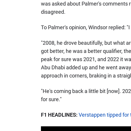
was asked about Palmer's comments r
disagreed.
To Palmer's opinion, Windsor replied: "I 
"2008, he drove beautifully, but what a
got better, he was a better qualifier, t
peak for sure was 2021, and 2022 it was 
Abu Dhabi added up and he went away a l
approach in corners, braking in a straigh
"He's coming back a little bit [now]. 2
for sure."
F1 HEADLINES:
Verstappen tipped for t