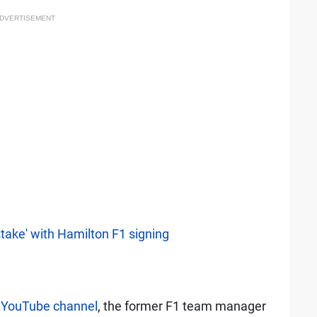
DVERTISEMENT
take' with Hamilton F1 signing
s YouTube channel
, the former F1 team manager