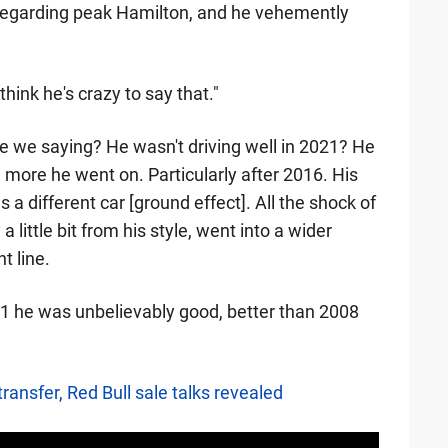
egarding peak Hamilton, and he vehemently
think he's crazy to say that."
re we saying? He wasn't driving well in 2021? He
he more he went on. Particularly after 2016. His
a different car [ground effect]. All the shock of
ittle bit from his style, went into a wider
t line.
021 he was unbelievably good, better than 2008
ransfer, Red Bull sale talks revealed