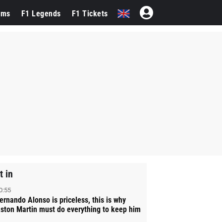
ams
F1 Legends
F1 Tickets
t in
0:55
ernando Alonso is priceless, this is why
ston Martin must do everything to keep him