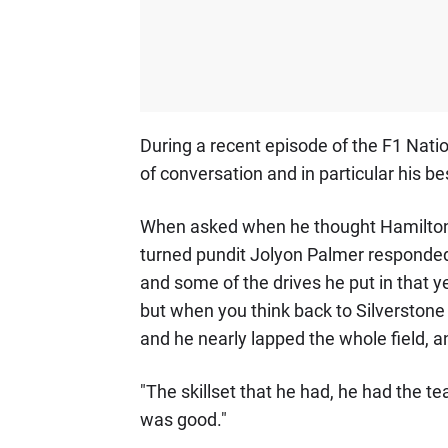
During a recent episode of the F1 Nati
of conversation and in particular his be
When asked when he thought Hamilton's
turned pundit Jolyon Palmer responded
and some of the drives he put in that ye
but when you think back to Silverstone
and he nearly lapped the whole field, a
"The skillset that he had, he had the te
was good."