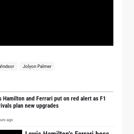
Windsor
Jolyon Palmer
 Hamilton and Ferrari put on red alert as F1
 rivals plan new upgrades
urs ago