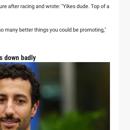
e after racing and wrote: "Yikes dude. Top of a
so many better things you could be promoting,"
es down badly