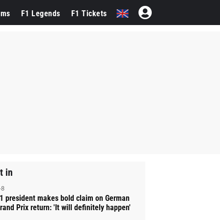
ams
F1 Legends
F1 Tickets
t in
-8
1 president makes bold claim on German
rand Prix return: 'It will definitely happen'