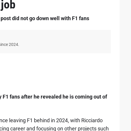
 job
 post did not go down well with F1 fans
since 2024.
1 fans after he revealed he is coming out of
nce leaving F1 behind in 2024, with Ricciardo
cing career and focusing on other projects such