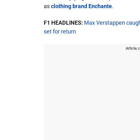
as
clothing brand Enchante
.
F1 HEADLINES:
Max Verstappen caught
set for return
Article 