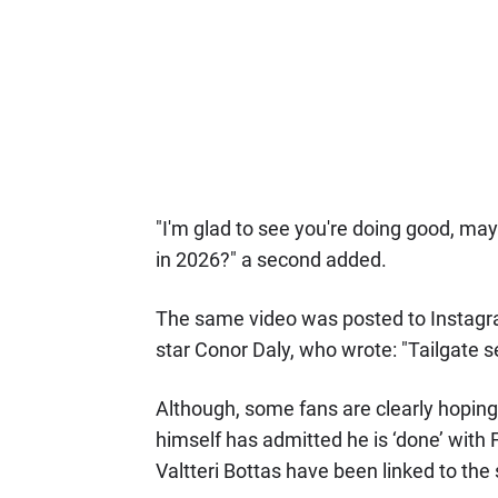
"I'm glad to see you're doing good, ma
in 2026?" a second added.
The same video was posted to Instagr
star Conor Daly, who wrote: "Tailgate s
Although, some fans are clearly hoping
himself has admitted he is ‘done’ with
Valtteri Bottas have been linked to the 