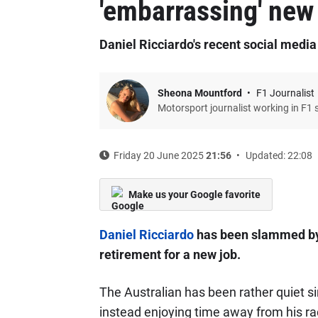
'embarrassing' new
Daniel Ricciardo's recent social media
Sheona Mountford
F1 Journalist
Motorsport journalist working in F1 
Friday 20 June 2025
21:56
Updated: 22:08
Make us your Google favorite
Daniel Ricciardo
has been slammed by F
retirement for a new job.
The Australian has been rather quiet si
instead enjoying time away from his ra