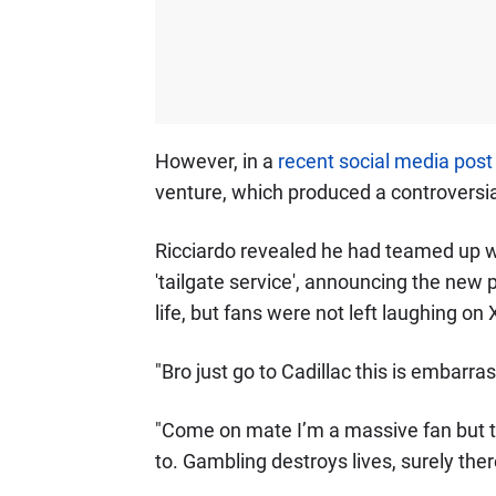
However, in a
recent social media post
venture, which produced a controversi
Ricciardo revealed he had teamed up 
'tailgate service', announcing the new 
life, but fans were not left laughing on 
"Bro just go to Cadillac this is embarras
"Come on mate I’m a massive fan but th
to. Gambling destroys lives, surely ther