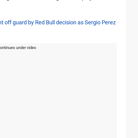
 off guard by Red Bull decision as Sergio Perez
continues under video