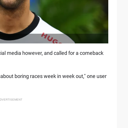
ial media however, and called for a comeback
st about boring races week in week out," one user
DVERTISEMENT