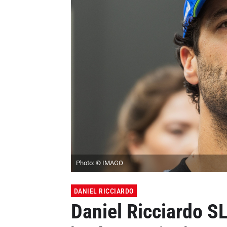
Photo: © IMAGO
DANIEL RICCIARDO
Daniel Ricciardo S