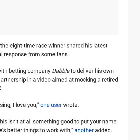
the eight-time race winner shared his latest
al response from some fans.
with betting company
Dabble
to deliver his own
partnership in a video aimed at mocking a retired
X.
sing, I love you,"
one user
wrote.
is isn’t at all something good to put your name
e’s better things to work with,"
another
added.