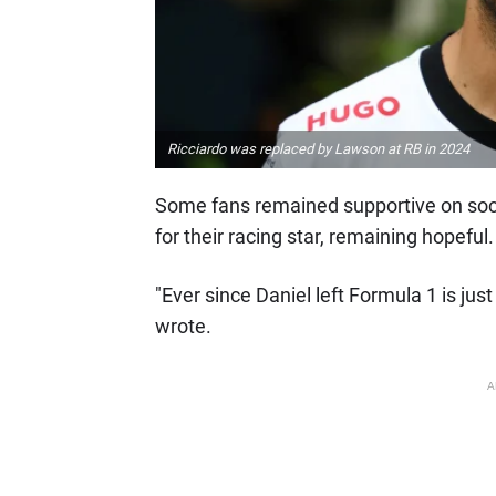
Ricciardo was replaced by Lawson at RB in 2024
Some fans remained supportive on soc
for their racing star, remaining hopeful.
"Ever since Daniel left Formula 1 is ju
wrote.
A