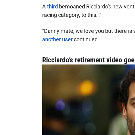
A
third
bemoaned Ricciardo's new ventur
racing category, to this…"
"Danny mate, we love you but there is 
another user
continued.
Ricciardo’s retirement video go