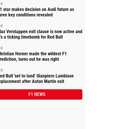
-8
1 star makes decision on Audi future as
hree key conditions revealed
-8
ax Verstappen exit clause is now active and
t's a ticking timebomb for Red Bull
-8
hristian Horner made the wildest F1
rediction, turns out he was right
-8
ed Bull 'set to land' Gianpiero Lambiase
eplacement after Aston Martin exit
F1 NEWS