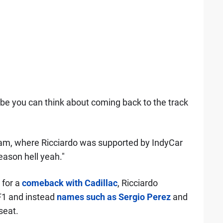
ybe you can think about coming back to the track
am, where Ricciardo was supported by IndyCar
eason hell yeah."
 for a
comeback with Cadillac
, Ricciardo
 F1 and instead
names such as Sergio Perez
and
seat.