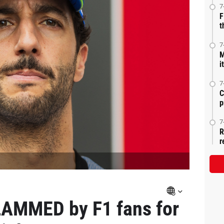
7
F
t
7
M
i
7
C
p
7
R
r
LAMMED by F1 fans for