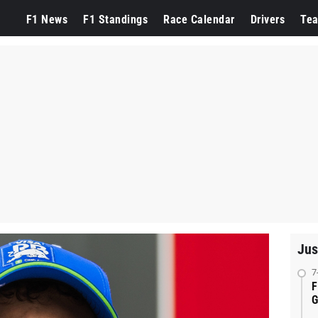
F1 News
F1 Standings
Race Calendar
Drivers
Te
Jus
7
F
G