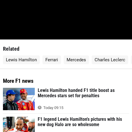
Related
Lewis Hamilton
Ferrari
Mercedes
Charles Leclerc
More F1 news
Lewis Hamilton handed F1 title boost as
Mercedes stars set for penalties
Today 09:15
F1 legend Lewis Hamilton's pictures with his
new dog Halo are so wholesome