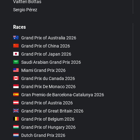
Valtteri Bottas
Sergio Pérez
Races
Grand Prix of Australia 2026
Grand Prix of China 2026
Grand Prix of Japan 2026
Saudi Arabian Grand Prix 2026
Miami Grand Prix 2026
Grand Prix du Canada 2026
Grand Prix De Monaco 2026
Gran Premio de Barcelona-Catalunya 2026
Grand Prix of Austria 2026
Grand Prix of Great Britain 2026
Grand Prix of Belgium 2026
Grand Prix of Hungary 2026
Dutch Grand Prix 2026