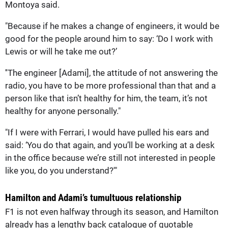
Montoya said.
"Because if he makes a change of engineers, it would be
good for the people around him to say: ‘Do I work with
Lewis or will he take me out?’
''The engineer [Adami], the attitude of not answering the
radio, you have to be more professional than that and a
person like that isn’t healthy for him, the team, it’s not
healthy for anyone personally."
"If I were with Ferrari, I would have pulled his ears and
said: ‘You do that again, and you’ll be working at a desk
in the office because we’re still not interested in people
like you, do you understand?'"
Hamilton and Adami’s tumultuous relationship
F1 is not even halfway through its season, and Hamilton
already has a lengthy back catalogue of quotable