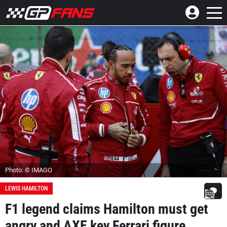
Photo: © IMAGO
LEWIS HAMILTON
F1 legend claims Hamilton must get
angry and AXE key Ferrari figure