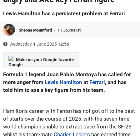
Lewis Hamilton has a persistent problem at Ferrari
Sheona Mountford
F1 Journalist
Wednesday 4 June 2025
12:56
Make us your Google favorite
Formula 1 legend Juan Pablo Montoya has called for
more anger from
Lewis Hamilton
at
Ferrari
, and has
told him to axe a key figure from his team.
Hamilton’s career with Ferrari has not got off to the best
of starts over the course of 2025, with the seven-time
world champion unable to extract pace from the SF-25
whilst his team-mate
Charles Leclerc
has earned three