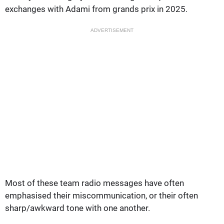
exchanges with Adami from grands prix in 2025.
ADVERTISEMENT
Most of these team radio messages have often
emphasised their miscommunication, or their often
sharp/awkward tone with one another.