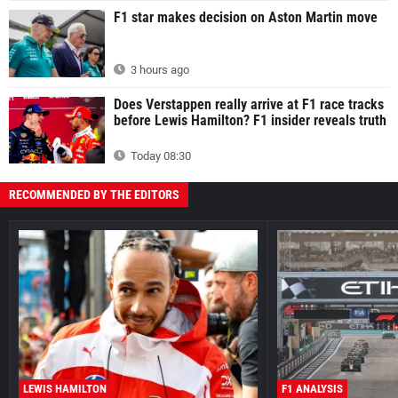
F1 star makes decision on Aston Martin move
3 hours ago
Does Verstappen really arrive at F1 race tracks
before Lewis Hamilton? F1 insider reveals truth
Today 08:30
RECOMMENDED BY THE EDITORS
LEWIS HAMILTON
F1 ANALYSIS