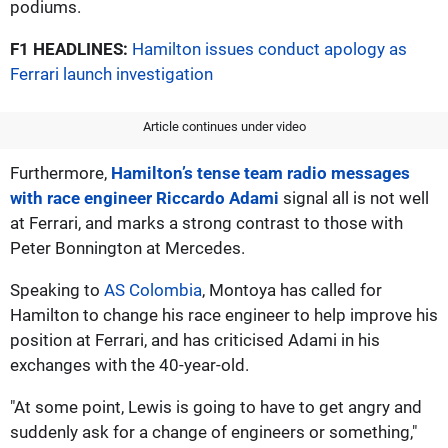
podiums.
F1 HEADLINES:
Hamilton issues conduct apology as
Ferrari launch investigation
Article continues under video
Furthermore,
Hamilton’s tense team radio messages
with race engineer Riccardo Adami
signal all is not well
at Ferrari, and marks a strong contrast to those with
Peter Bonnington at Mercedes.
Speaking to
AS Colombia
, Montoya has called for
Hamilton to change his race engineer to help improve his
position at Ferrari, and has criticised Adami in his
exchanges with the 40-year-old.
"At some point, Lewis is going to have to get angry and
suddenly ask for a change of engineers or something,"