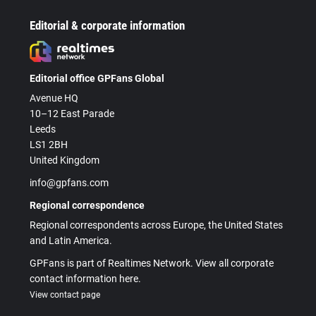
Editorial & corporate information
Editorial office GPFans Global
Avenue HQ
10–12 East Parade
Leeds
LS1 2BH
United Kingdom
info@gpfans.com
Regional correspondence
Regional correspondents across Europe, the United States
and Latin America.
GPFans is part of Realtimes Network. View all corporate
contact information here.
View contact page