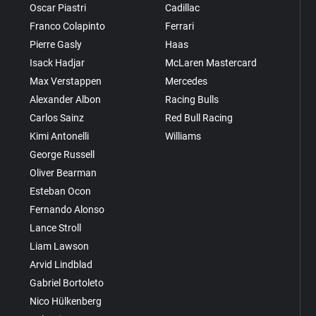
Oscar Piastri
Cadillac
Franco Colapinto
Ferrari
Pierre Gasly
Haas
Isack Hadjar
McLaren Mastercard
Max Verstappen
Mercedes
Alexander Albon
Racing Bulls
Carlos Sainz
Red Bull Racing
Kimi Antonelli
Williams
George Russell
Oliver Bearman
Esteban Ocon
Fernando Alonso
Lance Stroll
Liam Lawson
Arvid Lindblad
Gabriel Bortoleto
Nico Hülkenberg