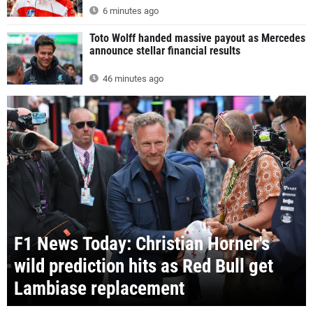
6 minutes ago
Toto Wolff handed massive payout as Mercedes
announce stellar financial results
46 minutes ago
F1 News Today: Christian Horner's
wild prediction hits as Red Bull get
Lambiase replacement