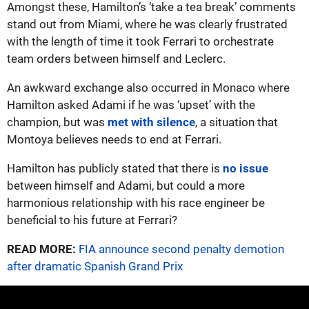
Amongst these, Hamilton’s ‘take a tea break’ comments
stand out from Miami, where he was clearly frustrated
with the length of time it took Ferrari to orchestrate
team orders between himself and Leclerc.
An awkward exchange also occurred in Monaco where
Hamilton asked Adami if he was ‘upset’ with the
champion, but was
met with silence
, a situation that
Montoya believes needs to end at Ferrari.
Hamilton has publicly stated that there is
no issue
between himself and Adami, but could a more
harmonious relationship with his race engineer be
beneficial to his future at Ferrari?
READ MORE:
FIA announce second penalty demotion
after dramatic Spanish Grand Prix