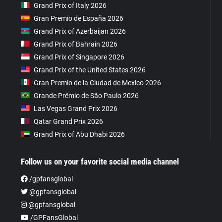
Grand Prix of Italy 2026
Gran Premio de España 2026
Grand Prix of Azerbaijan 2026
Grand Prix of Bahrain 2026
Grand Prix of Singapore 2026
Grand Prix of the United States 2026
Gran Premio de la Ciudad de Mexico 2026
Grande Prêmio de São Paulo 2026
Las Vegas Grand Prix 2026
Qatar Grand Prix 2026
Grand Prix of Abu Dhabi 2026
Follow us on your favorite social media channel
/gpfansglobal
@gpfansglobal
@gpfansglobal
/GPFansGlobal