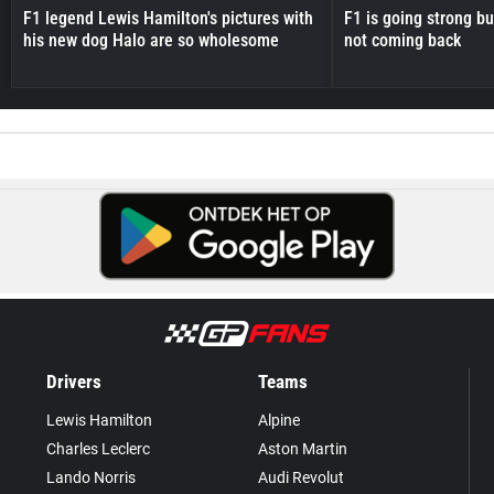
F1 legend Lewis Hamilton's pictures with
F1 is going strong but
his new dog Halo are so wholesome
not coming back
Drivers
Teams
Lewis Hamilton
Alpine
Charles Leclerc
Aston Martin
Lando Norris
Audi Revolut