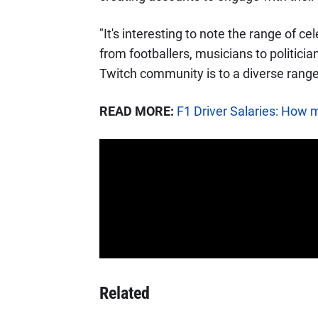
"It's interesting to note the range of ce
from footballers, musicians to politici
Twitch community is to a diverse range
READ MORE:
F1 Driver Salaries: How 
Related