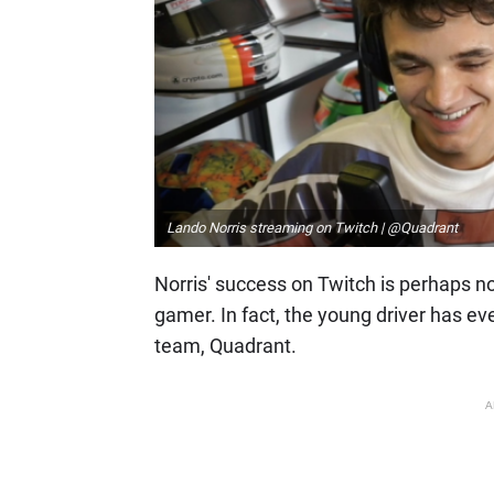
Lando Norris streaming on Twitch | @Quadrant
Norris' success on Twitch is perhaps no
gamer. In fact, the young driver has e
team, Quadrant.
A