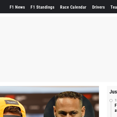
F1 News
F1 Standings
Race Calendar
Drivers
Te
Jus
1
F
a