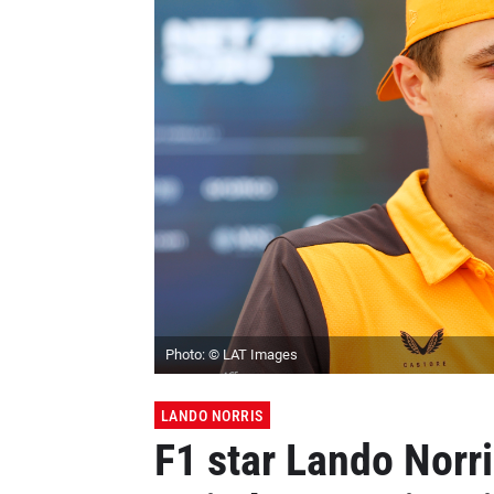
Photo: © LAT Images
LANDO NORRIS
F1 star Lando Norr