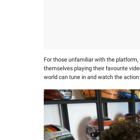
For those unfamiliar with the platform
themselves playing their favourite vide
world can tune in and watch the action 