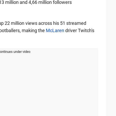
 million and 4,66 million followers
p 22 million views across his 51 streamed
ootballers, making the
McLaren
driver Twitch's
continues under video