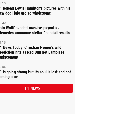
3:10
1 legend Lewis Hamilton's pictures with his
ew dog Halo are so wholesome
2:30
oto Wolff handed massive payout as
ercedes announce stellar financial results
1:18
1 News Today: Christian Horner's wild
rediction hits as Red Bull get Lambiase
eplacement
0:56
1 is going strong but its soul is lost and not
oming back
F1 NEWS