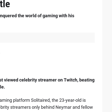
tle
onquered the world of gaming with his
2
st viewed celebrity streamer on Twitch, beating
le.
aming platform Solitaired, the 23-year-old is
ebrity streamers only behind Neymar and fellow