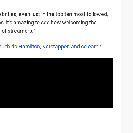
lebrities, even just in the top ten most followed,
ans; it's amazing to see how welcoming the
 of streamers."
much do Hamilton, Verstappen and co earn?