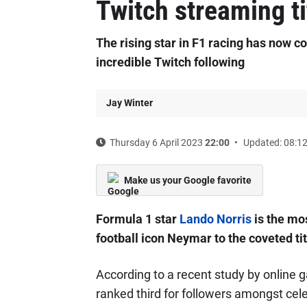
Twitch streaming ti
The rising star in F1 racing has now c
incredible Twitch following
Jay Winter
Thursday 6 April 2023
22:00
Updated: 08:1
Make us your Google favorite
Formula 1 star
Lando Norris
is the mo
football icon Neymar to the coveted tit
According to a recent study by online g
ranked third for followers amongst cel