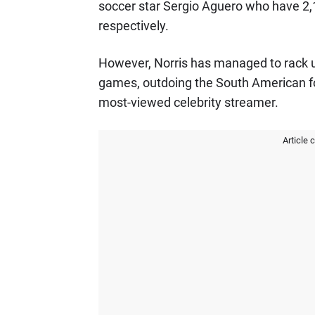
soccer star Sergio Aguero who have 2,13
respectively.
However, Norris has managed to rack u
games, outdoing the South American f
most-viewed celebrity streamer.
Article 