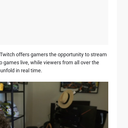
, Twitch offers gamers the opportunity to stream
o games live, while viewers from all over the
unfold in real time.