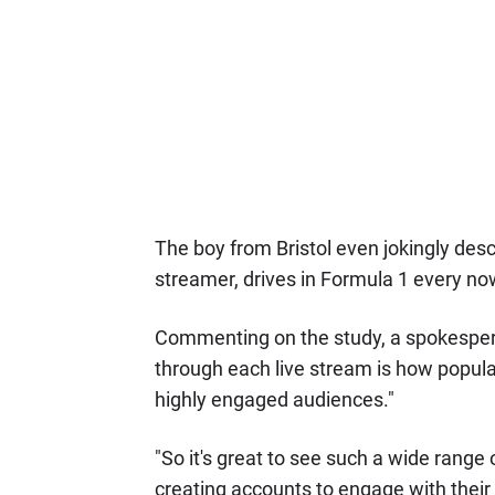
The boy from Bristol even jokingly desc
streamer, drives in Formula 1 every no
Commenting on the study, a spokesperson
through each live stream is how popul
highly engaged audiences."
"So it's great to see such a wide range
creating accounts to engage with their 