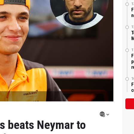
1
F
n
1
T
M
1
F
p
r
1
F
c
is beats Neymar to