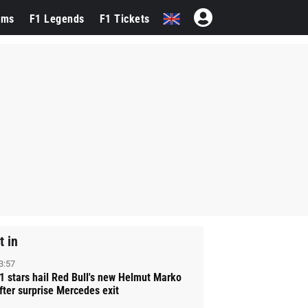
ams
F1 Legends
F1 Tickets
t in
3:57
1 stars hail Red Bull's new Helmut Marko
fter surprise Mercedes exit