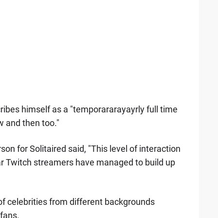
ribes himself as a "temporararayayrly full time
w and then too."
 for Solitaired said, "This level of interaction
ar Twitch streamers have managed to build up
 of celebrities from different backgrounds
fans.