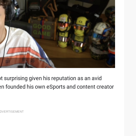
t surprising given his reputation as an avid
ven founded his own eSports and content creator
DVERTISEMENT