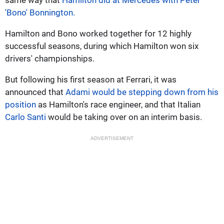
'Bono' Bonnington.
Hamilton and Bono worked together for 12 highly
successful seasons, during which Hamilton won six
drivers' championships.
But following his first season at Ferrari, it was
announced that
Adami would be stepping down from his
position
as Hamilton's race engineer, and that Italian
Carlo Santi
would be taking over on an interim basis.
ADVERTISEMENT