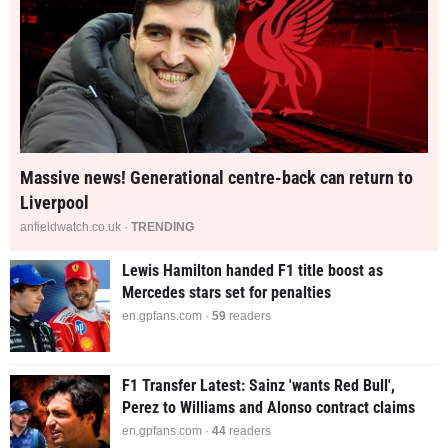
Massive news! Generational centre-back can return to
Liverpool
anfieldwatch.co.uk ·
TRENDING
Lewis Hamilton handed F1 title boost as
Mercedes stars set for penalties
en.gpfans.com ·
59
readers
F1 Transfer Latest: Sainz 'wants Red Bull',
Perez to Williams and Alonso contract claims
en.gpfans.com ·
44
readers