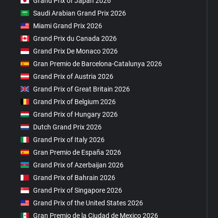
Grand Prix of Japan 2026
Saudi Arabian Grand Prix 2026
Miami Grand Prix 2026
Grand Prix du Canada 2026
Grand Prix De Monaco 2026
Gran Premio de Barcelona-Catalunya 2026
Grand Prix of Austria 2026
Grand Prix of Great Britain 2026
Grand Prix of Belgium 2026
Grand Prix of Hungary 2026
Dutch Grand Prix 2026
Grand Prix of Italy 2026
Gran Premio de España 2026
Grand Prix of Azerbaijan 2026
Grand Prix of Bahrain 2026
Grand Prix of Singapore 2026
Grand Prix of the United States 2026
Gran Premio de la Ciudad de Mexico 2026