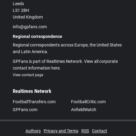
Leeds
LS1 2BH
United Kingdom
info@gpfans.com
Regional correspondence
Regional correspondents across Europe, the United States
and Latin America.
GPFans is part of Realtimes Network. View all corporate
contact information here.
View contact page
Realtimes Network
FootballTransfers.com
FootballCritic.com
GPFans.com
AnfieldWatch
Authors
Privacy and Terms
RSS
Contact