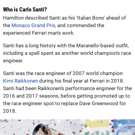
Who is Carlo Santi?
Hamilton described Santi as his 'Italian Bono' ahead of
the
Monaco Grand Prix
, and commended the
experienced Ferrari man's work.
Santi has a long history with the Maranello-based outfit,
including a spell spent as another world champion's race
engineer.
Santi was the race engineer of 2007 world champion
Kimi Raikkonen
during his final year at Ferrari in 2018.
Santi had been Raikkonen's performance engineer for the
2016 and 2017 seasons, before getting promoted up to
the race engineer spot to replace Dave Greenwood for
2018.