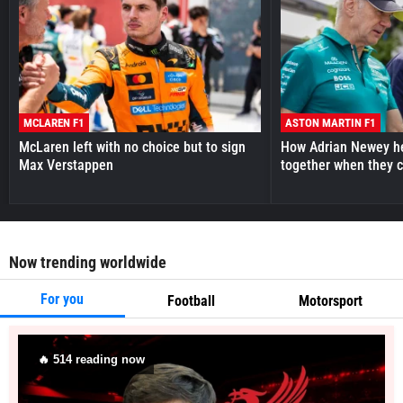
MCLAREN F1
ASTON MARTIN F1
McLaren left with no choice but to sign
How Adrian Newey he
Max Verstappen
together when they 
Now trending worldwide
For you
Football
Motorsport
🔥
511
reading now