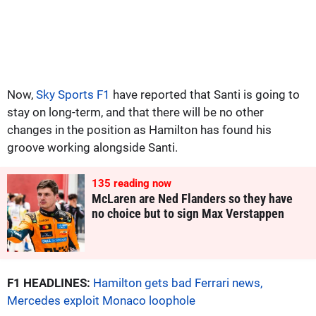
Now,
Sky Sports F1
have reported that Santi is going to
stay on long-term, and that there will be no other
changes in the position as Hamilton has found his
groove working alongside Santi.
135
reading now
McLaren are Ned Flanders so they have
no choice but to sign Max Verstappen
F1 HEADLINES:
Hamilton gets bad Ferrari news,
Mercedes exploit Monaco loophole