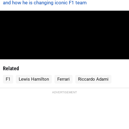
and how he is changing iconic F1 team
Related
F1
Lewis Hamilton
Ferrari
Riccardo Adami
ADVERTISEMENT