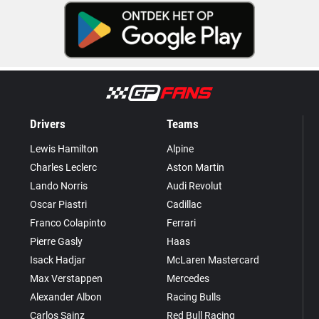
Drivers
Teams
Lewis Hamilton
Alpine
Charles Leclerc
Aston Martin
Lando Norris
Audi Revolut
Oscar Piastri
Cadillac
Franco Colapinto
Ferrari
Pierre Gasly
Haas
Isack Hadjar
McLaren Mastercard
Max Verstappen
Mercedes
Alexander Albon
Racing Bulls
Carlos Sainz
Red Bull Racing