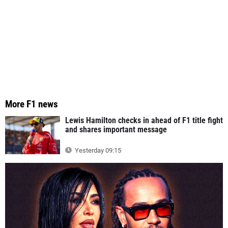
More F1 news
Lewis Hamilton checks in ahead of F1 title fight
and shares important message
Yesterday 09:15