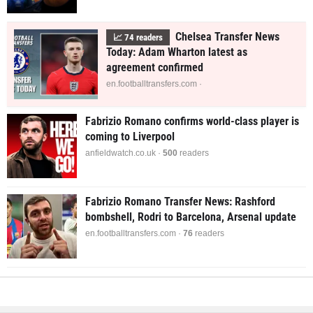
Chelsea Transfer News
📈
74
readers
Today: Adam Wharton latest as
agreement confirmed
en.footballtransfers.com ·
Fabrizio Romano confirms world-class player is
coming to Liverpool
anfieldwatch.co.uk ·
497
readers
Fabrizio Romano Transfer News: Rashford
bombshell, Rodri to Barcelona, Arsenal update
en.footballtransfers.com ·
76
readers