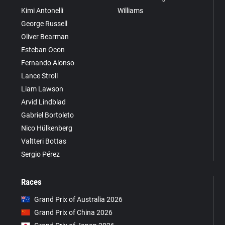
Kimi Antonelli
Williams
George Russell
Oliver Bearman
Esteban Ocon
Fernando Alonso
Lance Stroll
Liam Lawson
Arvid Lindblad
Gabriel Bortoleto
Nico Hülkenberg
Valtteri Bottas
Sergio Pérez
Races
Grand Prix of Australia 2026
Grand Prix of China 2026