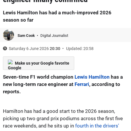
Lewis Hamilton has had a much-improved 2026
season so far
Sam Cook
Digital Journalist
Saturday 6 June 2026
20:30
Updated: 20:58
Make us your Google favorite
Seven-time F1 world champion
Lewis Hamilton
has a
new long-term race engineer at
Ferrari
, according to
reports.
Hamilton has had a good start to the 2026 season,
picking up two grand prix podiums across the first five
race weekends, and he sits up in
fourth in the drivers'