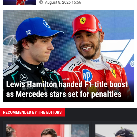
August 8, 2026 15:56
Lewis Hamilton handed F1 title boost
as Mercedes stars set for penalties
RECOMMENDED BY THE EDITORS