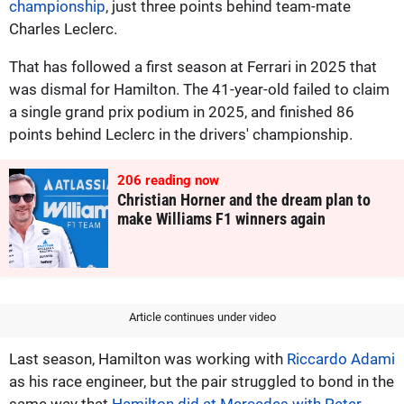
championship
, just three points behind team-mate
Charles Leclerc.
That has followed a first season at Ferrari in 2025 that
was dismal for Hamilton. The 41-year-old failed to claim
a single grand prix podium in 2025, and finished 86
points behind Leclerc in the drivers' championship.
206
reading now
Christian Horner and the dream plan to
make Williams F1 winners again
Article continues under video
Last season, Hamilton was working with
Riccardo Adami
as his race engineer, but the pair struggled to bond in the
same way that
Hamilton did at Mercedes with Peter