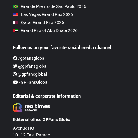
Grande Prêmio de São Paulo 2026
Las Vegas Grand Prix 2026
Qatar Grand Prix 2026
Grand Prix of Abu Dhabi 2026
Follow us on your favorite social media channel
/gpfansglobal
@gpfansglobal
@gpfansglobal
/GPFansGlobal
Editorial & corporate information
Editorial office GPFans Global
Avenue HQ
10–12 East Parade