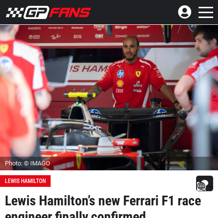
Photo: © IMAGO
LEWIS HAMILTON
Lewis Hamilton’s new Ferrari F1 race
engineer finally confirmed