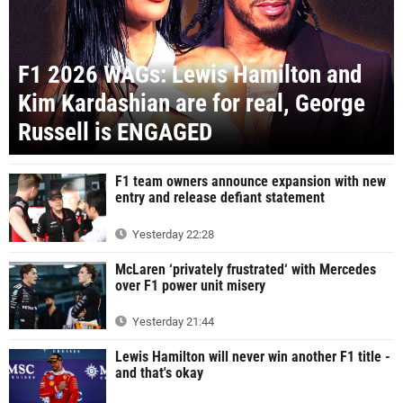
F1 2026 WAGs: Lewis Hamilton and
Kim Kardashian are for real, George
Russell is ENGAGED
F1 team owners announce expansion with new
entry and release defiant statement
Yesterday 22:28
McLaren ‘privately frustrated‘ with Mercedes
over F1 power unit misery
Yesterday 21:44
Lewis Hamilton will never win another F1 title -
and that's okay