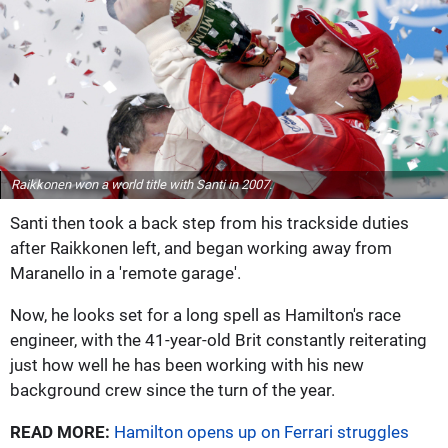
Raikkonen won a world title with Santi in 2007.
Santi then took a back step from his trackside duties
after Raikkonen left, and began working away from
Maranello in a 'remote garage'.
Now, he looks set for a long spell as Hamilton's race
engineer, with the 41-year-old Brit constantly reiterating
just how well he has been working with his new
background crew since the turn of the year.
READ MORE:
Hamilton opens up on Ferrari struggles