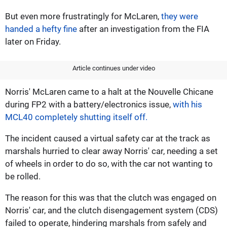
But even more frustratingly for McLaren,
they were
handed a hefty fine
after an investigation from the FIA
later on Friday.
Article continues under video
Norris' McLaren came to a halt at the Nouvelle Chicane
during FP2 with a battery/electronics issue,
with his
MCL40 completely shutting itself off.
The incident caused a virtual safety car at the track as
marshals hurried to clear away Norris' car, needing a set
of wheels in order to do so, with the car not wanting to
be rolled.
The reason for this was that the clutch was engaged on
Norris' car, and the clutch disengagement system (CDS)
failed to operate, hindering marshals from safely and