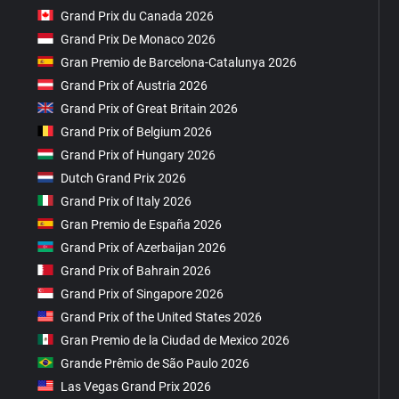
Grand Prix du Canada 2026
Grand Prix De Monaco 2026
Gran Premio de Barcelona-Catalunya 2026
Grand Prix of Austria 2026
Grand Prix of Great Britain 2026
Grand Prix of Belgium 2026
Grand Prix of Hungary 2026
Dutch Grand Prix 2026
Grand Prix of Italy 2026
Gran Premio de España 2026
Grand Prix of Azerbaijan 2026
Grand Prix of Bahrain 2026
Grand Prix of Singapore 2026
Grand Prix of the United States 2026
Gran Premio de la Ciudad de Mexico 2026
Grande Prêmio de São Paulo 2026
Las Vegas Grand Prix 2026