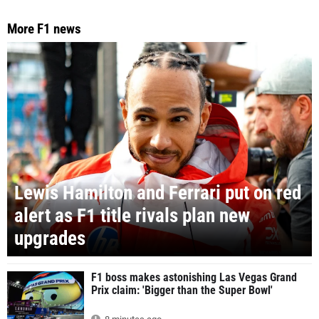
More F1 news
Lewis Hamilton and Ferrari put on red
alert as F1 title rivals plan new
upgrades
F1 boss makes astonishing Las Vegas Grand
Prix claim: 'Bigger than the Super Bowl'