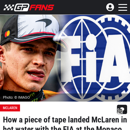
Photo: © IMAGO
MCLAREN
How a piece of tape landed McLaren in
hot water with the FIA at the Monaco