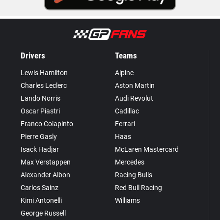
Drivers
Teams
Lewis Hamilton
Alpine
Charles Leclerc
Aston Martin
Lando Norris
Audi Revolut
Oscar Piastri
Cadillac
Franco Colapinto
Ferrari
Pierre Gasly
Haas
Isack Hadjar
McLaren Mastercard
Max Verstappen
Mercedes
Alexander Albon
Racing Bulls
Carlos Sainz
Red Bull Racing
Kimi Antonelli
Williams
George Russell