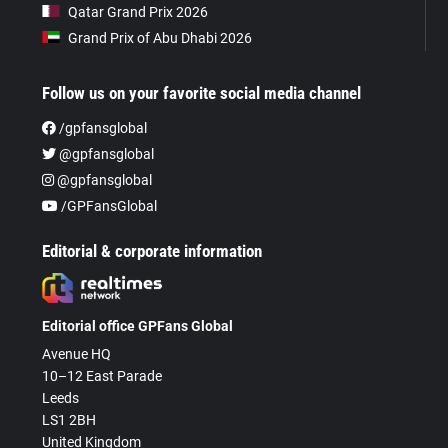
Qatar Grand Prix 2026
Grand Prix of Abu Dhabi 2026
Follow us on your favorite social media channel
/gpfansglobal
@gpfansglobal
@gpfansglobal
/GPFansGlobal
Editorial & corporate information
Editorial office GPFans Global
Avenue HQ
10–12 East Parade
Leeds
LS1 2BH
United Kingdom