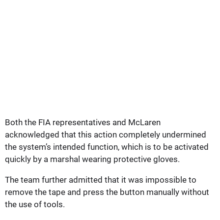
Both the FIA representatives and McLaren
acknowledged that this action completely undermined
the system’s intended function, which is to be activated
quickly by a marshal wearing protective gloves.
The team further admitted that it was impossible to
remove the tape and press the button manually without
the use of tools.