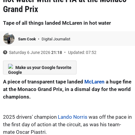
Grand Prix
Tape of all things landed McLaren in hot water
Sam Cook
Digital Journalist
Saturday 6 June 2026
21:18
Updated: 07:52
Make us your Google favorite
A piece of transparent tape landed
McLaren
a huge fine
at the Monaco Grand Prix, in a dismal day for the world
champions.
2025 drivers' champion
Lando Norris
was off the pace in
the first day of action at the circuit, as was his team-
mate Oscar Piastri.