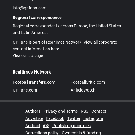
info@gpfans.com
Regional correspondence
Regional correspondents across Europe, the United States
and Latin America.
GPFans is part of Realtimes Network. View all corporate
contact information here.
View contact page
Realtimes Network
FootballTransfers.com
FootballCritic.com
GPFans.com
AnfieldWatch
Authors
Privacy and Terms
RSS
Contact
Advertise
Facebook
Twitter
Instagram
Android
iOS
Publishing principles
Corrections policy
Ownership & funding