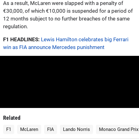
As a result, McLaren were slapped with a penalty of
€30,000, of which €10,000 is suspended for a period of
12 months subject to no further breaches of the same
regulation.
F1 HEADLINES:
Lewis Hamilton celebrates big Ferrari
win as FIA announce Mercedes punishment
Related
F1
McLaren
FIA
Lando Norris
Monaco Grand Prix