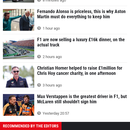
8 minutes ago
Fernando Alonso is priceless, this is why Aston
Martin must do everything to keep him
1 hour ago
F1 are now selling a luxury £16k dinner, on the
actual track
2 hours ago
Christian Horner helped to raise £1million for
Chris Hoy cancer charity, in one afternoon
3 hours ago
Max Verstappen is the greatest driver in F1, but
McLaren still shouldn't sign him
Yesterday 20:57
RECOMMENDED BY THE EDITORS