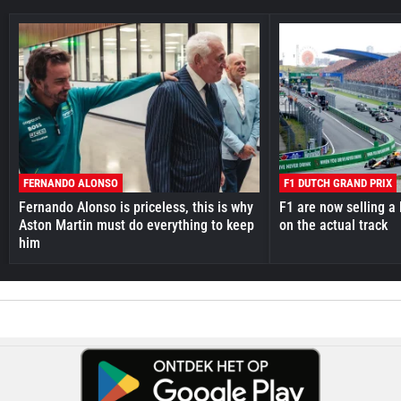
FERNANDO ALONSO
F1 DUTCH GRAND PRIX
Fernando Alonso is priceless, this is why
F1 are now selling a 
Aston Martin must do everything to keep
on the actual track
him