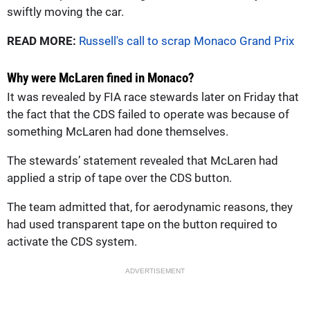
swiftly moving the car.
READ MORE:
Russell's call to scrap Monaco Grand Prix
Why were McLaren fined in Monaco?
It was revealed by FIA race stewards later on Friday that
the fact that the CDS failed to operate was because of
something McLaren had done themselves.
The stewards’ statement revealed that McLaren had
applied a strip of tape over the CDS button.
The team admitted that, for aerodynamic reasons, they
had used transparent tape on the button required to
activate the CDS system.
ADVERTISEMENT