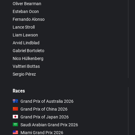
Oliver Bearman
Esteban Ocon
Fernando Alonso
Lance Stroll
Liam Lawson
Arvid Lindblad
Gabriel Bortoleto
Nico Hülkenberg
Valtteri Bottas
Sergio Pérez
Races
Grand Prix of Australia 2026
Grand Prix of China 2026
Grand Prix of Japan 2026
Saudi Arabian Grand Prix 2026
Miami Grand Prix 2026