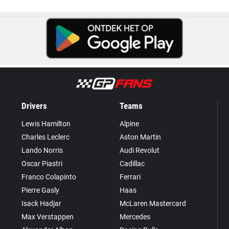
Drivers
Teams
Lewis Hamilton
Alpine
Charles Leclerc
Aston Martin
Lando Norris
Audi Revolut
Oscar Piastri
Cadillac
Franco Colapinto
Ferrari
Pierre Gasly
Haas
Isack Hadjar
McLaren Mastercard
Max Verstappen
Mercedes