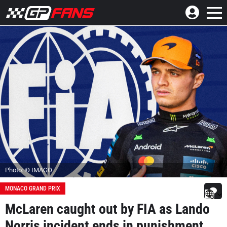
Photo: © IMAGO
MONACO GRAND PRIX
McLaren caught out by FIA as Lando
Norris incident ends in punishment