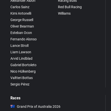
Alexander Albon
Racing Bulls
Carlos Sainz
Red Bull Racing
Kimi Antonelli
Williams
George Russell
Oliver Bearman
Esteban Ocon
Fernando Alonso
Lance Stroll
Liam Lawson
Arvid Lindblad
Gabriel Bortoleto
Nico Hülkenberg
Valtteri Bottas
Sergio Pérez
Races
Grand Prix of Australia 2026