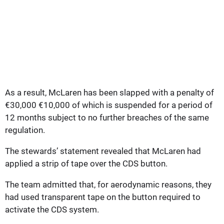
As a result, McLaren has been slapped with a penalty of
€30,000 €10,000 of which is suspended for a period of
12 months subject to no further breaches of the same
regulation.
The stewards’ statement revealed that McLaren had
applied a strip of tape over the CDS button.
The team admitted that, for aerodynamic reasons, they
had used transparent tape on the button required to
activate the CDS system.