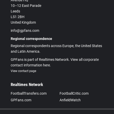
Avenue HQ
10–12 East Parade
Leeds
LS1 2BH
United Kingdom
info@gpfans.com
Regional correspondence
Regional correspondents across Europe, the United States
and Latin America.
GPFans is part of Realtimes Network. View all corporate
contact information here.
View contact page
Realtimes Network
FootballTransfers.com
FootballCritic.com
GPFans.com
AnfieldWatch