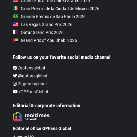
Grand Prix of the United States 2026
Gran Premio de la Ciudad de Mexico 2026
Grande Prêmio de São Paulo 2026
Las Vegas Grand Prix 2026
Qatar Grand Prix 2026
Grand Prix of Abu Dhabi 2026
Follow us on your favorite social media channel
/gpfansglobal
@gpfansglobal
@gpfansglobal
/GPFansGlobal
Editorial & corporate information
Editorial office GPFans Global