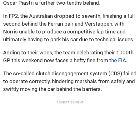
Oscar Piastri a further two-tenths behind.
In FP2, the Australian dropped to seventh, finishing a full
second behind the Ferrari pair and Verstappen, with
Norris unable to produce a competitive lap time and
ultimately having to park his car due to technical issues.
Adding to their woes, the team celebrating their 1000th
GP this weekend now faces a hefty fine from
the FIA
.
The so-called clutch disengagement system (CDS) failed
to operate correctly, hindering marshals from safely and
swiftly moving the car behind the barriers.
ADVERTISEMENT