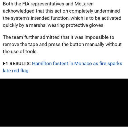
Both the FIA representatives and McLaren
acknowledged that this action completely undermined
the system’s intended function, which is to be activated
quickly by a marshal wearing protective gloves.
The team further admitted that it was impossible to
remove the tape and press the button manually without
the use of tools.
F1 RESULTS:
Hamilton fastest in Monaco as fire sparks
late red flag