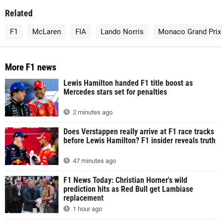
Related
F1
McLaren
FIA
Lando Norris
Monaco Grand Prix
More F1 news
Lewis Hamilton handed F1 title boost as
Mercedes stars set for penalties
2 minutes ago
Does Verstappen really arrive at F1 race tracks
before Lewis Hamilton? F1 insider reveals truth
47 minutes ago
F1 News Today: Christian Horner's wild
prediction hits as Red Bull get Lambiase
replacement
1 hour ago