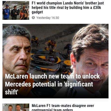
F1 world champion Lando Norris' brother just
helped his title rival by building him a £30k
gadget
Yesterday 16:30
McLaren launch new team to unlock
Mercedes potential in 'significant
shift'
McLaren F1 team-mates disagree over
controversial team orders