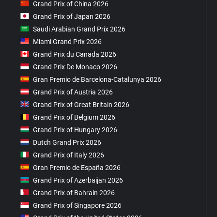
Grand Prix of China 2026
Grand Prix of Japan 2026
Saudi Arabian Grand Prix 2026
Miami Grand Prix 2026
Grand Prix du Canada 2026
Grand Prix De Monaco 2026
Gran Premio de Barcelona-Catalunya 2026
Grand Prix of Austria 2026
Grand Prix of Great Britain 2026
Grand Prix of Belgium 2026
Grand Prix of Hungary 2026
Dutch Grand Prix 2026
Grand Prix of Italy 2026
Gran Premio de España 2026
Grand Prix of Azerbaijan 2026
Grand Prix of Bahrain 2026
Grand Prix of Singapore 2026