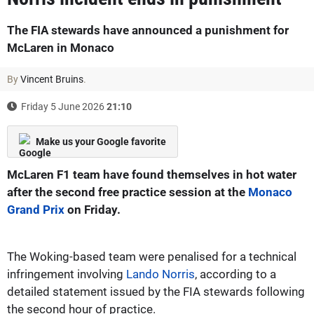
The FIA stewards have announced a punishment for
McLaren in Monaco
By
Vincent Bruins
.
Friday 5 June 2026
21:10
Make us your Google favorite
McLaren F1 team have found themselves in hot water
after the second free practice session at the
Monaco
Grand Prix
on Friday.
The Woking-based team were penalised for a technical
infringement involving
Lando Norris
, according to a
detailed statement issued by the FIA stewards following
the second hour of practice.