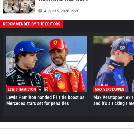
August 5, 2026 19:30
RECOMMENDED BY THE EDITORS
LEWIS HAMILTON
MAX VERSTAPPEN
Lewis Hamilton handed F1 title boost as
Max Verstappen exit 
Mercedes stars set for penalties
and it's a ticking ti