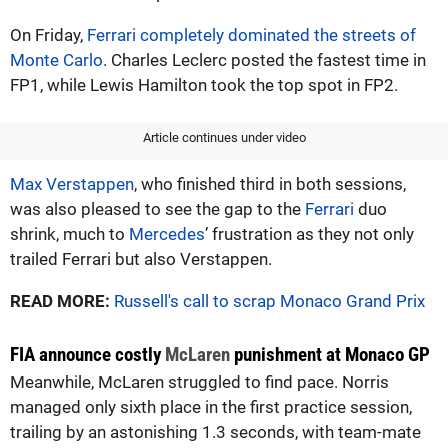
On Friday,
Ferrari completely dominated the streets of
Monte Carlo
. Charles Leclerc posted the fastest time in
FP1, while Lewis Hamilton took the top spot in FP2.
Article continues under video
Max Verstappen
, who finished third in both sessions,
was also pleased to see the gap to the
Ferrari
duo
shrink, much to
Mercedes
’ frustration as they not only
trailed Ferrari but also Verstappen.
READ MORE:
Russell's call to scrap Monaco Grand Prix
FIA announce costly
McLaren
punishment at Monaco GP
Meanwhile, McLaren struggled to find pace. Norris
managed only sixth place in the first practice session,
trailing by an astonishing 1.3 seconds, with team-mate