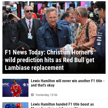
F1 News Today: Christian Horner's
wild prediction hits as Red Bull get
Lambiase replacement
Lewis Hamilton will never win another F1 title -
and that's okay
Yesterday 15:56
Lewis Hamilton handed F1 title boost as