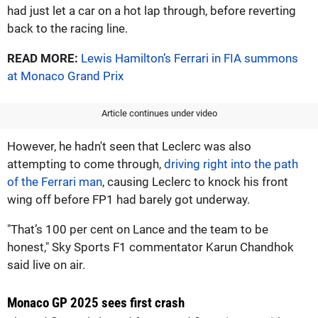
had just let a car on a hot lap through, before reverting
back to the racing line.
READ MORE:
Lewis Hamilton’s Ferrari in FIA summons
at Monaco Grand Prix
Article continues under video
However, he hadn't seen that Leclerc was also
attempting to come through,
driving right into the path
of the Ferrari man
, causing Leclerc to knock his front
wing off before FP1 had barely got underway.
"That’s 100 per cent on Lance and the team to be
honest," Sky Sports F1 commentator Karun Chandhok
said live on air.
Monaco GP 2025 sees first crash