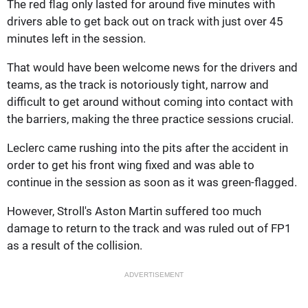
The red flag only lasted for around five minutes with
drivers able to get back out on track with just over 45
minutes left in the session.
That would have been welcome news for the drivers and
teams, as the track is notoriously tight, narrow and
difficult to get around without coming into contact with
the barriers, making the three practice sessions crucial.
Leclerc came rushing into the pits after the accident in
order to get his front wing fixed and was able to
continue in the session as soon as it was green-flagged.
However, Stroll's Aston Martin suffered too much
damage to return to the track and was ruled out of FP1
as a result of the collision.
ADVERTISEMENT