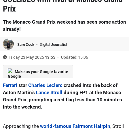
Prix
The Monaco Grand Prix weekend has seen some action
already!
Sam Cook
Digital Journalist
Friday 23 May 2025
13:55
Updated: 15:06
Make us your Google favorite
Ferrari
star
Charles Leclerc
crashed into the back of
Aston Martin's
Lance Stroll
during FP1 at the Monaco
Grand Prix, prompting a red flag less than 10 minutes
into the weekend.
Approaching the
world-famous Fairmont Hairpin
, Stroll