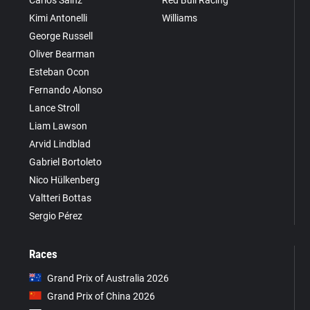
Kimi Antonelli
Williams
George Russell
Oliver Bearman
Esteban Ocon
Fernando Alonso
Lance Stroll
Liam Lawson
Arvid Lindblad
Gabriel Bortoleto
Nico Hülkenberg
Valtteri Bottas
Sergio Pérez
Races
Grand Prix of Australia 2026
Grand Prix of China 2026