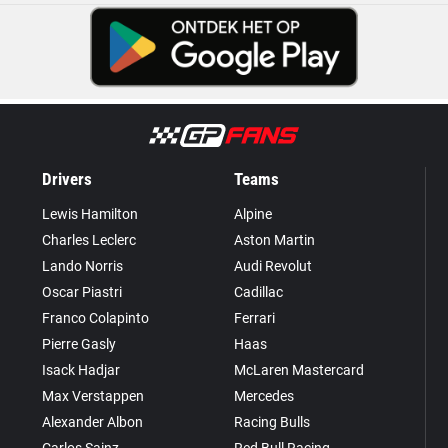
Drivers
Teams
Lewis Hamilton
Alpine
Charles Leclerc
Aston Martin
Lando Norris
Audi Revolut
Oscar Piastri
Cadillac
Franco Colapinto
Ferrari
Pierre Gasly
Haas
Isack Hadjar
McLaren Mastercard
Max Verstappen
Mercedes
Alexander Albon
Racing Bulls
Carlos Sainz
Red Bull Racing