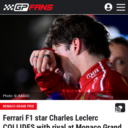
Photo: © IMAGO
MONACO GRAND PRIX
Ferrari F1 star Charles Leclerc
COLLIDES with rival at Monaco Grand