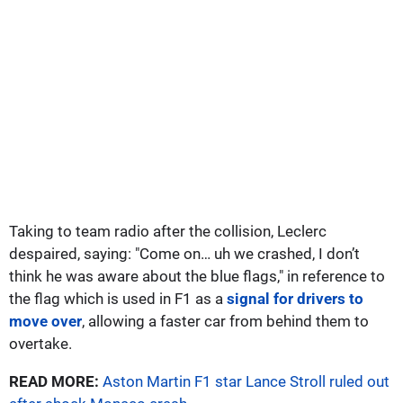
Taking to team radio after the collision, Leclerc
despaired, saying: "Come on… uh we crashed, I don’t
think he was aware about the blue flags," in reference to
the flag which is used in F1 as a
signal for drivers to
move over
, allowing a faster car from behind them to
overtake.
READ MORE:
Aston Martin F1 star Lance Stroll ruled out