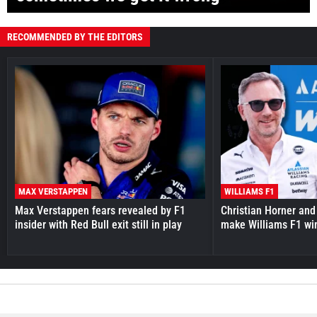
RECOMMENDED BY THE EDITORS
MAX VERSTAPPEN
WILLIAMS F1
Max Verstappen fears revealed by F1
Christian Horner and
insider with Red Bull exit still in play
make Williams F1 wi