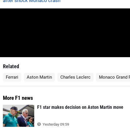
after shock Monaco crash
Related
Ferrari
Aston Martin
Charles Leclerc
Monaco Grand P
More F1 news
F1 star makes decision on Aston Martin move
Yesterday 09:59