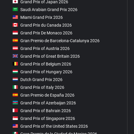
Grand Prix of Japan 2026
Saudi Arabian Grand Prix 2026
Miami Grand Prix 2026
Grand Prix du Canada 2026
Grand Prix De Monaco 2026
Gran Premio de Barcelona-Catalunya 2026
Grand Prix of Austria 2026
Grand Prix of Great Britain 2026
Grand Prix of Belgium 2026
Grand Prix of Hungary 2026
Dutch Grand Prix 2026
Grand Prix of Italy 2026
Gran Premio de España 2026
Grand Prix of Azerbaijan 2026
Grand Prix of Bahrain 2026
Grand Prix of Singapore 2026
Grand Prix of the United States 2026
Gran Premio de la Ciudad de Mexico 2026