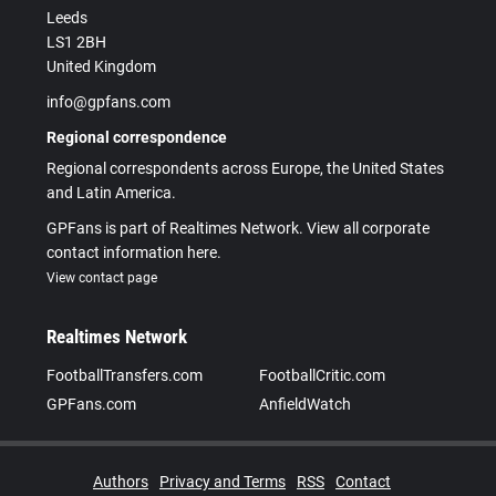
Leeds
LS1 2BH
United Kingdom
info@gpfans.com
Regional correspondence
Regional correspondents across Europe, the United States
and Latin America.
GPFans is part of Realtimes Network. View all corporate
contact information here.
View contact page
Realtimes Network
FootballTransfers.com
FootballCritic.com
GPFans.com
AnfieldWatch
Authors
Privacy and Terms
RSS
Contact