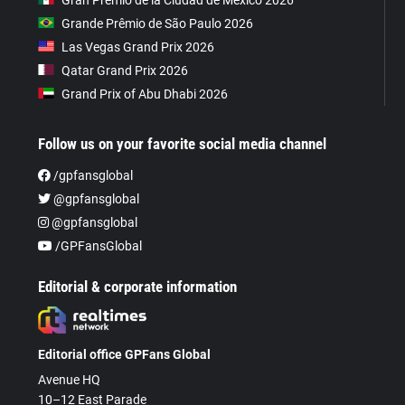
Grande Prêmio de São Paulo 2026
Las Vegas Grand Prix 2026
Qatar Grand Prix 2026
Grand Prix of Abu Dhabi 2026
Follow us on your favorite social media channel
/gpfansglobal
@gpfansglobal
@gpfansglobal
/GPFansGlobal
Editorial & corporate information
Editorial office GPFans Global
Avenue HQ
10–12 East Parade