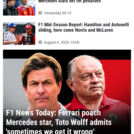
Mercedes stars set for penalties
Yesterday 09:15
F1 Mid-Season Report: Hamilton and Antonelli
sliding, here come Norris and McLaren
August 6, 2026 14:00
F1 News Today: Ferrari poach
Mercedes star, Toto Wolff admits
'sometimes we get it wrong'