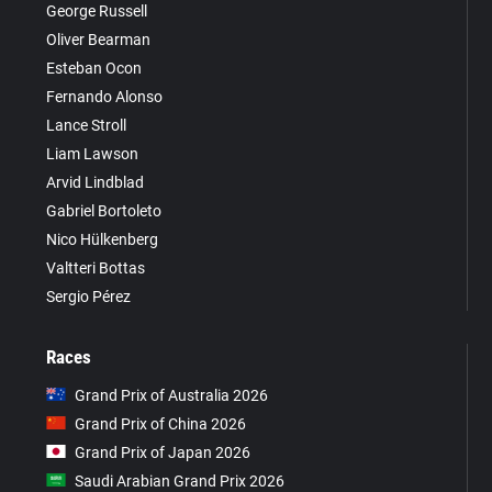
George Russell
Oliver Bearman
Esteban Ocon
Fernando Alonso
Lance Stroll
Liam Lawson
Arvid Lindblad
Gabriel Bortoleto
Nico Hülkenberg
Valtteri Bottas
Sergio Pérez
Races
Grand Prix of Australia 2026
Grand Prix of China 2026
Grand Prix of Japan 2026
Saudi Arabian Grand Prix 2026