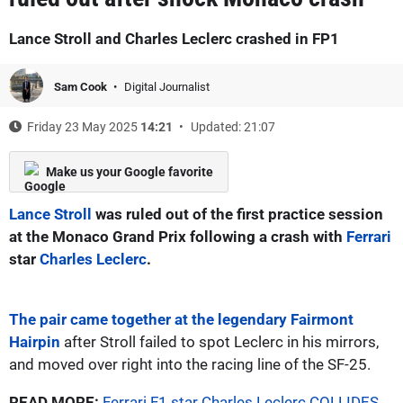
Lance Stroll and Charles Leclerc crashed in FP1
Sam Cook
Digital Journalist
Friday 23 May 2025
14:21
Updated: 21:07
Make us your Google favorite
Lance Stroll
was ruled out of the first practice session
at the Monaco Grand Prix following a crash with
Ferrari
star
Charles Leclerc
.
The pair came together at the legendary Fairmont
Hairpin
after Stroll failed to spot Leclerc in his mirrors,
and moved over right into the racing line of the SF-25.
READ MORE:
Ferrari F1 star Charles Leclerc COLLIDES