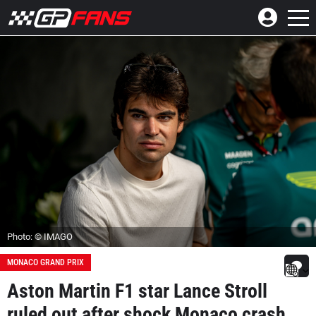
Photo: © IMAGO
MONACO GRAND PRIX
Aston Martin F1 star Lance Stroll
ruled out after shock Monaco crash