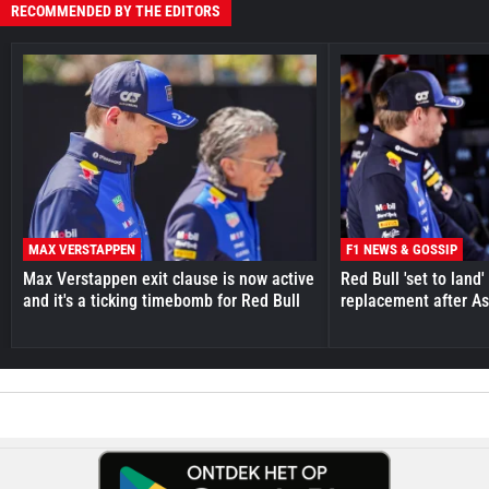
RECOMMENDED BY THE EDITORS
MAX VERSTAPPEN
F1 NEWS & GOSSIP
Max Verstappen exit clause is now active
Red Bull 'set to land
and it's a ticking timebomb for Red Bull
replacement after As