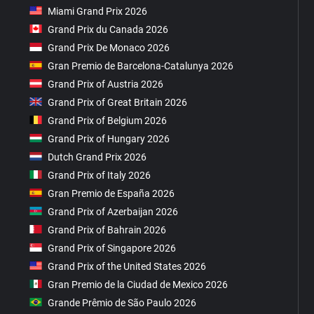
Miami Grand Prix 2026
Grand Prix du Canada 2026
Grand Prix De Monaco 2026
Gran Premio de Barcelona-Catalunya 2026
Grand Prix of Austria 2026
Grand Prix of Great Britain 2026
Grand Prix of Belgium 2026
Grand Prix of Hungary 2026
Dutch Grand Prix 2026
Grand Prix of Italy 2026
Gran Premio de España 2026
Grand Prix of Azerbaijan 2026
Grand Prix of Bahrain 2026
Grand Prix of Singapore 2026
Grand Prix of the United States 2026
Gran Premio de la Ciudad de Mexico 2026
Grande Prêmio de São Paulo 2026