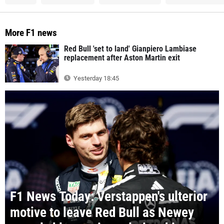
More F1 news
Red Bull 'set to land' Gianpiero Lambiase
replacement after Aston Martin exit
Yesterday 18:45
F1 News Today: Verstappen's ulterior
motive to leave Red Bull as Newey