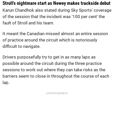
Stroll's nightmare start as Newey makes trackside debut
Karun Chandhok also stated during Sky Sports' coverage
of the session that the incident was '100 per cent' the
fault of Stroll and his team.
It meant the Canadian missed almost an entire session
of practice around the circuit which is notoriously
difficult to navigate.
Drivers purposefully try to get in as many laps as
possible around the circuit during the three practice
sessions to work out where they can take risks as the
barriers seem to close in throughout the course of each
lap.
ADVERTISEMENT