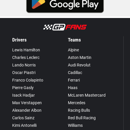
Drivers
Teams
Lewis Hamilton
Alpine
Charles Leclerc
Aston Martin
Lando Norris
Audi Revolut
Oscar Piastri
Cadillac
Franco Colapinto
Ferrari
Pierre Gasly
Haas
Isack Hadjar
McLaren Mastercard
Max Verstappen
Mercedes
Alexander Albon
Racing Bulls
Carlos Sainz
Red Bull Racing
Kimi Antonelli
Williams