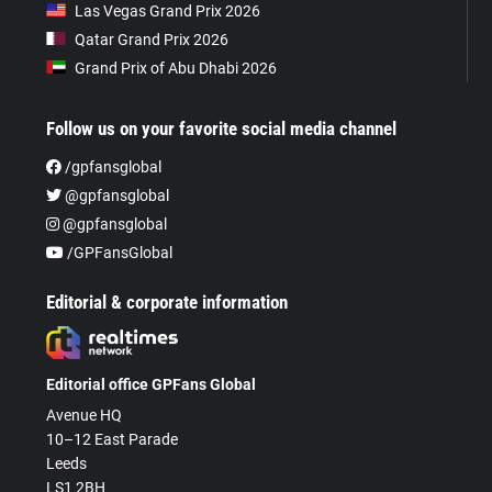
Las Vegas Grand Prix 2026
Qatar Grand Prix 2026
Grand Prix of Abu Dhabi 2026
Follow us on your favorite social media channel
/gpfansglobal
@gpfansglobal
@gpfansglobal
/GPFansGlobal
Editorial & corporate information
Editorial office GPFans Global
Avenue HQ
10–12 East Parade
Leeds
LS1 2BH