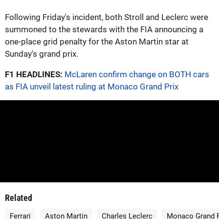
Following Friday's incident, both Stroll and Leclerc were
summoned to the stewards with the FIA announcing a
one-place grid penalty for the Aston Martin star at
Sunday's grand prix.
F1 HEADLINES:
McLaren confirm change on BOTH cars
as FIA unveil latest ruling at Monaco Grand Prix
Related
Ferrari
Aston Martin
Charles Leclerc
Monaco Grand P