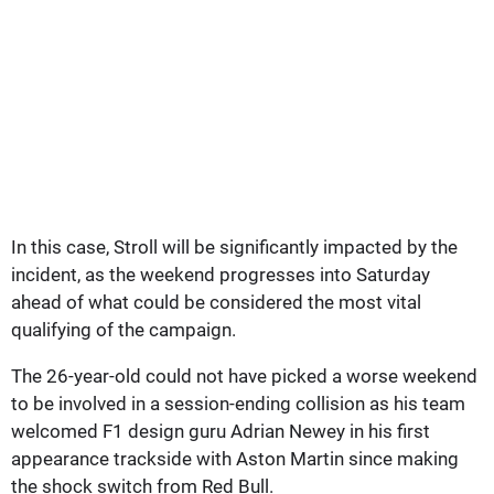
In this case, Stroll will be significantly impacted by the
incident, as the weekend progresses into Saturday
ahead of what could be considered the most vital
qualifying of the campaign.
The 26-year-old could not have picked a worse weekend
to be involved in a session-ending collision as his team
welcomed F1 design guru Adrian Newey in his first
appearance trackside with Aston Martin since making
the shock switch from Red Bull.