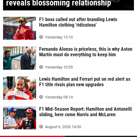
reveals blossoming relationship
F1 boss called out after branding Lewis
Hamilton clothing 'ridiculous'
Yesterday 13:10
Fernando Alonso is priceless, this is why Aston
Martin must do everything to keep him
Yesterday 10:55
Lewis Hamilton and Ferrari put on red alert as
F1 title rivals plan new upgrades
Yesterday 08:14
F1 Mid-Season Report: Hamilton and Antonelli
sliding, here come Norris and McLaren
August 6, 2026 14:00