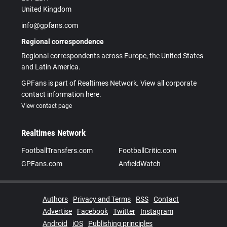
United Kingdom
info@gpfans.com
Regional correspondence
Regional correspondents across Europe, the United States
and Latin America.
GPFans is part of Realtimes Network. View all corporate
contact information here.
View contact page
Realtimes Network
FootballTransfers.com
FootballCritic.com
GPFans.com
AnfieldWatch
Authors
Privacy and Terms
RSS
Contact
Advertise
Facebook
Twitter
Instagram
Android
iOS
Publishing principles