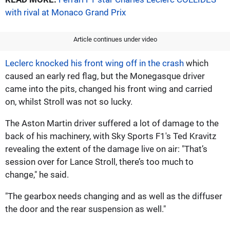
with rival at Monaco Grand Prix
Article continues under video
Leclerc knocked his front wing off in the crash
which
caused an early red flag, but the Monegasque driver
came into the pits, changed his front wing and carried
on, whilst Stroll was not so lucky.
The Aston Martin driver suffered a lot of damage to the
back of his machinery, with Sky Sports F1's Ted Kravitz
revealing the extent of the damage live on air: "That’s
session over for Lance Stroll, there’s too much to
change," he said.
"The gearbox needs changing and as well as the diffuser
the door and the rear suspension as well."