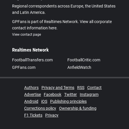
Regional correspondents across Europe, the United States
and Latin America.
GPFans is part of Realtimes Network. View all corporate
contact information here.
View contact page
Realtimes Network
FootballTransfers.com
FootballCritic.com
GPFans.com
AnfieldWatch
Authors
Privacy and Terms
RSS
Contact
Advertise
Facebook
Twitter
Instagram
Android
iOS
Publishing principles
Corrections policy
Ownership & funding
F1 Tickets
Privacy