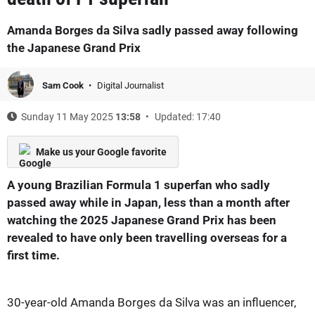
Amanda Borges da Silva sadly passed away following
the Japanese Grand Prix
Sam Cook
Digital Journalist
Sunday 11 May 2025
13:58
Updated: 17:40
Make us your Google favorite
A young Brazilian Formula 1 superfan who sadly
passed away while in Japan, less than a month after
watching the 2025 Japanese Grand Prix has been
revealed to have only been travelling overseas for a
first time.
30-year-old Amanda Borges da Silva was an influencer,