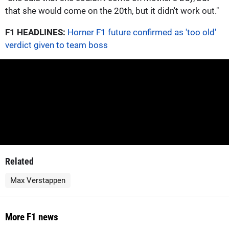
that she would come on the 20th, but it didn't work out."
F1 HEADLINES:
Horner F1 future confirmed as 'too old'
verdict given to team boss
Related
Max Verstappen
More F1 news