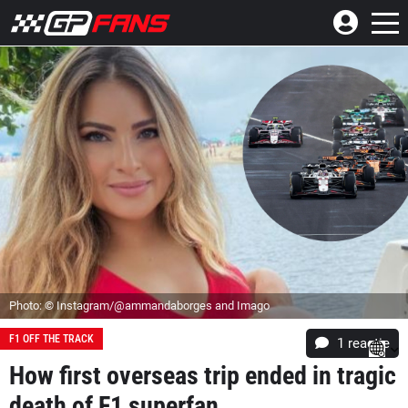
Photo: © Instagram/@ammandaborges and Imago
F1 OFF THE TRACK
1 reactie
How first overseas trip ended in tragic
death of F1 superfan