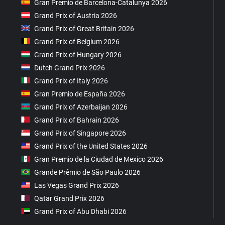
Gran Premio de Barcelona-Catalunya 2026
Grand Prix of Austria 2026
Grand Prix of Great Britain 2026
Grand Prix of Belgium 2026
Grand Prix of Hungary 2026
Dutch Grand Prix 2026
Grand Prix of Italy 2026
Gran Premio de España 2026
Grand Prix of Azerbaijan 2026
Grand Prix of Bahrain 2026
Grand Prix of Singapore 2026
Grand Prix of the United States 2026
Gran Premio de la Ciudad de Mexico 2026
Grande Prêmio de São Paulo 2026
Las Vegas Grand Prix 2026
Qatar Grand Prix 2026
Grand Prix of Abu Dhabi 2026