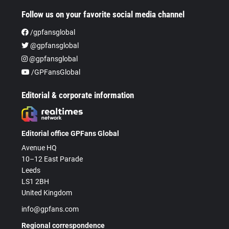
Follow us on your favorite social media channel
/gpfansglobal
@gpfansglobal
@gpfansglobal
/GPFansGlobal
Editorial & corporate information
Editorial office GPFans Global
Avenue HQ
10–12 East Parade
Leeds
LS1 2BH
United Kingdom
info@gpfans.com
Regional correspondence