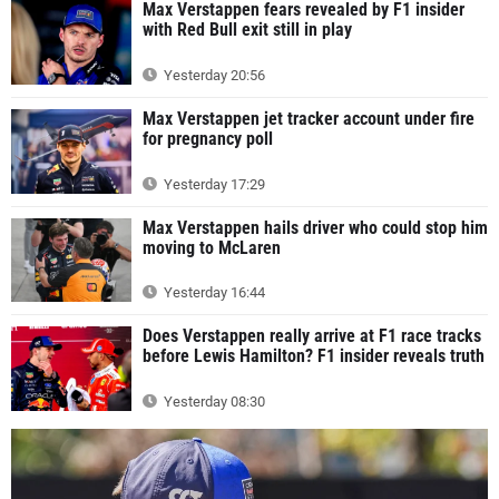
Max Verstappen fears revealed by F1 insider
with Red Bull exit still in play
Yesterday 20:56
Max Verstappen jet tracker account under fire
for pregnancy poll
Yesterday 17:29
Max Verstappen hails driver who could stop him
moving to McLaren
Yesterday 16:44
Does Verstappen really arrive at F1 race tracks
before Lewis Hamilton? F1 insider reveals truth
Yesterday 08:30