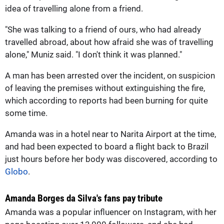
idea of travelling alone from a friend.
"She was talking to a friend of ours, who had already
travelled abroad, about how afraid she was of travelling
alone," Muniz said. "I don't think it was planned."
A man has been arrested over the incident, on suspicion
of leaving the premises without extinguishing the fire,
which according to reports had been burning for quite
some time.
Amanda was in a hotel near to Narita Airport at the time,
and had been expected to board a flight back to Brazil
just hours before her body was discovered, according to
Globo
.
Amanda Borges da Silva's fans pay tribute
Amanda was a popular influencer on Instagram, with her