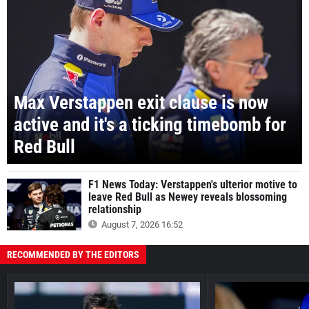
Max Verstappen exit clause is now
active and it's a ticking timebomb for
Red Bull
F1 News Today: Verstappen's ulterior motive to
leave Red Bull as Newey reveals blossoming
relationship
August 7, 2026 16:52
RECOMMENDED BY THE EDITORS