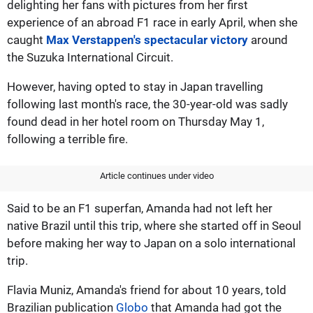
delighting her fans with pictures from her first
experience of an abroad F1 race in early April, when she
caught
Max Verstappen's spectacular victory
around
the Suzuka International Circuit.
However, having opted to stay in Japan travelling
following last month's race, the 30-year-old was sadly
found dead in her hotel room on Thursday May 1,
following a terrible fire.
Article continues under video
Said to be an F1 superfan, Amanda had not left her
native Brazil until this trip, where she started off in Seoul
before making her way to Japan on a solo international
trip.
Flavia Muniz, Amanda's friend for about 10 years, told
Brazilian publication
Globo
that Amanda had got the