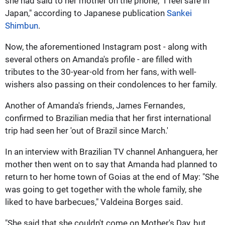
she had said to her mother on the phone, "I feel safe in
Japan," according to Japanese publication
Sankei
Shimbun
.
Now, the aforementioned Instagram post - along with
several others on Amanda's profile - are filled with
tributes to the 30-year-old from her fans, with well-
wishers also passing on their condolences to her family.
Another of Amanda's friends, James Fernandes,
confirmed to Brazilian media that her first international
trip had seen her 'out of Brazil since March.'
In an interview with Brazilian TV channel Anhanguera, her
mother then went on to say that Amanda had planned to
return to her home town of Goias at the end of May: "She
was going to get together with the whole family, she
liked to have barbecues," Valdeina Borges said.
"She said that she couldn't come on Mother's Day, but