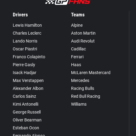
Drivers
Teams
Lewis Hamilton
Alpine
Charles Leclerc
Aston Martin
Lando Norris
Audi Revolut
Oscar Piastri
Cadillac
Franco Colapinto
Ferrari
Pierre Gasly
Haas
Isack Hadjar
McLaren Mastercard
Max Verstappen
Mercedes
Alexander Albon
Racing Bulls
Carlos Sainz
Red Bull Racing
Kimi Antonelli
Williams
George Russell
Oliver Bearman
Esteban Ocon
Fernando Alonso