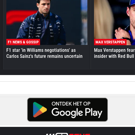
F1 NEWS & GOSSIP
MAX VERSTAPPEN
F1 star 'in Williams negotiations' as
Max Verstappen fear
Carlos Sainz's future remains uncertain
insider with Red Bull e