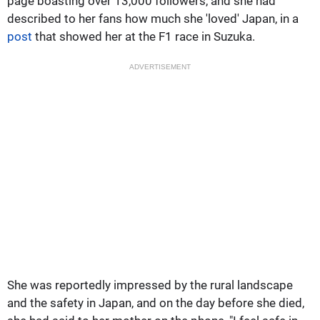
page boasting over 13,000 followers, and she had
described to her fans how much she 'loved' Japan, in a
post
that showed her at the F1 race in Suzuka.
ADVERTISEMENT
She was reportedly impressed by the rural landscape
and the safety in Japan, and on the day before she died,