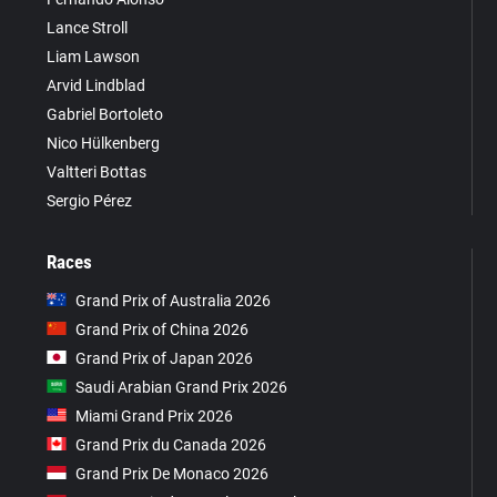
Lance Stroll
Liam Lawson
Arvid Lindblad
Gabriel Bortoleto
Nico Hülkenberg
Valtteri Bottas
Sergio Pérez
Races
Grand Prix of Australia 2026
Grand Prix of China 2026
Grand Prix of Japan 2026
Saudi Arabian Grand Prix 2026
Miami Grand Prix 2026
Grand Prix du Canada 2026
Grand Prix De Monaco 2026