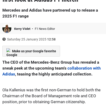
Mercedes and Adidas have partnered up to release a
2025 F1 range
Kerry Violet
F1 News Editor
Saturday 25 January 2025
12:58
Make us your Google favorite
The CEO of the Mercedes-Benz Group has revealed a
sneak peek at the upcoming team's
collaboration with
Adidas
, teasing the highly anticipated collection.
Ola Kallenius was the first non-German to hold both the
Chairman of the Board of Management role and CEO
position, prior to obtaining German citizenship.