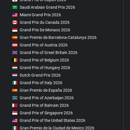
Saudi Arabian Grand Prix 2026
Miami Grand Prix 2026
Grand Prix du Canada 2026
Grand Prix De Monaco 2026
Gran Premio de Barcelona-Catalunya 2026
Grand Prix of Austria 2026
Grand Prix of Great Britain 2026
Grand Prix of Belgium 2026
Grand Prix of Hungary 2026
Dutch Grand Prix 2026
Grand Prix of Italy 2026
Gran Premio de España 2026
Grand Prix of Azerbaijan 2026
Grand Prix of Bahrain 2026
Grand Prix of Singapore 2026
Grand Prix of the United States 2026
Gran Premio de la Ciudad de Mexico 2026