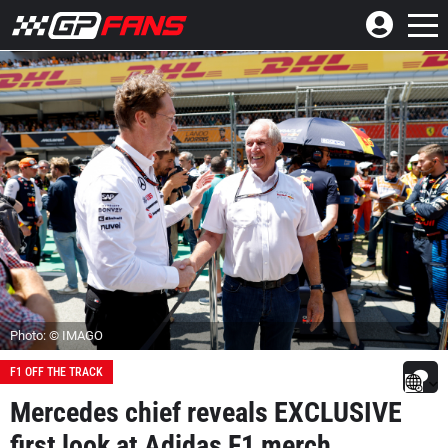
Photo: © IMAGO
F1 OFF THE TRACK
Mercedes chief reveals EXCLUSIVE
first look at Adidas F1 merch