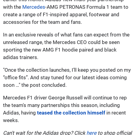
with the
Mercedes
-AMG PETRONAS Formula 1 team to
create a range of F1-inspired apparel, footwear and
accessories for the team and fans.
In an exclusive reveals of what fans can expect from the
unreleased range, the Mercedes CEO could be seen
sporting the new AMG F1 hoodie paired and black
adidas trainers.
"Once the collection launches, I’ll keep you posted on my
“office fits”. And stay tuned for our latest ideas coming
soon …" the post concluded.
Mercedes F1 driver George Russell will continue to rep
the team's many partnerships this season, including
Adidas, having
teased the collection himself
in recent
weeks.
Can't wait for the Adidas drop? Click
here
to shop official