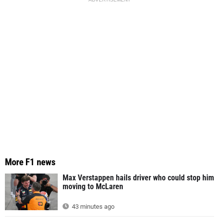
More F1 news
Max Verstappen hails driver who could stop him
moving to McLaren
43 minutes ago