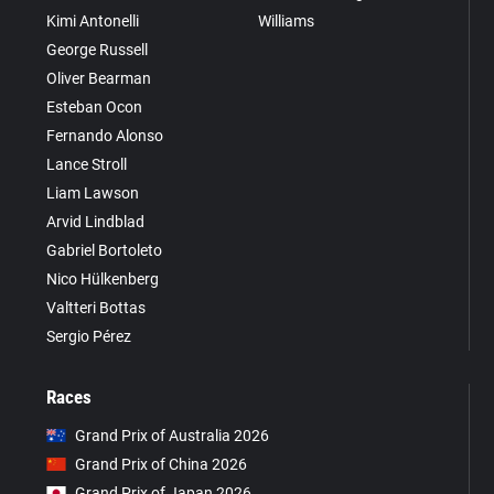
Kimi Antonelli
Williams
George Russell
Oliver Bearman
Esteban Ocon
Fernando Alonso
Lance Stroll
Liam Lawson
Arvid Lindblad
Gabriel Bortoleto
Nico Hülkenberg
Valtteri Bottas
Sergio Pérez
Races
Grand Prix of Australia 2026
Grand Prix of China 2026
Grand Prix of Japan 2026