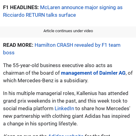
F1 HEADLINES:
McLaren announce major signing as
Ricciardo RETURN talks surface
Article continues under video
READ MORE:
Hamilton CRASH revealed by F1 team
boss
The 55-year-old business executive also acts as
chairman of the board of
management of Daimler AG
, of
which Mercedes-Benz is a subsidiary.
In his multiple managerial roles, Kallenius has attended
grand prix weekends in the past, and this week took to
social media platform
LinkedIn
to share how Mercedes'
new partnership with clothing giant Adidas has inspired
a change in his sporting lifestyle.