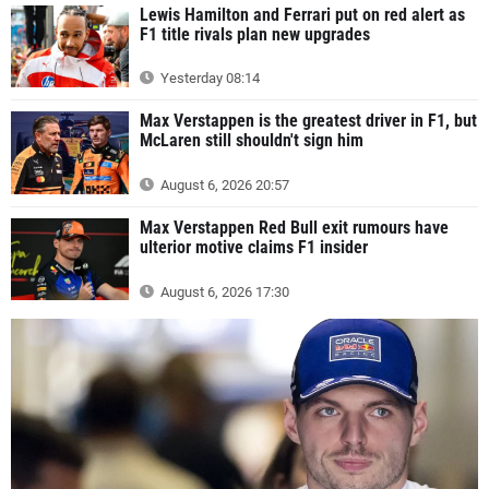
Lewis Hamilton and Ferrari put on red alert as
F1 title rivals plan new upgrades
Yesterday 08:14
Max Verstappen is the greatest driver in F1, but
McLaren still shouldn't sign him
August 6, 2026 20:57
Max Verstappen Red Bull exit rumours have
ulterior motive claims F1 insider
August 6, 2026 17:30