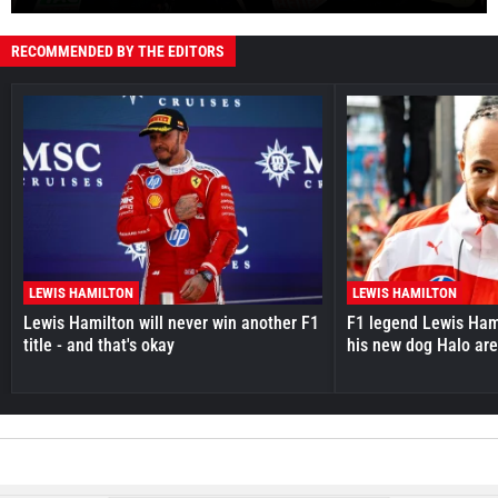
RECOMMENDED BY THE EDITORS
LEWIS HAMILTON
LEWIS HAMILTON
Lewis Hamilton will never win another F1
F1 legend Lewis Hami
title - and that's okay
his new dog Halo ar