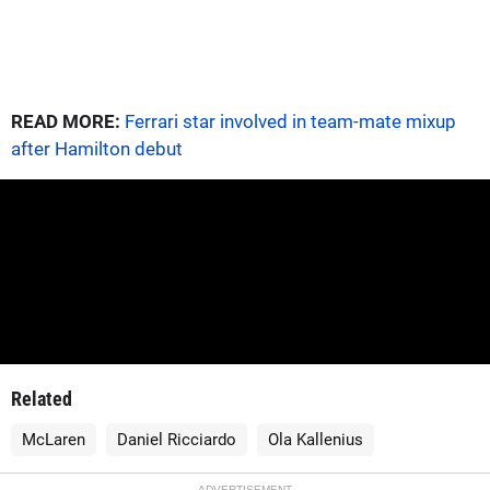
READ MORE:
Ferrari star involved in team-mate mixup
after Hamilton debut
Related
McLaren
Daniel Ricciardo
Ola Kallenius
ADVERTISEMENT