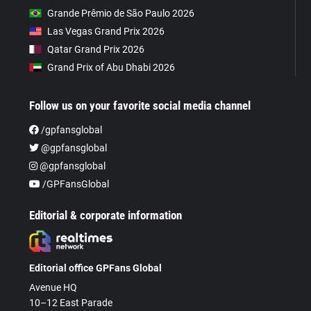
Grande Prêmio de São Paulo 2026
Las Vegas Grand Prix 2026
Qatar Grand Prix 2026
Grand Prix of Abu Dhabi 2026
Follow us on your favorite social media channel
/gpfansglobal
@gpfansglobal
@gpfansglobal
/GPFansGlobal
Editorial & corporate information
Editorial office GPFans Global
Avenue HQ
10–12 East Parade