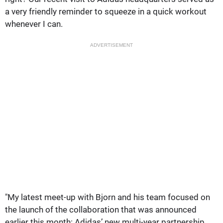
a very friendly reminder to squeeze in a quick workout
whenever I can.
ADVERTISEMENT
"My latest meet-up with Bjorn and his team focused on
the launch of the collaboration that was announced
earlier this month: Adidas’ new multi-year partnership