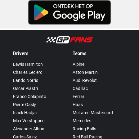
Drivers
Teams
Lewis Hamilton
Alpine
Charles Leclerc
Aston Martin
Lando Norris
Audi Revolut
Oscar Piastri
Cadillac
Franco Colapinto
Ferrari
Pierre Gasly
Haas
Isack Hadjar
McLaren Mastercard
Max Verstappen
Mercedes
Alexander Albon
Racing Bulls
Carlos Sainz
Red Bull Racing