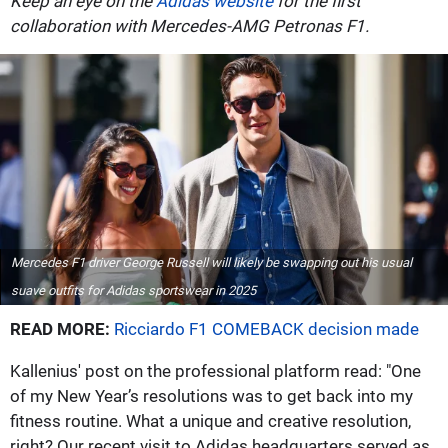
Keep an eye on the
Adidas website
for the first
collaboration with Mercedes-AMG Petronas F1.
Mercedes F1 driver George Russell will likely be swapping out his usual
suave outfits for Adidas sportswear in 2025
READ MORE:
Ricciardo F1 COMEBACK decision made
Kallenius' post on the professional platform read: "One
of my New Year’s resolutions was to get back into my
fitness routine. What a unique and creative resolution,
right? Our recent visit to Adidas headquarters served as