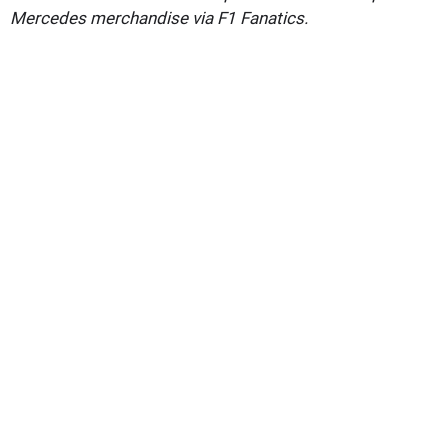
Mercedes merchandise via F1 Fanatics.