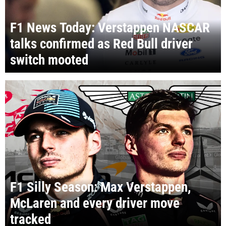
F1 News Today: Verstappen NASCAR
talks confirmed as Red Bull driver
switch mooted
F1 Silly Season: Max Verstappen,
McLaren and every driver move
tracked