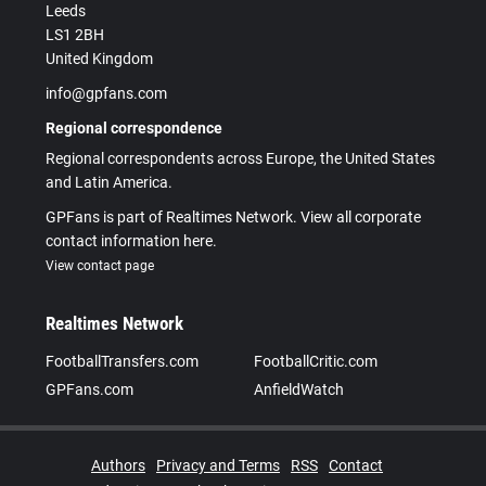
Leeds
LS1 2BH
United Kingdom
info@gpfans.com
Regional correspondence
Regional correspondents across Europe, the United States
and Latin America.
GPFans is part of Realtimes Network. View all corporate
contact information here.
View contact page
Realtimes Network
FootballTransfers.com
FootballCritic.com
GPFans.com
AnfieldWatch
Authors
Privacy and Terms
RSS
Contact