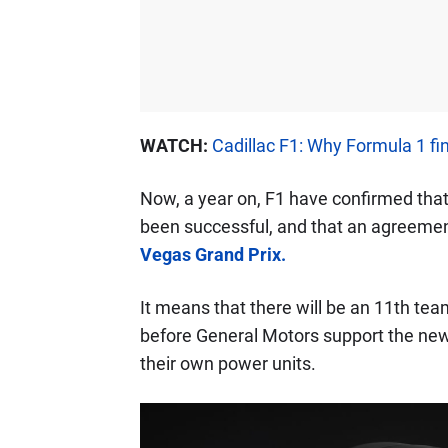
WATCH:
Cadillac F1: Why Formula 1 fi
Now, a year on, F1 have confirmed that
been successful, and that an agreeme
Vegas Grand Prix.
It means that there will be an 11th te
before General Motors support the new o
their own power units.