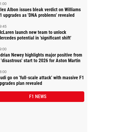
1:00
lex Albon issues bleak verdict on Williams
1 upgrades as 'DNA problems' revealed
9:45
cLaren launch new team to unlock
ercedes potential in 'significant shift'
9:00
drian Newey highlights major positive from
 'disastrous' start to 2026 for Aston Martin
8:00
udi go on 'full-scale attack' with massive F1
pgrades plan revealed
F1 NEWS