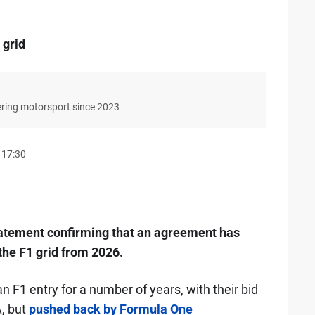
 grid
ering motorsport since 2023
 17:30
tatement confirming that an agreement has
the F1 grid from 2026.
n F1 entry for a number of years, with their bid
A, but
pushed back by Formula One