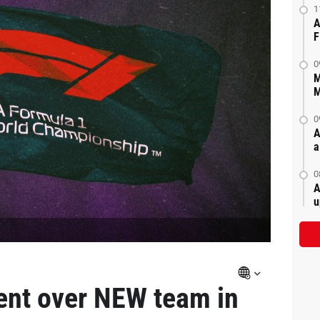
1
A
F
0
M
M
0
A
a
0
A
u
ent over NEW team in