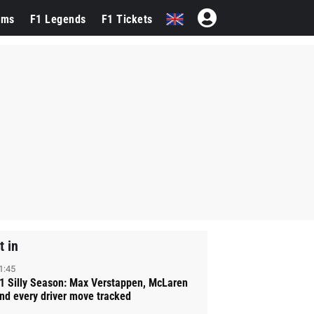
ams
F1 Legends
F1 Tickets
t in
1:45
1 Silly Season: Max Verstappen, McLaren
nd every driver move tracked