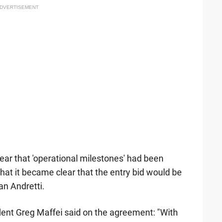
DVERTISEMENT
clear that 'operational milestones' had been
 that it became clear that the entry bid would be
an Andretti.
ent Greg Maffei said on the agreement: "With