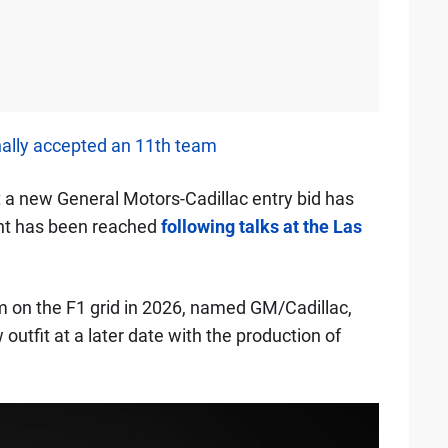
nally accepted an 11th team
 a new General Motors-Cadillac entry bid has
nt has been reached
following talks at the Las
am on the F1 grid in 2026, named GM/Cadillac,
utfit at a later date with the production of