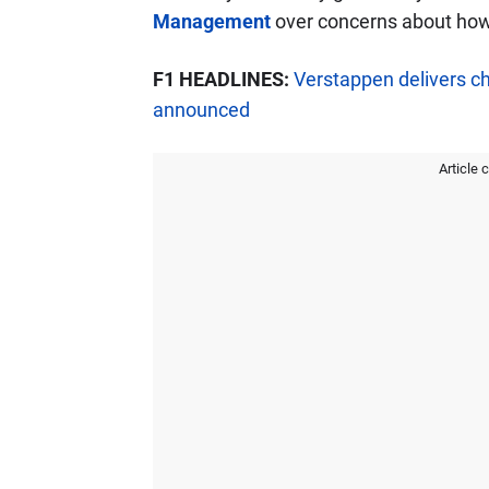
Management
over concerns about how 
F1 HEADLINES:
Verstappen delivers c
announced
Article 