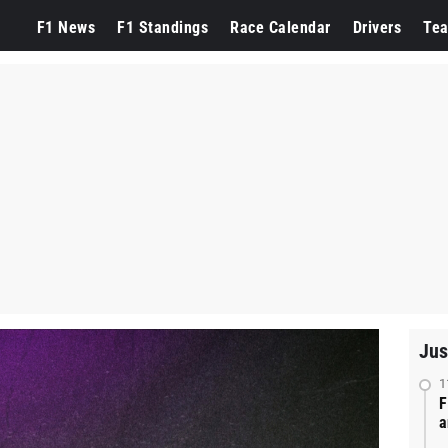
F1 News
F1 Standings
Race Calendar
Drivers
Te
Jus
1
F
a