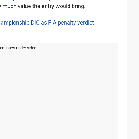
much value the entry would bring.
hampionship DIG as FIA penalty verdict
continues under video