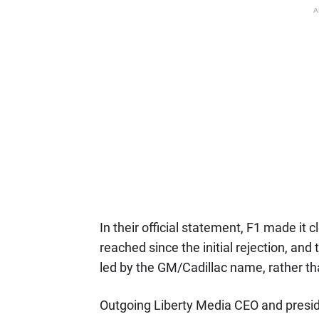
A
In their official statement, F1 made it 
reached since the initial rejection, and
led by the GM/Cadillac name, rather th
Outgoing Liberty Media CEO and presid