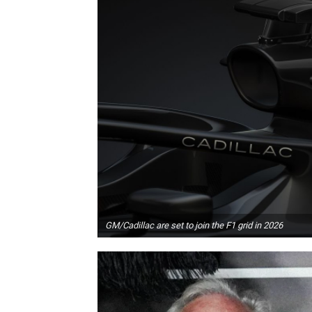
GM/Cadillac are set to join the F1 grid in 2026