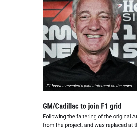
F1 bosses revealed a joint statement on the news
GM/Cadillac to join F1 grid
Following the faltering of the original
from the project, and was replaced at 