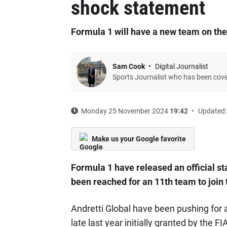
shock statement
Formula 1 will have a new team on the
Sam Cook
Digital Journalist
Sports Journalist who has been cov
Monday 25 November 2024
19:42
Updated:
Make us your Google favorite
Formula 1 have released an official s
been reached for an 11th team to join 
Andretti Global have been pushing for a
late last year initially granted by the FI