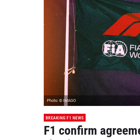
Photo: © IMAGO
BREAKING F1 NEWS
F1 confirm agreem