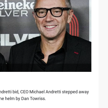
 Andretti bid, CEO Michael Andretti stepped away
the helm by Dan Towriss.