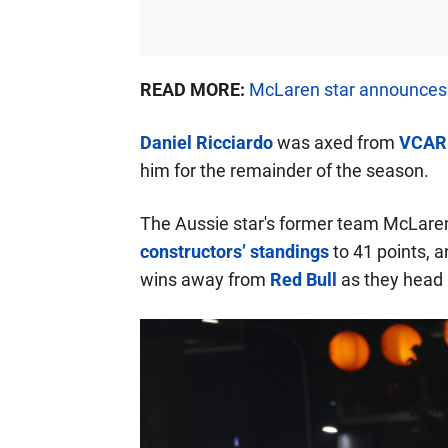
READ MORE:
McLaren star announces 
Daniel Ricciardo
was axed from
VCAR
him for the remainder of the season.
The Aussie star's former team McLaren 
constructors’ standings
to 41 points, a
wins away from
Red Bull
as they head 