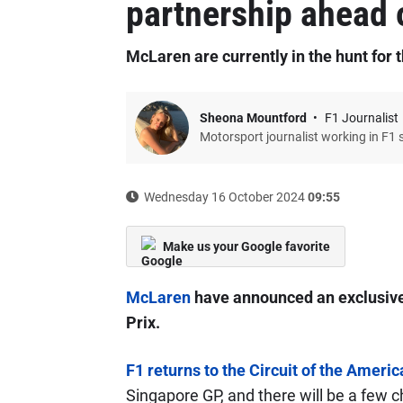
partnership ahead 
McLaren are currently in the hunt for t
Sheona Mountford
F1 Journalist
Motorsport journalist working in F1 
Wednesday 16 October 2024
09:55
Make us your Google favorite
McLaren
have announced an exclusive 
Prix.
F1 returns to the Circuit of the Ameri
Singapore GP, and there will be a few c