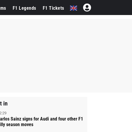
ams
F1 Legends
F1 Tickets
t in
2:29
arlos Sainz signs for Audi and four other F1
illy season moves