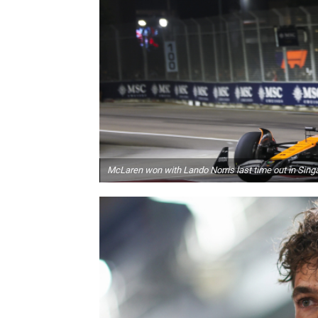
McLaren won with Lando Norris last time out in Sing