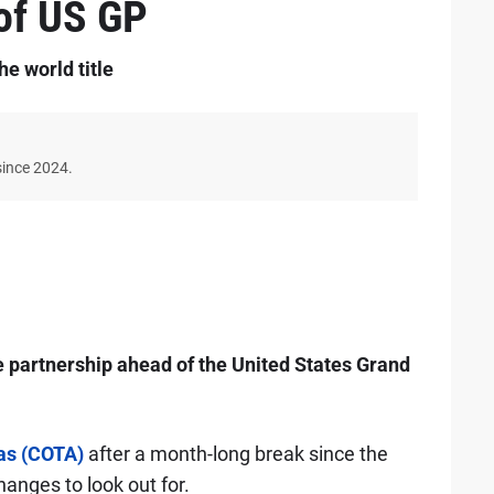
of US GP
he world title
since 2024.
partnership ahead of the United States Grand
cas (COTA)
after a month-long break since the
hanges to look out for.