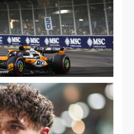
apore