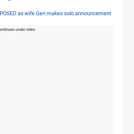
EXPOSED as wife Geri makes solo announcement
continues under video