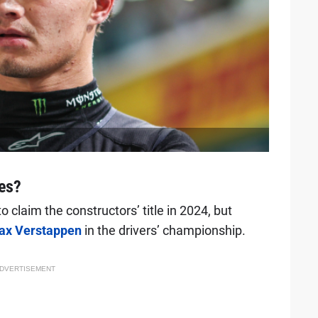
les?
claim the constructors’ title in 2024, but
ax Verstappen
in the drivers’ championship.
DVERTISEMENT