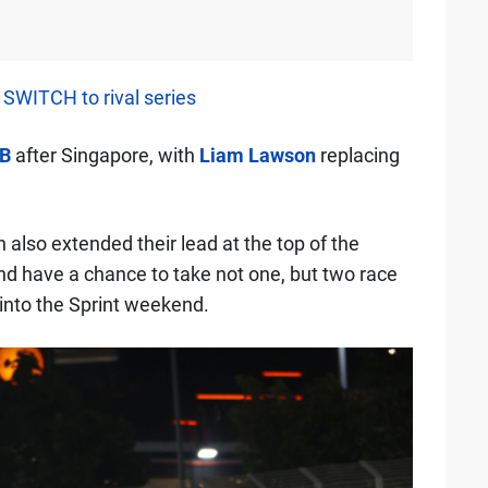
SWITCH to rival series
B
after Singapore, with
Liam Lawson
replacing
also extended their lead at the top of the
nd have a chance to take not one, but two race
into the Sprint weekend.