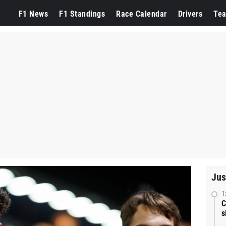
F1 News
F1 Standings
Race Calendar
Drivers
Te
Jus
1
C
s