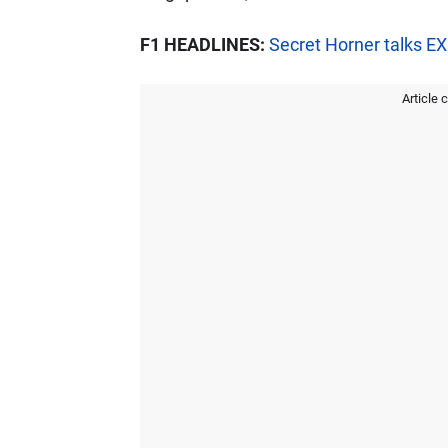
F1 HEADLINES:
Secret Horner talks 
Article 