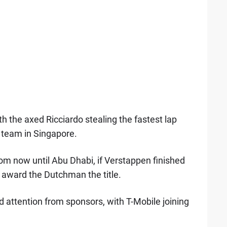
th the axed Ricciardo stealing the fastest lap
he team in Singapore.
rom now until Abu Dhabi, if Verstappen finished
y award the Dutchman the title.
 attention from sponsors, with T-Mobile joining