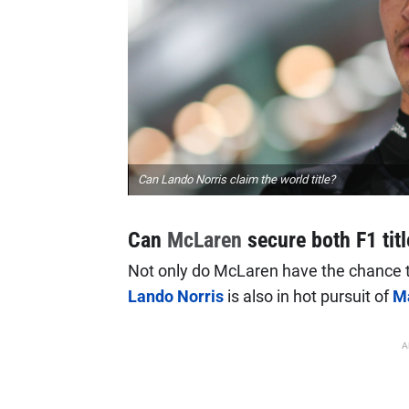
Can Lando Norris claim the world title?
Can
McLaren
secure both F1 tit
Not only do McLaren have the chance to 
Lando Norris
is also in hot pursuit of
M
A