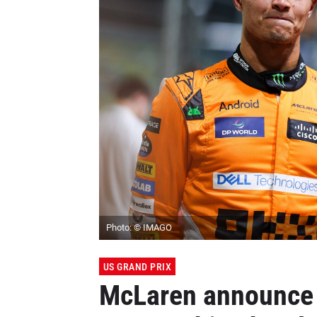
Photo: © IMAGO
US GRAND PRIX
McLaren announce