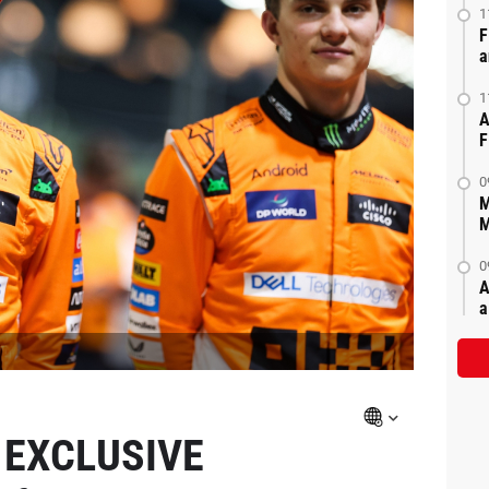
1
F
a
1
A
F
0
M
M
0
A
a
 EXCLUSIVE