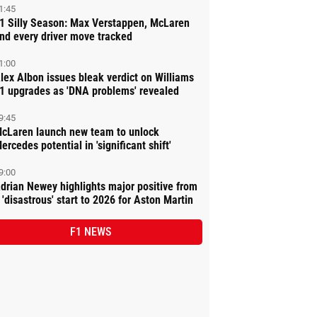
1:45
1 Silly Season: Max Verstappen, McLaren
nd every driver move tracked
1:00
lex Albon issues bleak verdict on Williams
1 upgrades as 'DNA problems' revealed
9:45
cLaren launch new team to unlock
ercedes potential in 'significant shift'
9:00
drian Newey highlights major positive from
 'disastrous' start to 2026 for Aston Martin
F1 NEWS