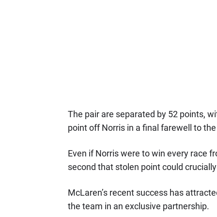
The pair are separated by 52 points, wi
point off Norris in a final farewell to t
Even if Norris were to win every race f
second that stolen point could cruciall
McLaren’s recent success has attracted
the team in an exclusive partnership.