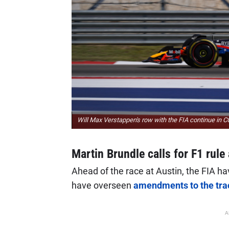
Will Max Verstappen's row with the FIA continue in 
Martin Brundle calls for F1 rule 
Ahead of the race at Austin, the FIA ha
have overseen
amendments to the tra
A