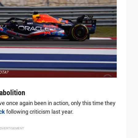
COTA?
abolition
ve once again been in action, only this time they
ck
following criticism last year.
DVERTISEMENT