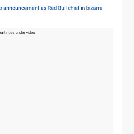
 announcement as Red Bull chief in bizarre
continues under video