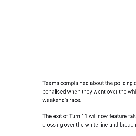
Teams complained about the policing of 
penalised when they went over the whit
weekend’s race.
The exit of Turn 11 will now feature fak
crossing over the white line and breachi