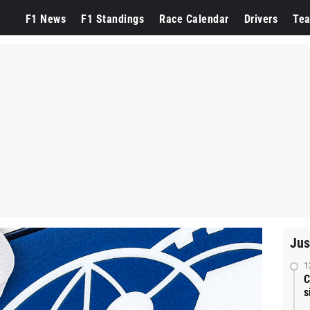
F1 News
F1 Standings
Race Calendar
Drivers
Te
Jus
1
C
s