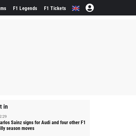
ams
F1 Legends
F1 Tickets
t in
2:29
arlos Sainz signs for Audi and four other F1
illy season moves