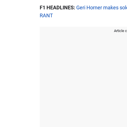
F1 HEADLINES:
Geri Horner makes solo
RANT
Article 