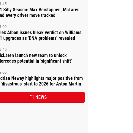
1:45
1 Silly Season: Max Verstappen, McLaren
nd every driver move tracked
1:00
lex Albon issues bleak verdict on Williams
1 upgrades as 'DNA problems' revealed
9:45
cLaren launch new team to unlock
ercedes potential in 'significant shift'
9:00
drian Newey highlights major positive from
 'disastrous' start to 2026 for Aston Martin
F1 NEWS