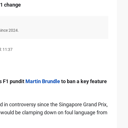
F1 change
since 2024.
: 11:37
s F1 pundit
Martin Brundle
to ban a key feature
 in controversy since the Singapore Grand Prix,
ey would be clamping down on foul language from