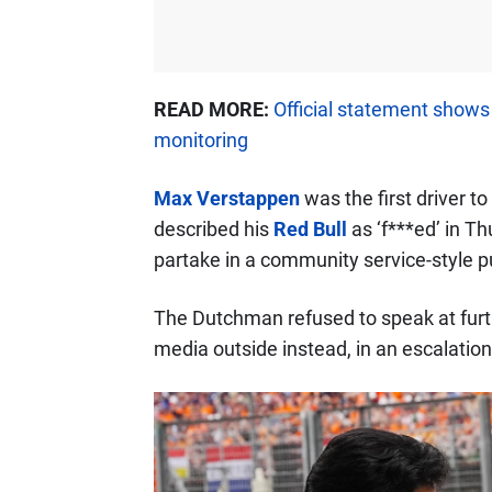
READ MORE:
Official statement show
monitoring
Max Verstappen
was the first driver to
described his
Red Bull
as ‘f***ed’ in T
partake in a community service-style 
The Dutchman refused to speak at furt
media outside instead, in an escalation