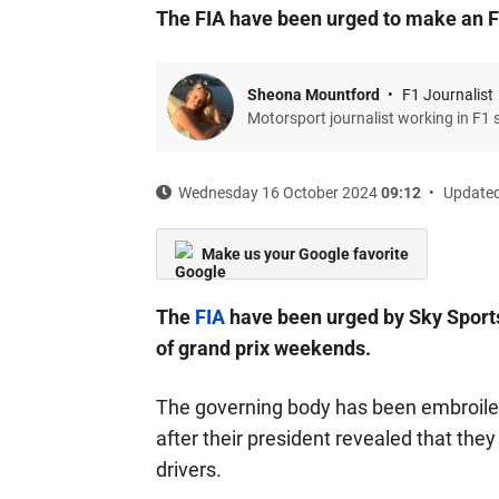
The FIA have been urged to make an 
Sheona Mountford
F1 Journalist
Motorsport journalist working in F1 
Wednesday 16 October 2024
09:12
Updated
Make us your Google favorite
The
FIA
have been urged by Sky Sport
of grand prix weekends.
The governing body has been embroiled
after their president revealed that th
drivers.