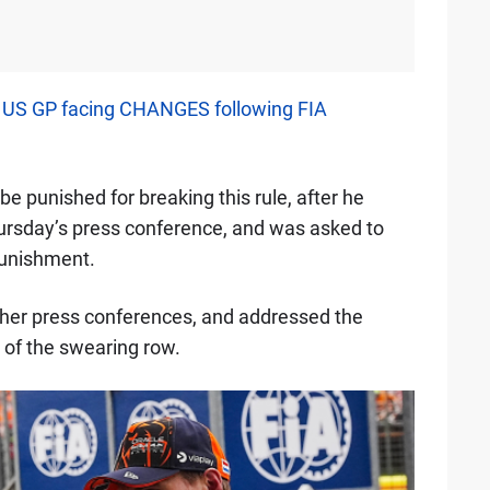
s US GP facing CHANGES following FIA
 be punished for breaking this rule, after he
hursday’s press conference, and was asked to
punishment.
her press conferences, and addressed the
 of the swearing row.