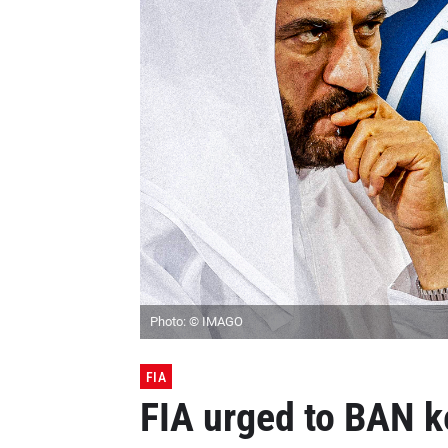
Photo: © IMAGO
FIA
FIA urged to BAN ke