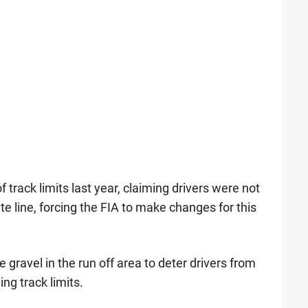
track limits last year, claiming drivers were not
e line, forcing the FIA to make changes for this
e gravel in the run off area to deter drivers from
ng track limits.