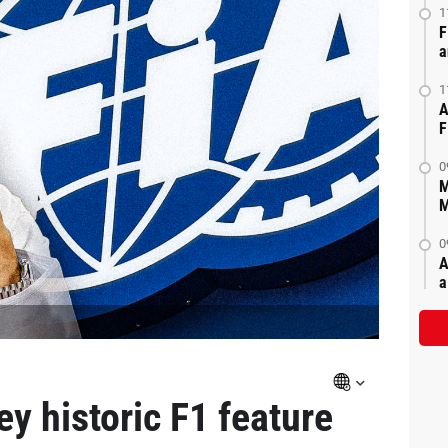
1
F
a
1
A
F
0
M
M
0
A
a
y historic F1 feature