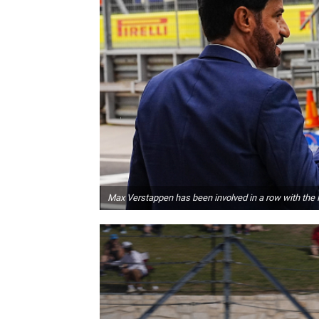
Max Verstappen has been involved in a row with the 