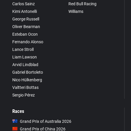
Carlos Sainz
Red Bull Racing
Kimi Antonelli
Williams
George Russell
Oliver Bearman
Esteban Ocon
Fernando Alonso
Lance Stroll
Liam Lawson
Arvid Lindblad
Gabriel Bortoleto
Nico Hülkenberg
Valtteri Bottas
Sergio Pérez
Races
Grand Prix of Australia 2026
Grand Prix of China 2026