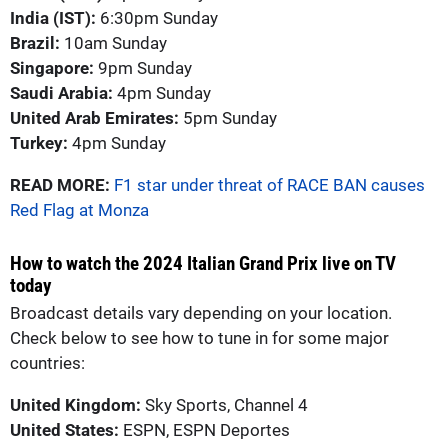
India (IST):
6:30pm Sunday
Brazil:
10am Sunday
Singapore:
9pm Sunday
Saudi Arabia:
4pm Sunday
United Arab Emirates:
5pm Sunday
Turkey:
4pm Sunday
READ MORE:
F1 star under threat of RACE BAN causes
Red Flag at Monza
How to watch the 2024 Italian Grand Prix live on TV
today
Broadcast details vary depending on your location.
Check below to see how to tune in for some major
countries:
United Kingdom:
Sky Sports, Channel 4
United States:
ESPN, ESPN Deportes