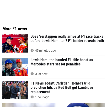
More F1 news
Does Verstappen really arrive at F1 race tracks
before Lewis Hamilton? F1 insider reveals truth
45 minutes ago
Lewis Hamilton handed F1 title boost as
Mercedes stars set for penalties
Just now
F1 News Today: Christian Horner's wild
prediction hits as Red Bull get Lambiase
replacement
1 hour ago