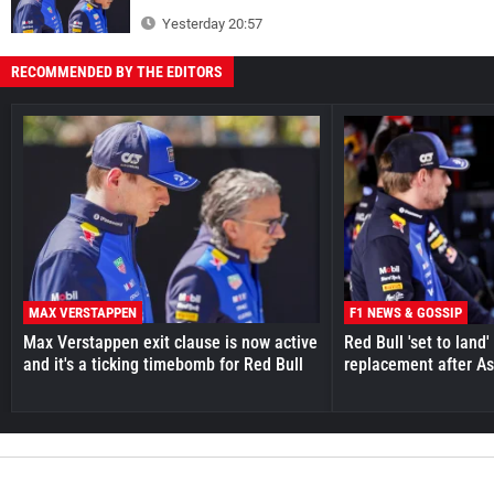
Yesterday 20:57
RECOMMENDED BY THE EDITORS
MAX VERSTAPPEN
F1 NEWS & GOSSIP
Max Verstappen exit clause is now active
Red Bull 'set to land
and it's a ticking timebomb for Red Bull
replacement after As