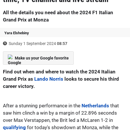
All the details you need about the 2024 F1 Italian
Grand Prix at Monza
Yara Elshebiny
Sunday 1 September 2024
08:57
Make us your Google favorite
Find out when and where to watch the 2024 Italian
Grand Prix as
Lando Norris
looks to secure his third
career victory.
After a stunning performance in the
Netherlands
that
saw him clinch a win by a margin of 22.896 seconds
over Max Verstappen, the Brit led a McLaren 1-2 in
qualifying
for today's showdown at Monza, while the