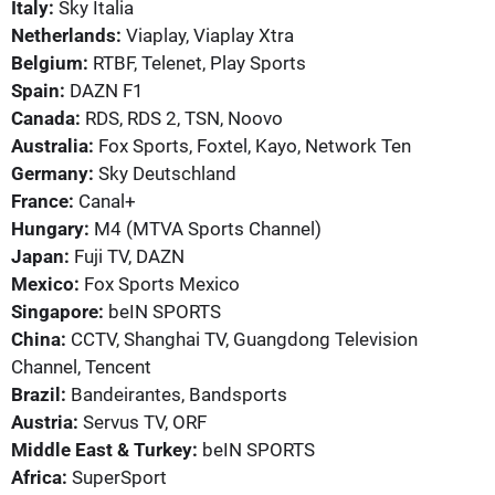
Italy:
Sky Italia
Netherlands:
Viaplay, Viaplay Xtra
Belgium:
RTBF, Telenet, Play Sports
Spain:
DAZN F1
Canada:
RDS, RDS 2, TSN, Noovo
Australia:
Fox Sports, Foxtel, Kayo, Network Ten
Germany:
Sky Deutschland
France:
Canal+
Hungary:
M4 (MTVA Sports Channel)
Japan:
Fuji TV, DAZN
Mexico:
Fox Sports Mexico
Singapore:
beIN SPORTS
China:
CCTV, Shanghai TV, Guangdong Television
Channel, Tencent
Brazil:
Bandeirantes, Bandsports
Austria:
Servus TV, ORF
Middle East & Turkey:
beIN SPORTS
Africa:
SuperSport