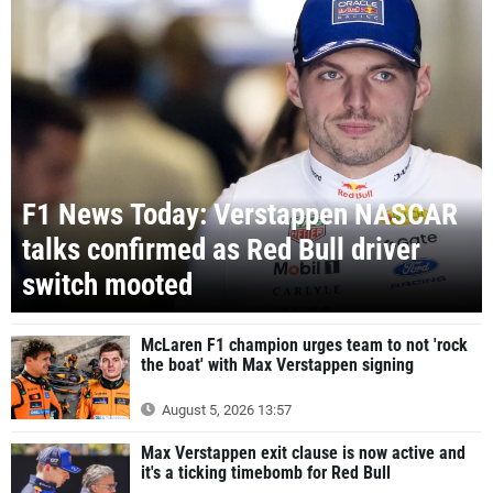
F1 News Today: Verstappen NASCAR
talks confirmed as Red Bull driver
switch mooted
McLaren F1 champion urges team to not 'rock
the boat' with Max Verstappen signing
August 5, 2026 13:57
Max Verstappen exit clause is now active and
it's a ticking timebomb for Red Bull