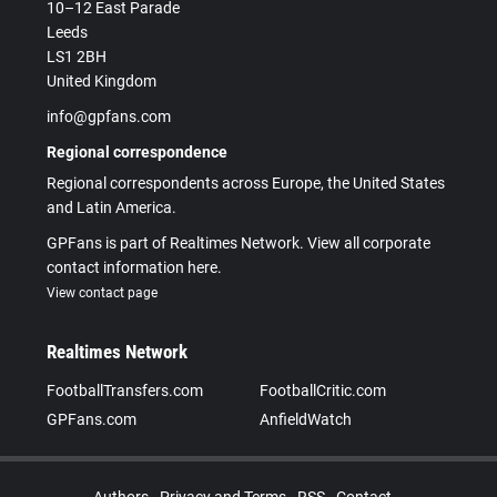
10–12 East Parade
Leeds
LS1 2BH
United Kingdom
info@gpfans.com
Regional correspondence
Regional correspondents across Europe, the United States
and Latin America.
GPFans is part of Realtimes Network. View all corporate
contact information here.
View contact page
Realtimes Network
FootballTransfers.com
FootballCritic.com
GPFans.com
AnfieldWatch