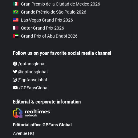
Gran Premio de la Ciudad de Mexico 2026
Grande Prêmio de São Paulo 2026
Las Vegas Grand Prix 2026
Qatar Grand Prix 2026
Grand Prix of Abu Dhabi 2026
Follow us on your favorite social media channel
/gpfansglobal
@gpfansglobal
@gpfansglobal
/GPFansGlobal
Editorial & corporate information
Editorial office GPFans Global
Avenue HQ