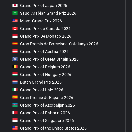
Grand Prix of Japan 2026
Saudi Arabian Grand Prix 2026
Miami Grand Prix 2026
Grand Prix du Canada 2026
Grand Prix De Monaco 2026
Gran Premio de Barcelona-Catalunya 2026
Grand Prix of Austria 2026
Grand Prix of Great Britain 2026
Grand Prix of Belgium 2026
Grand Prix of Hungary 2026
Dutch Grand Prix 2026
Grand Prix of Italy 2026
Gran Premio de España 2026
Grand Prix of Azerbaijan 2026
Grand Prix of Bahrain 2026
Grand Prix of Singapore 2026
Grand Prix of the United States 2026