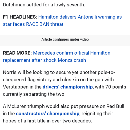
Dutchman settled for a lowly seventh.
F1 HEADLINES:
Hamilton delivers Antonelli warning as
star faces RACE BAN threat
Article continues under video
READ MORE:
Mercedes confirm official Hamilton
replacement after shock Monza crash
Norris will be looking to secure yet another pole-to-
chequered flag victory and close in on the gap with
Verstappen in the
drivers' championship
, with 70 points
currently separating the two.
A McLaren triumph would also put pressure on Red Bull
in the
constructors' championship
, reigniting their
hopes of a first title in over two decades.