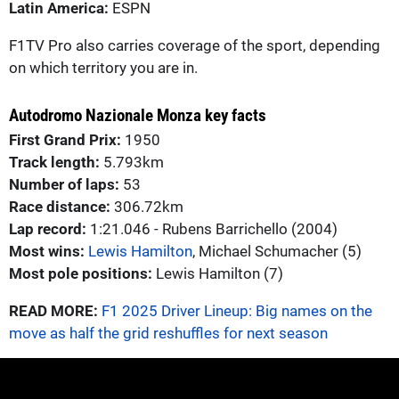
Latin America:
ESPN
F1TV Pro also carries coverage of the sport, depending
on which territory you are in.
Autodromo Nazionale Monza key facts
First Grand Prix:
1950
Track length:
5.793km
Number of laps:
53
Race distance:
306.72km
Lap record:
1:21.046 - Rubens Barrichello (2004)
Most wins:
Lewis Hamilton
, Michael Schumacher (5)
Most pole positions:
Lewis Hamilton (7)
READ MORE:
F1 2025 Driver Lineup: Big names on the
move as half the grid reshuffles for next season