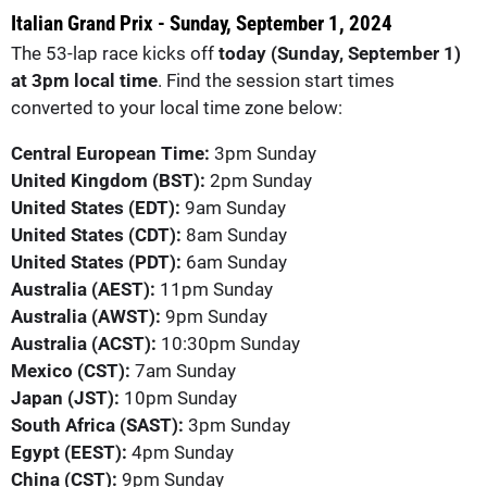
Italian Grand Prix - Sunday, September 1, 2024
The 53-lap race kicks off
today (Sunday, September 1)
at 3pm local time
. Find the session start times
converted to your local time zone below:
Central European Time:
3pm Sunday
United Kingdom (BST):
2pm Sunday
United States (EDT):
9am Sunday
United States (CDT):
8am Sunday
United States (PDT):
6am Sunday
Australia (AEST):
11pm Sunday
Australia (AWST):
9pm Sunday
Australia (ACST):
10:30pm Sunday
Mexico (CST):
7am Sunday
Japan (JST):
10pm Sunday
South Africa (SAST):
3pm Sunday
Egypt (EEST):
4pm Sunday
China (CST):
9pm Sunday