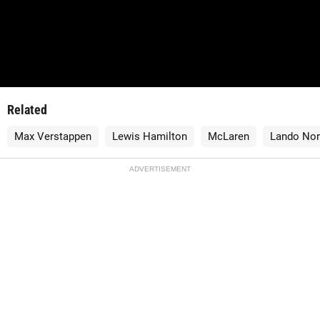
Related
Max Verstappen
Lewis Hamilton
McLaren
Lando Nor
ADVERTISEMENT