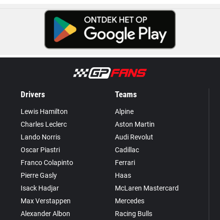
Drivers
Teams
Lewis Hamilton
Alpine
Charles Leclerc
Aston Martin
Lando Norris
Audi Revolut
Oscar Piastri
Cadillac
Franco Colapinto
Ferrari
Pierre Gasly
Haas
Isack Hadjar
McLaren Mastercard
Max Verstappen
Mercedes
Alexander Albon
Racing Bulls