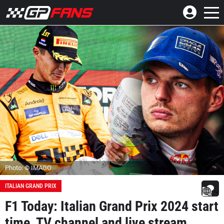
Photo: © IMAGO
ITALIAN GRAND PRIX
F1 Today: Italian Grand Prix 2024 start
time, TV channel and live stream