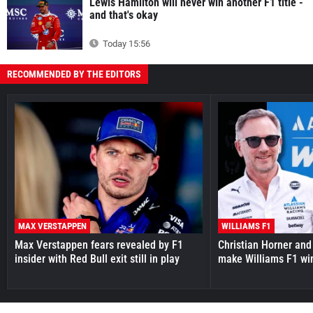
Lewis Hamilton will never win another F1 title -
and that's okay
Today 15:56
RECOMMENDED BY THE EDITORS
MAX VERSTAPPEN
WILLIAMS F1
Max Verstappen fears revealed by F1
Christian Horner and
insider with Red Bull exit still in play
make Williams F1 wi