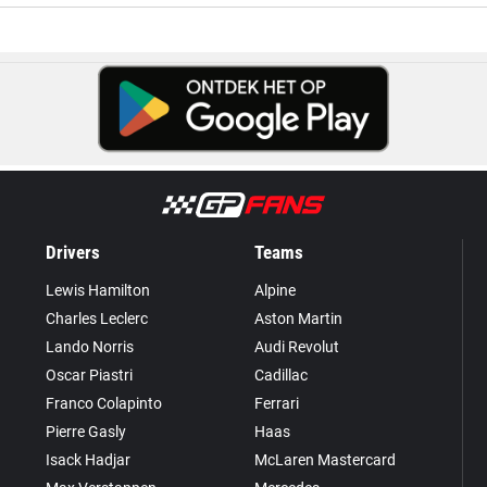
Drivers
Teams
Lewis Hamilton
Alpine
Charles Leclerc
Aston Martin
Lando Norris
Audi Revolut
Oscar Piastri
Cadillac
Franco Colapinto
Ferrari
Pierre Gasly
Haas
Isack Hadjar
McLaren Mastercard