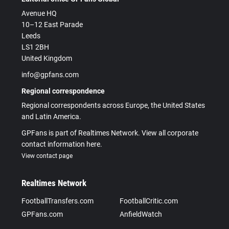
Avenue HQ
10–12 East Parade
Leeds
LS1 2BH
United Kingdom
info@gpfans.com
Regional correspondence
Regional correspondents across Europe, the United States
and Latin America.
GPFans is part of Realtimes Network. View all corporate
contact information here.
View contact page
Realtimes Network
FootballTransfers.com
FootballCritic.com
GPFans.com
AnfieldWatch