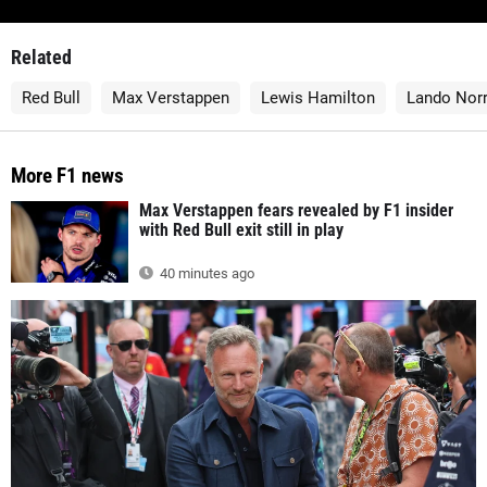
Related
Red Bull
Max Verstappen
Lewis Hamilton
Lando Norr
More F1 news
Max Verstappen fears revealed by F1 insider
with Red Bull exit still in play
40 minutes ago