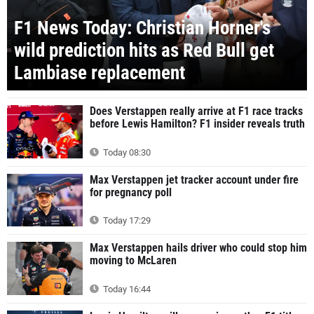
F1 News Today: Christian Horner's
wild prediction hits as Red Bull get
Lambiase replacement
Does Verstappen really arrive at F1 race tracks
before Lewis Hamilton? F1 insider reveals truth
Today 08:30
Max Verstappen jet tracker account under fire
for pregnancy poll
Today 17:29
Max Verstappen hails driver who could stop him
moving to McLaren
Today 16:44