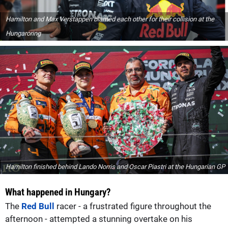
Hamilton and Max Verstappen blamed each other for their collision at the
Hungaroring
Hamilton finished behind Lando Norris and Oscar Piastri at the Hungarian GP
What happened in Hungary?
The
Red Bull
racer - a frustrated figure throughout the
afternoon - attempted a stunning overtake on his