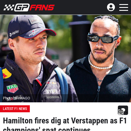
Photo: © IMAGO
LATEST F1 NEWS
Hamilton fires dig at Verstappen as F1
champions' spat continues