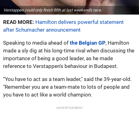
Verstappen could only finish fifth at last weekend's race
READ MORE:
Hamilton delivers powerful statement
after Schumacher announcement
Speaking to media ahead of
the Belgian GP
, Hamilton
made a sly dig at his long-time rival when discussing the
importance of being a good leader, as he made
reference to Verstappen's behaviour in Budapest.
“You have to act as a team leader," said the 39-year-old.
"Remember you are a team-mate to lots of people and
you have to act like a world champion.
ADVERTISEMENT