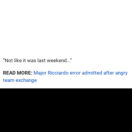
“Not like it was last weekend...”
READ MORE:
Major Ricciardo error admitted after angry
team exchange