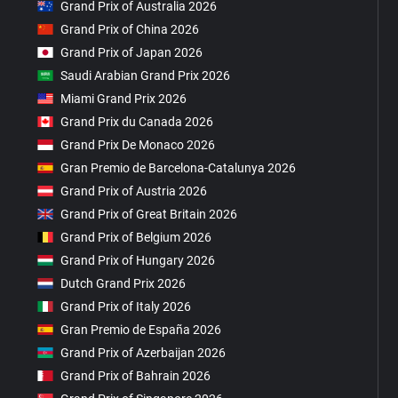
Grand Prix of Australia 2026
Grand Prix of China 2026
Grand Prix of Japan 2026
Saudi Arabian Grand Prix 2026
Miami Grand Prix 2026
Grand Prix du Canada 2026
Grand Prix De Monaco 2026
Gran Premio de Barcelona-Catalunya 2026
Grand Prix of Austria 2026
Grand Prix of Great Britain 2026
Grand Prix of Belgium 2026
Grand Prix of Hungary 2026
Dutch Grand Prix 2026
Grand Prix of Italy 2026
Gran Premio de España 2026
Grand Prix of Azerbaijan 2026
Grand Prix of Bahrain 2026