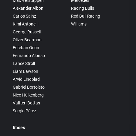
Max Verstappen
Mercedes
Alexander Albon
Racing Bulls
Carlos Sainz
Red Bull Racing
Kimi Antonelli
Williams
George Russell
Oliver Bearman
Esteban Ocon
Fernando Alonso
Lance Stroll
Liam Lawson
Arvid Lindblad
Gabriel Bortoleto
Nico Hülkenberg
Valtteri Bottas
Sergio Pérez
Races