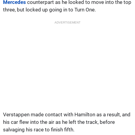
Mercedes
counterpart as he looked to move into the top
three, but locked up going in to Turn One.
ADVERTISEMENT
Verstappen made contact with Hamilton as a result, and
his car flew into the air as he left the track, before
salvaging his race to finish fifth.