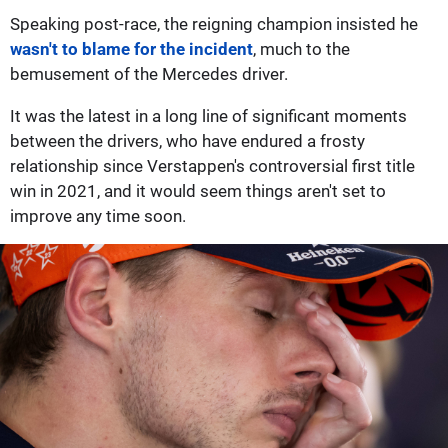
Speaking post-race, the reigning champion insisted he
wasn't to blame for the incident
, much to the
bemusement of the Mercedes driver.
It was the latest in a long line of significant moments
between the drivers, who have endured a frosty
relationship since Verstappen's controversial first title
win in 2021, and it would seem things aren't set to
improve any time soon.