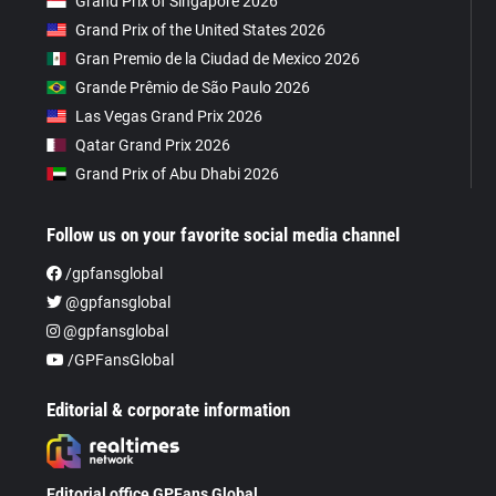
Grand Prix of Singapore 2026
Grand Prix of the United States 2026
Gran Premio de la Ciudad de Mexico 2026
Grande Prêmio de São Paulo 2026
Las Vegas Grand Prix 2026
Qatar Grand Prix 2026
Grand Prix of Abu Dhabi 2026
Follow us on your favorite social media channel
/gpfansglobal
@gpfansglobal
@gpfansglobal
/GPFansGlobal
Editorial & corporate information
Editorial office GPFans Global