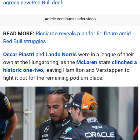
agrees new Red Bull deal
Article continues under video
READ MORE:
Ricciardo reveals plan for F1 future amid
Red Bull struggles
Oscar Piastri
and
Lando Norris
were in a league of their
own at the Hungaroring, as the
McLaren
stars
clinched a
historic one-two
, leaving Hamilton and Verstappen to
fight it out for the remaining podium place.