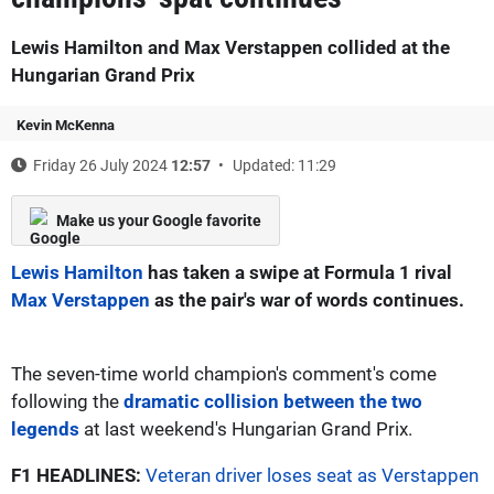
Lewis Hamilton and Max Verstappen collided at the
Hungarian Grand Prix
Kevin McKenna
Friday 26 July 2024
12:57
Updated: 11:29
Make us your Google favorite
Lewis Hamilton
has taken a swipe at Formula 1 rival
Max Verstappen
as the pair's war of words continues.
The seven-time world champion's comment's come
following the
dramatic collision between the two
legends
at last weekend's Hungarian Grand Prix.
F1 HEADLINES:
Veteran driver loses seat as Verstappen