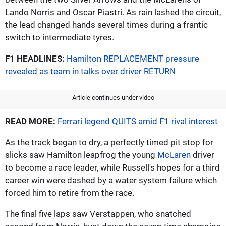
Lando Norris and Oscar Piastri. As rain lashed the circuit,
the lead changed hands several times during a frantic
switch to intermediate tyres.
F1 HEADLINES:
Hamilton REPLACEMENT pressure
revealed as team in talks over driver RETURN
Article continues under video
READ MORE:
Ferrari legend QUITS amid F1 rival interest
As the track began to dry, a perfectly timed pit stop for
slicks saw Hamilton leapfrog the young
McLaren
driver
to become a race leader, while Russell's hopes for a third
career win were dashed by a water system failure which
forced him to retire from the race.
The final five laps saw Verstappen, who snatched