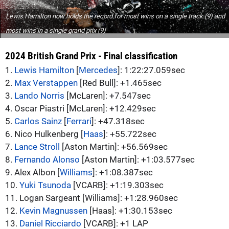
Lewis Hamilton now holds the record for most wins on a single track (9) and
most wins in a single grand prix (9)
2024 British Grand Prix - Final classification
1.
Lewis Hamilton
[
Mercedes
]: 1:22:27.059sec
2.
Max Verstappen
[Red Bull]: +1.465sec
3.
Lando Norris
[McLaren]: +7.547sec
4. Oscar Piastri [McLaren]: +12.429sec
5.
Carlos Sainz
[
Ferrari
]: +47.318sec
6. Nico Hulkenberg [
Haas
]: +55.722sec
7.
Lance Stroll
[Aston Martin]: +56.569sec
8.
Fernando Alonso
[Aston Martin]: +1:03.577sec
9. Alex Albon [
Williams
]: +1:08.387sec
10.
Yuki Tsunoda
[VCARB]: +1:19.303sec
11. Logan Sargeant [Williams]: +1:28.960sec
12.
Kevin Magnussen
[Haas]: +1:30.153sec
13.
Daniel Ricciardo
[VCARB]: +1 LAP