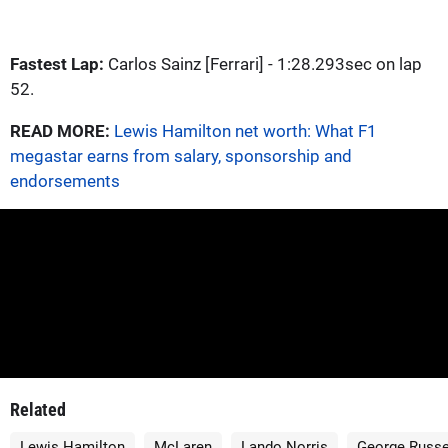
Fastest Lap:
Carlos Sainz [Ferrari] - 1:28.293sec on lap
52.
READ MORE:
Lewis Hamilton net worth: What F1
megastar earns from salary, sponsorship and
endorsements
Related
Lewis Hamilton
McLaren
Lando Norris
George Russe