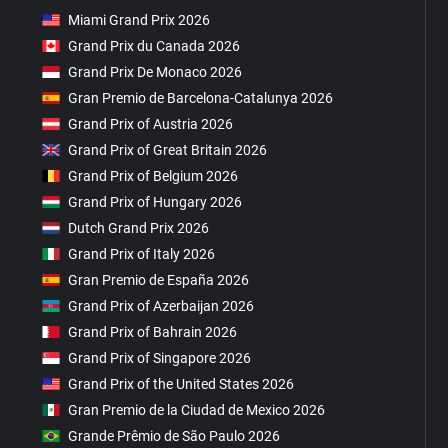
Miami Grand Prix 2026
Grand Prix du Canada 2026
Grand Prix De Monaco 2026
Gran Premio de Barcelona-Catalunya 2026
Grand Prix of Austria 2026
Grand Prix of Great Britain 2026
Grand Prix of Belgium 2026
Grand Prix of Hungary 2026
Dutch Grand Prix 2026
Grand Prix of Italy 2026
Gran Premio de España 2026
Grand Prix of Azerbaijan 2026
Grand Prix of Bahrain 2026
Grand Prix of Singapore 2026
Grand Prix of the United States 2026
Gran Premio de la Ciudad de Mexico 2026
Grande Prêmio de São Paulo 2026