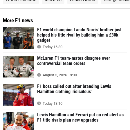
More F1 news
F1 world champion Lando Norris' brother just
helped his title rival by building him a £30k
gadget
Today 16:30
McLaren F1 team-mates disagree over
controversial team orders
August 5, 2026 19:30
F1 boss called out after branding Lewis
Hamilton clothing 'ridiculous'
Today 13:10
Lewis Hamilton and Ferrari put on red alert as
F1 title rivals plan new upgrades