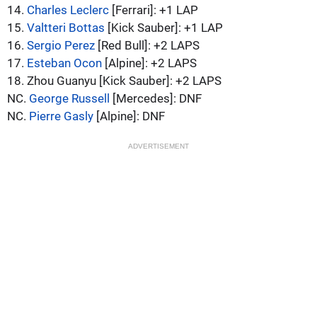
14.
Charles Leclerc
[Ferrari]: +1 LAP
15.
Valtteri Bottas
[Kick Sauber]: +1 LAP
16.
Sergio Perez
[Red Bull]: +2 LAPS
17.
Esteban Ocon
[Alpine]: +2 LAPS
18. Zhou Guanyu [Kick Sauber]: +2 LAPS
NC.
George Russell
[Mercedes]: DNF
NC.
Pierre Gasly
[Alpine]: DNF
ADVERTISEMENT