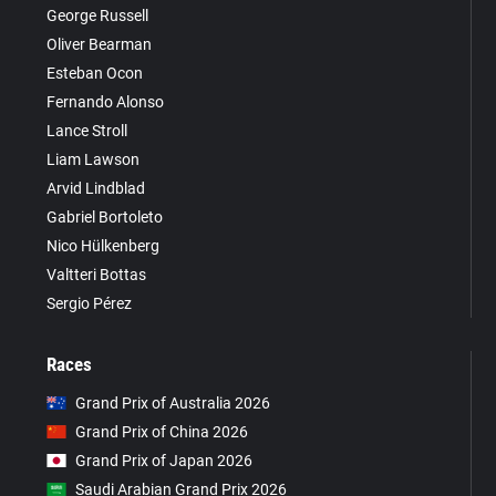
George Russell
Oliver Bearman
Esteban Ocon
Fernando Alonso
Lance Stroll
Liam Lawson
Arvid Lindblad
Gabriel Bortoleto
Nico Hülkenberg
Valtteri Bottas
Sergio Pérez
Races
Grand Prix of Australia 2026
Grand Prix of China 2026
Grand Prix of Japan 2026
Saudi Arabian Grand Prix 2026