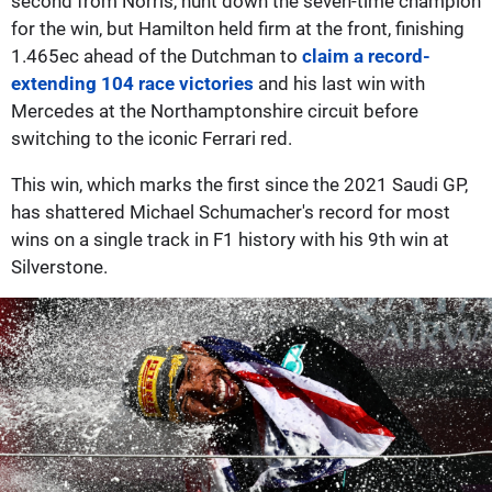
second from Norris, hunt down the seven-time champion
for the win, but Hamilton held firm at the front, finishing
1.465ec ahead of the Dutchman to
claim a record-
extending 104 race victories
and his last win with
Mercedes at the Northamptonshire circuit before
switching to the iconic Ferrari red.
This win, which marks the first since the 2021 Saudi GP,
has shattered Michael Schumacher's record for most
wins on a single track in F1 history with his 9th win at
Silverstone.