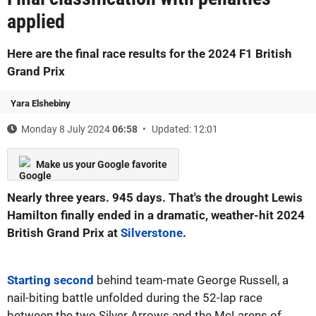
applied
Here are the final race results for the 2024 F1 British
Grand Prix
Yara Elshebiny
Monday 8 July 2024
06:58
Updated: 12:01
Make us your Google favorite
Nearly three years. 945 days. That's the drought Lewis
Hamilton finally ended in a dramatic, weather-hit 2024
British Grand Prix at
Silverstone
.
Starting second
behind team-mate George Russell, a
nail-biting battle unfolded during the 52-lap race
between the two Silver Arrows and the McLarens of