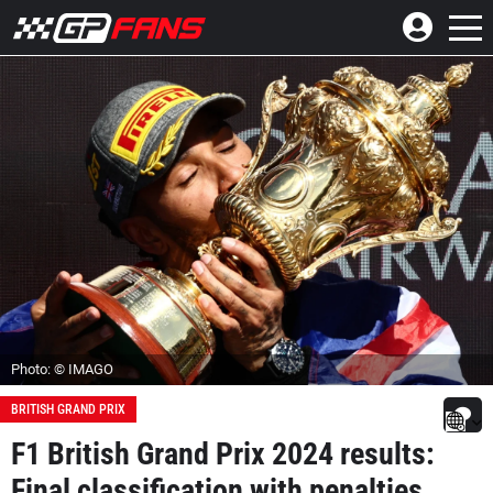
Photo: © IMAGO
BRITISH GRAND PRIX
F1 British Grand Prix 2024 results:
Final classification with penalties