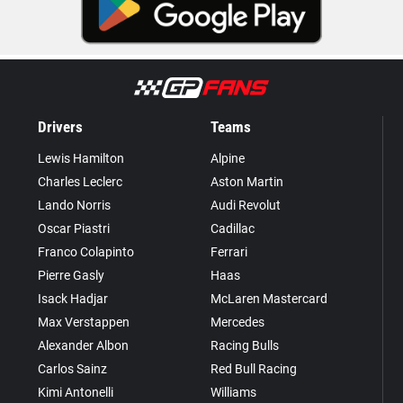
Drivers
Teams
Lewis Hamilton
Alpine
Charles Leclerc
Aston Martin
Lando Norris
Audi Revolut
Oscar Piastri
Cadillac
Franco Colapinto
Ferrari
Pierre Gasly
Haas
Isack Hadjar
McLaren Mastercard
Max Verstappen
Mercedes
Alexander Albon
Racing Bulls
Carlos Sainz
Red Bull Racing
Kimi Antonelli
Williams