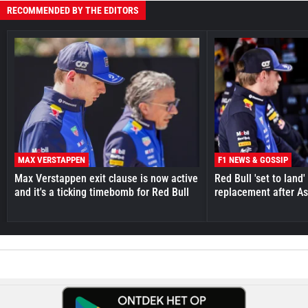
RECOMMENDED BY THE EDITORS
MAX VERSTAPPEN
F1 NEWS & GOSSIP
Max Verstappen exit clause is now active
Red Bull 'set to land
and it's a ticking timebomb for Red Bull
replacement after As