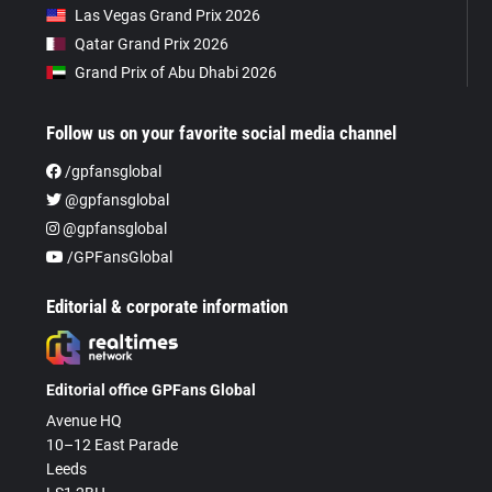
Las Vegas Grand Prix 2026
Qatar Grand Prix 2026
Grand Prix of Abu Dhabi 2026
Follow us on your favorite social media channel
/gpfansglobal
@gpfansglobal
@gpfansglobal
/GPFansGlobal
Editorial & corporate information
Editorial office GPFans Global
Avenue HQ
10–12 East Parade
Leeds