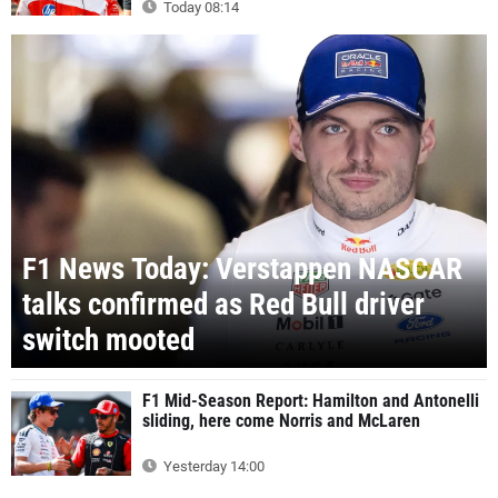
Today 08:14
F1 News Today: Verstappen NASCAR
talks confirmed as Red Bull driver
switch mooted
F1 Mid-Season Report: Hamilton and Antonelli
sliding, here come Norris and McLaren
Yesterday 14:00