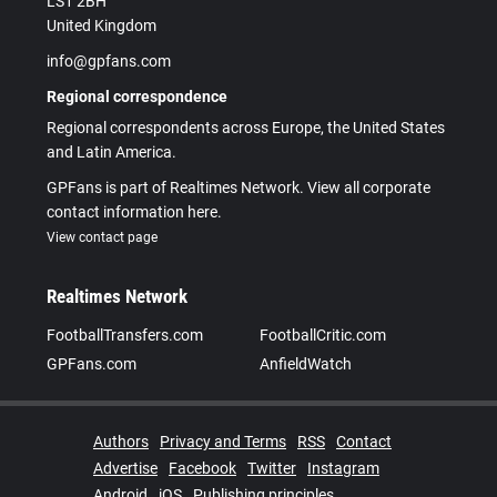
LS1 2BH
United Kingdom
info@gpfans.com
Regional correspondence
Regional correspondents across Europe, the United States
and Latin America.
GPFans is part of Realtimes Network. View all corporate
contact information here.
View contact page
Realtimes Network
FootballTransfers.com
FootballCritic.com
GPFans.com
AnfieldWatch
Authors
Privacy and Terms
RSS
Contact
Advertise
Facebook
Twitter
Instagram
Android
iOS
Publishing principles