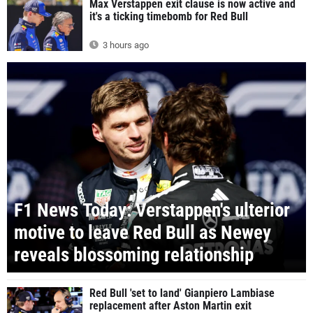
Max Verstappen exit clause is now active and
it's a ticking timebomb for Red Bull
3 hours ago
F1 News Today: Verstappen's ulterior
motive to leave Red Bull as Newey
reveals blossoming relationship
Red Bull 'set to land' Gianpiero Lambiase
replacement after Aston Martin exit