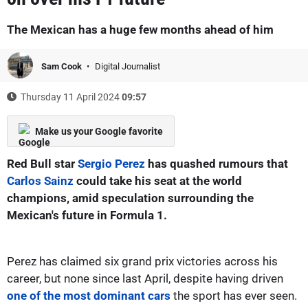
The Mexican has a huge few months ahead of him
Sam Cook
Digital Journalist
Thursday 11 April 2024
09:57
Make us your Google favorite
Red Bull star
Sergio Perez
has quashed rumours that
Carlos Sainz
could take his seat at the world
champions, amid speculation surrounding the
Mexican's future in Formula 1.
Perez has claimed six grand prix victories across his
career, but none since last April, despite having driven
one of the most dominant cars
the sport has ever seen.