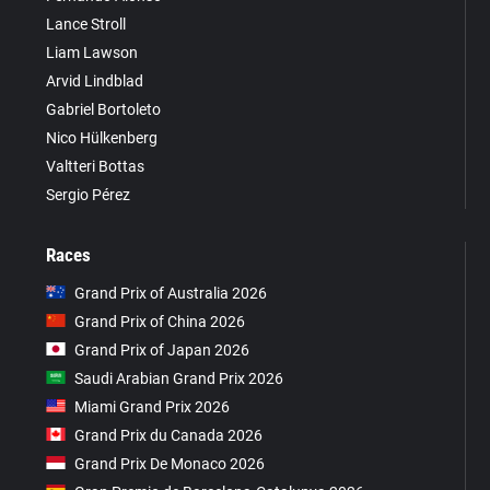
Lance Stroll
Liam Lawson
Arvid Lindblad
Gabriel Bortoleto
Nico Hülkenberg
Valtteri Bottas
Sergio Pérez
Races
Grand Prix of Australia 2026
Grand Prix of China 2026
Grand Prix of Japan 2026
Saudi Arabian Grand Prix 2026
Miami Grand Prix 2026
Grand Prix du Canada 2026
Grand Prix De Monaco 2026