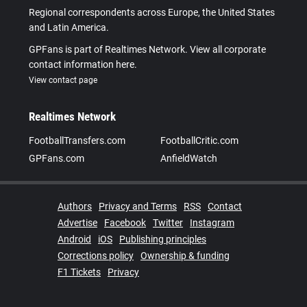
Regional correspondents across Europe, the United States
and Latin America.
GPFans is part of Realtimes Network. View all corporate
contact information here.
View contact page
Realtimes Network
FootballTransfers.com
FootballCritic.com
GPFans.com
AnfieldWatch
Authors
Privacy and Terms
RSS
Contact
Advertise
Facebook
Twitter
Instagram
Android
iOS
Publishing principles
Corrections policy
Ownership & funding
F1 Tickets
Privacy