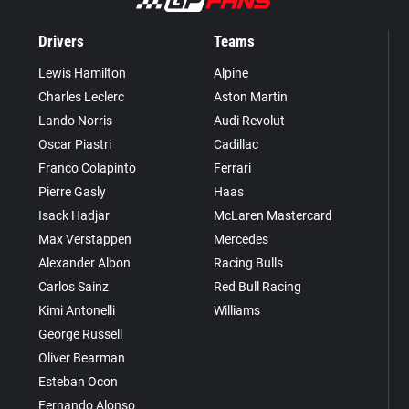
Drivers
Teams
Lewis Hamilton
Alpine
Charles Leclerc
Aston Martin
Lando Norris
Audi Revolut
Oscar Piastri
Cadillac
Franco Colapinto
Ferrari
Pierre Gasly
Haas
Isack Hadjar
McLaren Mastercard
Max Verstappen
Mercedes
Alexander Albon
Racing Bulls
Carlos Sainz
Red Bull Racing
Kimi Antonelli
Williams
George Russell
Oliver Bearman
Esteban Ocon
Fernando Alonso