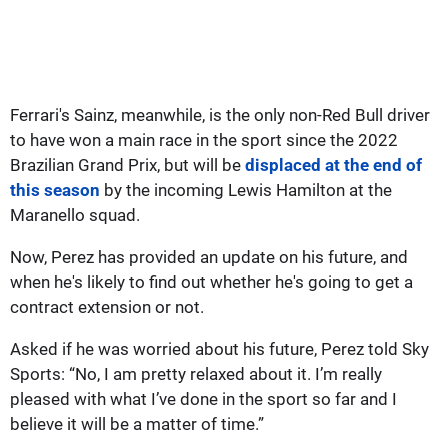
Ferrari's Sainz, meanwhile, is the only non-Red Bull driver
to have won a main race in the sport since the 2022
Brazilian Grand Prix, but will be
displaced at the end of
this season
by the incoming Lewis Hamilton at the
Maranello squad.
Now, Perez has provided an update on his future, and
when he's likely to find out whether he's going to get a
contract extension or not.
Asked if he was worried about his future, Perez told Sky
Sports: “No, I am pretty relaxed about it. I’m really
pleased with what I’ve done in the sport so far and I
believe it will be a matter of time.”