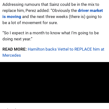
Addressing rumours that Sainz could be in the mix to
replace him, Perez added: “Obviously the
driver market
is moving
and the next three weeks (there is) going to
be a lot of movement for sure.
“So I expect in a month to know what I’m going to be
doing next year.”
READ MORE:
Hamilton backs Vettel to REPLACE him at
Mercedes