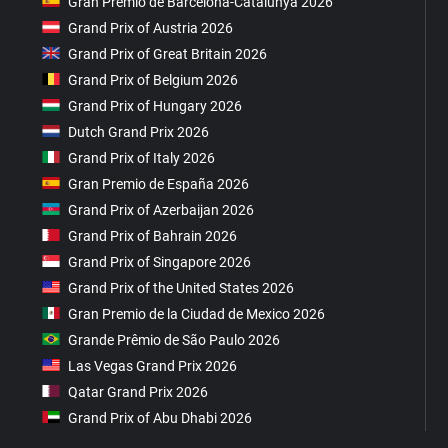
Gran Premio de Barcelona-Catalunya 2026
Grand Prix of Austria 2026
Grand Prix of Great Britain 2026
Grand Prix of Belgium 2026
Grand Prix of Hungary 2026
Dutch Grand Prix 2026
Grand Prix of Italy 2026
Gran Premio de España 2026
Grand Prix of Azerbaijan 2026
Grand Prix of Bahrain 2026
Grand Prix of Singapore 2026
Grand Prix of the United States 2026
Gran Premio de la Ciudad de Mexico 2026
Grande Prêmio de São Paulo 2026
Las Vegas Grand Prix 2026
Qatar Grand Prix 2026
Grand Prix of Abu Dhabi 2026