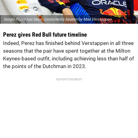
Sergio Perez has been consistently beaten by Max Verstappen
Perez gives Red Bull future timeline
Indeed, Perez has finished behind Verstappen in all three
seasons that the pair have spent together at the Milton
Keynes-based outfit, including achieving less than half of
the points of the Dutchman in 2023.
ADVERTISEMENT