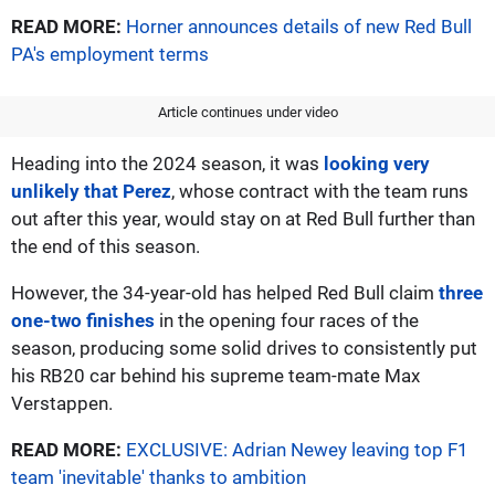
READ MORE:
Horner announces details of new Red Bull
PA's employment terms
Article continues under video
Heading into the 2024 season, it was
looking very
unlikely that Perez
, whose contract with the team runs
out after this year, would stay on at Red Bull further than
the end of this season.
However, the 34-year-old has helped Red Bull claim
three
one-two finishes
in the opening four races of the
season, producing some solid drives to consistently put
his RB20 car behind his supreme team-mate Max
Verstappen.
READ MORE:
EXCLUSIVE: Adrian Newey leaving top F1
team 'inevitable' thanks to ambition