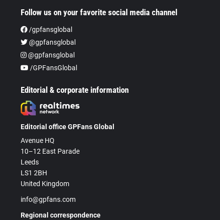
Follow us on your favorite social media channel
/gpfansglobal
@gpfansglobal
@gpfansglobal
/GPFansGlobal
Editorial & corporate information
Editorial office GPFans Global
Avenue HQ
10–12 East Parade
Leeds
LS1 2BH
United Kingdom
info@gpfans.com
Regional correspondence