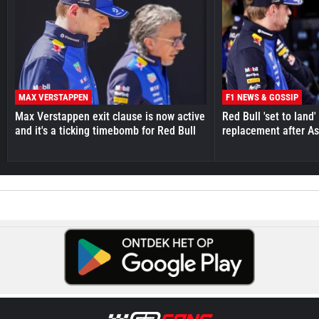
MAX VERSTAPPEN
F1 NEWS & GOSSIP
Max Verstappen exit clause is now active
Red Bull 'set to land
and it's a ticking timebomb for Red Bull
replacement after As