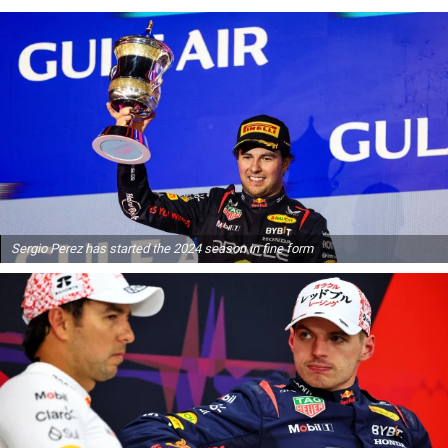
Sergio Perez has started the 2024 season in fine form