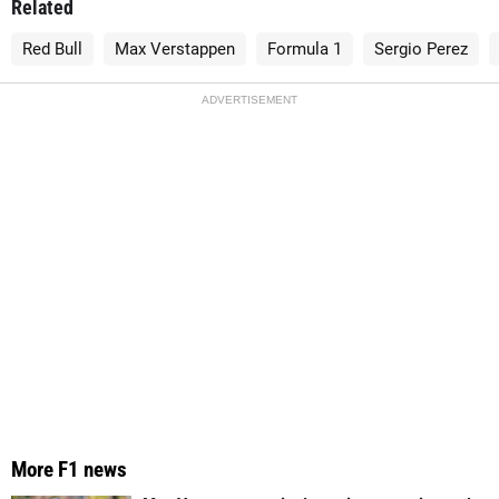
Related
Red Bull
Max Verstappen
Formula 1
Sergio Perez
ADVERTISEMENT
More F1 news