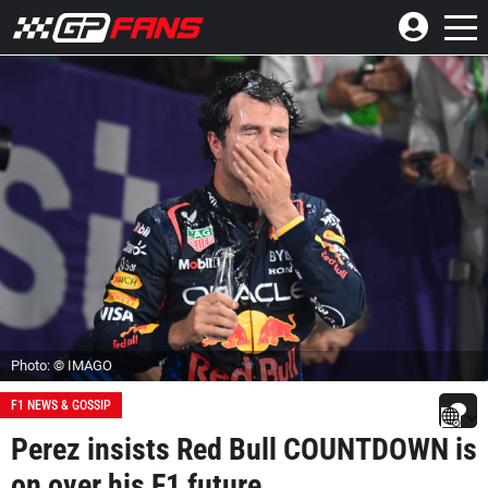
Photo: © IMAGO
F1 NEWS & GOSSIP
Perez insists Red Bull COUNTDOWN is
on over his F1 future