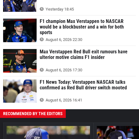
Yesterday 18:45
F1 champion Max Verstappen to NASCAR
would be a blockbuster and a win for both
sports
August 6, 2026 22:30
Max Verstappen Red Bull exit rumours have
ulterior motive claims F1 insider
August 6, 2026 17:30
F1 News Today: Verstappen NASCAR talks
confirmed as Red Bull driver switch mooted
August 6, 2026 16:41
RECOMMENDED BY THE EDITORS