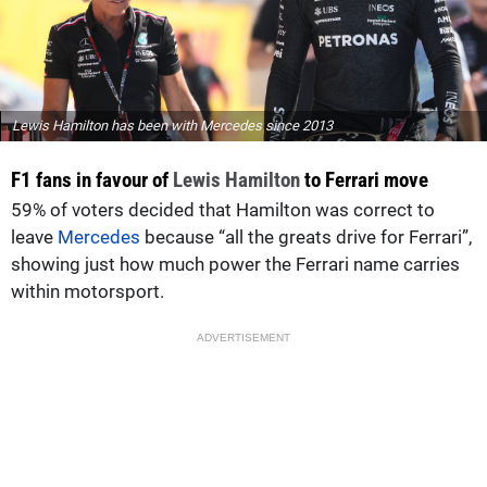
Lewis Hamilton has been with Mercedes since 2013
F1 fans in favour of
Lewis Hamilton
to Ferrari move
59% of voters decided that Hamilton was correct to
leave
Mercedes
because “all the greats drive for Ferrari”,
showing just how much power the Ferrari name carries
within motorsport.
ADVERTISEMENT