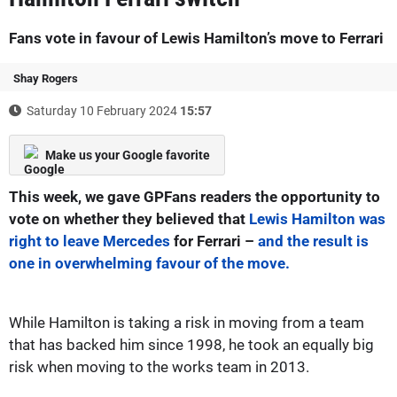
Fans vote in favour of Lewis Hamilton’s move to Ferrari
Shay Rogers
Saturday 10 February 2024
15:57
Make us your Google favorite
This week, we gave
GPFans
readers the opportunity to
vote on whether they believed that
Lewis Hamilton was
right to leave Mercedes
for Ferrari –
and the result is
one in overwhelming favour of the move.
While Hamilton is taking a risk in moving from a team
that has backed him since 1998, he took an equally big
risk when moving to the works team in 2013.