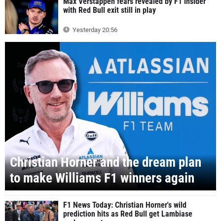
Max Verstappen fears revealed by F1 insider
with Red Bull exit still in play
Yesterday 20:56
Christian Horner and the dream plan
to make Williams F1 winners again
F1 News Today: Christian Horner's wild
prediction hits as Red Bull get Lambiase