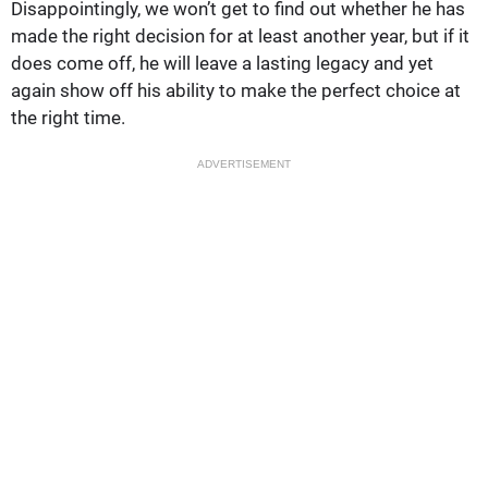
Disappointingly, we won’t get to find out whether he has
made the right decision for at least another year, but if it
does come off, he will leave a lasting legacy and yet
again show off his ability to make the perfect choice at
the right time.
ADVERTISEMENT