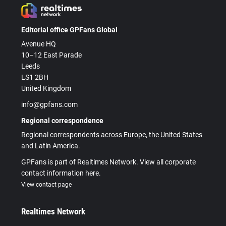
Editorial office GPFans Global
Avenue HQ
10–12 East Parade
Leeds
LS1 2BH
United Kingdom
info@gpfans.com
Regional correspondence
Regional correspondents across Europe, the United States
and Latin America.
GPFans is part of Realtimes Network. View all corporate
contact information here.
View contact page
Realtimes Network