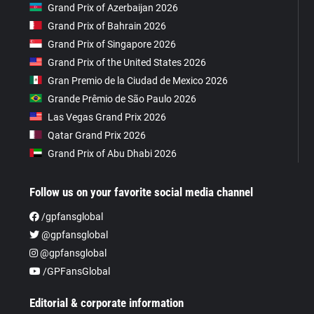
Grand Prix of Azerbaijan 2026
Grand Prix of Bahrain 2026
Grand Prix of Singapore 2026
Grand Prix of the United States 2026
Gran Premio de la Ciudad de Mexico 2026
Grande Prêmio de São Paulo 2026
Las Vegas Grand Prix 2026
Qatar Grand Prix 2026
Grand Prix of Abu Dhabi 2026
Follow us on your favorite social media channel
/gpfansglobal
@gpfansglobal
@gpfansglobal
/GPFansGlobal
Editorial & corporate information