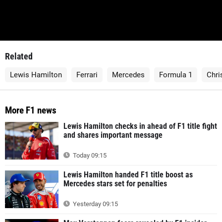
Related
Lewis Hamilton
Ferrari
Mercedes
Formula 1
Chri
More F1 news
Lewis Hamilton checks in ahead of F1 title fight
and shares important message
Today 09:15
Lewis Hamilton handed F1 title boost as
Mercedes stars set for penalties
Yesterday 09:15