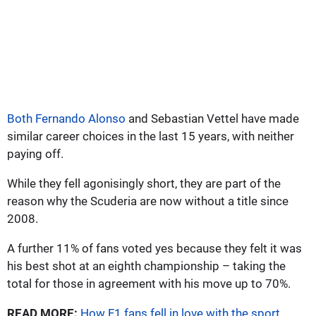
Both Fernando Alonso
and Sebastian Vettel have made
similar career choices in the last 15 years, with neither
paying off.
While they fell agonisingly short, they are part of the
reason why the Scuderia are now without a title since
2008.
A further 11% of fans voted yes because they felt it was
his best shot at an eighth championship – taking the
total for those in agreement with his move up to 70%.
READ MORE:
How F1 fans fell in love with the sport