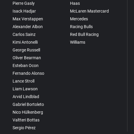
Pierre Gasly
Haas
Isack Hadjar
McLaren Mastercard
Max Verstappen
Mercedes
Alexander Albon
Racing Bulls
Carlos Sainz
Red Bull Racing
Kimi Antonelli
Williams
George Russell
Oliver Bearman
Esteban Ocon
Fernando Alonso
Lance Stroll
Liam Lawson
Arvid Lindblad
Gabriel Bortoleto
Nico Hülkenberg
Valtteri Bottas
Sergio Pérez