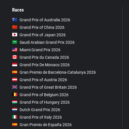
Races
Grand Prix of Australia 2026
Grand Prix of China 2026
Grand Prix of Japan 2026
Saudi Arabian Grand Prix 2026
Miami Grand Prix 2026
Grand Prix du Canada 2026
Grand Prix De Monaco 2026
Gran Premio de Barcelona-Catalunya 2026
Grand Prix of Austria 2026
Grand Prix of Great Britain 2026
Grand Prix of Belgium 2026
Grand Prix of Hungary 2026
Dutch Grand Prix 2026
Grand Prix of Italy 2026
Gran Premio de España 2026