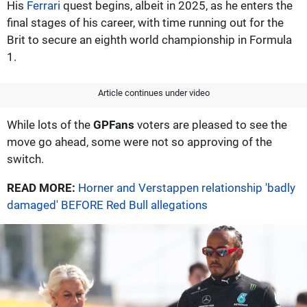
His
Ferrari
quest begins, albeit in 2025, as he enters the
final stages of his career, with time running out for the
Brit to secure an eighth world championship in Formula
1.
Article continues under video
While lots of the
GPFans
voters are pleased to see the
move go ahead, some were not so approving of the
switch.
READ MORE:
Horner and Verstappen relationship 'badly
damaged' BEFORE Red Bull allegations