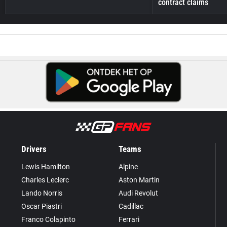
contract claims
Drivers
Teams
Lewis Hamilton
Alpine
Charles Leclerc
Aston Martin
Lando Norris
Audi Revolut
Oscar Piastri
Cadillac
Franco Colapinto
Ferrari