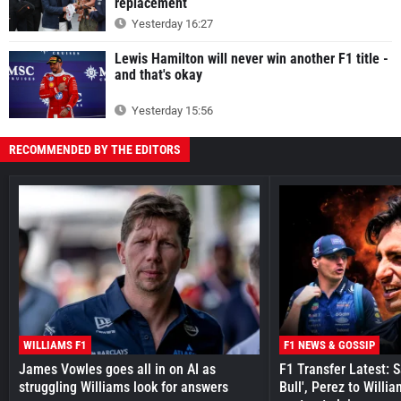
replacement
Yesterday 16:27
Lewis Hamilton will never win another F1 title -
and that's okay
Yesterday 15:56
RECOMMENDED BY THE EDITORS
WILLIAMS F1
F1 NEWS & GOSSIP
James Vowles goes all in on AI as
F1 Transfer Latest: 
struggling Williams look for answers
Bull', Perez to Willi