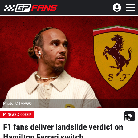
Photo: © IMAGO
F1 NEWS & GOSSIP
F1 fans deliver landslide verdict on
Hamilton Ferrari switch