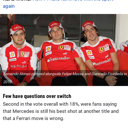
again
Fernando Alonso pictured alongside Felipe Massa and Giancarlo Fisichella in
2010
Few have questions over switch
Second in the vote overall with 18%, were fans saying
that Mercedes is still his best shot at another title and
that a Ferrari move is wrong.