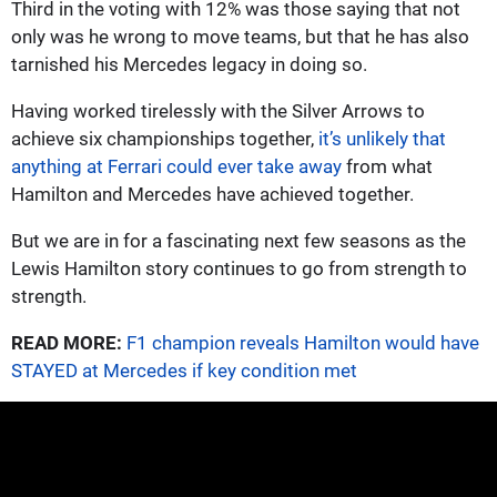
Third in the voting with 12% was those saying that not
only was he wrong to move teams, but that he has also
tarnished his Mercedes legacy in doing so.
Having worked tirelessly with the Silver Arrows to
achieve six championships together,
it’s unlikely that
anything at Ferrari could ever take away
from what
Hamilton and Mercedes have achieved together.
But we are in for a fascinating next few seasons as the
Lewis Hamilton story continues to go from strength to
strength.
READ MORE:
F1 champion reveals Hamilton would have
STAYED at Mercedes if key condition met