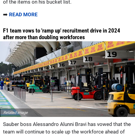
of the items on his bucket list.
➡️
READ MORE
F1 team vows to 'ramp up' recruitment drive in 2024
after more than doubling workforces
Related image
Sauber boss Alessandro Alunni Bravi has vowed that the
team will continue to scale up the workforce ahead of