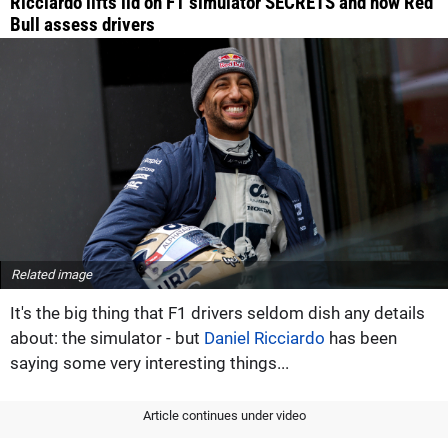
Ricciardo lifts lid on F1 simulator SECRETS and how Red
Bull assess drivers
Related image
It's the big thing that F1 drivers seldom dish any details
about: the simulator - but
Daniel Ricciardo
has been
saying some very interesting things...
Article continues under video