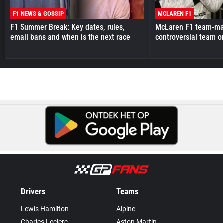
F1 NEWS & GOSSIP
MCLAREN F1
F1 Summer Break: Key dates, rules,
McLaren F1 team-mat
email bans and when is the next race
controversial team o
Drivers
Teams
Lewis Hamilton
Alpine
Charles Leclerc
Aston Martin