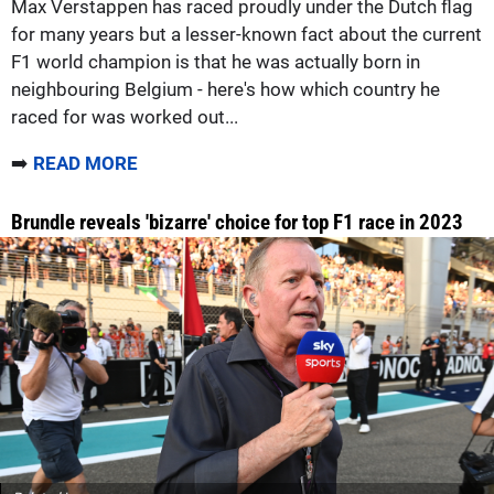
Max Verstappen has raced proudly under the Dutch flag
for many years but a lesser-known fact about the current
F1 world champion is that he was actually born in
neighbouring Belgium - here's how which country he
raced for was worked out...
➡️
READ MORE
Brundle reveals 'bizarre' choice for top F1 race in 2023