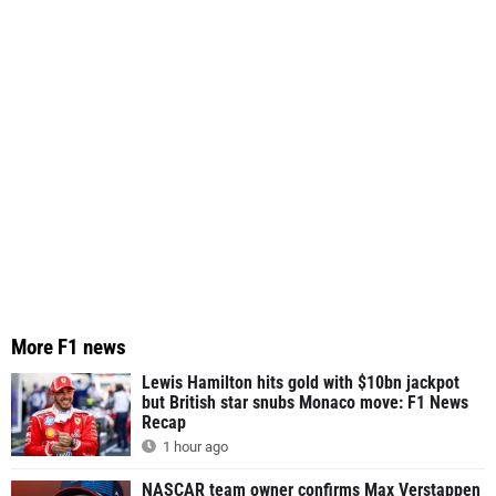
More F1 news
Lewis Hamilton hits gold with $10bn jackpot
but British star snubs Monaco move: F1 News
Recap
1 hour ago
NASCAR team owner confirms Max Verstappen