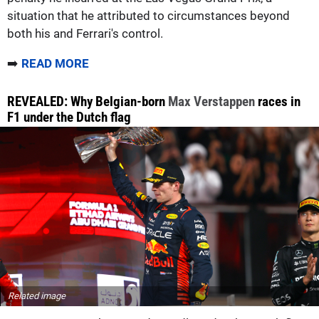
situation that he attributed to circumstances beyond
both his and Ferrari's control.
➡️
READ MORE
REVEALED: Why Belgian-born
Max Verstappen
races in
F1 under the Dutch flag
Related image