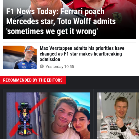
F1 News Today: Ferrari poach
Mercedes star, Toto Wolff admits
'sometimes we get it wrong'
Max Verstappen admits his priorities have
changed as F1 star makes heartbreaking
admission
Yesterday 10:55
RECOMMENDED BY THE EDITORS