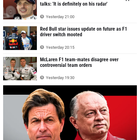
talks: 'It is definitely on his radar'
Yesterday 21:00
Red Bull star issues update on future as F1
driver switch mooted
Yesterday 20:15
McLaren F1 team-mates disagree over
controversial team orders
Yesterday 19:30