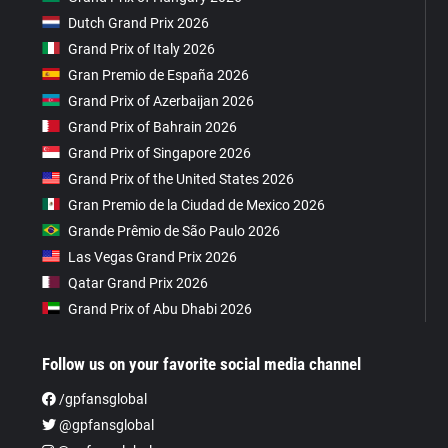
Dutch Grand Prix 2026
Grand Prix of Italy 2026
Gran Premio de España 2026
Grand Prix of Azerbaijan 2026
Grand Prix of Bahrain 2026
Grand Prix of Singapore 2026
Grand Prix of the United States 2026
Gran Premio de la Ciudad de Mexico 2026
Grande Prêmio de São Paulo 2026
Las Vegas Grand Prix 2026
Qatar Grand Prix 2026
Grand Prix of Abu Dhabi 2026
Follow us on your favorite social media channel
/gpfansglobal
@gpfansglobal