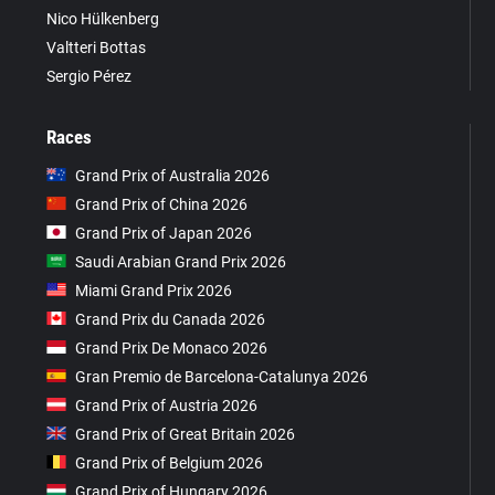
Nico Hülkenberg
Valtteri Bottas
Sergio Pérez
Races
Grand Prix of Australia 2026
Grand Prix of China 2026
Grand Prix of Japan 2026
Saudi Arabian Grand Prix 2026
Miami Grand Prix 2026
Grand Prix du Canada 2026
Grand Prix De Monaco 2026
Gran Premio de Barcelona-Catalunya 2026
Grand Prix of Austria 2026
Grand Prix of Great Britain 2026
Grand Prix of Belgium 2026
Grand Prix of Hungary 2026