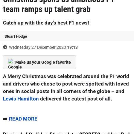
team ramps up talent grab
Catch up with the day's best F1 news!
Stuart Hodge
Wednesday 27 December 2023
19:13
Make us your Google favorite
A Merry Christmas was celebrated around the F1 world
and drivers who chose to post were spotted with loved
ones in social posts in all corners of the globe – and
Lewis Hamilton
delivered the cutest post of all.
➡️
READ MORE