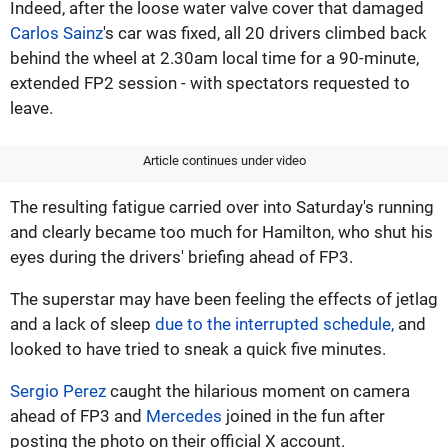
Indeed, after the loose water valve cover that damaged
Carlos Sainz
's car was fixed, all 20 drivers climbed back
behind the wheel at 2.30am local time for a 90-minute,
extended FP2 session - with spectators requested to
leave.
Article continues under video
The resulting fatigue carried over into Saturday's running
and clearly became too much for Hamilton, who shut his
eyes during the drivers' briefing ahead of FP3.
The superstar may have been feeling the effects of jetlag
and a lack of sleep
due to the interrupted schedule,
and
looked to have tried to sneak a quick five minutes.
Sergio Perez
caught the hilarious moment on camera
ahead of FP3 and
Mercedes
joined in the fun after
posting the photo on their official X account.