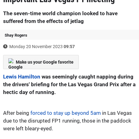
The seven-time world champion looked to have
suffered from the effects of jetlag
Shay Rogers
Monday 20 November 2023
09:57
Make us your Google favorite
Lewis Hamilton
was seemingly caught napping during
the drivers' briefing for the Las Vegas Grand Prix after a
hectic day of running.
After being
forced to stay up beyond 5am
in Las Vegas
due to the disrupted FP1 running, those in the paddock
were left bleary-eyed.