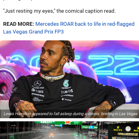
"Just resting my eyes," the comical caption read.
READ MORE:
Mercedes ROAR back to life in red-flagged
Las Vegas Grand Prix FP3
Lewis Hamilton appeared to fall asleep during a drivers' briefing in Las Vegas