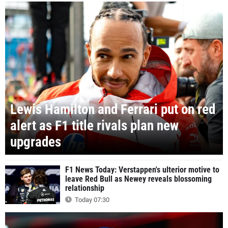
Lewis Hamilton and Ferrari put on red
alert as F1 title rivals plan new
upgrades
F1 News Today: Verstappen's ulterior motive to
leave Red Bull as Newey reveals blossoming
relationship
Today 07:30