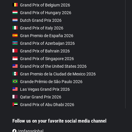
Grand Prix of Belgium 2026
Grand Prix of Hungary 2026
Dutch Grand Prix 2026
Grand Prix of Italy 2026
Gran Premio de España 2026
Grand Prix of Azerbaijan 2026
Grand Prix of Bahrain 2026
Grand Prix of Singapore 2026
Grand Prix of the United States 2026
Gran Premio de la Ciudad de Mexico 2026
Grande Prêmio de São Paulo 2026
Las Vegas Grand Prix 2026
Qatar Grand Prix 2026
Grand Prix of Abu Dhabi 2026
Follow us on your favorite social media channel
/gpfansglobal