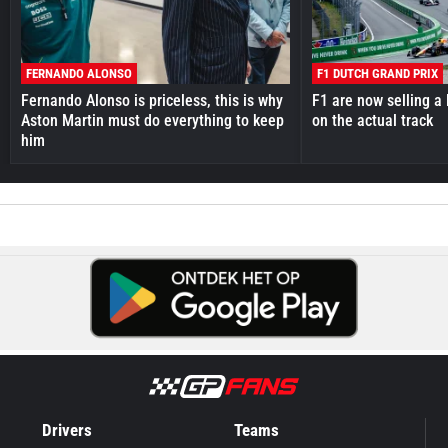
FERNANDO ALONSO
F1 DUTCH GRAND PRIX
Fernando Alonso is priceless, this is why
F1 are now selling a 
Aston Martin must do everything to keep
on the actual track
him
Drivers
Teams