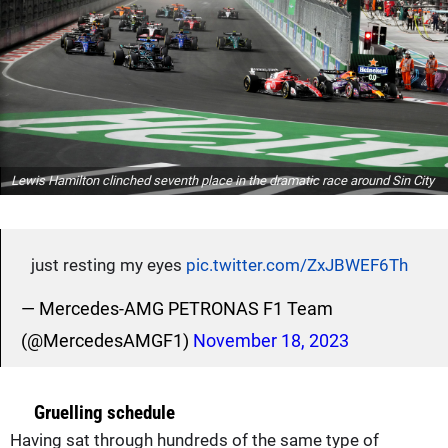
Lewis Hamilton clinched seventh place in the dramatic race around Sin City
just resting my eyes
pic.twitter.com/ZxJBWEF6Th
— Mercedes-AMG PETRONAS F1 Team
(@MercedesAMGF1)
November 18, 2023
Gruelling schedule
Having sat through hundreds of the same type of