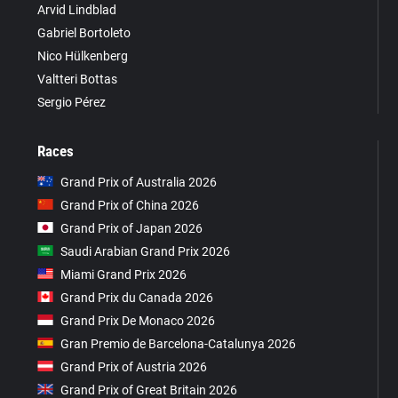
Arvid Lindblad
Gabriel Bortoleto
Nico Hülkenberg
Valtteri Bottas
Sergio Pérez
Races
Grand Prix of Australia 2026
Grand Prix of China 2026
Grand Prix of Japan 2026
Saudi Arabian Grand Prix 2026
Miami Grand Prix 2026
Grand Prix du Canada 2026
Grand Prix De Monaco 2026
Gran Premio de Barcelona-Catalunya 2026
Grand Prix of Austria 2026
Grand Prix of Great Britain 2026