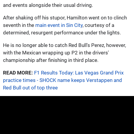
and events alongside their usual driving.
After shaking off his stupor, Hamilton went on to clinch
seventh in the
main event in Sin City
, courtesy of a
determined, resurgent performance under the lights.
He is no longer able to catch Red Bull's Perez, however,
with the Mexican wrapping up P2 in the drivers'
championship after finishing in third place.
READ MORE:
F1 Results Today: Las Vegas Grand Prix
practice times - SHOCK name keeps Verstappen and
Red Bull out of top three