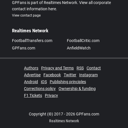
GPFans is part of Realtimes Network. View all corporate
contact information here.
View contact page
Realtimes Network
FootballTransfers.com
FootballCritic.com
GPFans.com
AnfieldWatch
Authors
Privacy and Terms
RSS
Contact
Advertise
Facebook
Twitter
Instagram
Android
iOS
Publishing principles
Corrections policy
Ownership & funding
F1 Tickets
Privacy
Copyright (©) 2017 - 2026 GPFans.com
Realtimes Network