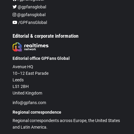
@gpfansglobal
@gpfansglobal
/GPFansGlobal
Editorial & corporate information
Editorial office GPFans Global
Avenue HQ
10–12 East Parade
Leeds
LS1 2BH
United Kingdom
info@gpfans.com
Regional correspondence
Regional correspondents across Europe, the United States
and Latin America.