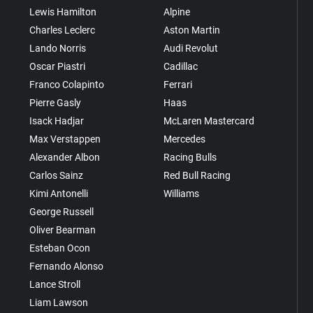
Lewis Hamilton
Alpine
Charles Leclerc
Aston Martin
Lando Norris
Audi Revolut
Oscar Piastri
Cadillac
Franco Colapinto
Ferrari
Pierre Gasly
Haas
Isack Hadjar
McLaren Mastercard
Max Verstappen
Mercedes
Alexander Albon
Racing Bulls
Carlos Sainz
Red Bull Racing
Kimi Antonelli
Williams
George Russell
Oliver Bearman
Esteban Ocon
Fernando Alonso
Lance Stroll
Liam Lawson