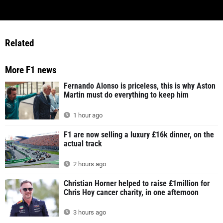
Related
More F1 news
Fernando Alonso is priceless, this is why Aston
Martin must do everything to keep him
1 hour ago
F1 are now selling a luxury £16k dinner, on the
actual track
2 hours ago
Christian Horner helped to raise £1million for
Chris Hoy cancer charity, in one afternoon
3 hours ago