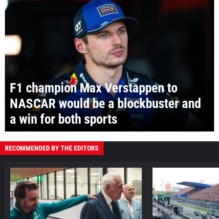
F1 champion Max Verstappen to
NASCAR would be a blockbuster and
a win for both sports
RECOMMENDED BY THE EDITORS