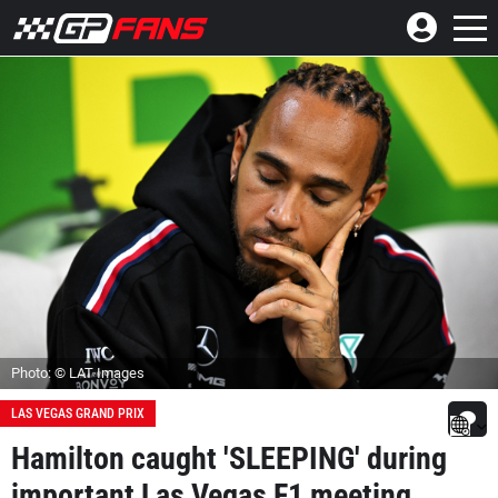
Photo: © LAT Images
LAS VEGAS GRAND PRIX
Hamilton caught 'SLEEPING' during
important Las Vegas F1 meeting