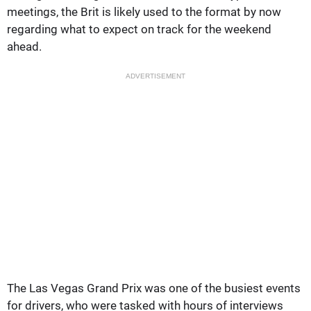
meetings, the Brit is likely used to the format by now
regarding what to expect on track for the weekend
ahead.
ADVERTISEMENT
The Las Vegas Grand Prix was one of the busiest events
for drivers, who were tasked with hours of interviews