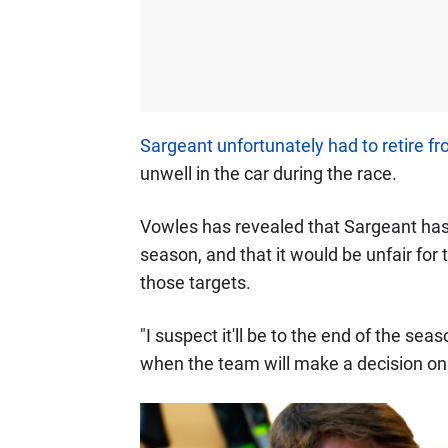
Sargeant unfortunately had to retire f
unwell in the car during the race.
Vowles has revealed that Sargeant has 
season, and that it would be unfair for
those targets.
"I suspect it'll be to the end of the s
when the team will make a decision on