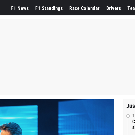
F1 News
F1 Standings
Race Calendar
Drivers
Te
Jus
1
C
s