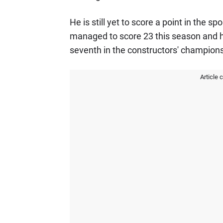
He is still yet to score a point in the s
managed to score 23 this season and h
seventh in the constructors' champions
Article 