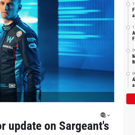
1
F
a
1
A
F
0
M
M
0
A
a
r update on Sargeant's