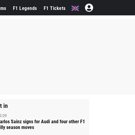
ams
F1 Legends
F1 Tickets
t in
2:29
arlos Sainz signs for Audi and four other F1
illy season moves