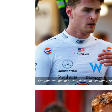
Sargeant was one of several drivers to experience fe