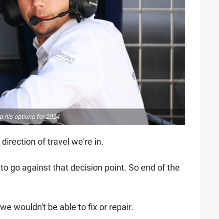
 his options for 2024
direction of travel we're in.
 to go against that decision point. So end of the
 we wouldn't be able to fix or repair.