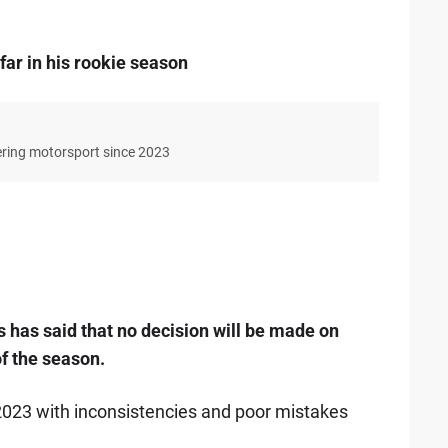
ar in his rookie season
ering motorsport since 2023
has said that no decision will be made on
of the season.
023 with inconsistencies and poor mistakes