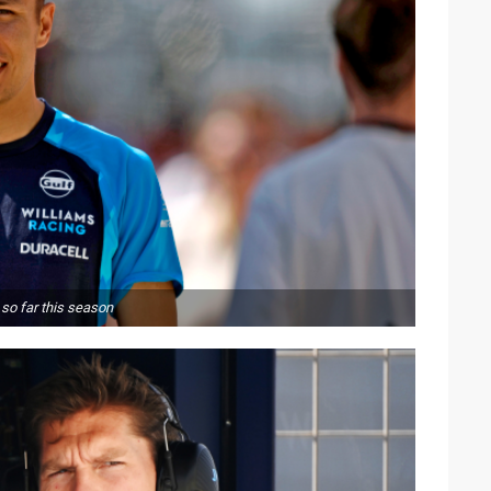
so far this season