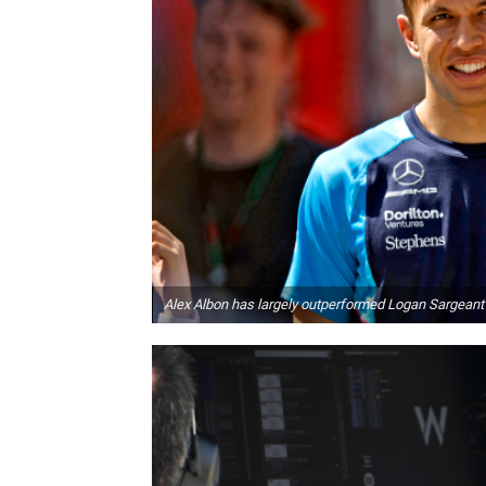
Alex Albon has largely outperformed Logan Sargeant 