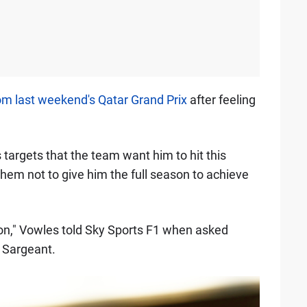
rom last weekend's Qatar Grand Prix
after feeling
targets that the team want him to hit this
 them not to give him the full season to achieve
eason," Vowles told Sky Sports F1 when asked
 Sargeant.