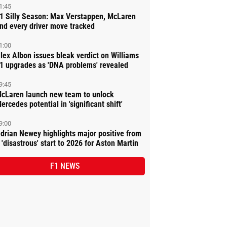
1:45
1 Silly Season: Max Verstappen, McLaren
nd every driver move tracked
1:00
lex Albon issues bleak verdict on Williams
1 upgrades as 'DNA problems' revealed
9:45
cLaren launch new team to unlock
ercedes potential in 'significant shift'
9:00
drian Newey highlights major positive from
 'disastrous' start to 2026 for Aston Martin
F1 NEWS