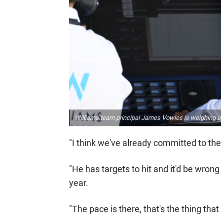
Williams team principal James Vowles is weighing up
"I think we've already committed to the 
"He has targets to hit and it'd be wrong
year.
"The pace is there, that's the thing that