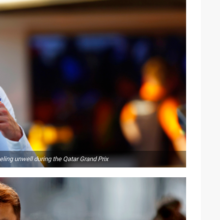
eling unwell during the Qatar Grand Prix