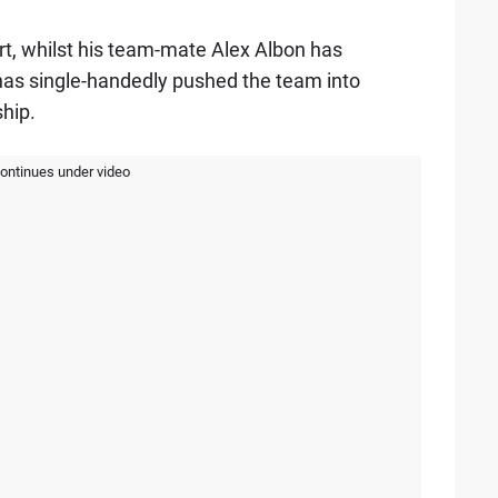
port, whilst his team-mate Alex Albon has
as single-handedly pushed the team into
hip.
continues under video