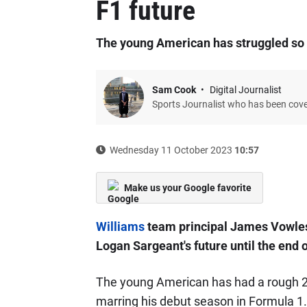
F1 future
The young American has struggled so f
Sam Cook
Digital Journalist
Sports Journalist who has been cov
Wednesday 11 October 2023
10:57
Make us your Google favorite
Williams
team principal James Vowles 
Logan Sargeant's future until the end 
The young American has had a rough 2
marring his debut season in Formula 1.