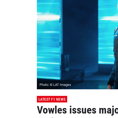
Photo: © LAT Images
LATEST F1 NEWS
Vowles issues majo