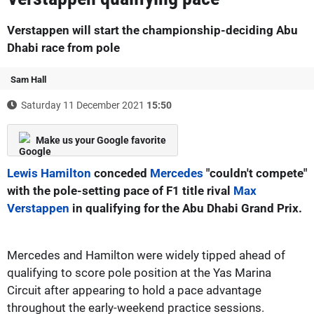
Verstappen will start the championship-deciding Abu
Dhabi race from pole
Sam Hall
Saturday 11 December 2021
15:50
Make us your Google favorite
Lewis Hamilton
conceded
Mercedes
"couldn't compete"
with the pole-setting pace of F1 title rival
Max
Verstappen
in qualifying for the Abu Dhabi Grand Prix.
Mercedes and Hamilton were widely tipped ahead of
qualifying to score pole position at the Yas Marina
Circuit after appearing to hold a pace advantage
throughout the early-weekend practice sessions.