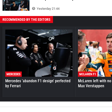
Yesterday 21:44
RECOMMENDED BY THE EDITORS
MERCEDES
MCLAREN F1
Mercedes 'abandon F1 design' perfected
McLaren left with no 
by Ferrari
Max Verstappen