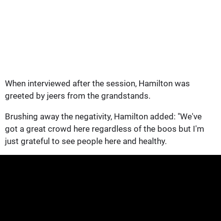
When interviewed after the session, Hamilton was
greeted by jeers from the grandstands.
Brushing away the negativity, Hamilton added: "We've
got a great crowd here regardless of the boos but I'm
just grateful to see people here and healthy.