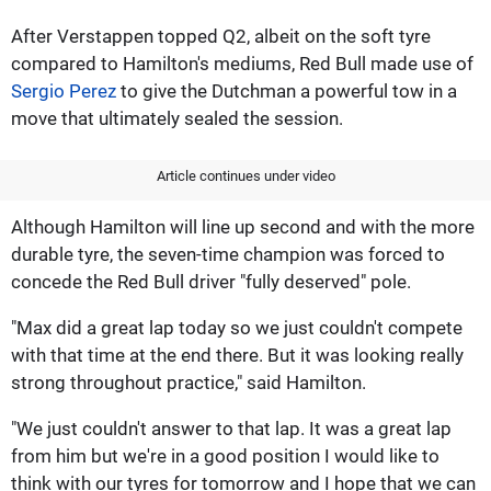
After Verstappen topped Q2, albeit on the soft tyre
compared to Hamilton's mediums, Red Bull made use of
Sergio Perez
to give the Dutchman a powerful tow in a
move that ultimately sealed the session.
Article continues under video
Although Hamilton will line up second and with the more
durable tyre, the seven-time champion was forced to
concede the Red Bull driver "fully deserved" pole.
"Max did a great lap today so we just couldn't compete
with that time at the end there. But it was looking really
strong throughout practice," said Hamilton.
"We just couldn't answer to that lap. It was a great lap
from him but we're in a good position I would like to
think with our tyres for tomorrow and I hope that we can