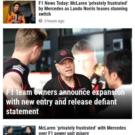
F1 News Today: McLaren 'privately frustrated'
by Mercedes as Lando Norris teases stunning
switch
3 hours ago
F1 team owners announce expansion
with new entry and release defiant
statement
McLaren ‘privately frustrated‘ with Mercedes
over F1 power unit misery