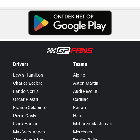
Drivers
Teams
Lewis Hamilton
Alpine
Charles Leclerc
Aston Martin
Lando Norris
Audi Revolut
Oscar Piastri
Cadillac
Franco Colapinto
Ferrari
Pierre Gasly
Haas
Isack Hadjar
McLaren Mastercard
Max Verstappen
Mercedes
Alexander Albon
Racing Bulls