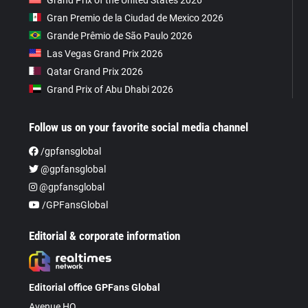
Gran Premio de la Ciudad de Mexico 2026
Grande Prêmio de São Paulo 2026
Las Vegas Grand Prix 2026
Qatar Grand Prix 2026
Grand Prix of Abu Dhabi 2026
Follow us on your favorite social media channel
/gpfansglobal
@gpfansglobal
@gpfansglobal
/GPFansGlobal
Editorial & corporate information
Editorial office GPFans Global
Avenue HQ