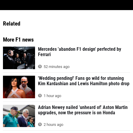
Related
More F1 news
Mercedes 'abandon F1 design' perfected by
Ferrari
52 minutes ago
'Wedding pending!' Fans go wild for stunning
Kim Kardashian and Lewis Hamilton photo drop
1 hour ago
Adrian Newey nailed 'unheard of' Aston Martin
upgrades, now the pressure is on Honda
2 hours ago