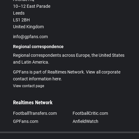
10–12 East Parade
Leeds
LS1 2BH
United Kingdom
info@gpfans.com
Regional correspondence
Regional correspondents across Europe, the United States
and Latin America.
GPFans is part of Realtimes Network. View all corporate
contact information here.
View contact page
Realtimes Network
FootballTransfers.com
FootballCritic.com
GPFans.com
AnfieldWatch