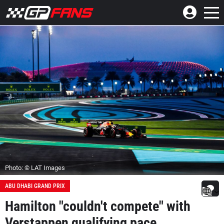
Photo: © LAT Images
ABU DHABI GRAND PRIX
Hamilton "couldn't compete" with
Verstappen qualifying pace