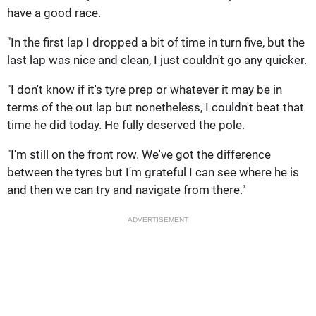
have a good race.
"In the first lap I dropped a bit of time in turn five, but the
last lap was nice and clean, I just couldn't go any quicker.
"I don't know if it's tyre prep or whatever it may be in
terms of the out lap but nonetheless, I couldn't beat that
time he did today. He fully deserved the pole.
"I'm still on the front row. We've got the difference
between the tyres but I'm grateful I can see where he is
and then we can try and navigate from there."
ADVERTISEMENT