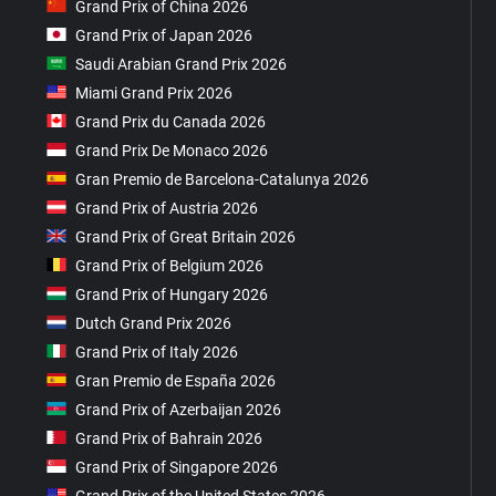
Grand Prix of China 2026
Grand Prix of Japan 2026
Saudi Arabian Grand Prix 2026
Miami Grand Prix 2026
Grand Prix du Canada 2026
Grand Prix De Monaco 2026
Gran Premio de Barcelona-Catalunya 2026
Grand Prix of Austria 2026
Grand Prix of Great Britain 2026
Grand Prix of Belgium 2026
Grand Prix of Hungary 2026
Dutch Grand Prix 2026
Grand Prix of Italy 2026
Gran Premio de España 2026
Grand Prix of Azerbaijan 2026
Grand Prix of Bahrain 2026
Grand Prix of Singapore 2026
Grand Prix of the United States 2026