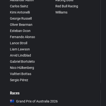
Carlos Sainz
Red Bull Racing
Kimi Antonelli
Williams
George Russell
Oliver Bearman
Esteban Ocon
Fernando Alonso
Lance Stroll
Liam Lawson
Arvid Lindblad
Gabriel Bortoleto
Nico Hülkenberg
Valtteri Bottas
Sergio Pérez
Races
Grand Prix of Australia 2026