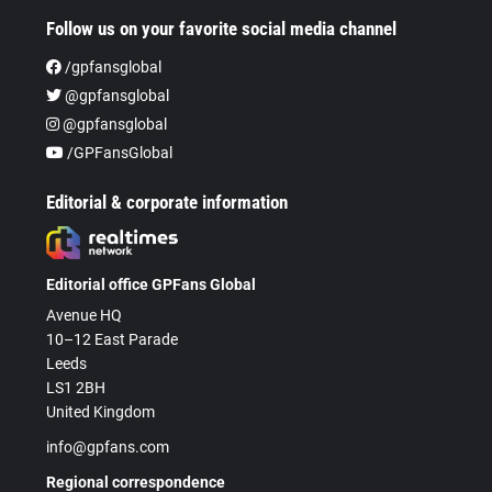
Follow us on your favorite social media channel
/gpfansglobal
@gpfansglobal
@gpfansglobal
/GPFansGlobal
Editorial & corporate information
Editorial office GPFans Global
Avenue HQ
10–12 East Parade
Leeds
LS1 2BH
United Kingdom
info@gpfans.com
Regional correspondence