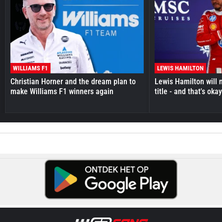
WILLIAMS F1
LEWIS HAMILTON
Christian Horner and the dream plan to
Lewis Hamilton will 
make Williams F1 winners again
title - and that's oka