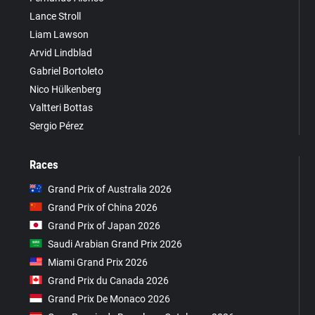
Lance Stroll
Liam Lawson
Arvid Lindblad
Gabriel Bortoleto
Nico Hülkenberg
Valtteri Bottas
Sergio Pérez
Races
Grand Prix of Australia 2026
Grand Prix of China 2026
Grand Prix of Japan 2026
Saudi Arabian Grand Prix 2026
Miami Grand Prix 2026
Grand Prix du Canada 2026
Grand Prix De Monaco 2026