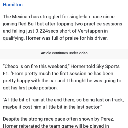
Hamilton
.
The Mexican has struggled for single-lap pace since
joining Red Bull but after topping two practice sessions
and falling just 0.224secs short of Verstappen in
qualifying, Horner was full of praise for his driver.
Article continues under video
“Checo is on fire this weekend," Horner told Sky Sports
F1. "From pretty much the first session he has been
pretty happy with the car and I thought he was going to
get his first pole position.
"A little bit of rain at the end there, so being last on track,
maybe it cost him a little bit in the last sector."
Despite the strong race pace often shown by Perez,
Horner reiterated the team game will be played in