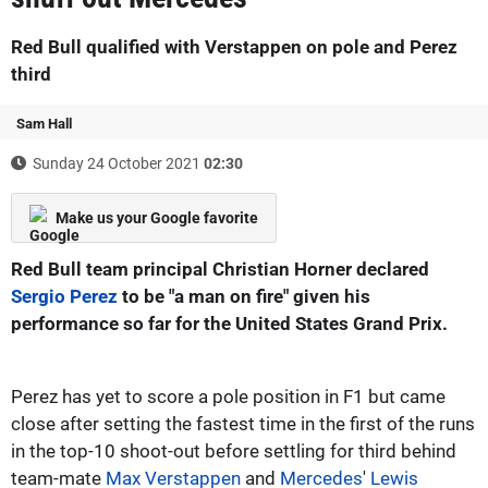
Red Bull qualified with Verstappen on pole and Perez
third
Sam Hall
Sunday 24 October 2021
02:30
Make us your Google favorite
Red Bull team principal Christian Horner declared
Sergio Perez
to be "a man on fire" given his
performance so far for the United States Grand Prix.
Perez has yet to score a pole position in F1 but came
close after setting the fastest time in the first of the runs
in the top-10 shoot-out before settling for third behind
team-mate
Max Verstappen
and
Mercedes
'
Lewis