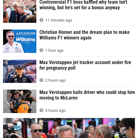
Controversial F1 boss baffled why team isn't
winning, but he's set for a bonus anyway
11 minutes ago
Christian Horner and the dream plan to make
Williams F1 winners again
1 hour ago
Max Verstappen jet tracker account under fire
for pregnancy poll
2 hours ago
Max Verstappen hails driver who could stop him
moving to McLaren
3 hours ago