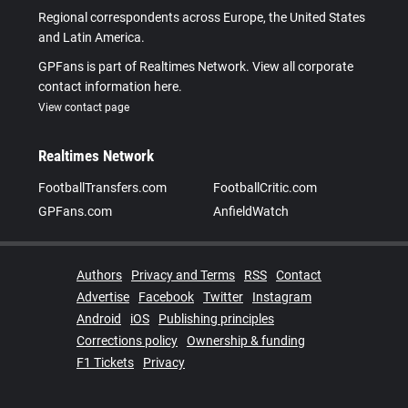
Regional correspondents across Europe, the United States
and Latin America.
GPFans is part of Realtimes Network. View all corporate
contact information here.
View contact page
Realtimes Network
FootballTransfers.com
FootballCritic.com
GPFans.com
AnfieldWatch
Authors
Privacy and Terms
RSS
Contact
Advertise
Facebook
Twitter
Instagram
Android
iOS
Publishing principles
Corrections policy
Ownership & funding
F1 Tickets
Privacy