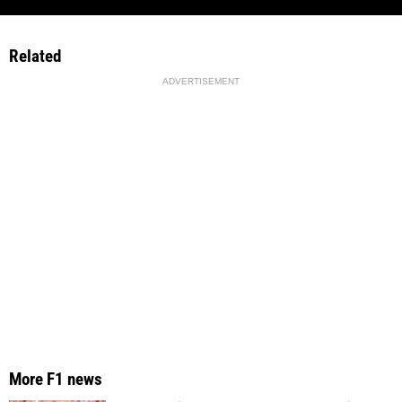
Related
ADVERTISEMENT
More F1 news