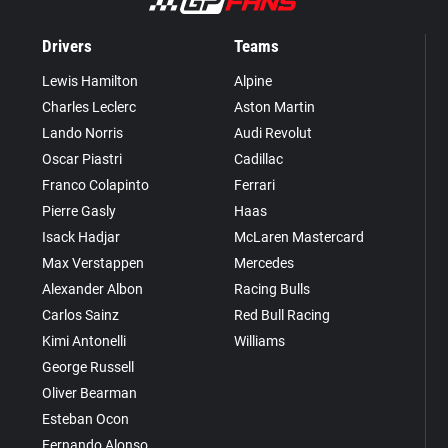
Drivers
Teams
Lewis Hamilton
Alpine
Charles Leclerc
Aston Martin
Lando Norris
Audi Revolut
Oscar Piastri
Cadillac
Franco Colapinto
Ferrari
Pierre Gasly
Haas
Isack Hadjar
McLaren Mastercard
Max Verstappen
Mercedes
Alexander Albon
Racing Bulls
Carlos Sainz
Red Bull Racing
Kimi Antonelli
Williams
George Russell
Oliver Bearman
Esteban Ocon
Fernando Alonso