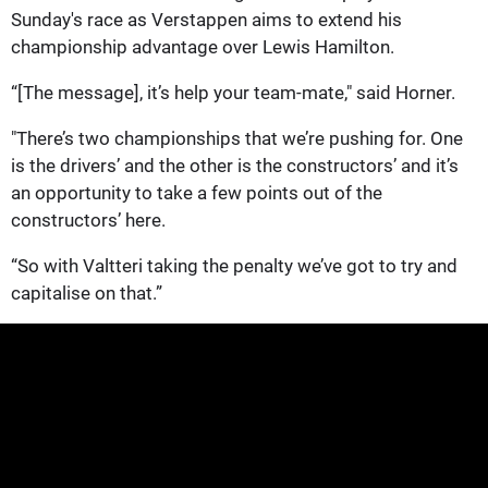
Sunday's race as Verstappen aims to extend his
championship advantage over Lewis Hamilton.
“[The message], it’s help your team-mate," said Horner.
"There’s two championships that we’re pushing for. One
is the drivers’ and the other is the constructors’ and it’s
an opportunity to take a few points out of the
constructors’ here.
“So with Valtteri taking the penalty we’ve got to try and
capitalise on that.”