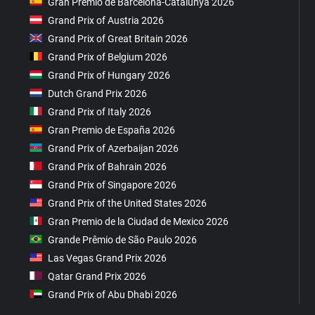
Gran Premio de Barcelona-Catalunya 2026
Grand Prix of Austria 2026
Grand Prix of Great Britain 2026
Grand Prix of Belgium 2026
Grand Prix of Hungary 2026
Dutch Grand Prix 2026
Grand Prix of Italy 2026
Gran Premio de España 2026
Grand Prix of Azerbaijan 2026
Grand Prix of Bahrain 2026
Grand Prix of Singapore 2026
Grand Prix of the United States 2026
Gran Premio de la Ciudad de Mexico 2026
Grande Prêmio de São Paulo 2026
Las Vegas Grand Prix 2026
Qatar Grand Prix 2026
Grand Prix of Abu Dhabi 2026