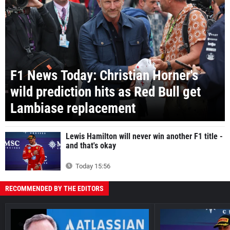
F1 News Today: Christian Horner's
wild prediction hits as Red Bull get
Lambiase replacement
Lewis Hamilton will never win another F1 title -
and that's okay
Today 15:56
RECOMMENDED BY THE EDITORS