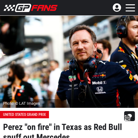
Photo: © LAT Images
UNITED STATES GRAND PRIX
Perez "on fire" in Texas as Red Bull
snuff out Mercedes