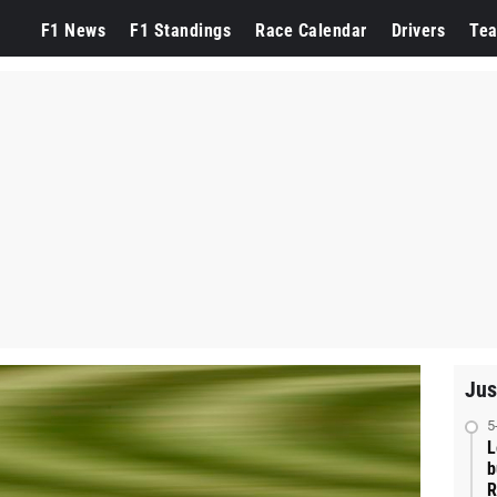
F1 News
F1 Standings
Race Calendar
Drivers
Te
Jus
5
L
b
R