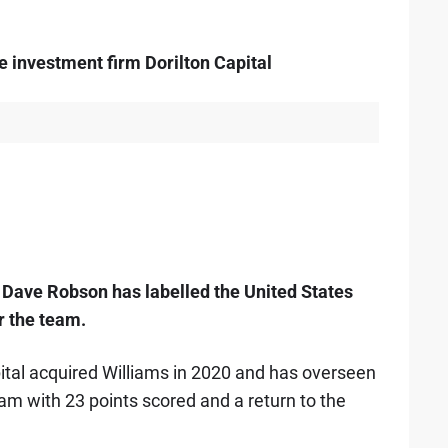
e investment firm Dorilton Capital
Dave Robson has labelled the United States
r the team.
ital acquired Williams in 2020 and has overseen
am with 23 points scored and a return to the