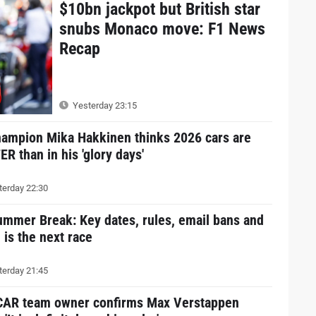
$10bn jackpot but British star
snubs Monaco move: F1 News
Recap
Yesterday 23:15
hampion Mika Hakkinen thinks 2026 cars are
R than in his 'glory days'
erday 22:30
ummer Break: Key dates, rules, email bans and
is the next race
erday 21:45
AR team owner confirms Max Verstappen