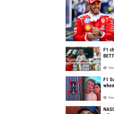
F1 c
BETTE
Yest
F1 S
when 
Yest
NASC