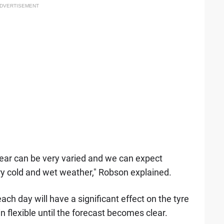
DVERTISEMENT
 year can be very varied and we can expect
ery cold and wet weather," Robson explained.
ach day will have a significant effect on the tyre
 flexible until the forecast becomes clear.