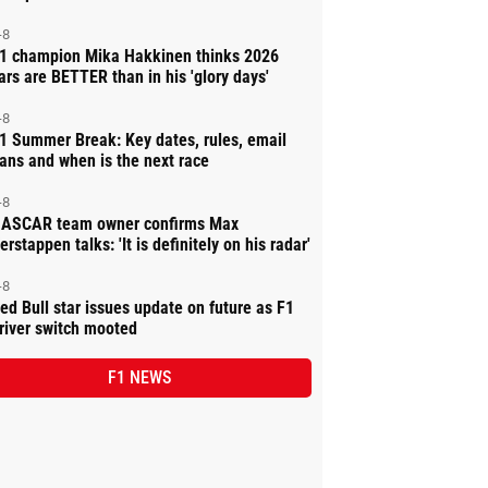
-8
1 champion Mika Hakkinen thinks 2026
ars are BETTER than in his 'glory days'
-8
1 Summer Break: Key dates, rules, email
ans and when is the next race
-8
ASCAR team owner confirms Max
erstappen talks: 'It is definitely on his radar'
-8
ed Bull star issues update on future as F1
river switch mooted
F1 NEWS