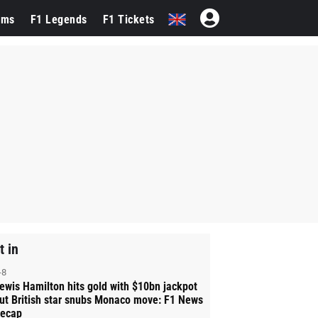
ams
F1 Legends
F1 Tickets
t in
-8
ewis Hamilton hits gold with $10bn jackpot
ut British star snubs Monaco move: F1 News
ecap