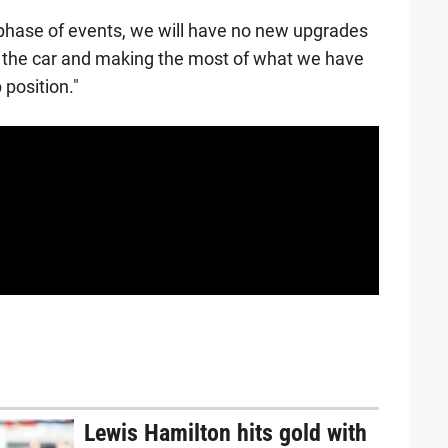
 phase of events, we will have no new upgrades
 the car and making the most of what we have
position."
Lewis Hamilton hits gold with