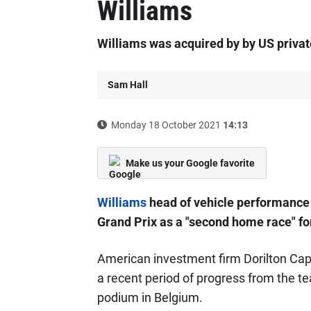
Williams
Williams was acquired by by US privat
Sam Hall
Monday 18 October 2021
14:13
Make us your Google favorite
Williams
head of vehicle performance 
Grand Prix as a "second home race" fo
American investment firm Dorilton Cap
a recent period of progress from the te
podium in Belgium.