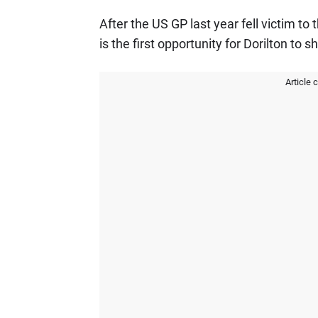
After the US GP last year fell victim t
is the first opportunity for Dorilton to 
Article 