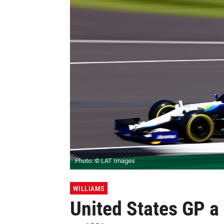
Photo: © LAT Images
WILLIAMS
United States GP a