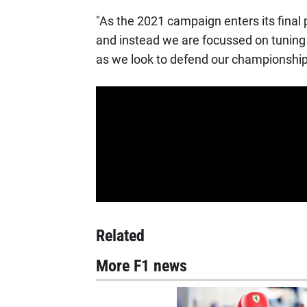
"As the 2021 campaign enters its final
and instead we are focussed on tuning
as we look to defend our championship 
Related
More F1 news