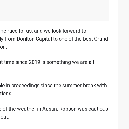
 race for us, and we look forward to
 from Dorilton Capital to one of the best Grand
son.
rst time since 2019 is something we are all
ole in proceedings since the summer break with
tions.
re of the weather in Austin, Robson was cautious
 out.