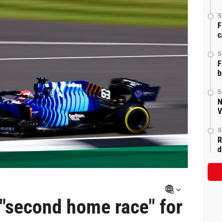
5
F
c
5
F
b
5
N
V
5
R
d
 "second home race" for