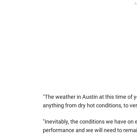
A
"The weather in Austin at this time of
anything from dry hot conditions, to v
"Inevitably, the conditions we have on e
performance and we will need to remain