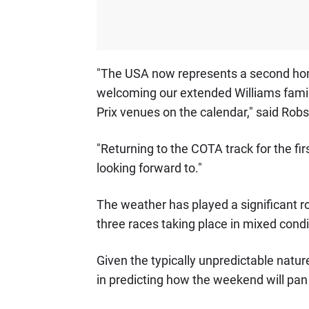
"The USA now represents a second home
welcoming our extended Williams family
Prix venues on the calendar," said Rob
"Returning to the COTA track for the fi
looking forward to."
The weather has played a significant r
three races taking place in mixed condi
Given the typically unpredictable natu
in predicting how the weekend will pan