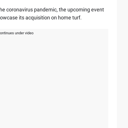
o the coronavirus pandemic, the upcoming event
showcase its acquisition on home turf.
continues under video