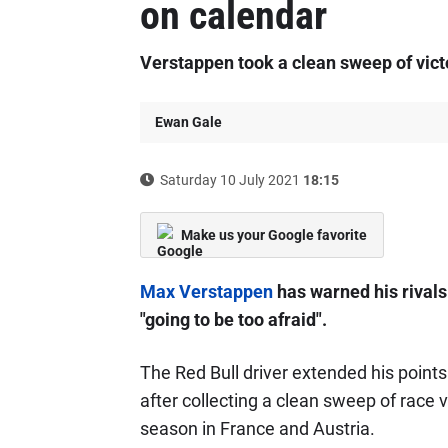
on calendar
Verstappen took a clean sweep of victo
Ewan Gale
Saturday 10 July 2021
18:15
Make us your Google favorite
Max Verstappen
has warned his rivals 
"going to be too afraid".
The Red Bull driver extended his poin
after collecting a clean sweep of race vi
season in France and Austria.