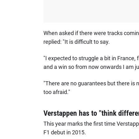
When asked if there were tracks comi
replied: "It is difficult to say.
"I expected to struggle a bit in France,
and a win so from now onwards I am jus
"There are no guarantees but there is n
too afraid."
Verstappen has to "think different
This year marks the first time Verstappe
F1 debut in 2015.