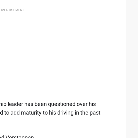
DVERTISEMENT
hip leader has been questioned over his
 to add maturity to his driving in the past
ined Verstappen.