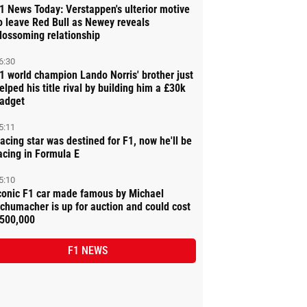
1 News Today: Verstappen's ulterior motive
o leave Red Bull as Newey reveals
lossoming relationship
6:30
1 world champion Lando Norris' brother just
elped his title rival by building him a £30k
adget
5:11
acing star was destined for F1, now he'll be
acing in Formula E
5:10
conic F1 car made famous by Michael
chumacher is up for auction and could cost
500,000
F1 NEWS