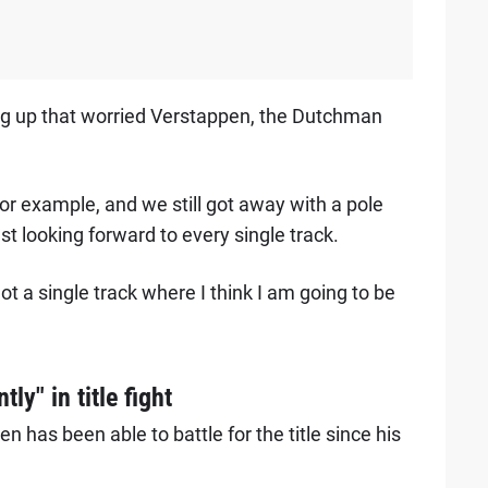
ng up that worried Verstappen, the Dutchman
 for example, and we still got away with a pole
t looking forward to every single track.
ot a single track where I think I am going to be
ly" in title fight
n has been able to battle for the title since his