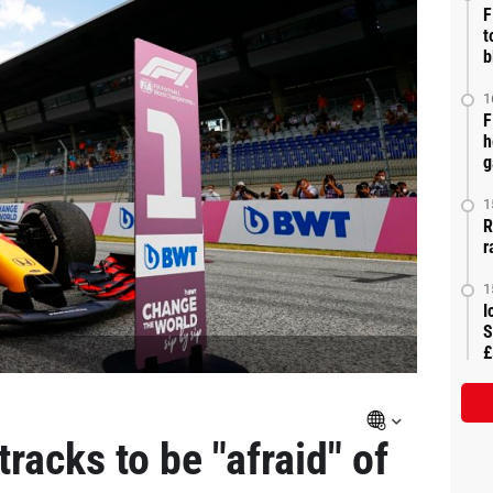
F
t
b
1
F
h
g
1
R
r
1
I
S
£
racks to be "afraid" of