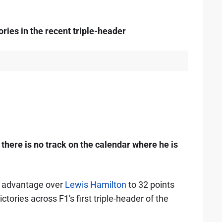
ries in the recent triple-header
there is no track on the calendar where he is
ts advantage over
Lewis Hamilton
to 32 points
ctories across F1's first triple-header of the