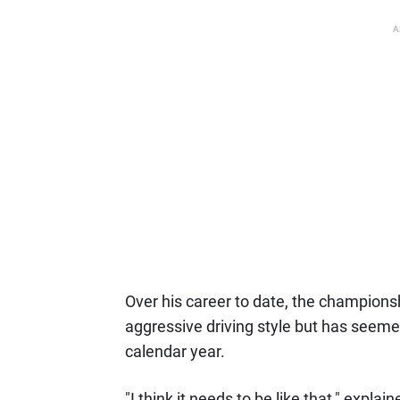
A
Over his career to date, the champions
aggressive driving style but has seemed
calendar year.
"I think it needs to be like that," expla