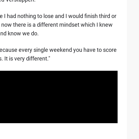
 I had nothing to lose and I would finish third or
now there is a different mindset which I knew
 and know we do.
t because every single weekend you have to score
 It is very different."