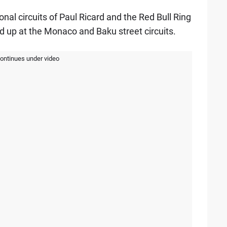
ional circuits of Paul Ricard and the Red Bull Ring
 up at the Monaco and Baku street circuits.
continues under video