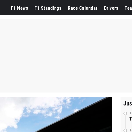
F1 News
F1 Standings
Race Calendar
Drivers
Te
Jus
1
T
1