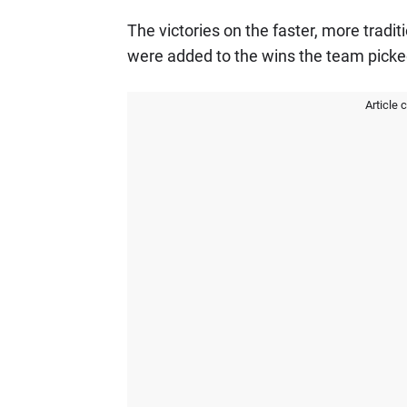
The victories on the faster, more tradit
were added to the wins the team picked
Article 