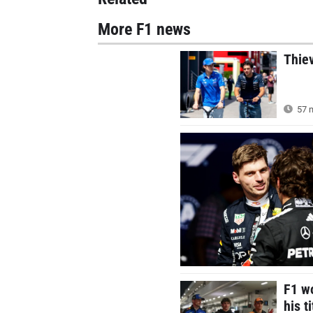
More F1 news
Thie
57 m
F1 wo
his t