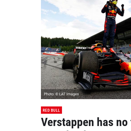
Photo: © LAT Images
RED BULL
Verstappen has no t