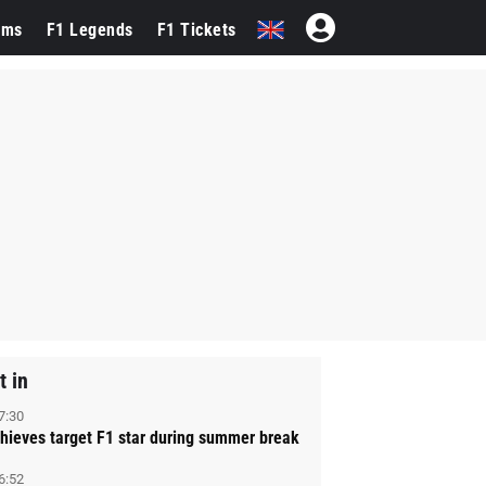
ams
F1 Legends
F1 Tickets
t in
7:30
hieves target F1 star during summer break
6:52