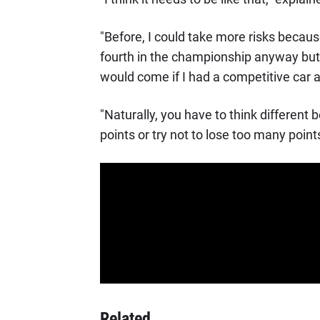
"Before, I could take more risks because
fourth in the championship anyway but 
would come if I had a competitive car
"Naturally, you have to think differen
points or try not to lose too many points.
Related