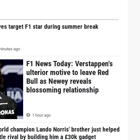
ves target F1 star during summer break
inutes ago
F1 News Today: Verstappen's
ulterior motive to leave Red
Bull as Newey reveals
blossoming relationship
1 hour ago
rld champion Lando Norris' brother just helped
itle rival by building him a £30k gadget