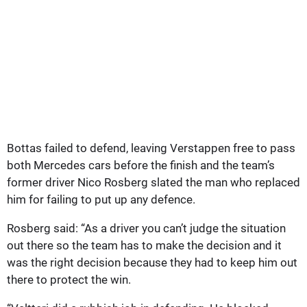
Bottas failed to defend, leaving Verstappen free to pass
both Mercedes cars before the finish and the team’s
former driver Nico Rosberg slated the man who replaced
him for failing to put up any defence.
Rosberg said: “As a driver you can’t judge the situation
out there so the team has to make the decision and it
was the right decision because they had to keep him out
there to protect the win.