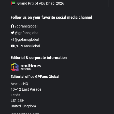
Grand Prix of Abu Dhabi 2026
Follow us on your favorite social media channel
/gpfansglobal
@gpfansglobal
@gpfansglobal
/GPFansGlobal
Editorial & corporate information
Editorial office GPFans Global
Avenue HQ
10–12 East Parade
Leeds
LS1 2BH
United Kingdom