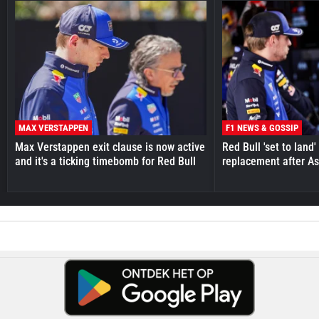
MAX VERSTAPPEN
F1 NEWS & GOSSIP
Max Verstappen exit clause is now active
Red Bull 'set to land
and it's a ticking timebomb for Red Bull
replacement after As