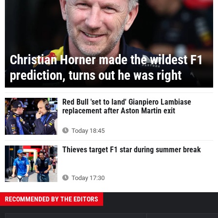
Christian Horner made the wildest F1
prediction, turns out he was right
Red Bull 'set to land' Gianpiero Lambiase
replacement after Aston Martin exit
Today 18:45
Thieves target F1 star during summer break
Today 17:30
RECOMMENDED BY THE EDITORS