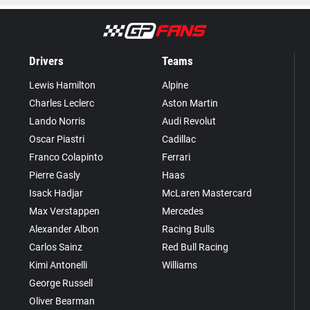
Drivers
Teams
Lewis Hamilton
Alpine
Charles Leclerc
Aston Martin
Lando Norris
Audi Revolut
Oscar Piastri
Cadillac
Franco Colapinto
Ferrari
Pierre Gasly
Haas
Isack Hadjar
McLaren Mastercard
Max Verstappen
Mercedes
Alexander Albon
Racing Bulls
Carlos Sainz
Red Bull Racing
Kimi Antonelli
Williams
George Russell
Oliver Bearman