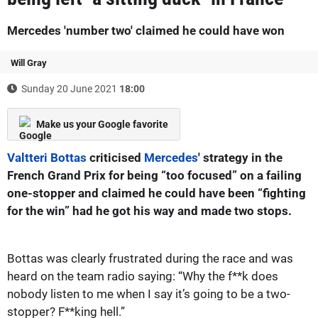
Mercedes 'number two' claimed he could have won
Will Gray
Sunday 20 June 2021
18:00
Make us your Google favorite
Valtteri Bottas
criticised
Mercedes
' strategy in the
French Grand Prix for being “too focused” on a failing
one-stopper and claimed he could have been “fighting
for the win” had he got his way and made two stops.
Bottas was clearly frustrated during the race and was
heard on the team radio saying: “Why the f**k does
nobody listen to me when I say it’s going to be a two-
stopper? F**king hell.”