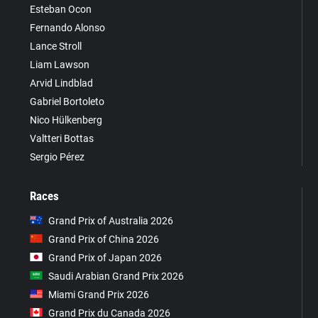
Esteban Ocon
Fernando Alonso
Lance Stroll
Liam Lawson
Arvid Lindblad
Gabriel Bortoleto
Nico Hülkenberg
Valtteri Bottas
Sergio Pérez
Races
Grand Prix of Australia 2026
Grand Prix of China 2026
Grand Prix of Japan 2026
Saudi Arabian Grand Prix 2026
Miami Grand Prix 2026
Grand Prix du Canada 2026