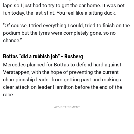
laps so I just had to try to get the car home. It was not
fun today, the last stint. You feel like a sitting duck.
"Of course, I tried everything I could, tried to finish on the
podium but the tyres were completely gone, so no
chance.”
Bottas “did a rubbish job” - Rosberg
Mercedes planned for Bottas to defend hard against
Verstappen, with the hope of preventing the current
championship leader from getting past and making a
clear attack on leader Hamilton before the end of the
race.
ADVERTISEMENT