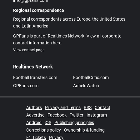
info@gpfans.com
Regional correspondence
Regional correspondents across Europe, the United States
and Latin America.
GPFans is part of Realtimes Network. View all corporate
contact information here.
View contact page
Realtimes Network
FootballTransfers.com
FootballCritic.com
GPFans.com
AnfieldWatch
Authors
Privacy and Terms
RSS
Contact
Advertise
Facebook
Twitter
Instagram
Android
iOS
Publishing principles
Corrections policy
Ownership & funding
F1 Tickets
Privacy