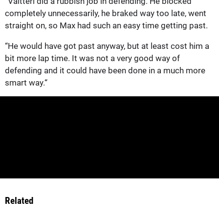
“Valtteri did a rubbish job in defending. He blocked
completely unnecessarily, he braked way too late, went
straight on, so Max had such an easy time getting past.
“He would have got past anyway, but at least cost him a
bit more lap time. It was not a very good way of
defending and it could have been done in a much more
smart way.“
Related