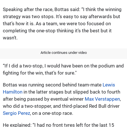
Speaking after the race, Bottas said: “I think the winning
strategy was two stops. It’s easy to say afterwards but
that’s how it is. As a team, we were too focused on
completing the one-stop thinking it’s the best but it
wasn’t.
Article continues under video
“If I did a two-stop, I would have been on the podium and
fighting for the win, that’s for sure."
Bottas was running second behind team-mate
Lewis
Hamilton
in the latter stages but slipped back to fourth
after being passed by eventual winner
Max Verstappen
,
who did a two-stopper, and third-placed Red Bull driver
Sergio Perez
, on a one-stop race.
He explained: “I had no front tyres left for the last 15