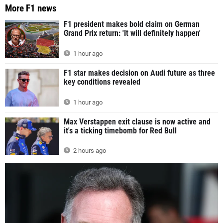
More F1 news
F1 president makes bold claim on German
Grand Prix return: 'It will definitely happen'
1 hour ago
F1 star makes decision on Audi future as three
key conditions revealed
1 hour ago
Max Verstappen exit clause is now active and
it's a ticking timebomb for Red Bull
2 hours ago