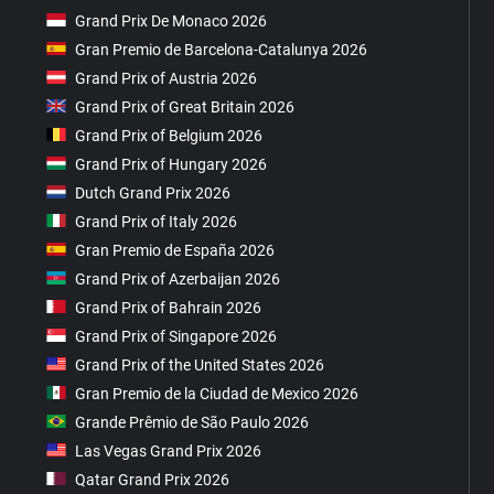
Grand Prix De Monaco 2026
Gran Premio de Barcelona-Catalunya 2026
Grand Prix of Austria 2026
Grand Prix of Great Britain 2026
Grand Prix of Belgium 2026
Grand Prix of Hungary 2026
Dutch Grand Prix 2026
Grand Prix of Italy 2026
Gran Premio de España 2026
Grand Prix of Azerbaijan 2026
Grand Prix of Bahrain 2026
Grand Prix of Singapore 2026
Grand Prix of the United States 2026
Gran Premio de la Ciudad de Mexico 2026
Grande Prêmio de São Paulo 2026
Las Vegas Grand Prix 2026
Qatar Grand Prix 2026