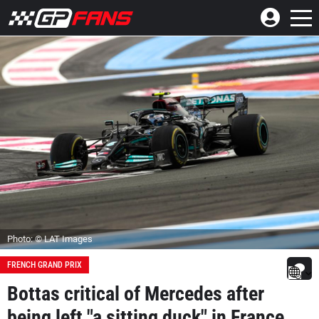
Photo: © LAT Images
FRENCH GRAND PRIX
Bottas critical of Mercedes after
being left "a sitting duck" in France