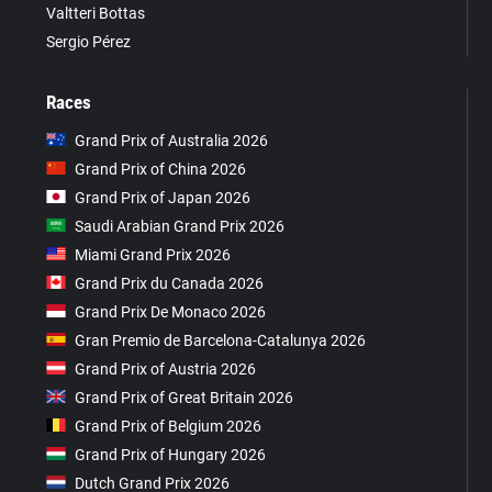
Valtteri Bottas
Sergio Pérez
Races
Grand Prix of Australia 2026
Grand Prix of China 2026
Grand Prix of Japan 2026
Saudi Arabian Grand Prix 2026
Miami Grand Prix 2026
Grand Prix du Canada 2026
Grand Prix De Monaco 2026
Gran Premio de Barcelona-Catalunya 2026
Grand Prix of Austria 2026
Grand Prix of Great Britain 2026
Grand Prix of Belgium 2026
Grand Prix of Hungary 2026
Dutch Grand Prix 2026