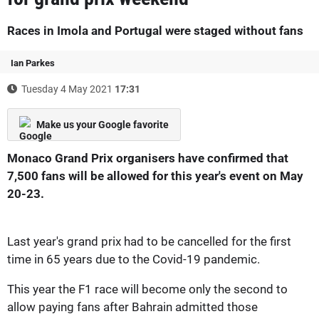
Races in Imola and Portugal were staged without fans
Ian Parkes
Tuesday 4 May 2021
17:31
Make us your Google favorite
Monaco Grand Prix organisers have confirmed that
7,500 fans will be allowed for this year's event on May
20-23.
Last year's grand prix had to be cancelled for the first
time in 65 years due to the Covid-19 pandemic.
This year the F1 race will become only the second to
allow paying fans after Bahrain admitted those