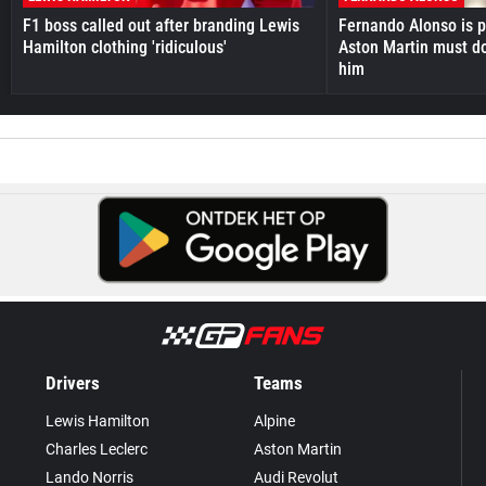
F1 boss called out after branding Lewis
Fernando Alonso is pr
Hamilton clothing 'ridiculous'
Aston Martin must do
him
Drivers
Teams
Lewis Hamilton
Alpine
Charles Leclerc
Aston Martin
Lando Norris
Audi Revolut