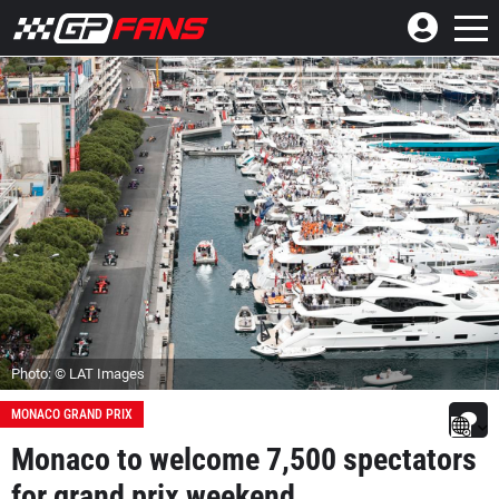
Photo: © LAT Images
MONACO GRAND PRIX
Monaco to welcome 7,500 spectators
for grand prix weekend