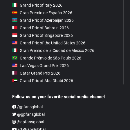
Grand Prix of Italy 2026
Gran Premio de España 2026
Grand Prix of Azerbaijan 2026
Grand Prix of Bahrain 2026
Grand Prix of Singapore 2026
Grand Prix of the United States 2026
Gran Premio de la Ciudad de Mexico 2026
Grande Prêmio de São Paulo 2026
Las Vegas Grand Prix 2026
Qatar Grand Prix 2026
Grand Prix of Abu Dhabi 2026
Follow us on your favorite social media channel
/gpfansglobal
@gpfansglobal
@gpfansglobal
/GPFansGlobal