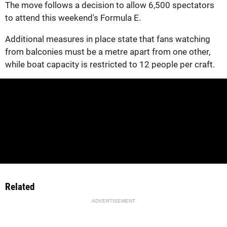
The move follows a decision to allow 6,500 spectators
to attend this weekend's Formula E.
Additional measures in place state that fans watching
from balconies must be a metre apart from one other,
while boat capacity is restricted to 12 people per craft.
Related
ADVERTISEMENT