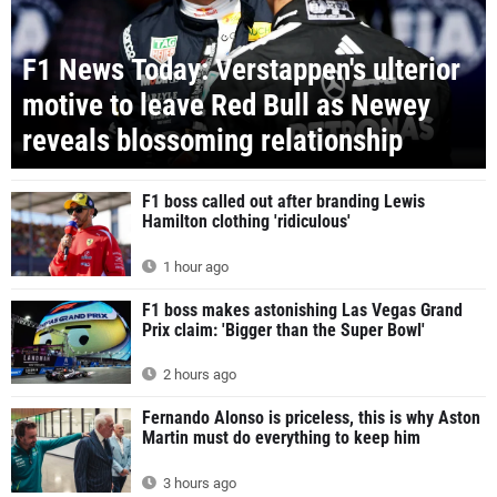
F1 News Today: Verstappen's ulterior
motive to leave Red Bull as Newey
reveals blossoming relationship
F1 boss called out after branding Lewis
Hamilton clothing 'ridiculous'
1 hour ago
F1 boss makes astonishing Las Vegas Grand
Prix claim: 'Bigger than the Super Bowl'
2 hours ago
Fernando Alonso is priceless, this is why Aston
Martin must do everything to keep him
3 hours ago