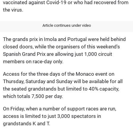
vaccinated against Covid-19 or who had recovered from
the virus.
Article continues under video
The grands prix in Imola and Portugal were held behind
closed doors, while the organisers of this weekend's
Spanish Grand Prix are allowing just 1,000 circuit
members on race-day only.
Access for the three days of the Monaco event on
Thursday, Saturday and Sunday will be available for all
the seated grandstands but limited to 40% capacity,
which totals 7,500 per day.
On Friday, when a number of support races are run,
access is limited to just 3,000 spectators in
grandstands K and T.