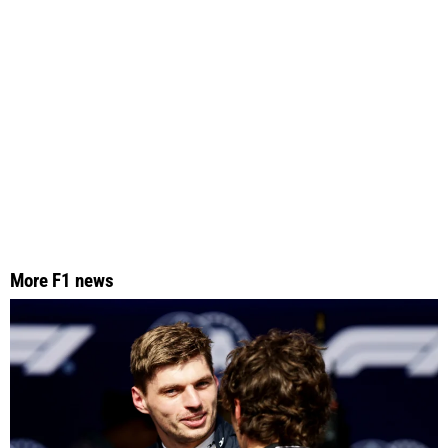
More F1 news