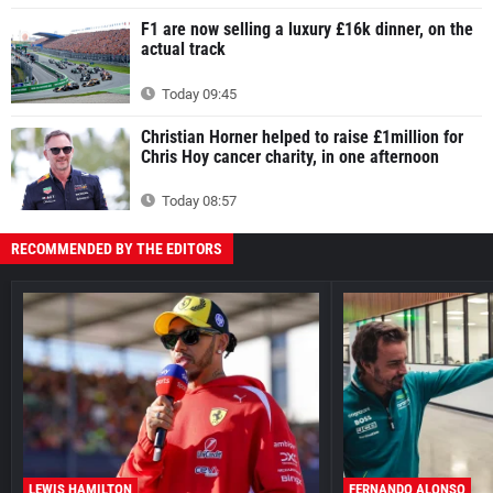
F1 are now selling a luxury £16k dinner, on the
actual track
Today 09:45
Christian Horner helped to raise £1million for
Chris Hoy cancer charity, in one afternoon
Today 08:57
RECOMMENDED BY THE EDITORS
LEWIS HAMILTON
FERNANDO ALONSO