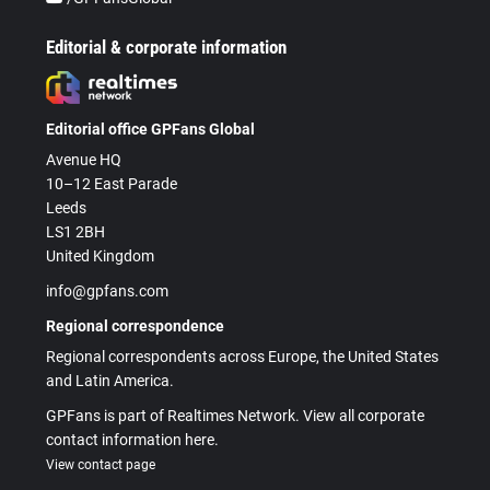
Editorial & corporate information
Editorial office GPFans Global
Avenue HQ
10–12 East Parade
Leeds
LS1 2BH
United Kingdom
info@gpfans.com
Regional correspondence
Regional correspondents across Europe, the United States
and Latin America.
GPFans is part of Realtimes Network. View all corporate
contact information here.
View contact page