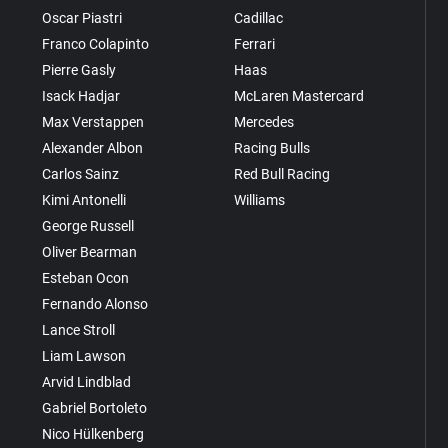
Oscar Piastri
Cadillac
Franco Colapinto
Ferrari
Pierre Gasly
Haas
Isack Hadjar
McLaren Mastercard
Max Verstappen
Mercedes
Alexander Albon
Racing Bulls
Carlos Sainz
Red Bull Racing
Kimi Antonelli
Williams
George Russell
Oliver Bearman
Esteban Ocon
Fernando Alonso
Lance Stroll
Liam Lawson
Arvid Lindblad
Gabriel Bortoleto
Nico Hülkenberg