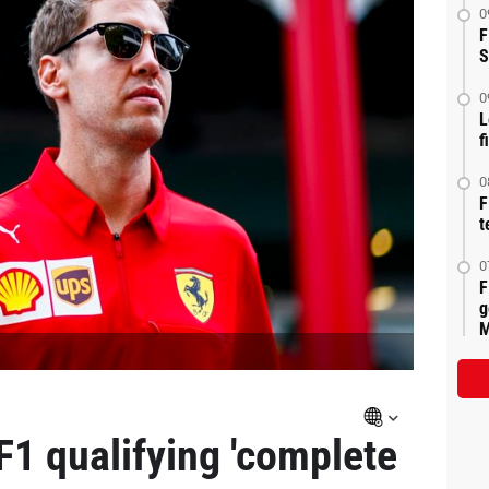
0
F
S
0
L
f
0
F
t
0
F
g
M
F1 qualifying 'complete