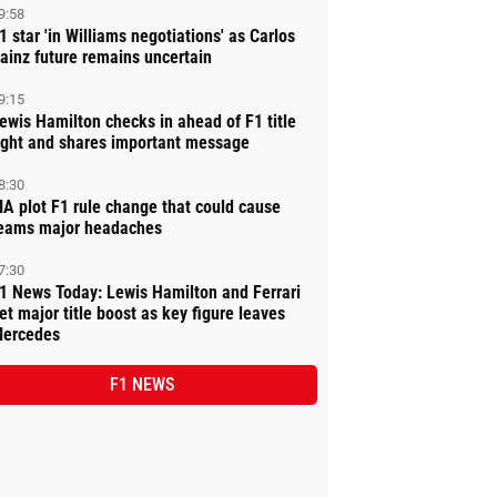
9:58
1 star 'in Williams negotiations' as Carlos
ainz future remains uncertain
9:15
ewis Hamilton checks in ahead of F1 title
ight and shares important message
8:30
IA plot F1 rule change that could cause
eams major headaches
7:30
1 News Today: Lewis Hamilton and Ferrari
et major title boost as key figure leaves
ercedes
F1 NEWS