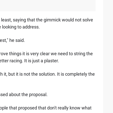
he least, saying that the gimmick would not solve
 looking to address.
est," he said.
ove things it is very clear we need to string the
er racing. It is just a plaster.
t, but it is not the solution. It is completely the
sed about the proposal.
eople that proposed that don't really know what