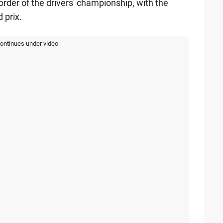
order of the drivers' championship, with the
 prix.
continues under video