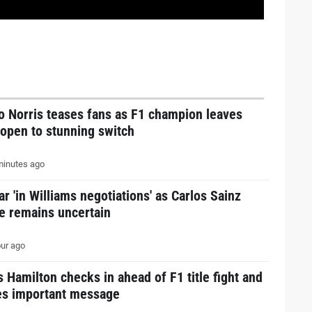
o Norris teases fans as F1 champion leaves
open to stunning switch
inutes ago
ar 'in Williams negotiations' as Carlos Sainz
e remains uncertain
ur ago
 Hamilton checks in ahead of F1 title fight and
es important message