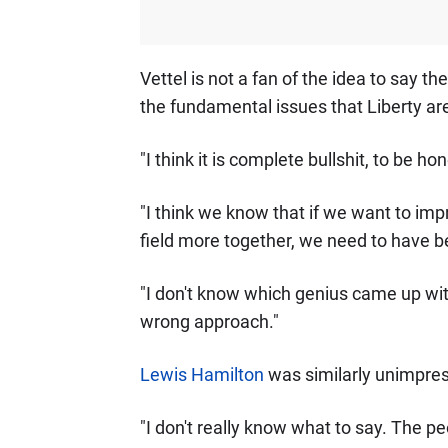
Vettel is not a fan of the idea to say t
the fundamental issues that Liberty are
"I think it is complete bullshit, to be hon
"I think we know that if we want to impr
field more together, we need to have bett
"I don't know which genius came up with i
wrong approach."
Lewis Hamilton
was similarly unimpres
"I don't really know what to say. The p