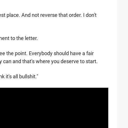
st place. And not reverse that order. I don't
ent to the letter.
t see the point. Everybody should have a fair
y can and that's where you deserve to start.
 it's all bullshit."