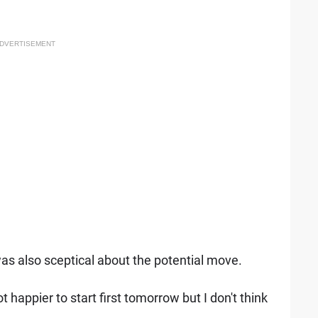
DVERTISEMENT
s also sceptical about the potential move.
t happier to start first tomorrow but I don't think