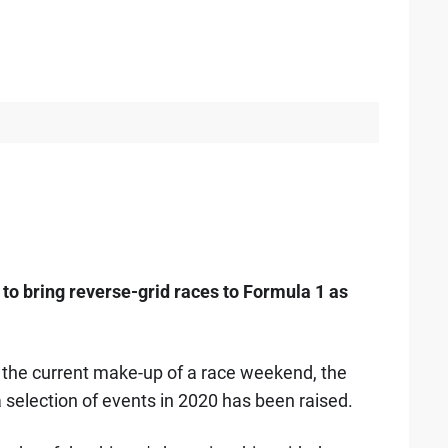
to bring reverse-grid races to Formula 1 as
 the current make-up of a race weekend, the
a selection of events in 2020 has been raised.