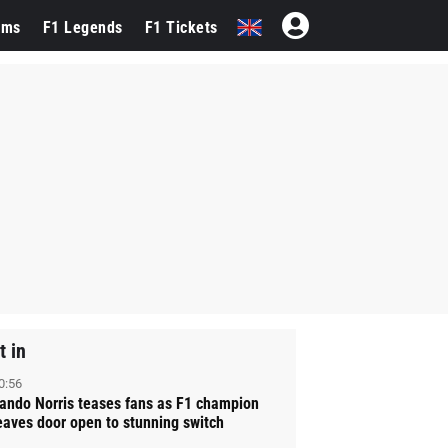
ams
F1 Legends
F1 Tickets
t in
0:56
ando Norris teases fans as F1 champion
eaves door open to stunning switch