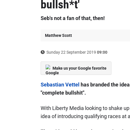
bullsh*t'
Seb's not a fan of that, then!
Matthew Scott
Sunday 22 September 2019
09:00
Make us your Google favorite
Sebastian Vettel
has branded the idea 
"complete bullshit".
With Liberty Media looking to shake up
idea of introducing qualifying races at 