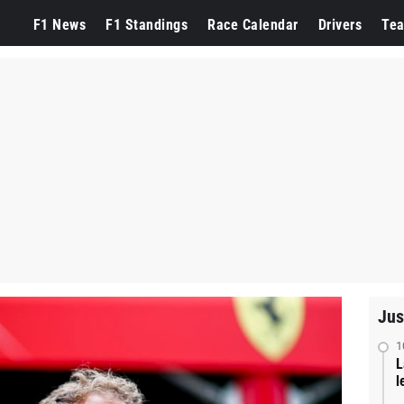
F1 News
F1 Standings
Race Calendar
Drivers
Te
Jus
1
L
l