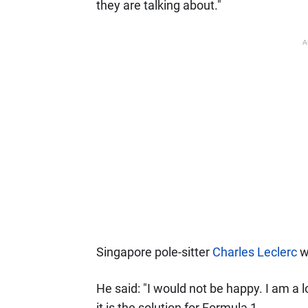
they are talking about."
A
Singapore pole-sitter
Charles Leclerc
wa
He said: "I would not be happy. I am a lo
it is the solution for Formula 1.