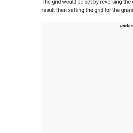
The grid would be set by reversing the 
result then setting the grid for the grand
Article 