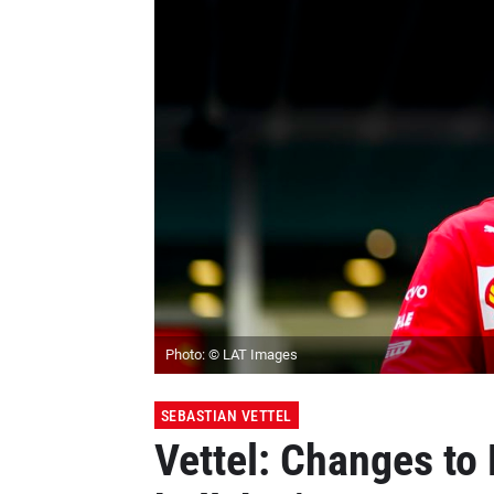
Photo: © LAT Images
SEBASTIAN VETTEL
Vettel: Changes to 