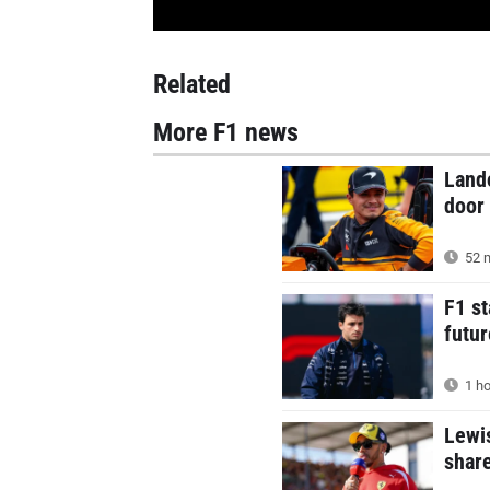
Related
More F1 news
Land
door 
52 m
F1 st
futur
1 ho
Lewis
shar