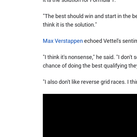
"The best should win and start in the be
think it is the solution."
Max Verstappen
echoed Vettel's sentim
"I think it's nonsense," he said. "I don'
chance of doing the best qualifying the
"I also don't like reverse grid races. I think