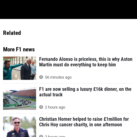
Related
More F1 news
Fernando Alonso is priceless, this is why Aston
Martin must do everything to keep him
56 minutes ago
F1 are now selling a luxury £16k dinner, on the
actual track
2 hours ago
Christian Horner helped to raise £1million for
Chris Hoy cancer charity, in one afternoon
2 hours ago