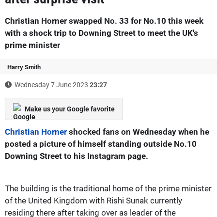
Christian Horner swapped No. 33 for No.10 this week
with a shock trip to Downing Street to meet the UK's
prime minister
Harry Smith
Wednesday 7 June 2023
23:27
Make us your Google favorite
Christian Horner
shocked fans on Wednesday when he
posted a picture of himself standing outside No.10
Downing Street to his Instagram page.
The building is the traditional home of the prime minister
of the United Kingdom with Rishi Sunak currently
residing there after taking over as leader of the