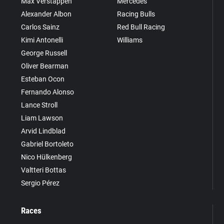
Max Verstappen
Mercedes
Alexander Albon
Racing Bulls
Carlos Sainz
Red Bull Racing
Kimi Antonelli
Williams
George Russell
Oliver Bearman
Esteban Ocon
Fernando Alonso
Lance Stroll
Liam Lawson
Arvid Lindblad
Gabriel Bortoleto
Nico Hülkenberg
Valtteri Bottas
Sergio Pérez
Races