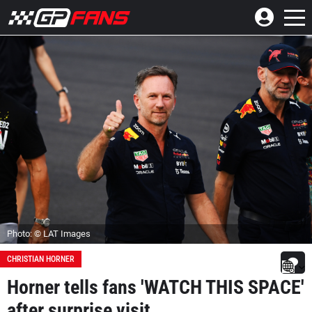
Photo: © LAT Images
CHRISTIAN HORNER
Horner tells fans 'WATCH THIS SPACE'
after surprise visit