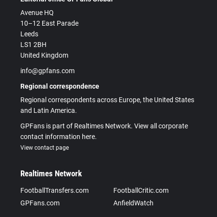
Avenue HQ
10–12 East Parade
Leeds
LS1 2BH
United Kingdom
info@gpfans.com
Regional correspondence
Regional correspondents across Europe, the United States
and Latin America.
GPFans is part of Realtimes Network. View all corporate
contact information here.
View contact page
Realtimes Network
FootballTransfers.com
FootballCritic.com
GPFans.com
AnfieldWatch