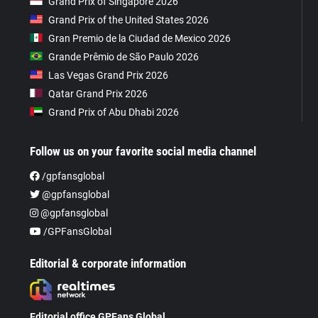
Grand Prix of Singapore 2026
Grand Prix of the United States 2026
Gran Premio de la Ciudad de Mexico 2026
Grande Prêmio de São Paulo 2026
Las Vegas Grand Prix 2026
Qatar Grand Prix 2026
Grand Prix of Abu Dhabi 2026
Follow us on your favorite social media channel
/gpfansglobal
@gpfansglobal
@gpfansglobal
/GPFansGlobal
Editorial & corporate information
Editorial office GPFans Global