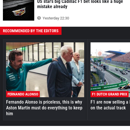
US star's big Cadillac F1 bet looks like a huge
mistake already
Yesterday 22:30
RECOMMENDED BY THE EDITORS
FERNANDO ALONSO
F1 DUTCH GRAND PRIX
Fernando Alonso is priceless, this is why
F1 are now selling a 
Aston Martin must do everything to keep
on the actual track
him