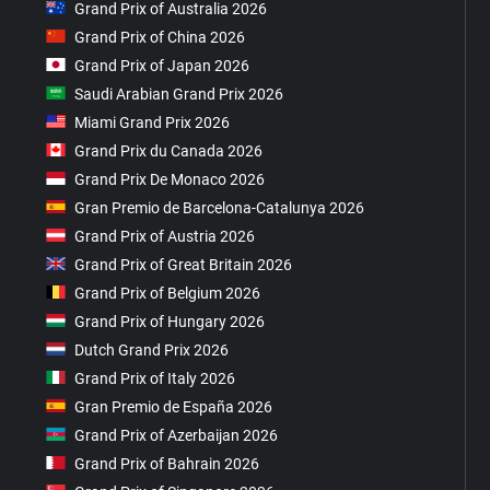
Grand Prix of Australia 2026
Grand Prix of China 2026
Grand Prix of Japan 2026
Saudi Arabian Grand Prix 2026
Miami Grand Prix 2026
Grand Prix du Canada 2026
Grand Prix De Monaco 2026
Gran Premio de Barcelona-Catalunya 2026
Grand Prix of Austria 2026
Grand Prix of Great Britain 2026
Grand Prix of Belgium 2026
Grand Prix of Hungary 2026
Dutch Grand Prix 2026
Grand Prix of Italy 2026
Gran Premio de España 2026
Grand Prix of Azerbaijan 2026
Grand Prix of Bahrain 2026