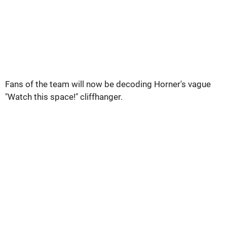
Fans of the team will now be decoding Horner's vague
"Watch this space!" cliffhanger.