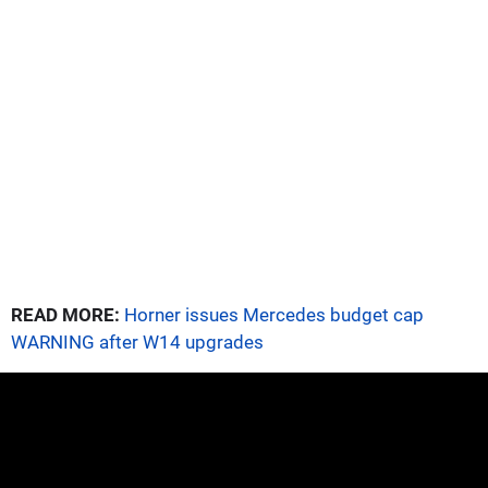
READ MORE:
Horner issues Mercedes budget cap
WARNING after W14 upgrades