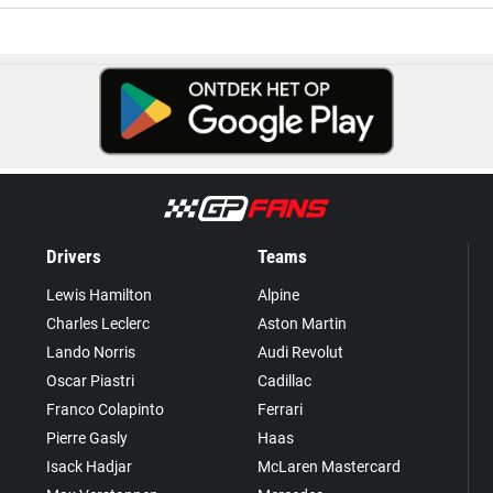
Drivers
Teams
Lewis Hamilton
Alpine
Charles Leclerc
Aston Martin
Lando Norris
Audi Revolut
Oscar Piastri
Cadillac
Franco Colapinto
Ferrari
Pierre Gasly
Haas
Isack Hadjar
McLaren Mastercard