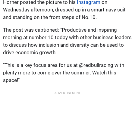
Horner posted the picture to his
Instagram
on
Wednesday afternoon, dressed up in a smart navy suit
and standing on the front steps of No.10.
The post was captioned: "Productive and inspiring
morning at number 10 today with other business leaders
to discuss how inclusion and diversity can be used to
drive economic growth.
"This is a key focus area for us at @redbullracing with
plenty more to come over the summer. Watch this
space!"
ADVERTISEMENT