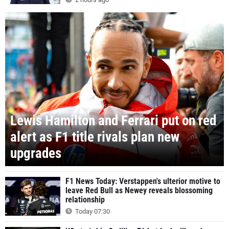
Lewis Hamilton and Ferrari put on red
alert as F1 title rivals plan new
upgrades
F1 News Today: Verstappen's ulterior motive to
leave Red Bull as Newey reveals blossoming
relationship
Today 07:30