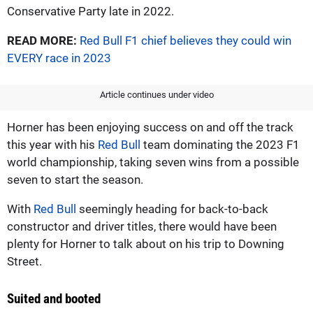
Conservative Party late in 2022.
READ MORE:
Red Bull F1 chief believes they could win
EVERY race in 2023
Article continues under video
Horner has been enjoying success on and off the track
this year with his
Red Bull
team dominating the 2023 F1
world championship, taking seven wins from a possible
seven to start the season.
With
Red Bull
seemingly heading for back-to-back
constructor and driver titles, there would have been
plenty for Horner to talk about on his trip to Downing
Street.
Suited and booted