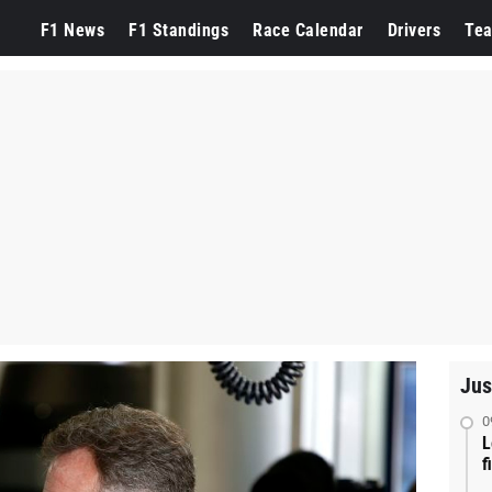
F1 News
F1 Standings
Race Calendar
Drivers
Te
Jus
0
L
f