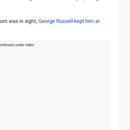
dium was in sight,
George Russell kept him at
continues under video