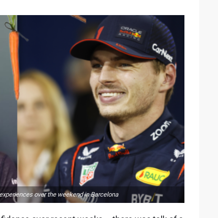
 experiences over the weekend in Barcelona