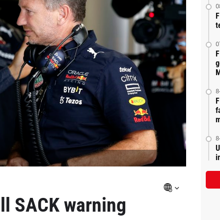
0
F
t
0
F
g
M
8
F
f
m
8
U
i
ll SACK warning