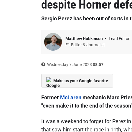
despite Horner def
Sergio Perez has been out of sorts in 
Matthew Hobkinson
Lead Editor
F1 Editor & Journalist
Wednesday 7 June 2023
08:57
Make us your Google favorite
Former
McLaren
mechanic Marc Pries
"even make it to the end of the season"
It was a weekend to forget for Perez i
that saw him start the race in 11th, wh