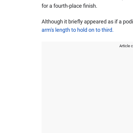
for a fourth-place finish.
Although it briefly appeared as if a po
arm's length to hold on to third.
Article 