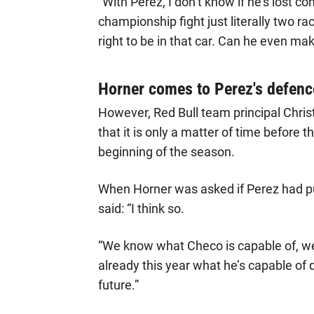
“With Perez, I don’t know if he’s lost c
championship fight just literally two r
right to be in that car. Can he even mak
Horner comes to Perez's defenc
However, Red Bull team principal Christ
that it is only a matter of time before
beginning of the season.
When Horner was asked if Perez had p
said: “I think so.
“We know what Checo is capable of, we’
already this year what he’s capable of do
future.”