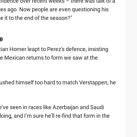
onfidence over recent weeks – there was talk of a
aces ago. Now people are even questioning his
e it to the end of the season?"
e
ian Horner leapt to Perez's defence, insisting
 the Mexican returns to form we saw at the
ushed himself too hard to match Verstappen, he
ve seen in races like Azerbaijan and Saudi
ing, and I’m sure he’ll re-find that form in the