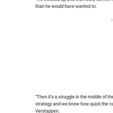
than he would have wanted to.
A
“Then it’s a struggle in the middle of t
strategy and we know how quick the car
Verstappen.