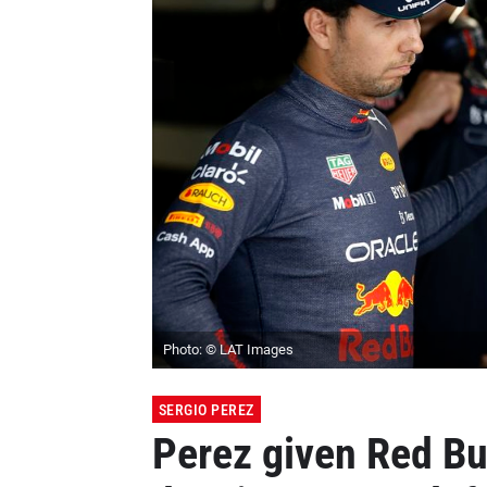
Photo: © LAT Images
SERGIO PEREZ
Perez given Red Bu