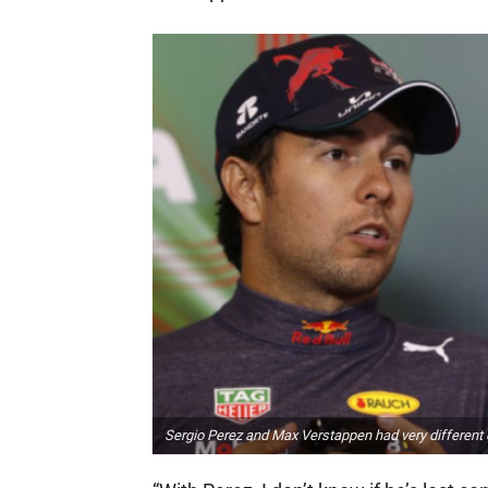
Sergio Perez and Max Verstappen had very different