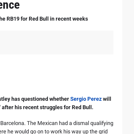
ence
the RB19 for Red Bull in recent weeks
tley has questioned whether
Sergio Perez
will
 after his recent struggles for Red Bull.
n Barcelona. The Mexican had a dismal qualifying
ere he would go on to work his way up the grid