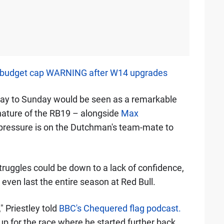
 budget cap WARNING after W14 upgrades
day to Sunday would be seen as a remarkable
ature of the RB19 – alongside
Max
pressure is on the Dutchman's team-mate to
struggles could be down to a lack of confidence,
ven last the entire season at Red Bull.
 Priestley told
BBC's Chequered flag podcast.
up for the race where he started further back