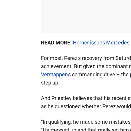
READ MORE:
Horner issues Mercedes
For most, Perez's recovery from Satur
achievement. But given the dominant n
Verstappen
's commanding drive – the 
step up.
And Priestley believes that his recent 
as he questioned whether Perez would e
“In qualifying, he made some mistakes,"
"He messed up and that really set him 