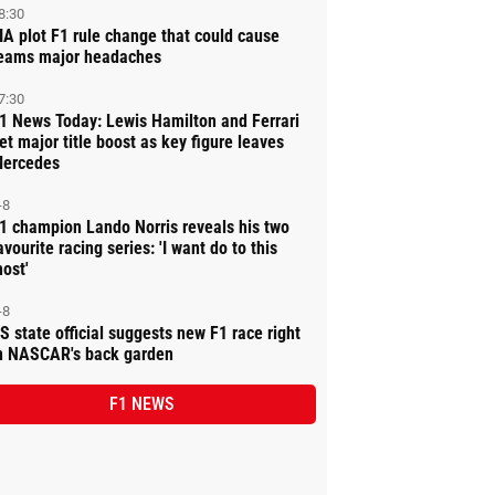
8:30
IA plot F1 rule change that could cause
eams major headaches
7:30
1 News Today: Lewis Hamilton and Ferrari
et major title boost as key figure leaves
ercedes
-8
1 champion Lando Norris reveals his two
avourite racing series: 'I want do to this
ost'
-8
S state official suggests new F1 race right
n NASCAR's back garden
F1 NEWS