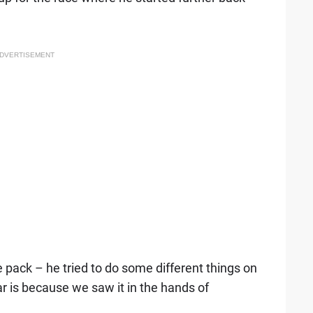
DVERTISEMENT
he pack – he tried to do some different things on
 is because we saw it in the hands of