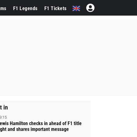
ams
F1 Legends
F1 Tickets
t in
9:15
ewis Hamilton checks in ahead of F1 title
ight and shares important message